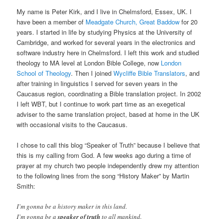
My name is Peter Kirk, and I live in Chelmsford, Essex, UK. I
have been a member of
Meadgate Church, Great Baddow
for 20
years. I started in life by studying Physics at the University of
Cambridge, and worked for several years in the electronics and
software industry here in Chelmsford. I left this work and studied
theology to MA level at London Bible College, now
London
School of Theology
. Then I joined
Wycliffe Bible Translators
, and
after training in linguistics I served for seven years in the
Caucasus region, coordinating a Bible translation project. In 2002
I left WBT, but I continue to work part time as an exegetical
adviser to the same translation project, based at home in the UK
with occasional visits to the Caucasus.
I chose to call this blog “Speaker of Truth” because I believe that
this is my calling from God. A few weeks ago during a time of
prayer at my church two people independently drew my attention
to the following lines from the song “History Maker” by Martin
Smith:
I’m gonna be a history maker in this land.
I’m gonna be a
speaker of truth
to all mankind.