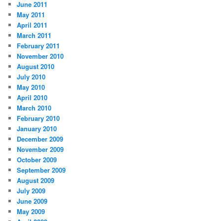
June 2011
May 2011
April 2011
March 2011
February 2011
November 2010
August 2010
July 2010
May 2010
April 2010
March 2010
February 2010
January 2010
December 2009
November 2009
October 2009
September 2009
August 2009
July 2009
June 2009
May 2009