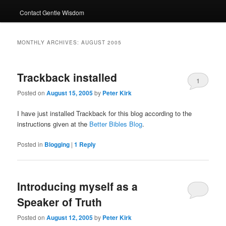
Contact Gentle Wisdom
MONTHLY ARCHIVES:
AUGUST 2005
Trackback installed
1
Posted on
August 15, 2005
by
Peter Kirk
I have just installed Trackback for this blog according to the
instructions given at the
Better Bibles Blog
.
Posted in
Blogging
|
1
Reply
Introducing myself as a
Speaker of Truth
Posted on
August 12, 2005
by
Peter Kirk