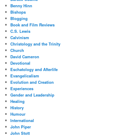
Benny Hinn
Bishops
Blogging
Book and Film Reviews
C.S. Lewis
Calvinism
Christology and the Trinity
Church
David Cameron
Devotional
Eschatology and Afterlife
Evangelicalism
Evolution and Creation
Experiences
Gender and Leadership
Healing
History
Humour
International
John Piper
John Stott