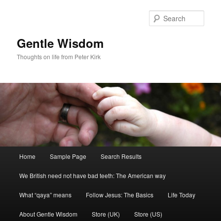
Skip
Skip
to
to
Sear
primary
secondary
content
content
Gentle Wisdom
Thoughts on life from Peter Kirk
Main
Home
Sample Page
Search Results
menu
We British need not have bad teeth: The American way
What “qaya” means
Follow Jesus: The Basics
Life Today
About Gentle Wisdom
Store (UK)
Store (US)