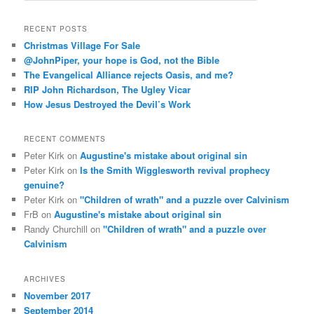
a
r
RECENT POSTS
c
Christmas Village For Sale
h
@JohnPiper, your hope is God, not the Bible
The Evangelical Alliance rejects Oasis, and me?
RIP John Richardson, The Ugley Vicar
How Jesus Destroyed the Devil’s Work
RECENT COMMENTS
Peter Kirk
on
Augustine's mistake about original sin
Peter Kirk
on
Is the Smith Wigglesworth revival prophecy
genuine?
Peter Kirk
on
"Children of wrath" and a puzzle over Calvinism
FrB
on
Augustine's mistake about original sin
Randy Churchill
on
"Children of wrath" and a puzzle over
Calvinism
ARCHIVES
November 2017
September 2014