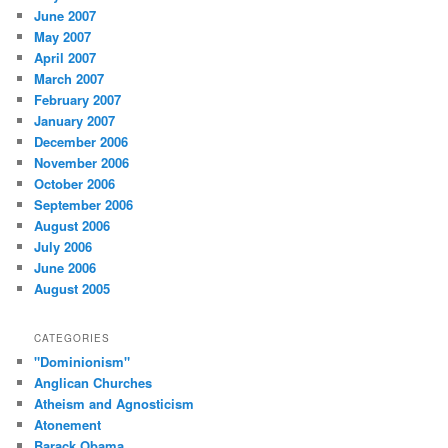
June 2007
May 2007
April 2007
March 2007
February 2007
January 2007
December 2006
November 2006
October 2006
September 2006
August 2006
July 2006
June 2006
August 2005
CATEGORIES
"Dominionism"
Anglican Churches
Atheism and Agnosticism
Atonement
Barack Obama