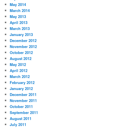
May 2014
March 2014
May 2013
April 2013
March 2013
January 2013
December 2012
November 2012
October 2012
August 2012
May 2012
April 2012
March 2012
February 2012
January 2012
December 2011
November 2011
October 2011
September 2011
August 2011
July 2011