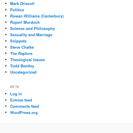
Mark Driscoll
Politics
Rowan Williams (Canterbury)
Rupert Murdoch
Science and Philosophy
Sexuality and Marriage
Snippets
Steve Chalke
The Rapture
Theological Issues
Todd Bentley
Uncategorized
META
Log in
Entries feed
Comments feed
WordPress.org