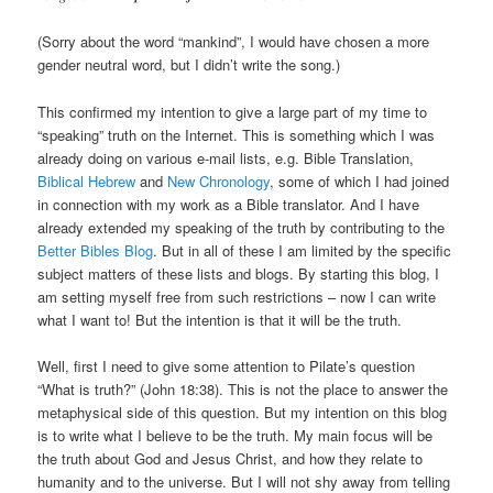
(Sorry about the word “mankind”, I would have chosen a more
gender neutral word, but I didn’t write the song.)
This confirmed my intention to give a large part of my time to
“speaking” truth on the Internet. This is something which I was
already doing on various e-mail lists, e.g. Bible Translation,
Biblical Hebrew
and
New Chronology
, some of which I had joined
in connection with my work as a Bible translator. And I have
already extended my speaking of the truth by contributing to the
Better Bibles Blog
. But in all of these I am limited by the specific
subject matters of these lists and blogs. By starting this blog, I
am setting myself free from such restrictions – now I can write
what I want to! But the intention is that it will be the truth.
Well, first I need to give some attention to Pilate’s question
“What is truth?” (John 18:38). This is not the place to answer the
metaphysical side of this question. But my intention on this blog
is to write what I believe to be the truth. My main focus will be
the truth about God and Jesus Christ, and how they relate to
humanity and to the universe. But I will not shy away from telling