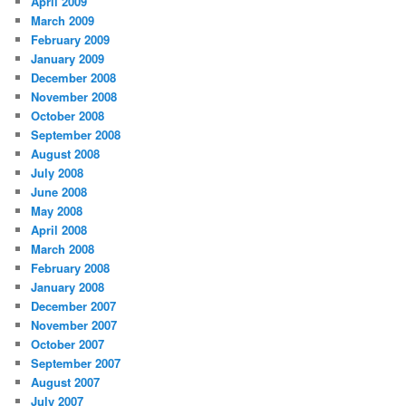
April 2009
March 2009
February 2009
January 2009
December 2008
November 2008
October 2008
September 2008
August 2008
July 2008
June 2008
May 2008
April 2008
March 2008
February 2008
January 2008
December 2007
November 2007
October 2007
September 2007
August 2007
July 2007