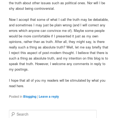
the truth about other issues such as political ones. Nor will I be
shy about being controversial.
Now I accept that some of what I call the truth may be debatable,
and sometimes I may just be plain wrong (and I will correct any
errors which anyone can convince me of). Maybe some people
would be more comfortable if I presented it just as my own
opinions, rather than as truth. After all, they might say, is there
really such a thing as absolute truth? Well, let me say briefly that
I reject this aspect of post-modern thought. I believe that there is
such a thing as absolute truth, and my intention on this blog is to
speak that truth. However, I welcome any comments in reply to
my postings.
I hope that all of you my readers will be stimulated by what you
read here.
Posted in
Blogging
|
Leave a reply
S
e