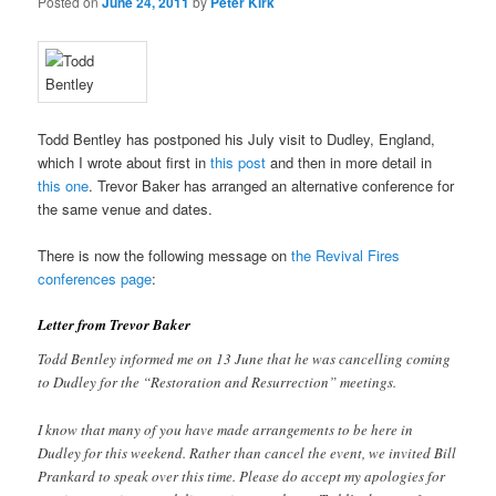
Posted on
June 24, 2011
by
Peter Kirk
Todd Bentley has postponed his July visit to Dudley, England,
which I wrote about first in
this post
and then in more detail in
this one
. Trevor Baker has arranged an alternative conference for
the same venue and dates.
There is now the following message on
the Revival Fires
conferences page
:
Letter from Trevor Baker
Todd Bentley informed me on 13 June that he was cancelling coming
to Dudley for the “Restoration and Resurrection” meetings.
I know that many of you have made arrangements to be here in
Dudley for this weekend. Rather than cancel the event, we invited Bill
Prankard to speak over this time. Please do accept my apologies for