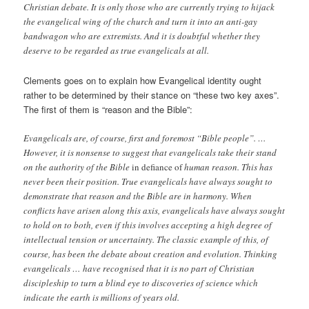
Christian debate. It is only those who are currently trying to hijack
the evangelical wing of the church and turn it into an anti-gay
bandwagon who are extremists. And it is doubtful whether they
deserve to be regarded as true evangelicals at all.
Clements goes on to explain how Evangelical identity ought
rather to be determined by their stance on “these two key axes”.
The first of them is “reason and the Bible”:
Evangelicals are, of course, first and foremost “Bible people”. …
However, it is nonsense to suggest that evangelicals take their stand
on the authority of the Bible
in defiance of
human reason. This has
never been their position. True evangelicals have always sought to
demonstrate that reason and the Bible are in harmony. When
conflicts have arisen along this axis, evangelicals have always sought
to hold on to both, even if this involves accepting a high degree of
intellectual tension or uncertainty. The classic example of this, of
course, has been the debate about creation and evolution. Thinking
evangelicals … have recognised that it is no part of Christian
discipleship to turn a blind eye to discoveries of science which
indicate the earth is millions of years old.