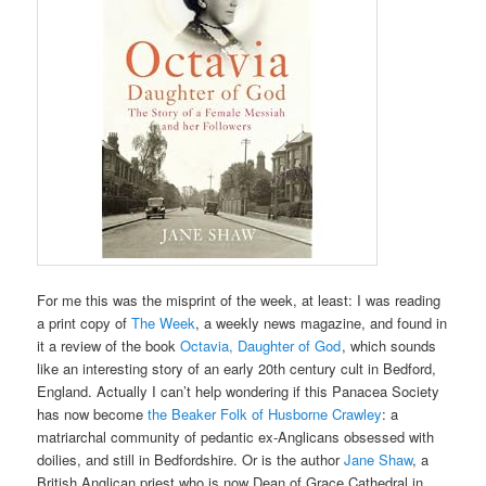
For me this was the misprint of the week, at least: I was reading
a print copy of
The Week
, a weekly news magazine, and found in
it a review of the book
Octavia, Daughter of God
, which sounds
like an interesting story of an early 20th century cult in Bedford,
England. Actually I can’t help wondering if this Panacea Society
has now become
the Beaker Folk of Husborne Crawley
: a
matriarchal community of pedantic ex-Anglicans obsessed with
doilies, and still in Bedfordshire. Or is the author
Jane Shaw
, a
British Anglican priest who is now Dean of Grace Cathedral in