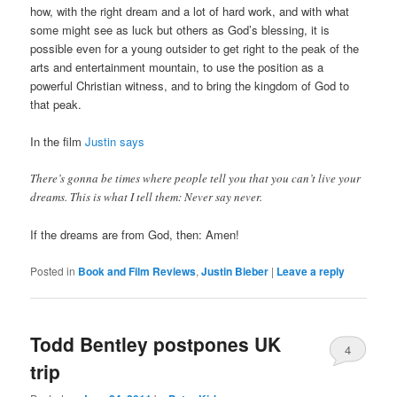
how, with the right dream and a lot of hard work, and with what
some might see as luck but others as God’s blessing, it is
possible even for a young outsider to get right to the peak of the
arts and entertainment mountain, to use the position as a
powerful Christian witness, and to bring the kingdom of God to
that peak.
In the film
Justin says
There’s gonna be times where people tell you that you can’t live your
dreams. This is what I tell them: Never say never.
If the dreams are from God, then: Amen!
Posted in
Book and Film Reviews
,
Justin Bieber
|
Leave a reply
Todd Bentley postpones UK
4
trip