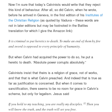
Now I’m sure that today’s Calvinists would write that they reject
this kind of behaviour. After all, so did Calvin, when he wrote,
before he arrived in Geneva, in the first edition of his
Institutes of
the Christian Religion
(as quoted by Vaduva – these words are
not in later editions but may be footnoted in the Battles
translation for which I give the Amazon link):
It is criminal to put heretics to death. To make an end of them by fire
and sword is opposed to every principle of humanity.
But when Calvin had acquired the power to do so, he put a
heretic to death. “Absolute power corrupts absolutely.”
Calvinists insist that theirs is a religion of grace, not of works,
and that that is what Calvin preached. And indeed that is true as
far as justification is concerned. But when it comes to
sanctification, there seems to be no room for grace in Calvin’s
scheme, but only for legalism. Jesus said
32
If you hold to my teaching, you are really my disciples.
Then you
will know the truth, and the truth will set you free.