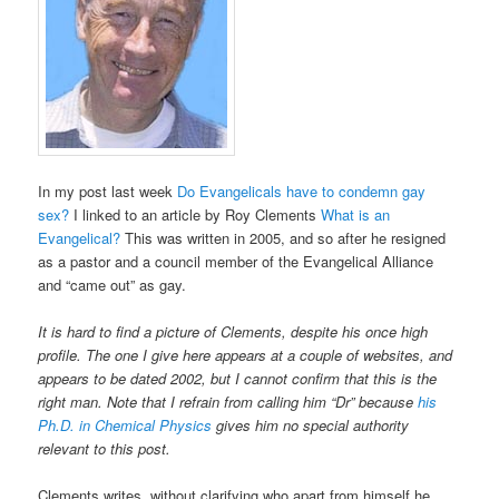
In my post last week
Do Evangelicals have to condemn gay
sex?
I linked to an article by Roy Clements
What is an
Evangelical?
This was written in 2005, and so after he resigned
as a pastor and a council member of the Evangelical Alliance
and “came out” as gay.
It is hard to find a picture of Clements, despite his once high
profile. The one I give here appears at a couple of websites, and
appears to be dated 2002, but I cannot confirm that this is the
right man. Note that I refrain from calling him “Dr” because
his
Ph.D. in Chemical Physics
gives him no special authority
relevant to this post.
Clements writes, without clarifying who apart from himself he