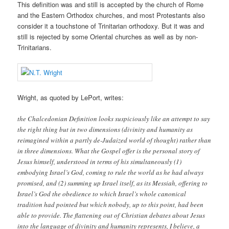
This definition was and still is accepted by the church of Rome
and the Eastern Orthodox churches, and most Protestants also
consider it a touchstone of Trinitarian orthodoxy. But it was and
still is rejected by some Oriental churches as well as by non-
Trinitarians.
Wright, as quoted by LePort, writes:
the Chalcedonian Definition looks suspiciously like an attempt to say
the right thing but in two dimensions (divinity and humanity as
reimagined within a partly de-Judaized world of thought) rather than
in three dimensions. What the Gospel offer is the personal story of
Jesus himself, understood in terms of his simultaneously (1)
embodying Israel’s God, coming to rule the world as he had always
promised, and (2) summing up Israel itself, as its Messiah, offering to
Israel’s God the obedience to which Israel’s whole canonical
tradition had pointed but which nobody, up to this point, had been
able to provide. The flattening out of Christian debates about Jesus
into the language of divinity and humanity represents, I believe, a