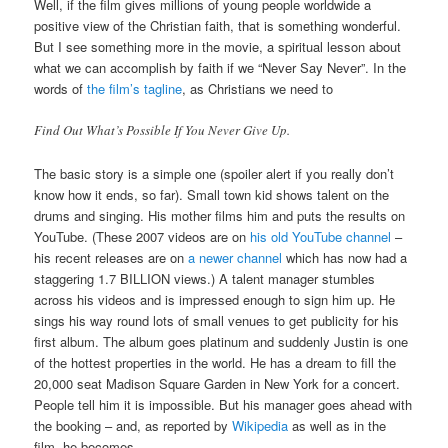
Well, if the film gives millions of young people worldwide a
positive view of the Christian faith, that is something wonderful.
But I see something more in the movie, a spiritual lesson about
what we can accomplish by faith if we “Never Say Never”. In the
words of
the film’s tagline
, as Christians we need to
Find Out What’s Possible If You Never Give Up.
The basic story is a simple one (spoiler alert if you really don’t
know how it ends, so far). Small town kid shows talent on the
drums and singing. His mother films him and puts the results on
YouTube. (These 2007 videos are on
his old YouTube channel
–
his recent releases are on
a newer channel
which has now had a
staggering 1.7 BILLION views.) A talent manager stumbles
across his videos and is impressed enough to sign him up. He
sings his way round lots of small venues to get publicity for his
first album. The album goes platinum and suddenly Justin is one
of the hottest properties in the world. He has a dream to fill the
20,000 seat Madison Square Garden in New York for a concert.
People tell him it is impossible. But his manager goes ahead with
the booking – and, as reported by
Wikipedia
as well as in the
film, he becomes