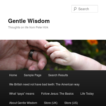
Skip
Skip
to
to
Sear
primary
secondary
content
content
Gentle Wisdom
Thoughts on life from Peter Kirk
Main
Home
Sample Page
Search Results
menu
We British need not have bad teeth: The American way
What “qaya” means
Follow Jesus: The Basics
Life Today
About Gentle Wisdom
Store (UK)
Store (US)