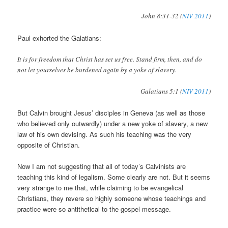
John 8:31-32 (
NIV 2011
)
Paul exhorted the Galatians:
It is for freedom that Christ has set us free. Stand firm, then, and do
not let yourselves be burdened again by a yoke of slavery.
Galatians 5:1 (
NIV 2011
)
But Calvin brought Jesus’ disciples in Geneva (as well as those
who believed only outwardly) under a new yoke of slavery, a new
law of his own devising. As such his teaching was the very
opposite of Christian.
Now I am not suggesting that all of today’s Calvinists are
teaching this kind of legalism. Some clearly are not. But it seems
very strange to me that, while claiming to be evangelical
Christians, they revere so highly someone whose teachings and
practice were so antithetical to the gospel message.