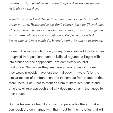
because straight people who love and respect them are coming out
right along with them. …
What is the point here? The point is that there IS no point to endless
argumentation. Hearts and minds don’t change that way. They change
when we share our stories and when we become present in a different
way to those whom we wish to influence. The further point is that
hearts change before minds do. It rarely works the other way around.
Indeed. The tactics which very many conservative Christians use
to uphold their positions, confrontational arguments tinged with
intolerance for their opponents, are completely counter-
productive. No wonder they are losing the arguments. Indeed
they would probably have lost them already if it weren’t for the
similar tactics of confrontation and intolerance from some on the
more liberal side – not to mention from militant secularists and
atheists, whose approach similarly does more harm than good to
their cause.
So, the lesson is clear: if you want to persuade others to take
your position, don’t argue with them, but tell them stories that will