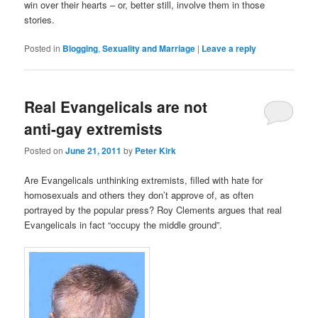
win over their hearts – or, better still, involve them in those
stories.
Posted in
Blogging
,
Sexuality and Marriage
|
Leave a reply
Real Evangelicals are not
anti-gay extremists
Posted on
June 21, 2011
by
Peter Kirk
Are Evangelicals unthinking extremists, filled with hate for
homosexuals and others they don’t approve of, as often
portrayed by the popular press? Roy Clements argues that real
Evangelicals in fact “occupy the middle ground”.