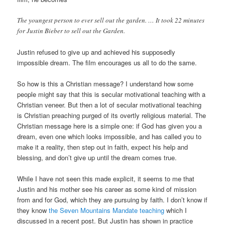
The youngest person to ever sell out the garden. … It took 22 minutes
for Justin Bieber to sell out the Garden.
Justin refused to give up and achieved his supposedly
impossible dream. The film encourages us all to do the same.
So how is this a Christian message? I understand how some
people might say that this is secular motivational teaching with a
Christian veneer. But then a lot of secular motivational teaching
is Christian preaching purged of its overtly religious material. The
Christian message here is a simple one: if God has given you a
dream, even one which looks impossible, and has called you to
make it a reality, then step out in faith, expect his help and
blessing, and don’t give up until the dream comes true.
While I have not seen this made explicit, it seems to me that
Justin and his mother see his career as some kind of mission
from and for God, which they are pursuing by faith. I don’t know if
they know
the Seven Mountains Mandate teaching
which I
discussed in a recent post. But Justin has shown in practice