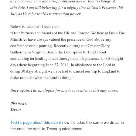
any inconvenience and disappointment due to Todd’s change of
schedule. I am still believing for a mighty time in God’s Presence this
July as He releases His resurrection power.
Below is the email I received:
“Dear Partners and friends of the UK and Europe. We here at Fresh Fire
Ministries have always valued the presence of God above any
conference or outpouring. Recently during our Greater Glory
Gathering in Virginia Beach the Lord spoke to Todd about
contending for healing, breakthrough and his presence for 30 straight
days there beginning June 27, 2011. In obedience to the Lord in
doing 30 days straight we have had to cancel our trip to England to
make room for what the Lord is doing”
Once again, I do apologise for any inconvenience this may cause.
Blessings,
Trevor
Todd’s page about this event
now includes the same words as in
the email he sent to Trevor quoted above.