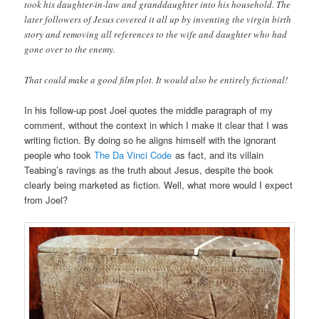
took his daughter-in-law and granddaughter into his household. The
later followers of Jesus covered it all up by inventing the virgin birth
story and removing all references to the wife and daughter who had
gone over to the enemy.
That could make a good film plot. It would also be entirely fictional!
In his follow-up post Joel quotes the middle paragraph of my
comment, without the context in which I make it clear that I was
writing fiction. By doing so he aligns himself with the ignorant
people who took
The Da Vinci Code
as fact, and its villain
Teabing’s ravings as the truth about Jesus, despite the book
clearly being marketed as fiction. Well, what more would I expect
from Joel?