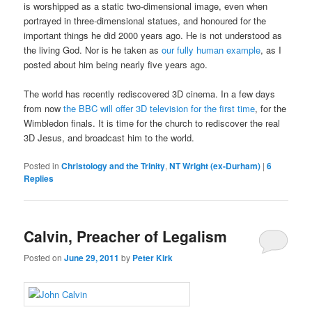
is worshipped as a static two-dimensional image, even when
portrayed in three-dimensional statues, and honoured for the
important things he did 2000 years ago. He is not understood as
the living God. Nor is he taken as
our fully human example
, as I
posted about him being nearly five years ago.
The world has recently rediscovered 3D cinema. In a few days
from now
the BBC will offer 3D television for the first time
, for the
Wimbledon finals. It is time for the church to rediscover the real
3D Jesus, and broadcast him to the world.
Posted in
Christology and the Trinity
,
NT Wright (ex-Durham)
|
6
Replies
Calvin, Preacher of Legalism
Posted on
June 29, 2011
by
Peter Kirk