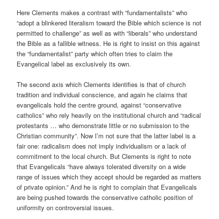
Here Clements makes a contrast with “fundamentalists” who
“adopt a blinkered literalism toward the Bible which science is not
permitted to challenge” as well as with “liberals” who understand
the Bible as a fallible witness. He is right to insist on this against
the “fundamentalist” party which often tries to claim the
Evangelical label as exclusively its own.
The second axis which Clements identifies is that of church
tradition and individual conscience, and again he claims that
evangelicals hold the centre ground, against “conservative
catholics” who rely heavily on the institutional church and “radical
protestants … who demonstrate little or no submission to the
Christian community”. Now I’m not sure that the latter label is a
fair one: radicalism does not imply individualism or a lack of
commitment to the local church. But Clements is right to note
that Evangelicals “have always tolerated diversity on a wide
range of issues which they accept should be regarded as matters
of private opinion.” And he is right to complain that Evangelicals
are being pushed towards the conservative catholic position of
uniformity on controversial issues.