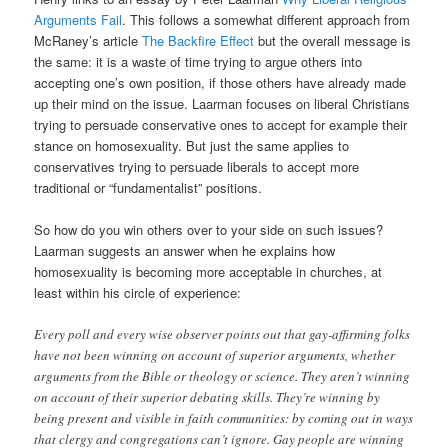
Arguments Fail
. This follows a somewhat different approach from
McRaney’s article
The Backfire Effect
but the overall message is
the same: it is a waste of time trying to argue others into
accepting one’s own position, if those others have already made
up their mind on the issue. Laarman focuses on liberal Christians
trying to persuade conservative ones to accept for example their
stance on homosexuality. But just the same applies to
conservatives trying to persuade liberals to accept more
traditional or “fundamentalist” positions.
So how do you win others over to your side on such issues?
Laarman suggests an answer when he explains how
homosexuality is becoming more acceptable in churches, at
least within his circle of experience:
Every poll and every wise observer points out that gay-affirming folks
have not been winning on account of superior arguments, whether
arguments from the Bible or theology or science. They aren’t winning
on account of their superior debating skills. They’re winning by
being present and visible in faith communities: by coming out in ways
that clergy and congregations can’t ignore. Gay people are winning