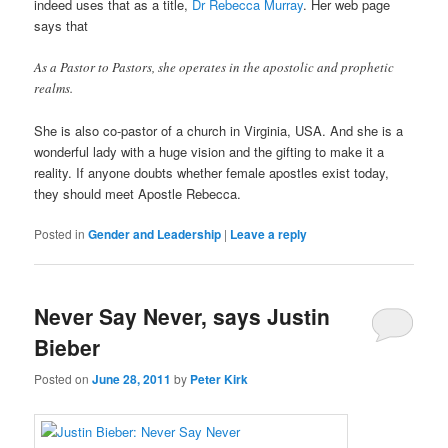
indeed uses that as a title,
Dr Rebecca Murray
. Her web page
says that
As a Pastor to Pastors, she operates in the apostolic and prophetic
realms.
She is also co-pastor of a church in Virginia, USA. And she is a
wonderful lady with a huge vision and the gifting to make it a
reality. If anyone doubts whether female apostles exist today,
they should meet Apostle Rebecca.
Posted in
Gender and Leadership
|
Leave a reply
Never Say Never, says Justin
Bieber
Posted on
June 28, 2011
by
Peter Kirk