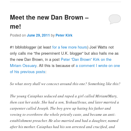
Meet the new Dan Brown –
me!
Posted on
June 29, 2011
by
Peter Kirk
#1 biblioblogger (at least
for a few more hours
) Joel Watts not
only calls me “the preeminent U.K. blogger” but also hails me as
the new Dan Brown, in a post
Peter “Dan Brown” Kirk on the
Miriam Ossuary
. All this is because of
a comment I wrote on one
of his previous posts
:
So what story shall we concoct around this one? Something like this?
The young Caiaphas seduced and raped a girl called Miriam/Mary,
then cast her aside. She had a son, Yeshua/Jesus, and later married a
carpenter called Joseph. The boy grew up hating his father and
vowing to overthrow the whole priestly caste, and became an anti-
establishment preacher. He also married and had a daughter, named
after his mother. Caiaphas had his son arrested and crucified, and