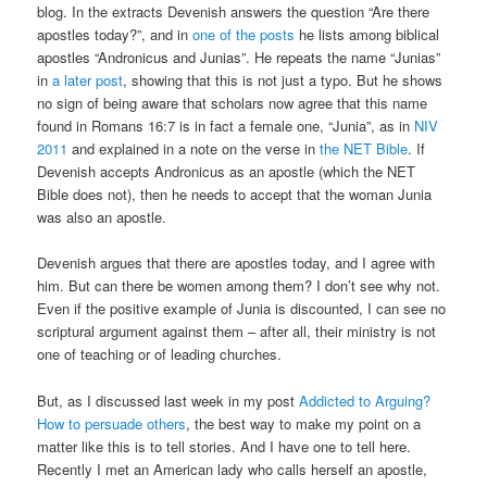
blog. In the extracts Devenish answers the question “Are there
apostles today?”, and in
one of the posts
he lists among biblical
apostles “Andronicus and Junias”. He repeats the name “Junias”
in
a later post
, showing that this is not just a typo. But he shows
no sign of being aware that scholars now agree that this name
found in Romans 16:7 is in fact a female one, “Junia”, as in
NIV
2011
and explained in a note on the verse in
the NET Bible
. If
Devenish accepts Andronicus as an apostle (which the NET
Bible does not), then he needs to accept that the woman Junia
was also an apostle.
Devenish argues that there are apostles today, and I agree with
him. But can there be women among them? I don’t see why not.
Even if the positive example of Junia is discounted, I can see no
scriptural argument against them – after all, their ministry is not
one of teaching or of leading churches.
But, as I discussed last week in my post
Addicted to Arguing?
How to persuade others
, the best way to make my point on a
matter like this is to tell stories. And I have one to tell here.
Recently I met an American lady who calls herself an apostle,