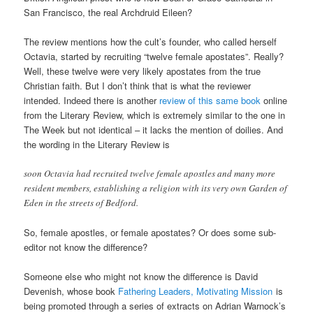
San Francisco, the real Archdruid Eileen?
The review mentions how the cult’s founder, who called herself
Octavia, started by recruiting “twelve female apostates”. Really?
Well, these twelve were very likely apostates from the true
Christian faith. But I don’t think that is what the reviewer
intended. Indeed there is another
review of this same book
online
from the Literary Review, which is extremely similar to the one in
The Week but not identical – it lacks the mention of doilies. And
the wording in the Literary Review is
soon Octavia had recruited twelve female apostles and many more
resident members, establishing a religion with its very own Garden of
Eden in the streets of Bedford.
So, female apostles, or female apostates? Or does some sub-
editor not know the difference?
Someone else who might not know the difference is David
Devenish, whose book
Fathering Leaders, Motivating Mission
is
being promoted through a series of extracts on Adrian Warnock’s