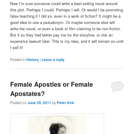
Now I’m sure someone could write a best-selling novel around
this plot. Perhaps I could. Perhaps I will. Or would I be promoting
false teaching if I did so, even in a work of fiction? It might be a
good idea to use a pseudonym. Or maybe someone else will
write the novel, or even a book or film claiming to be non-fiction.
But if so they had better pay me for the storyline, or risk an
expensive lawsuit later. This is my idea, and it will remain so until
I sell it!
Posted in
History
|
Leave a reply
Female Apostles or Female
Apostates?
Posted on
June 29, 2011
by
Peter Kirk