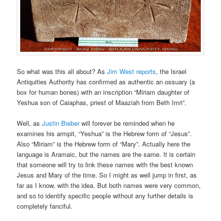
So what was this all about? As
Jim West reports
, the Israel
Antiquities Authority has confirmed as authentic an ossuary (a
box for human bones) with an inscription “Miriam daughter of
Yeshua son of Caiaphas, priest of Maaziah from Beth Imri”.
Well, as
Justin Bieber
will forever be reminded when he
examines his armpit, “Yeshua” is the Hebrew form of “Jesus”.
Also “Miriam” is the Hebrew form of “Mary”. Actually here the
language is Aramaic, but the names are the same. It is certain
that someone will try to link these names with the best known
Jesus and Mary of the time. So I might as well jump in first, as
far as I know, with the idea. But both names were very common,
and so to identify specific people without any further details is
completely fanciful.