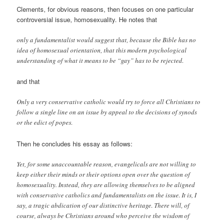
Clements, for obvious reasons, then focuses on one particular
controversial issue, homosexuality. He notes that
only a fundamentalist would suggest that, because the Bible has no
idea of homosexual orientation, that this modern psychological
understanding of what it means to be “gay” has to be rejected.
and that
Only a very conservative catholic would try to force all Christians to
follow a single line on an issue by appeal to the decisions of synods
or the edict of popes.
Then he concludes his essay as follows:
Yet, for some unaccountable reason, evangelicals are not willing to
keep either their minds or their options open over the question of
homosexuality. Instead, they are allowing themselves to be aligned
with conservative catholics and fundamentalists on the issue. It is, I
say, a tragic abdication of our distinctive heritage. There will, of
course, always be Christians around who perceive the wisdom of