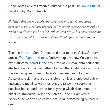
Some words of Virgil Vaduva, quoted in a post
The Toxic Fruit of
Legalism
by Martin Trench:
He killed fifty-seven people; banished seventy-six. Confiscated
property of political and theological enemies; took power by public
revolt and despotism; he ruled with an iron fist. … his name was John
Calvin; an incredible attorney, stellar theologian, a tyrant and a
murderer. …
There is more in Martin’s post, and a lot more in Vaduva’s 2006
article,
The Right to Heresy
. Vaduva explains how Calvin came to
exert supreme power in the city state of Geneva, dominating the
elected council in a way rather like how the Ayatollahs dominate
the elected government in today’s Iran. And just like the
Ayatollahs Calvin and his Consistory ruthlessly enforced public
and private morality, with their officers randomly searching
people’s bodies and homes for anything which didn’t meet their
absolute standards. When the heretic Servetus arrived in
Geneva, he wasn’t even given a fair trial before being burned to
death.