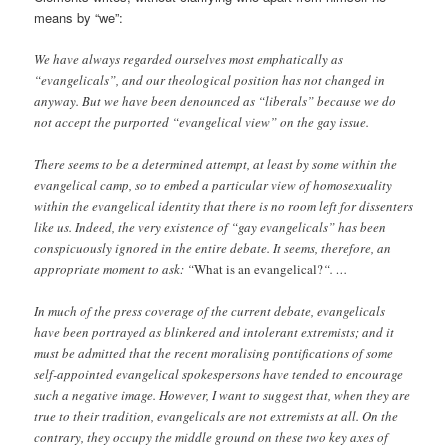
means by “we”:
We have always regarded ourselves most emphatically as
“evangelicals”, and our theological position has not changed in
anyway. But we have been denounced as “liberals” because we do
not accept the purported “evangelical view” on the gay issue.
There seems to be a determined attempt, at least by some within the
evangelical camp, so to embed a particular view of homosexuality
within the evangelical identity that there is no room left for dissenters
like us. Indeed, the very existence of “gay evangelicals” has been
conspicuously ignored in the entire debate. It seems, therefore, an
appropriate moment to ask: “
What is an evangelical?
“. …
In much of the press coverage of the current debate, evangelicals
have been portrayed as blinkered and intolerant extremists; and it
must be admitted that the recent moralising pontifications of some
self-appointed evangelical spokespersons have tended to encourage
such a negative image. However, I want to suggest that, when they are
true to their tradition, evangelicals are not extremists at all. On the
contrary, they occupy the middle ground on these two key axes of