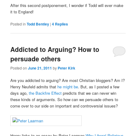
After this second postponement, I wonder if Todd will ever make
it to England!
Posted in
Todd Bentley
|
4
Replies
Addicted to Arguing? How to
persuade others
Posted on
June 21, 2011
by
Peter Kirk
Are you addicted to arguing? Are most Christian bloggers? Am I?
Henry Neufeld admits that
he might be
. But, as I posted a few
days ago,
the Backfire Effect
predicts that we can never win
these kinds of arguments. So how can we persuade others to
come over to our side on important and controversial issues?
Henry links to an essay by Peter Laarman
Why Liberal Religious