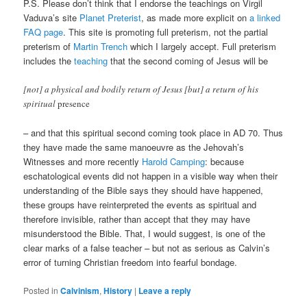
P.S. Please don’t think that I endorse the teachings on Virgil
Vaduva’s site
Planet Preterist
, as made more explicit on
a linked
FAQ page
. This site is promoting full preterism, not the partial
preterism of
Martin Trench
which I largely accept. Full preterism
includes the
teaching
that the second coming of Jesus will be
[not] a physical and bodily return of Jesus [but] a return of his
spiritual
presence
– and that this spiritual second coming took place in AD 70. Thus
they have made the same manoeuvre as the Jehovah’s
Witnesses and more recently
Harold Camping
: because
eschatological events did not happen in a visible way when their
understanding of the Bible says they should have happened,
these groups have reinterpreted the events as spiritual and
therefore invisible, rather than accept that they may have
misunderstood the Bible. That, I would suggest, is one of the
clear marks of a false teacher – but not as serious as Calvin’s
error of turning Christian freedom into fearful bondage.
Posted in
Calvinism
,
History
|
Leave a reply