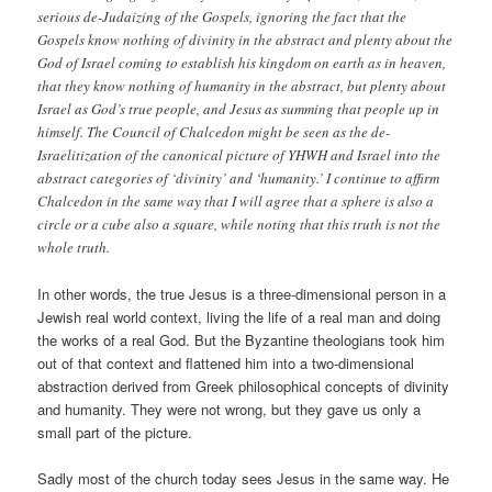
serious de-Judaizing of the Gospels, ignoring the fact that the
Gospels know nothing of divinity in the abstract and plenty about the
God of Israel coming to establish his kingdom on earth as in heaven,
that they know nothing of humanity in the abstract, but plenty about
Israel as God’s true people, and Jesus as summing that people up in
himself. The Council of Chalcedon might be seen as the de-
Israelitization of the canonical picture of YHWH and Israel into the
abstract categories of ‘divinity’ and ‘humanity.’ I continue to affirm
Chalcedon in the same way that I will agree that a sphere is also a
circle or a cube also a square, while noting that this truth is not the
whole truth.
In other words, the true Jesus is a three-dimensional person in a
Jewish real world context, living the life of a real man and doing
the works of a real God. But the Byzantine theologians took him
out of that context and flattened him into a two-dimensional
abstraction derived from Greek philosophical concepts of divinity
and humanity. They were not wrong, but they gave us only a
small part of the picture.
Sadly most of the church today sees Jesus in the same way. He