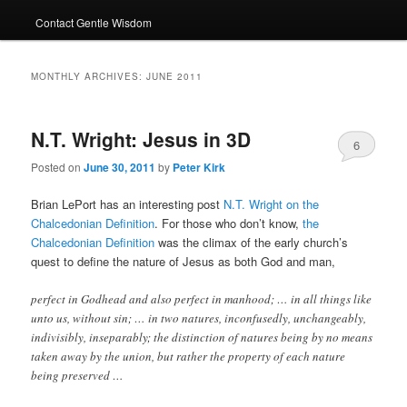
Contact Gentle Wisdom
MONTHLY ARCHIVES:
JUNE 2011
N.T. Wright: Jesus in 3D
6
Posted on
June 30, 2011
by
Peter Kirk
Brian LePort has an interesting post
N.T. Wright on the
Chalcedonian Definition
. For those who don’t know,
the
Chalcedonian Definition
was the climax of the early church’s
quest to define the nature of Jesus as both God and man,
perfect in Godhead and also perfect in manhood; … in all things like
unto us, without sin; … in two natures, inconfusedly, unchangeably,
indivisibly, inseparably; the distinction of natures being by no means
taken away by the union, but rather the property of each nature
being preserved …