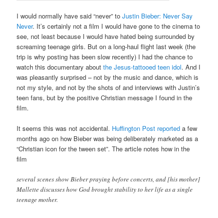
I would normally have said “never” to
Justin Bieber: Never Say
Never
. It’s certainly not a film I would have gone to the cinema to
see, not least because I would have hated being surrounded by
screaming teenage girls. But on a long-haul flight last week (the
trip is why posting has been slow recently) I had the chance to
watch this documentary about
the Jesus-tattooed teen idol
. And I
was pleasantly surprised – not by the music and dance, which is
not my style, and not by the shots of and interviews with Justin’s
teen fans, but by the positive Christian message I found in the
film.
It seems this was not accidental.
Huffington Post reported
a few
months ago on how Bieber was being deliberately marketed as a
“Christian icon for the tween set”. The article notes how in the
film
several scenes show Bieber praying before concerts, and [his mother]
Mallette discusses how God brought stability to her life as a single
teenage mother.