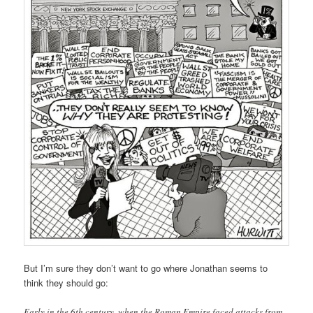
But I’m sure they don’t want to go where Jonathan seems to
think they should go:
Early in the 6th century, when the Roman Empire faced attacks from