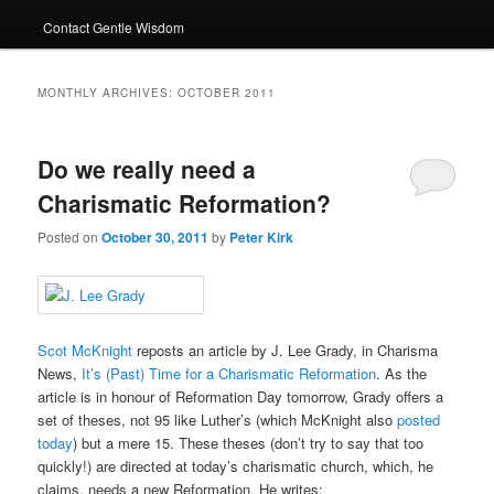
Contact Gentle Wisdom
MONTHLY ARCHIVES:
OCTOBER 2011
Do we really need a
Charismatic Reformation?
Posted on
October 30, 2011
by
Peter Kirk
Scot McKnight
reposts an article by J. Lee Grady, in Charisma
News,
It’s (Past) Time for a Charismatic Reformation
. As the
article is in honour of Reformation Day tomorrow, Grady offers a
set of theses, not 95 like Luther’s (which McKnight also
posted
today
) but a mere 15. These theses (don’t try to say that too
quickly!) are directed at today’s charismatic church, which, he
claims, needs a new Reformation. He writes: