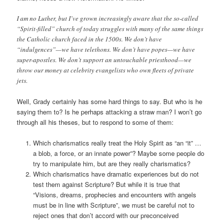
I am no Luther, but I’ve grown increasingly aware that the so-called
“Spirit-filled” church of today struggles with many of the same things
the Catholic church faced in the 1500s. We don’t have
“indulgences”—we have telethons. We don’t have popes—we have
super-apostles. We don’t support an untouchable priesthood—we
throw our money at celebrity evangelists who own fleets of private
jets.
Well, Grady certainly has some hard things to say. But who is he
saying them to? Is he perhaps attacking a straw man? I won’t go
through all his theses, but to respond to some of them:
Which charismatics really treat the Holy Spirit as “an “it” …
a blob, a force, or an innate power”? Maybe some people do
try to manipulate him, but are they really charismatics?
Which charismatics have dramatic experiences but do not
test them against Scripture? But while it is true that
“Visions, dreams, prophecies and encounters with angels
must be in line with Scripture”, we must be careful not to
reject ones that don’t accord with our preconceived