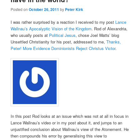
Posted on
October 26, 2011
by
Peter Kirk
I was rather surprised by a reaction I received to my post
Lance
Wallnau’s Apocalyptic Vision of the Kingdom
. Rod of Alexandria,
who usually posts at
Political Jesus
, chose Joel Watts’ blog
Unsettled Christianity for his post, addressed to me,
Thanks,
Peter! More Evidence Dominionists Reject Christus Victor
.
In this post Rod looks at an issue which was not at all in focus in
Lance Wallnau’s video or in my post about it, and jumps to an
unjustified conclusion about Wallnau’s view of the Atonement. He
then compounds his error by generalising this view to