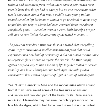
without and discontent from within, there came a point when most
people knew that things had to change but no one was certain what
would come next. About that time, a middle-class young Italian
named Benedict left his home in Nursia to go to school in Rome only
to find that the Empire which had been centered there was almost
completely gone. … Benedict went to a cave, built himself a prayer
cell, and so enrolled in the university of the world-to-come. …
The power of Benedict’s
Rule
was this: in a world that was falling
apart, it gave structure to small communities of faith that could
experiment in a new kind of community. It did not aim to restore Rome
to its former glory or even to reform the church. The
Rule
simply
offered people a way to live a vision of life together rooted in service,
humility, and love. Throughout the Dark Ages, the Rule guided
communities that existed as points of light in a sea of dark despair.
Yes, “Saint” Benedict’s
Rule
and the monasteries which sprang
from it may have saved some of the treasures of ancient
civilisation and provided part of the basis for its Renaissance
rebuilding. Meanwhile they became the rich oppressors of the
late Middle Ages, which had to be overthrown through a protest