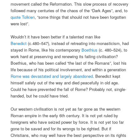
movement called the Reformation. This slow process of recovery
followed many centuries of the chaos of the “Dark Ages”, and, to
quote Tolkien
, “some things that should not have been forgotten
were lost”.
Wouldn’t it have been better if a talented man like
Benedict
(c.480–547), instead of retreating into monasticism, had
stayed in Rome, like his contemporary
Boethius
(c. 480–524), to
work hard at preserving and renewing its failing civilisation?
Boethius, who has been called “the last of the Romans”, lost his
life because of his political involvement, and within a generation
Rome was devastated and largely abandoned
. Benedict kept
himself safely out of the way and died peacefully in old age.
Could he have prevented the fall of Rome? Probably not, single-
handed, but he could have tried.
Our western civilisation is not yet as far gone as the western
Roman empire in the early 6th century. It is not yet ruled by
foreigners who have seized power by force. It is not yet too far
gone to be saved and for its wrongs to be righted. But if
Christians, who may well have the best perspective on its rights