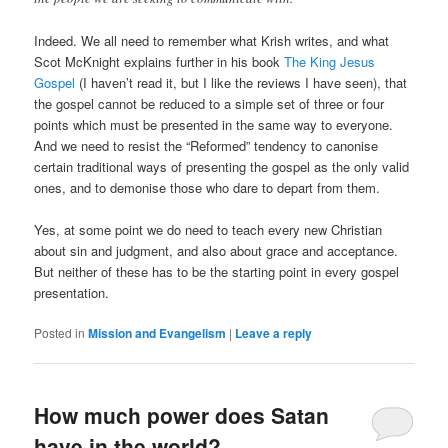
Indeed. We all need to remember what Krish writes, and what
Scot McKnight explains further in his book
The King Jesus
Gospel
(I haven’t read it, but I like the reviews I have seen), that
the gospel cannot be reduced to a simple set of three or four
points which must be presented in the same way to everyone.
And we need to resist the “Reformed” tendency to canonise
certain traditional ways of presenting the gospel as the only valid
ones, and to demonise those who dare to depart from them.
Yes, at some point we do need to teach every new Christian
about sin and judgment, and also about grace and acceptance.
But neither of these has to be the starting point in every gospel
presentation.
Posted in
Mission and Evangelism
|
Leave a reply
How much power does Satan
have in the world?