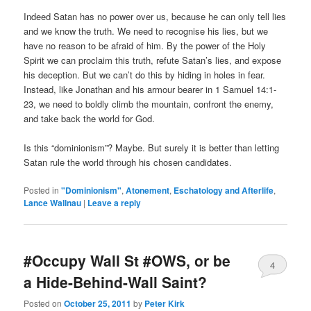
Indeed Satan has no power over us, because he can only tell lies
and we know the truth. We need to recognise his lies, but we
have no reason to be afraid of him. By the power of the Holy
Spirit we can proclaim this truth, refute Satan’s lies, and expose
his deception. But we can’t do this by hiding in holes in fear.
Instead, like Jonathan and his armour bearer in 1 Samuel 14:1-
23, we need to boldly climb the mountain, confront the enemy,
and take back the world for God.
Is this “dominionism”? Maybe. But surely it is better than letting
Satan rule the world through his chosen candidates.
Posted in
"Dominionism"
,
Atonement
,
Eschatology and Afterlife
,
Lance Wallnau
|
Leave a reply
#Occupy Wall St #OWS, or be
4
a Hide-Behind-Wall Saint?
Posted on
October 25, 2011
by
Peter Kirk