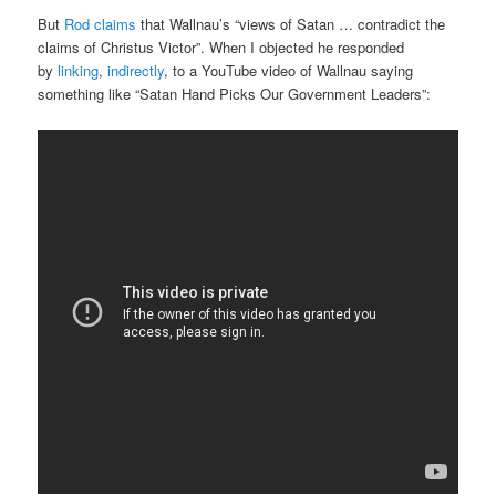
But
Rod claims
that Wallnau’s “views of Satan … contradict the
claims of Christus Victor”. When I objected he responded
by
linking
,
indirectly
, to a YouTube video of Wallnau saying
something like “Satan Hand Picks Our Government Leaders”: