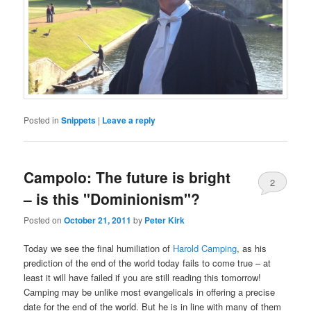
Posted in
Snippets
|
Leave a reply
Campolo: The future is bright
2
– is this "Dominionism"?
Posted on
October 21, 2011
by
Peter Kirk
Today we see the final humiliation of
Harold Camping
, as his
prediction of the end of the world today fails to come true – at
least it will have failed if you are still reading this tomorrow!
Camping may be unlike most evangelicals in offering a precise
date for the end of the world. But he is in line with many of them