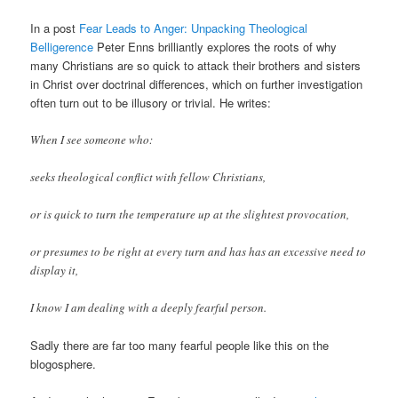
In a post
Fear Leads to Anger: Unpacking Theological
Belligerence
Peter Enns brilliantly explores the roots of why
many Christians are so quick to attack their brothers and sisters
in Christ over doctrinal differences, which on further investigation
often turn out to be illusory or trivial. He writes:
When I see someone who:
seeks theological conflict with fellow Christians,
or is quick to turn the temperature up at the slightest provocation,
or presumes to be right at every turn and has has an excessive need to
display it,
I know I am dealing with a deeply fearful person.
Sadly there are far too many fearful people like this on the
blogosphere.