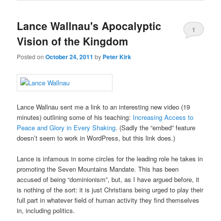
Lance Wallnau's Apocalyptic
1
Vision of the Kingdom
Posted on
October 24, 2011
by
Peter Kirk
Lance Wallnau sent me a link to an interesting new video (19
minutes) outlining some of his teaching:
Increasing Access to
Peace and Glory in Every Shaking
. (Sadly the “embed” feature
doesn’t seem to work in WordPress, but this link does.)
Lance is infamous in some circles for the leading role he takes in
promoting the Seven Mountains Mandate. This has been
accused of being “dominionism”, but, as I have argued before, it
is nothing of the sort: it is just Christians being urged to play their
full part in whatever field of human activity they find themselves
in, including politics.