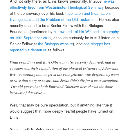
And not only there, as Enns knows personally. In 2008
he was
effectively fired from Westminster Theological Seminary
because
of the controversy over his book
Inspiration and Incarnation:
Evangelicals and the Problem of the Old Testament
. He has also
recently ceased to be a Senior Fellow with the Biologos
Foundation (confirmed by
his own edit of his Wikipedia biography
on 19th September 2011
, although curiously he is still listed as a
Senior Fellow at
the Biologos website
), and
one blogger has
reported his departure
as follows:
What both Enns and Karl Giberson (also recently departed) had in
common was their repudiation of the physical existence of Adam and
Eve—something that angered the evangelicals, who desperately want
to save that story to ensure that Jesus didn’t die for a mere metaphor.
I would guess that both Enns and Giberson were shown the door
because of this issue …
Well, that may be pure speculation, but if anything like true it
would suggest that more deeply fearful people have turned on
Enns.
So all credit to Peter Enns that he has not responded in anger or