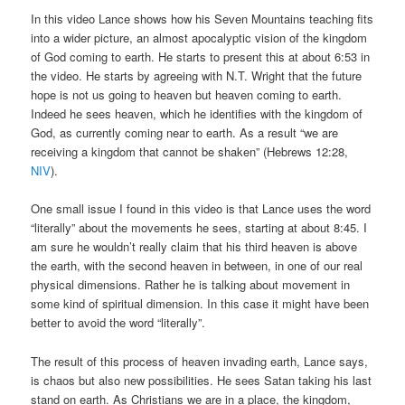
In this video Lance shows how his Seven Mountains teaching fits
into a wider picture, an almost apocalyptic vision of the kingdom
of God coming to earth. He starts to present this at about 6:53 in
the video. He starts by agreeing with N.T. Wright that the future
hope is not us going to heaven but heaven coming to earth.
Indeed he sees heaven, which he identifies with the kingdom of
God, as currently coming near to earth. As a result “we are
receiving a kingdom that cannot be shaken” (Hebrews 12:28,
NIV
).
One small issue I found in this video is that Lance uses the word
“literally” about the movements he sees, starting at about 8:45. I
am sure he wouldn’t really claim that his third heaven is above
the earth, with the second heaven in between, in one of our real
physical dimensions. Rather he is talking about movement in
some kind of spiritual dimension. In this case it might have been
better to avoid the word “literally”.
The result of this process of heaven invading earth, Lance says,
is chaos but also new possibilities. He sees Satan taking his last
stand on earth. As Christians we are in a place, the kingdom,