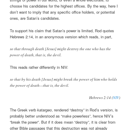
choose his candidates for the highest offices. By the way, here I
don’t want to imply that any specific office holders, or potential
ones, are Satan’s candidates.
To support his claim that Satan’s power is limited, Rod quotes
Hebrews 2:14, in an anonymous version which reads, in part,
so that through death [Jesus] might destroy the one who has the
power of death, that is, the devil.
This reads rather differently in NIV:
so that by his death [Jesus] might break the power of him who holds
the power of death—that is, the devil.
Hebrews 2:14 (
NIV
)
The Greek verb
katargeo
, rendered “destroy” in Rod’s version, is
probably better understood as “make powerless”, hence NIV’s
“break the power”. But if it does mean “destroy”, it is clear from
other Bible passages that this destruction was not already