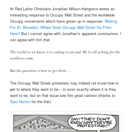
At Red Letter Christians Jonathan Wilson-Hartgrove writes an
interesting response to Occupy Wall Street and the worldwide
Occupy movements which have grown up in response:
Waiting
For St. Benedict: Where Does Occupy Wall Street Go From
Here?
But I cannot agree with Jonathan’s apparent conclusions. I
can agree with him that
The world as we know it is coming to an end. We’re all aching for the
world-to-come.
But the question is how to get there. …
The Occupy Wall Street protesters may indeed not know how to
get to where they want to be – or even exactly where it is they
want to be, but on that issue see this great cartoon (thanks to
Sam Norton
for the link):