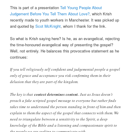
This is part of a presentation
Tell Young People About
Judgement Before You Tell Them About Love?
, which Krish
recently made to youth workers in Manchester. It was picked up
and quoted by
Scot McKnight
, whom I thank for the link.
So what is Krish saying here? Is he, as an evangelical, rejecting
the time-honoured evangelical way of presenting the gospel?
Well, not entirely. He balances this provocative statement as he
continues:
If you tell religiously self confident and judgemental people a gospel
only of grace and acceptance you risk confirming them in their
delusion that they are part of the kingdom.
The key is that
context determines content.
Just as Jesus doesn’t
preach a fake scripted gospel message to everyone but rather finds
takes time to understand the person standing in front of him and then
explain to them the aspect of the gospel that connects with them. We
need to triangulate between a sensitivity to the Spirit, a deep
knowledge of the Bible and a listening and compassionate spirit to
the people we are seeking to communicate with.