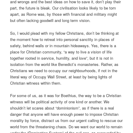
and wrongs and the best ideas on how to save it, don’t play their
part, the future is bleak. Our civilisation looks likely to be torn
apart, as Rome was, by those with financial and military might
but often lacking goodwill and long term vision.
So, I would plead with my fellow Christians, don’t be thinking at
the moment how to retreat into personal sanctity in places of
safety, behind walls or in mountain hideaways. Yes, there is a
place for Christian community, “a way to live a vision of life
together rooted in service, humility, and love”, but it is not in
isolation from the world like Benedict’s monasteries. Rather, as
Christians we need to occupy our neighbourhoods, if not in the
literal way of Occupy Wall Street, at least by being lights of
Christian witness within them.
For some of us, as it was for Boethius, the way to be a Christian
witness will be political activity of one kind or another. We
shouldn’t let scares about “dominionism”, as if there is a real
danger that anyone will have enough power to impose Christian
morality by force, distract us from our urgent calling to rescue our
world from the threatening chaos. Do we want our world to remain
under the “Domination System” of the evil one, as expounded by