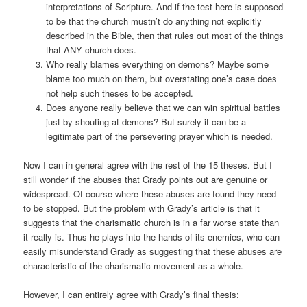
interpretations of Scripture. And if the test here is supposed
to be that the church mustn’t do anything not explicitly
described in the Bible, then that rules out most of the things
that ANY church does.
Who really blames everything on demons? Maybe some
blame too much on them, but overstating one’s case does
not help such theses to be accepted.
Does anyone really believe that we can win spiritual battles
just by shouting at demons? But surely it can be a
legitimate part of the persevering prayer which is needed.
Now I can in general agree with the rest of the 15 theses. But I
still wonder if the abuses that Grady points out are genuine or
widespread. Of course where these abuses are found they need
to be stopped. But the problem with Grady’s article is that it
suggests that the charismatic church is in a far worse state than
it really is. Thus he plays into the hands of its enemies, who can
easily misunderstand Grady as suggesting that these abuses are
characteristic of the charismatic movement as a whole.
However, I can entirely agree with Grady’s final thesis: