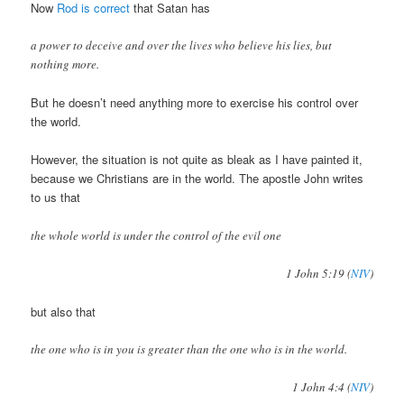
Now
Rod is correct
that Satan has
a power to deceive and over the lives who believe his lies, but
nothing more.
But he doesn’t need anything more to exercise his control over
the world.
However, the situation is not quite as bleak as I have painted it,
because we Christians are in the world. The apostle John writes
to us that
the whole world is under the control of the evil one
1 John 5:19 (
NIV
)
but also that
the one who is in you is greater than the one who is in the world.
1 John 4:4 (
NIV
)