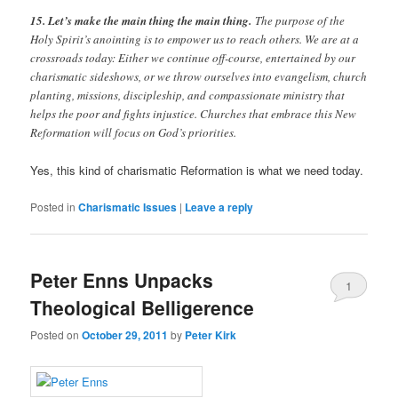
15. Let’s make the main thing the main thing.
The purpose of the
Holy Spirit’s anointing is to empower us to reach others. We are at a
crossroads today: Either we continue off-course, entertained by our
charismatic sideshows, or we throw ourselves into evangelism, church
planting, missions, discipleship, and compassionate ministry that
helps the poor and fights injustice. Churches that embrace this New
Reformation will focus on God’s priorities.
Yes, this kind of charismatic Reformation is what we need today.
Posted in
Charismatic Issues
|
Leave a reply
Peter Enns Unpacks
1
Theological Belligerence
Posted on
October 29, 2011
by
Peter Kirk