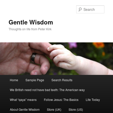
Skip
Skip
to
to
Sear
primary
secondary
content
content
Gentle Wisdom
Thoughts on life from Peter Kirk
Main
Home
Sample Page
Search Results
menu
We British need not have bad teeth: The American way
What “qaya” means
Follow Jesus: The Basics
Life Today
About Gentle Wisdom
Store (UK)
Store (US)