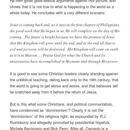
He then gives good biblical arguments against this picture, and
shows that it is not true to what is happening in the world as a
whole today. He concludes with a very different scenario:
Jesus is coming back and, as it says in the first chapter of Philippians,
the good work that He began in us, He will complete on the day of His
coming. The future is bright because we have the promise of Jesus
that His Kingdom will grow until the end, and at the end all that is
evil and perverse will be destroyed. His Kingdom will come on earth
as it is in Heaven. … Praise God for what the Church and its
missionaries have accomplished in His name and through His power.
It is good to see some Christian leaders clearly standing against
the unbiblical teaching, dating back only to the 19th century, that
the world is going to get worse and worse, and that believers will
be snatched away from it before the return of Jesus.
But is this what some Christians, and political commentators,
have condemned as “dominionism”? Clearly it is not the
“dominionism” of the religious right, as expounded by R.J.
Rushdoony and allegedly promoted by presidential hopefuls
Michele Bachmann and Rick Perry. After all, Campolo is a