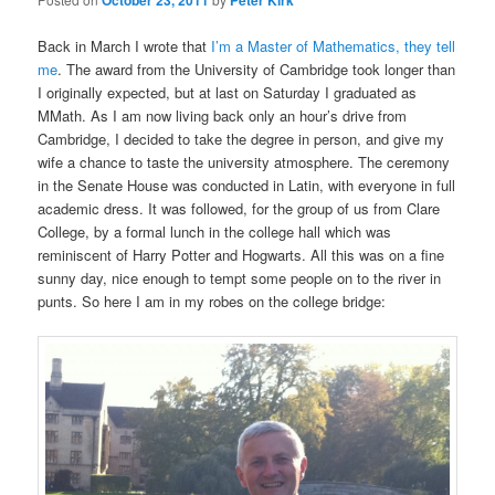
October 23, 2011
Peter Kirk
Back in March I wrote that
I’m a Master of Mathematics, they tell
me
. The award from the University of Cambridge took longer than
I originally expected, but at last on Saturday I graduated as
MMath. As I am now living back only an hour’s drive from
Cambridge, I decided to take the degree in person, and give my
wife a chance to taste the university atmosphere. The ceremony
in the Senate House was conducted in Latin, with everyone in full
academic dress. It was followed, for the group of us from Clare
College, by a formal lunch in the college hall which was
reminiscent of Harry Potter and Hogwarts. All this was on a fine
sunny day, nice enough to tempt some people on to the river in
punts. So here I am in my robes on the college bridge: