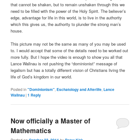
that cannot be shaken, but to remain unshaken through this we
need to be filled with the power of the Holy Spirit. The believer’s
edge, advantage for life in this world, is to live in the authority
which this gives us, the authority to plunder the strong man’s
house.
This picture may not be the same as many of you may be used
to. I would accept that some of the details need to be worked out
more fully. But I hope the video is enough to show you all that
Lance Wallnau is not pushing the “dominionist” message of
legalism but has a totally different vision of Christians living the
life of God’s kingdom in our world.
Posted in
"Dominionism"
,
Eschatology and Afterlife
,
Lance
Wallnau
|
1
Reply
Now officially a Master of
Mathematics
Posted on
by