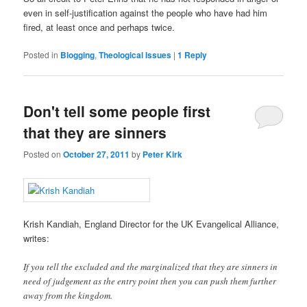
even in self-justification against the people who have had him
fired, at least once and perhaps twice.
Posted in
Blogging
,
Theological Issues
|
1
Reply
Don't tell some people first
that they are sinners
Posted on
October 27, 2011
by
Peter Kirk
Krish Kandiah, England Director for the UK Evangelical Alliance,
writes:
If you tell the excluded and the marginalized that they are sinners in
need of judgement as the entry point then you can push them further
away from the kingdom.