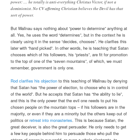
power: … he totally is anti-everything Christus Victor, if not a
dominionist. No CV affirming Christian believes the Devil has that
sort of power.
But Wallnau says nothing about “power to determine” anything at
all. Yes, he uses the word “determines”, but in the context he is
clearly using it in the sense “decides, chooses”. He clarifies this
later with “hand picked”. In other words, he is teaching that Satan
chooses which of his followers, his “priests”, are fit for promotion
to the top of one of the “seven mountains”, of which, we must
remember, government is only one.
Rod clarifies his objection
to this teaching of Wallnau by denying
that Satan has “the power of election, to choose who is in control
of the world”. But he accepts that Satan has “the ability to lie”,
and this is the only power that the evil one needs to put his
chosen people on the mountain tops – if his followers are in the
majority, or even if they are a minority but the others keep out of
politics or
retreat into monasteries
. This is because Satan, the
great deceiver, is also the great persuader. He only needs to get
a few key people behind him to persuade those who pull the
strings of power in our world, or even a whole electorate, to