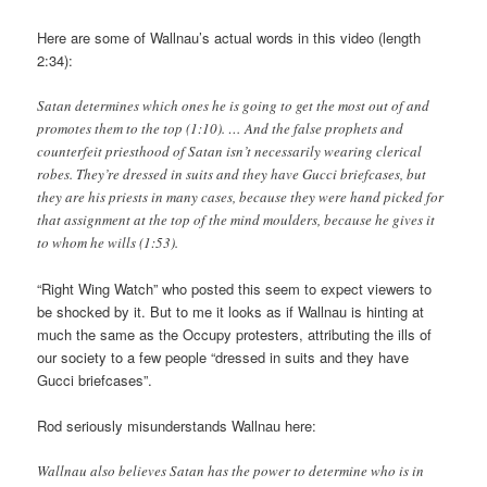
Here are some of Wallnau’s actual words in this video (length
2:34):
Satan determines which ones he is going to get the most out of and
promotes them to the top (1:10). … And the false prophets and
counterfeit priesthood of Satan isn’t necessarily wearing clerical
robes. They’re dressed in suits and they have Gucci briefcases, but
they are his priests in many cases, because they were hand picked for
that assignment at the top of the mind moulders, because he gives it
to whom he wills (1:53).
“Right Wing Watch” who posted this seem to expect viewers to
be shocked by it. But to me it looks as if Wallnau is hinting at
much the same as the Occupy protesters, attributing the ills of
our society to a few people “dressed in suits and they have
Gucci briefcases”.
Rod seriously misunderstands Wallnau here:
Wallnau also believes Satan has the power to determine who is in