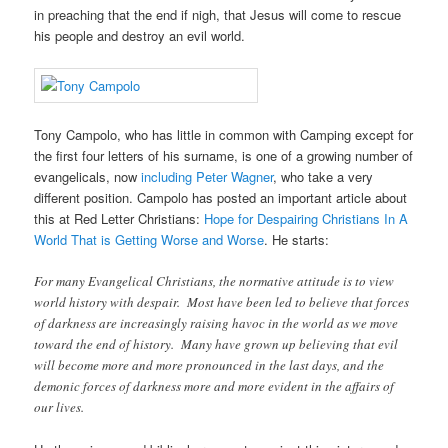
in preaching that the end if nigh, that Jesus will come to rescue
his people and destroy an evil world.
Tony Campolo, who has little in common with Camping except for
the first four letters of his surname, is one of a growing number of
evangelicals, now
including Peter Wagner
, who take a very
different position. Campolo has posted an important article about
this at Red Letter Christians:
Hope for Despairing Christians In A
World That is Getting Worse and Worse
. He starts:
For many Evangelical Christians, the normative attitude is to view
world history with despair. Most have been led to believe that forces
of darkness are increasingly raising havoc in the world as we move
toward the end of history. Many have grown up believing that evil
will become more and more pronounced in the last days, and the
demonic forces of darkness more and more evident in the affairs of
our lives.