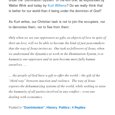
Walter Wink and today by
Kurt Willems
? Do we really think that
is better for our world than it being under the dominion of God?
As Kurt writes, our Christian task is not to join the occupiers, nor
to demonise them, nor to flee from them:
Only when we see our oppressors as gifts, as objects of love in spite of
their un-love, will we be able to become the kind of just peacemakers
that the way of Jesus invites us. Our task as followers of Jesus, when
we understand the dynamics at work in the Domination System, is to
humanize our oppressor and in turn become more fully human
ourselves. …
… the people of God have a gift to offer the world – the gift of the
“third way” between inaction and violence. The way of Jesus
exposes the dehumanizing systems of the world, while seeking to raise
the humanity of all parties involved in any conflict – even one
dealing with economics.
Posted in
"Dominionism"
,
History
,
Politics
|
4
Replies