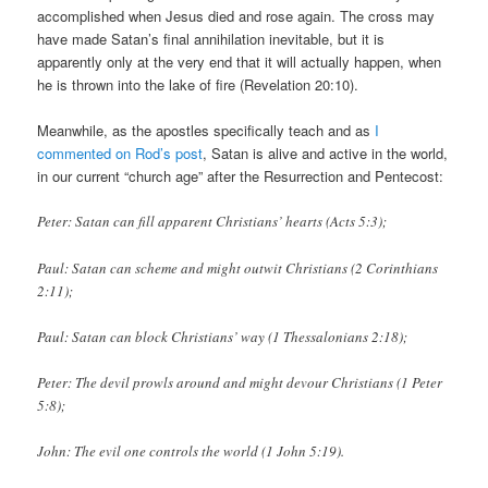
accomplished when Jesus died and rose again. The cross may
have made Satan’s final annihilation inevitable, but it is
apparently only at the very end that it will actually happen, when
he is thrown into the lake of fire (Revelation 20:10).
Meanwhile, as the apostles specifically teach and as
I
commented on Rod’s post
, Satan is alive and active in the world,
in our current “church age” after the Resurrection and Pentecost:
Peter: Satan can fill apparent Christians’ hearts (Acts 5:3);
Paul: Satan can scheme and might outwit Christians (2 Corinthians
2:11);
Paul: Satan can block Christians’ way (1 Thessalonians 2:18);
Peter: The devil prowls around and might devour Christians (1 Peter
5:8);
John: The evil one controls the world (1 John 5:19).