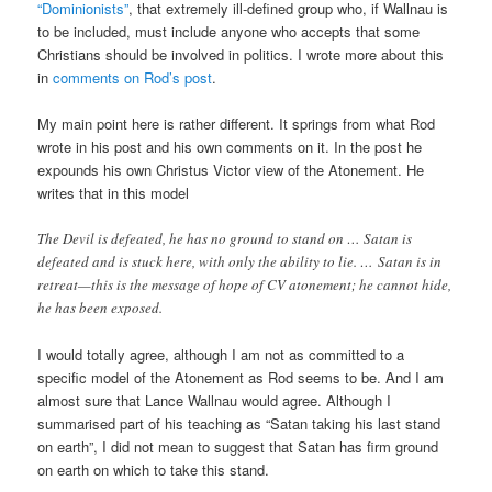
“Dominionists”
, that extremely ill-defined group who, if Wallnau is
to be included, must include anyone who accepts that some
Christians should be involved in politics. I wrote more about this
in
comments on Rod’s post
.
My main point here is rather different. It springs from what Rod
wrote in his post and his own comments on it. In the post he
expounds his own Christus Victor view of the Atonement. He
writes that in this model
The Devil is defeated, he has no ground to stand on … Satan is
defeated and is stuck here, with only the ability to lie. … Satan is in
retreat—this is the message of hope of CV atonement; he cannot hide,
he has been exposed.
I would totally agree, although I am not as committed to a
specific model of the Atonement as Rod seems to be. And I am
almost sure that Lance Wallnau would agree. Although I
summarised part of his teaching as “Satan taking his last stand
on earth”, I did not mean to suggest that Satan has firm ground
on earth on which to take this stand.