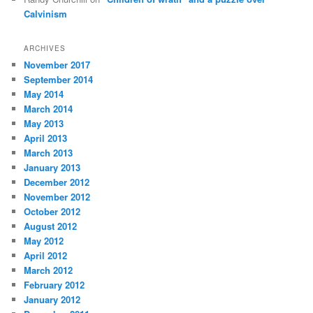
Calvinism
ARCHIVES
November 2017
September 2014
May 2014
March 2014
May 2013
April 2013
March 2013
January 2013
December 2012
November 2012
October 2012
August 2012
May 2012
April 2012
March 2012
February 2012
January 2012