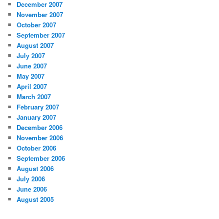
December 2007
November 2007
October 2007
September 2007
August 2007
July 2007
June 2007
May 2007
April 2007
March 2007
February 2007
January 2007
December 2006
November 2006
October 2006
September 2006
August 2006
July 2006
June 2006
August 2005