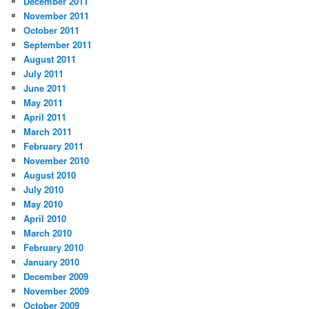
December 2011
November 2011
October 2011
September 2011
August 2011
July 2011
June 2011
May 2011
April 2011
March 2011
February 2011
November 2010
August 2010
July 2010
May 2010
April 2010
March 2010
February 2010
January 2010
December 2009
November 2009
October 2009