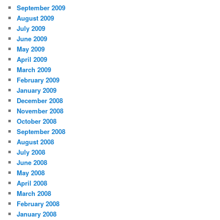
September 2009
August 2009
July 2009
June 2009
May 2009
April 2009
March 2009
February 2009
January 2009
December 2008
November 2008
October 2008
September 2008
August 2008
July 2008
June 2008
May 2008
April 2008
March 2008
February 2008
January 2008