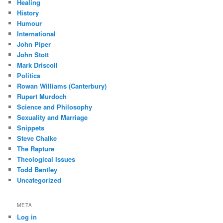
Healing
History
Humour
International
John Piper
John Stott
Mark Driscoll
Politics
Rowan Williams (Canterbury)
Rupert Murdoch
Science and Philosophy
Sexuality and Marriage
Snippets
Steve Chalke
The Rapture
Theological Issues
Todd Bentley
Uncategorized
META
Log in