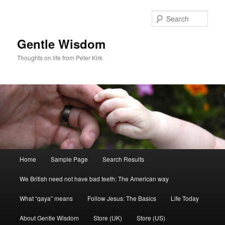
Skip
Skip
to
to
Sear
primary
secondary
content
content
Gentle Wisdom
Thoughts on life from Peter Kirk
Main
Home
Sample Page
Search Results
menu
We British need not have bad teeth: The American way
What “qaya” means
Follow Jesus: The Basics
Life Today
About Gentle Wisdom
Store (UK)
Store (US)