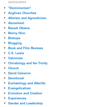
CATEGORIES
"Dominionism"
Anglican Churches
Atheism and Agnosticism
Atonement
Barack Obama
Benny Hinn
Bishops
Blogging
Book and Film Reviews
C.S. Lewis
Calvinism
Christology and the Trinity
Church
David Cameron
Devotional
Eschatology and Afterlife
Evangelicalism
Evolution and Creation
Experiences
Gender and Leadership