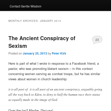
Contact Gentle Wisdom
MONTHLY ARCHIVES:
JANUARY 2013
The Ancient Conspiracy of
23
Sexism
Posted on
January 25, 2013
by
Peter Kirk
Here is part of what I wrote in response to a Facebook friend, a
pastor, who was promoting blatant sexism – in this context
concerning women serving as combat troops, but he has similar
views about women in church leadership:
it is all part of it is all part of an ancient conspiracy, arguably going
all the way back to Eden, to deny to half the human race their status
as equally made in the image of God.
Over the top? Maybe. Discuss!