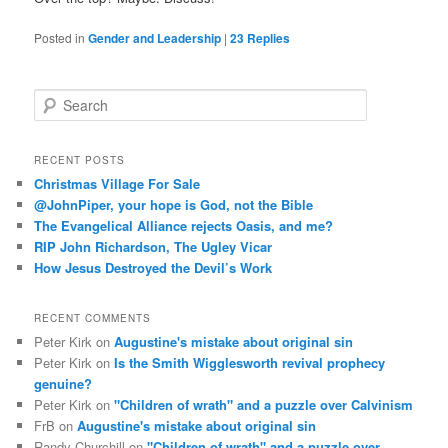
Posted in
Gender and Leadership
|
23
Replies
S
e
a
r
RECENT POSTS
c
Christmas Village For Sale
h
@JohnPiper, your hope is God, not the Bible
The Evangelical Alliance rejects Oasis, and me?
RIP John Richardson, The Ugley Vicar
How Jesus Destroyed the Devil’s Work
RECENT COMMENTS
Peter Kirk
on
Augustine's mistake about original sin
Peter Kirk
on
Is the Smith Wigglesworth revival prophecy
genuine?
Peter Kirk
on
"Children of wrath" and a puzzle over Calvinism
FrB
on
Augustine's mistake about original sin
Randy Churchill
on
"Children of wrath" and a puzzle over