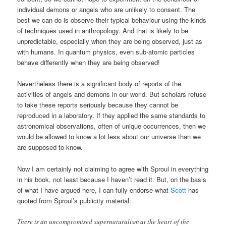
individual demons or angels who are unlikely to consent. The
best we can do is observe their typical behaviour using the kinds
of techniques used in anthropology. And that is likely to be
unpredictable, especially when they are being observed, just as
with humans. In quantum physics, even sub-atomic particles
behave differently when they are being observed!
Nevertheless there is a significant body of reports of the
activities of angels and demons in our world. But scholars refuse
to take these reports seriously because they cannot be
reproduced in a laboratory. If they applied the same standards to
astronomical observations, often of unique occurrences, then we
would be allowed to know a lot less about our universe than we
are supposed to know.
Now I am certainly not claiming to agree with Sproul in everything
in his book, not least because I haven’t read it. But, on the basis
of what I have argued here, I can fully endorse what
Scott
has
quoted from Sproul’s publicity material:
There is an uncompromised supernaturalism at the heart of the