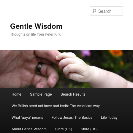
Skip
Skip
to
to
Sear
primary
secondary
content
content
Gentle Wisdom
Thoughts on life from Peter Kirk
Main
Home
Sample Page
Search Results
menu
We British need not have bad teeth: The American way
What “qaya” means
Follow Jesus: The Basics
Life Today
About Gentle Wisdom
Store (UK)
Store (US)