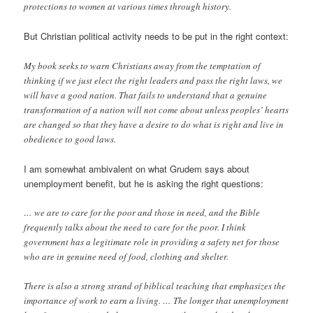
protections to women at various times through history.
But Christian political activity needs to be put in the right context:
My book seeks to warn Christians away from the temptation of
thinking if we just elect the right leaders and pass the right laws, we
will have a good nation. That fails to understand that a genuine
transformation of a nation will not come about unless peoples’ hearts
are changed so that they have a desire to do what is right and live in
obedience to good laws.
I am somewhat ambivalent on what Grudem says about
unemployment benefit, but he is asking the right questions:
… we are to care for the poor and those in need, and the Bible
frequently talks about the need to care for the poor. I think
government has a legitimate role in providing a safety net for those
who are in genuine need of food, clothing and shelter.
There is also a strong strand of biblical teaching that emphasizes the
importance of work to earn a living. … The longer that unemployment