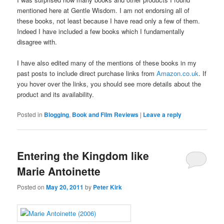
mentioned here at Gentle Wisdom. I am not endorsing all of
these books, not least because I have read only a few of them.
Indeed I have included a few books which I fundamentally
disagree with.
I have also edited many of the mentions of these books in my
past posts to include direct purchase links from
Amazon.co.uk
. If
you hover over the links, you should see more details about the
product and its availability.
Posted in
Blogging
,
Book and Film Reviews
|
Leave a reply
Entering the Kingdom like
Marie Antoinette
Posted on
May 20, 2011
by
Peter Kirk