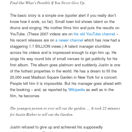
Find Out What’s Possible If You Never Give Up.
The basic story is a simple one (spoiler alert if you really don’t
know how it ends, so far). Small town kid shows talent on the
drums and singing. His mother films him and puts the results on
YouTube. (These 2007 videos are on
his old YouTube channel
–
his recent releases are on
a newer channel
which has now had a
staggering 1.7 BILLION views.) A talent manager stumbles
across his videos and is impressed enough to sign him up. He
sings his way round lots of small venues to get publicity for his
first album. The album goes platinum and suddenly Justin is one
of the hottest properties in the world. He has a dream to fill the
20,000 seat Madison Square Garden in New York for a concert.
People tell him it is impossible. But his manager goes ahead with
the booking – and, as reported by
Wikipedia
as well as in the
film, he becomes
The youngest person to ever sell out the garden. … It took 22 minutes
for Justin Bieber to sell out the Garden.
Justin refused to give up and achieved his supposedly