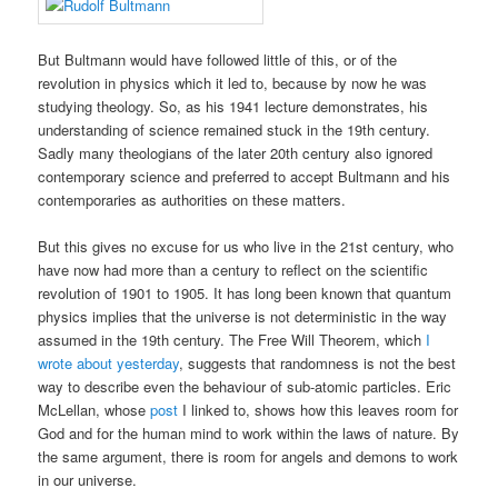
But Bultmann would have followed little of this, or of the
revolution in physics which it led to, because by now he was
studying theology. So, as his 1941 lecture demonstrates, his
understanding of science remained stuck in the 19th century.
Sadly many theologians of the later 20th century also ignored
contemporary science and preferred to accept Bultmann and his
contemporaries as authorities on these matters.
But this gives no excuse for us who live in the 21st century, who
have now had more than a century to reflect on the scientific
revolution of 1901 to 1905. It has long been known that quantum
physics implies that the universe is not deterministic in the way
assumed in the 19th century. The Free Will Theorem, which
I
wrote about yesterday
, suggests that randomness is not the best
way to describe even the behaviour of sub-atomic particles. Eric
McLellan, whose
post
I linked to, shows how this leaves room for
God and for the human mind to work within the laws of nature. By
the same argument, there is room for angels and demons to work
in our universe.