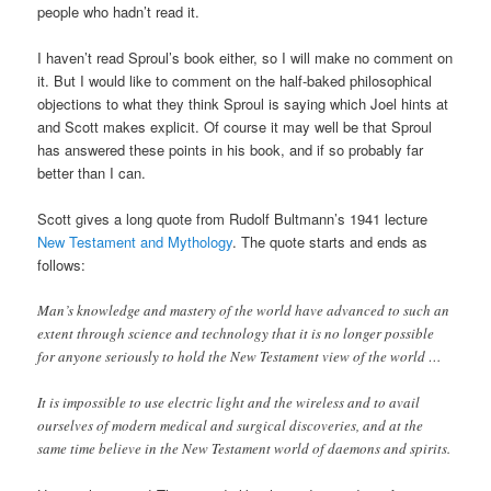
people who hadn’t read it.
I haven’t read Sproul’s book either, so I will make no comment on
it. But I would like to comment on the half-baked philosophical
objections to what they think Sproul is saying which Joel hints at
and Scott makes explicit. Of course it may well be that Sproul
has answered these points in his book, and if so probably far
better than I can.
Scott gives a long quote from Rudolf Bultmann’s 1941 lecture
New Testament and Mythology
. The quote starts and ends as
follows:
Man’s knowledge and mastery of the world have advanced to such an
extent through science and technology that it is no longer possible
for anyone seriously to hold the New Testament view of the world …
It is impossible to use electric light and the wireless and to avail
ourselves of modern medical and surgical discoveries, and at the
same time believe in the New Testament world of daemons and spirits.