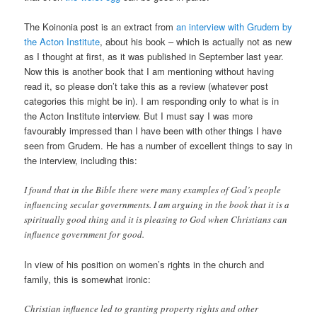
The Koinonia post is an extract from
an interview with Grudem by
the Acton Institute
, about his book – which is actually not as new
as I thought at first, as it was published in September last year.
Now this is another book that I am mentioning without having
read it, so please don’t take this as a review (whatever post
categories this might be in). I am responding only to what is in
the Acton Institute interview. But I must say I was more
favourably impressed than I have been with other things I have
seen from Grudem. He has a number of excellent things to say in
the interview, including this:
I found that in the Bible there were many examples of God’s people
influencing secular governments. I am arguing in the book that it is a
spiritually good thing and it is pleasing to God when Christians can
influence government for good.
In view of his position on women’s rights in the church and
family, this is somewhat ironic:
Christian influence led to granting property rights and other