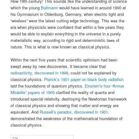
How 19th century! This sounds like the understanding of science
which the young
Bultmann
would have learned in around 1900 at
his Gymnasium in Oldenburg, Germany, when electric light and
“wireless” were the latest cutting edge technology. This was the
era when physicists were confident that within a few years they
would be able to explain everything in the universe in a purely
materialistic way, according to rigid and deterministic laws of
nature. This is what is now known as classical physics.
Within the next five years that scientific optimism had been
swept away by new discoveries. It became clear that
radioactivity, discovered in 1896
, could not be explained by
classical physics.
Planck’s 1901 paper on black body radiation
laid the foundations of quantum physics.
Einstein’s four “Annus
Mirabilis” papers of 1905
clarified the reality of quanta and
introduced special relativity, destroying the Newtonian framework
of classical physics and showing that matter and energy are
equivalent. And
Russell’s paradox, discovered in 1901
,
demonstrated the weakness of the mathematical foundation of
classical physics.