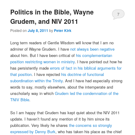
Politics in the Bible, Wayne
7
Grudem, and NIV 2011
Posted on
July 8, 2011
by
Peter Kirk
Long term readers of Gentle Wisdom will know that I am no
admirer of Wayne Grudem. I have
not always been negative
about him. But I have been critical of
his complementarian
position restricting women in ministry
. I have pointed out how he
has persistently made
errors of fact in his biblical arguments for
that position
. I have rejected
his doctrine of functional
subordination within the Trinity
. And I have had especially strong
words to say, mostly elsewhere, about the intemperate and
unscholarly way in which
Grudem led the condemnation of the
TNIV Bible
.
So I am happy that Grudem has kept quiet about the NIV 2011
update. I haven’t found any mention of it by him since its
publication. Very likely he shares
the concerns so strongly
expressed by Denny Burk
, who has taken his place as the chief