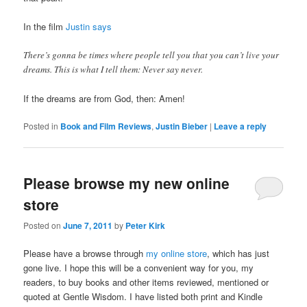
In the film
Justin says
There’s gonna be times where people tell you that you can’t live your
dreams. This is what I tell them: Never say never.
If the dreams are from God, then: Amen!
Posted in
Book and Film Reviews
,
Justin Bieber
|
Leave a reply
Please browse my new online
store
Posted on
June 7, 2011
by
Peter Kirk
Please have a browse through
my online store
, which has just
gone live. I hope this will be a convenient way for you, my
readers, to buy books and other items reviewed, mentioned or
quoted at Gentle Wisdom. I have listed both print and Kindle