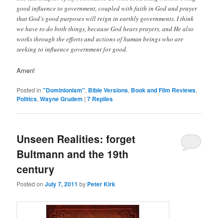
good influence to government, coupled with faith in God and prayer
that God’s good purposes will reign in earthly governments. I think
we have to do both things, because God hears prayers, and He also
works through the efforts and actions of human beings who are
seeking to influence government for good.
Amen!
Posted in
"Dominionism"
,
Bible Versions
,
Book and Film Reviews
,
Politics
,
Wayne Grudem
|
7
Replies
Unseen Realities: forget
Bultmann and the 19th
century
Posted on
July 7, 2011
by
Peter Kirk