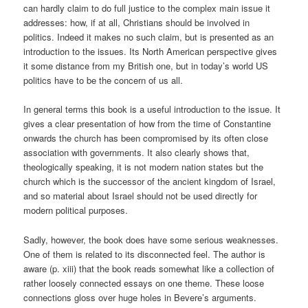
can hardly claim to do full justice to the complex main issue it
addresses: how, if at all, Christians should be involved in
politics. Indeed it makes no such claim, but is presented as an
introduction to the issues. Its North American perspective gives
it some distance from my British one, but in today’s world US
politics have to be the concern of us all.
In general terms this book is a useful introduction to the issue. It
gives a clear presentation of how from the time of Constantine
onwards the church has been compromised by its often close
association with governments. It also clearly shows that,
theologically speaking, it is not modern nation states but the
church which is the successor of the ancient kingdom of Israel,
and so material about Israel should not be used directly for
modern political purposes.
Sadly, however, the book does have some serious weaknesses.
One of them is related to its disconnected feel. The author is
aware (p. xiii) that the book reads somewhat like a collection of
rather loosely connected essays on one theme. These loose
connections gloss over huge holes in Bevere’s arguments.