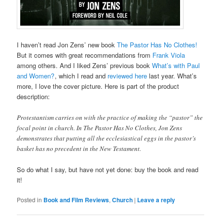
I haven’t read Jon Zens’ new book
The Pastor Has No Clothes!
But it comes with great recommendations from
Frank Viola
among others. And I liked Zens’ previous book
What’s with Paul
and Women?
, which I read and
reviewed here
last year. What’s
more, I love the cover picture. Here is part of the product
description:
Protestantism carries on with the practice of making the “pastor” the
focal point in church. In The Pastor Has No Clothes, Jon Zens
demonstrates that putting all the ecclesiastical eggs in the pastor’s
basket has no precedent in the New Testament.
So do what I say, but have not yet done: buy the book and read
it!
Posted in
Book and Film Reviews
,
Church
|
Leave a reply