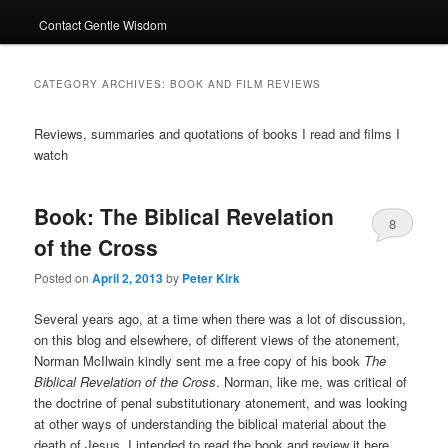
Contact Gentle Wisdom
CATEGORY ARCHIVES:
BOOK AND FILM REVIEWS
Reviews, summaries and quotations of books I read and films I
watch
Book: The Biblical Revelation
8
of the Cross
Posted on
April 2, 2013
by
Peter Kirk
Several years ago, at a time when there was a lot of discussion,
on this blog and elsewhere, of different views of the atonement,
Norman McIlwain kindly sent me a free copy of his book
The
Biblical Revelation of the Cross
. Norman, like me, was critical of
the doctrine of penal substitutionary atonement, and was looking
at other ways of understanding the biblical material about the
death of Jesus. I intended to read the book and review it here,