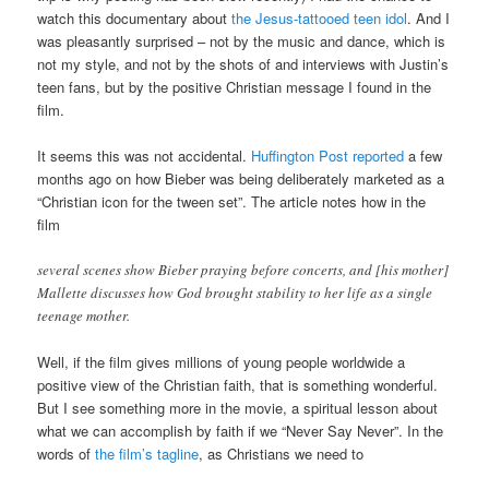
watch this documentary about
the Jesus-tattooed teen idol
. And I
was pleasantly surprised – not by the music and dance, which is
not my style, and not by the shots of and interviews with Justin’s
teen fans, but by the positive Christian message I found in the
film.
It seems this was not accidental.
Huffington Post reported
a few
months ago on how Bieber was being deliberately marketed as a
“Christian icon for the tween set”. The article notes how in the
film
several scenes show Bieber praying before concerts, and [his mother]
Mallette discusses how God brought stability to her life as a single
teenage mother.
Well, if the film gives millions of young people worldwide a
positive view of the Christian faith, that is something wonderful.
But I see something more in the movie, a spiritual lesson about
what we can accomplish by faith if we “Never Say Never”. In the
words of
the film’s tagline
, as Christians we need to