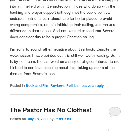
into a minefield with little protection. Those who do so with the
backing and prayer support (although not the public political
endorsement) of a local church are far better placed to avoid
wrong compromise, remain faithful to their calling, and make a
difference to their nation. So I am pleased to read that Bevere
does consider this to be a proper Christian calling.
I’m sorry to sound rather negative about this book. Despite the
weaknesses I have pointed out it is still well worth reading. But it
is by no means the last word on a subject of great interest to me.
I intend to continue blogging about this, taking up some of the
themes from Bevere’s book.
Posted in
Book and Film Reviews
,
Politics
|
Leave a reply
The Pastor Has No Clothes!
Posted on
July 18, 2011
by
Peter Kirk