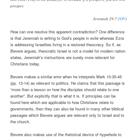
prosper.
Jeremiah 29:7 (
NIV
)
How can one resolve this apparent contradiction? One difference
is that Jeremiah is writing to God’s people in exile whereas Ezra
is addressing Israelites living in a restored theocracy. So if, as
Bevere argues, theocratic Israel is not a model for modern nation
states, Jeremiah’s instructions are surely more relevant for
Christians today.
Bevere makes a similar error when he interprets Mark 10:35-45
(pp. 13-14) as relevant to politics. He claims that this passage is
“more than a lesson on how the disciples should relate to one
another”. But explicitly that is what it is. If principles can be
found here which are applicable to how Christians relate to
governments, then they can also be found in many other biblical
passages which Bevere argues are relevant only to Israel and to
the church.
Bevere also makes use of the rhetorical device of hyperbole to