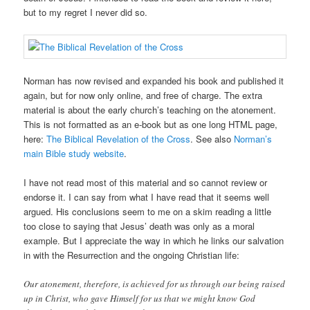
but to my regret I never did so.
Norman has now revised and expanded his book and published it
again, but for now only online, and free of charge. The extra
material is about the early church’s teaching on the atonement.
This is not formatted as an e-book but as one long HTML page,
here:
The Biblical Revelation of the Cross
. See also
Norman’s
main Bible study website
.
I have not read most of this material and so cannot review or
endorse it. I can say from what I have read that it seems well
argued. His conclusions seem to me on a skim reading a little
too close to saying that Jesus’ death was only as a moral
example. But I appreciate the way in which he links our salvation
in with the Resurrection and the ongoing Christian life:
Our atonement, therefore, is achieved for us through our being raised
up in Christ, who gave Himself for us that we might know God