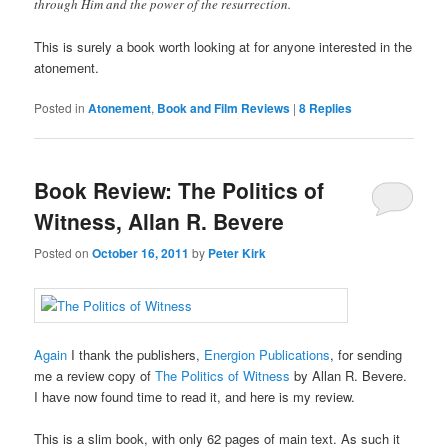
through Him and the power of the resurrection.
This is surely a book worth looking at for anyone interested in the
atonement.
Posted in
Atonement
,
Book and Film Reviews
|
8
Replies
Book Review: The Politics of
Witness, Allan R. Bevere
Posted on
October 16, 2011
by
Peter Kirk
Again
I thank the publishers,
Energion Publications
, for sending
me a review copy of
The Politics of Witness
by Allan R. Bevere.
I have now found time to read it, and here is my review.
This is a slim book, with only 62 pages of main text. As such it