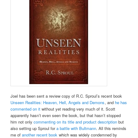
Joel has been sent a review copy of R.C. Sproul’s recent book
Unseen Realities: Heaven, Hell, Angels and Demons
, and
he has
commented on it
without yet reading very much of it. Scott
apparently hasn’t even seen the book, but that hasn’t stopped
him not only
commenting on its title and product description
but
also setting up Sproul for
a battle with Bultmann
. All this reminds
me of
another recent book
which was widely condemned by