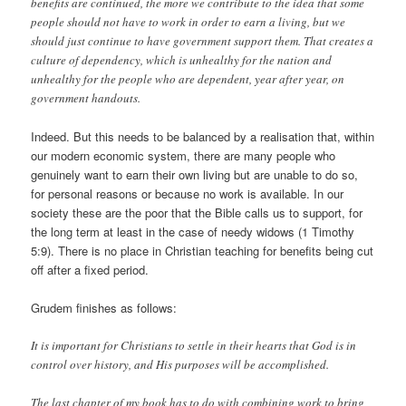
benefits are continued, the more we contribute to the idea that some
people should not have to work in order to earn a living, but we
should just continue to have government support them. That creates a
culture of dependency, which is unhealthy for the nation and
unhealthy for the people who are dependent, year after year, on
government handouts.
Indeed. But this needs to be balanced by a realisation that, within
our modern economic system, there are many people who
genuinely want to earn their own living but are unable to do so,
for personal reasons or because no work is available. In our
society these are the poor that the Bible calls us to support, for
the long term at least in the case of needy widows (1 Timothy
5:9). There is no place in Christian teaching for benefits being cut
off after a fixed period.
Grudem finishes as follows:
It is important for Christians to settle in their hearts that God is in
control over history, and His purposes will be accomplished.
The last chapter of my book has to do with combining work to bring