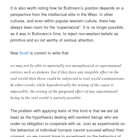
It is also worth noting how far Bultmann’s position depends on a
perspective from the intellectual elite in the West. In other
cultures, and even within popular western culture, there has
always been room for the “supernatural”. It is no longer possible,
as it was in Bultmann’s time, to reject non-western beliefs as
primitive and so not worthy of serious attention.
Now
Scott
is correct to write that
we may not be able to materially test metaphysical or supernatural
entities such as demons, but if they have any tangible effect in the
real world then those could be subjected to real world examinations.
In other words, while hypothetically the testing of the cause is
impossible, the testing of the
proposed
effect of any supernatural
being in the real world is entirely possible.
The problem with applying tests of this kind is that we are (at
least as the hypothesis) dealing with sentient beings who are
under no obligation to cooperate with us. Just as experiments on
the behaviour of individual humans cannot succeed without their
consent, so we cannot hope to experiment on the behaviour of