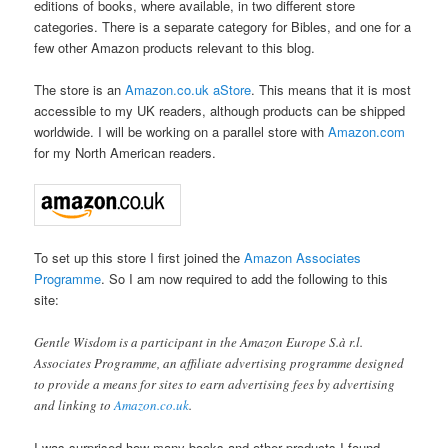
editions of books, where available, in two different store
categories. There is a separate category for Bibles, and one for a
few other Amazon products relevant to this blog.
The store is an
Amazon.co.uk
aStore
. This means that it is most
accessible to my UK readers, although products can be shipped
worldwide. I will be working on a parallel store with
Amazon.com
for my North American readers.
To set up this store I first joined the
Amazon Associates
Programme
. So I am now required to add the following to this
site:
Gentle Wisdom is a participant in the Amazon Europe S.à r.l.
Associates Programme, an affiliate advertising programme designed
to provide a means for sites to earn advertising fees by advertising
and linking to
Amazon.co.uk
.
I was surprised how many books and other products I found