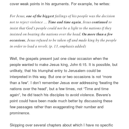
cover weak points in his arguments. For example, he writes:
For Jesus,
one of the biggest
failings of his people was the decision
not to reject violence …
Time and time again
, Jesus
continued
to
insist that God’s people could not be a light to the nations if they
insisted on beating the nations over the head.
On more than a few
occasions
, Jesus refused to be taken off and made king by the people
in order to lead a revolt. (p. 13, emphasis added)
Well, the gospels present just one clear occasion when the
people wanted to make Jesus king, John 6:15. It is possible, but
unlikely, that his triumphal entry to Jerusalem could be
interpreted in this way. But one or two occasions is not “more
than a few”. I don’t remember Jesus ever addressing “beating the
nations over the head”, but a few times, not “Time and time
again”, he did teach his disciples to avoid violence. Bevere’s
point could have been made much better by discussing these
few passages rather than exaggerating their number and
prominence.
Skipping over several chapters about which I have no specific