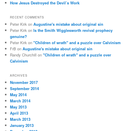
How Jesus Destroyed the Devil’s Work
RECENT COMMENTS
Peter Kirk
on
Augustine's mistake about original sin
Peter Kirk
on
Is the Smith Wigglesworth revival prophecy
genuine?
Peter Kirk
on
"Children of wrath" and a puzzle over Calvinism
FrB
on
Augustine's mistake about original sin
Randy Churchill
on
"Children of wrath" and a puzzle over
Calvinism
ARCHIVES
November 2017
September 2014
May 2014
March 2014
May 2013
April 2013
March 2013
January 2013