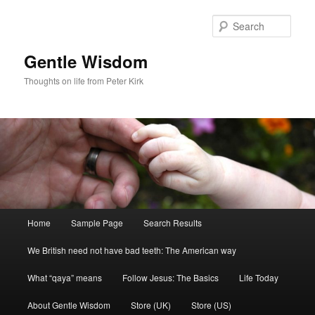
Skip
Skip
to
to
Sear
primary
secondary
content
content
Gentle Wisdom
Thoughts on life from Peter Kirk
Main
Home
Sample Page
Search Results
menu
We British need not have bad teeth: The American way
What “qaya” means
Follow Jesus: The Basics
Life Today
About Gentle Wisdom
Store (UK)
Store (US)