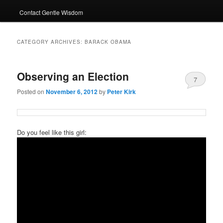
Contact Gentle Wisdom
CATEGORY ARCHIVES:
BARACK OBAMA
Observing an Election
7
Posted on
November 6, 2012
by
Peter Kirk
Do you feel like this girl: