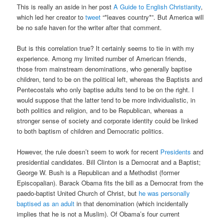
This is really an aside in her post
A Guide to English Christianity
,
which led her creator to
tweet
“*leaves country*”. But America will
be no safe haven for the writer after that comment.
But is this correlation true? It certainly seems to tie in with my
experience. Among my limited number of American friends,
those from mainstream denominations, who generally baptise
children, tend to be on the political left, whereas the Baptists and
Pentecostals who only baptise adults tend to be on the right. I
would suppose that the latter tend to be more individualistic, in
both politics and religion, and to be Republican, whereas a
stronger sense of society and corporate identity could be linked
to both baptism of children and Democratic politics.
However, the rule doesn’t seem to work for recent
Presidents
and
presidential candidates. Bill Clinton is a Democrat and a Baptist;
George W. Bush is a Republican and a Methodist (former
Episcopalian). Barack Obama fits the bill as a Democrat from the
paedo-baptist United Church of Christ, but
he was personally
baptised as an adult
in that denomination (which incidentally
implies that he is not a Muslim). Of Obama’s four current