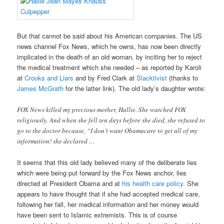
But that cannot be said about his American companies. The US
news channel Fox News, which he owns, has now been directly
implicated in the death of an old woman, by inciting her to reject
the medical treatment which she needed – as reported by Karoli
at
Crooks and Liars
and by Fred Clark at
Slacktivist
(thanks to
James McGrath
for the latter link). The old lady’s daughter wrote:
FOX News killed my precious mother, Hallie. She watched FOX
religiously. And when she fell ten days before she died, she refused to
go to the doctor because, “I don’t want Obamacare to get all of my
information! she declared …
It seems that this old lady believed many of the deliberate lies
which were being put forward by the Fox News anchor, lies
directed at President Obama and at
his health care policy
. She
appears to have thought that if she had accepted medical care,
following her fall, her medical information and her money would
have been sent to Islamic extremists. This is of course