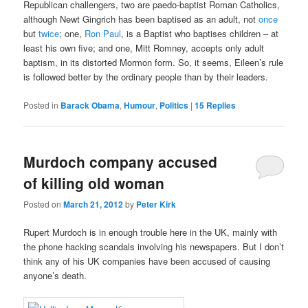
Republican challengers, two are paedo-baptist Roman Catholics,
although Newt Gingrich has been baptised as an adult, not
once
but
twice
; one,
Ron Paul
, is a Baptist who baptises children – at
least his own five; and one, Mitt Romney, accepts only adult
baptism, in its distorted Mormon form. So, it seems, Eileen’s rule
is followed better by the ordinary people than by their leaders.
Posted in
Barack Obama
,
Humour
,
Politics
|
15
Replies
Murdoch company accused
of killing old woman
Posted on
March 21, 2012
by
Peter Kirk
Rupert Murdoch is in enough trouble here in the UK, mainly with
the phone hacking scandals involving his newspapers. But I don’t
think any of his UK companies have been accused of causing
anyone’s death.