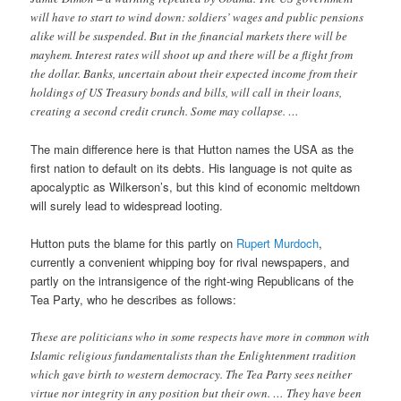
will have to start to wind down: soldiers’ wages and public pensions
alike will be suspended. But in the financial markets there will be
mayhem. Interest rates will shoot up and there will be a flight from
the dollar. Banks, uncertain about their expected income from their
holdings of US Treasury bonds and bills, will call in their loans,
creating a second credit crunch. Some may collapse. …
The main difference here is that Hutton names the USA as the
first nation to default on its debts. His language is not quite as
apocalyptic as Wilkerson’s, but this kind of economic meltdown
will surely lead to widespread looting.
Hutton puts the blame for this partly on
Rupert Murdoch
,
currently a convenient whipping boy for rival newspapers, and
partly on the intransigence of the right-wing Republicans of the
Tea Party, who he describes as follows:
These are politicians who in some respects have more in common with
Islamic religious fundamentalists than the Enlightenment tradition
which gave birth to western democracy. The Tea Party sees neither
virtue nor integrity in any position but their own. … They have been