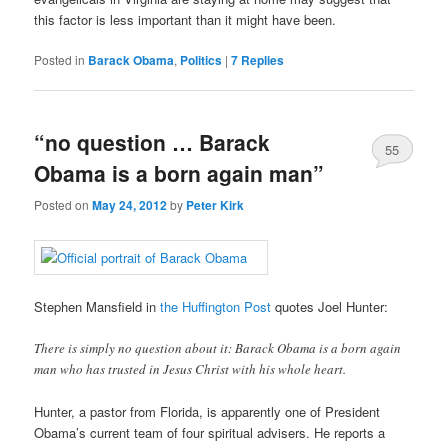
this factor is less important than it might have been.
Posted in
Barack Obama
,
Politics
|
7
Replies
“no question … Barack
55
Obama is a born again man”
Posted on
May 24, 2012
by
Peter Kirk
Stephen Mansfield in
the Huffington Post
quotes Joel Hunter:
There is simply no question about it: Barack Obama is a born again
man who has trusted in Jesus Christ with his whole heart.
Hunter, a pastor from Florida, is apparently one of President
Obama’s current team of four spiritual advisers. He reports a