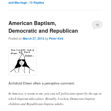
and Marriage
|
15
Replies
American Baptism,
15
Democratic and Republican
Posted on
March 27, 2012
by
Peter Kirk
Archdruid Eileen offers a perceptive comment:
In America, it seems to me, you can tell politicians apart by the age at
which baptism takes place. Broadly, I reckon, Democrats baptise
children and Republicans baptise adults.