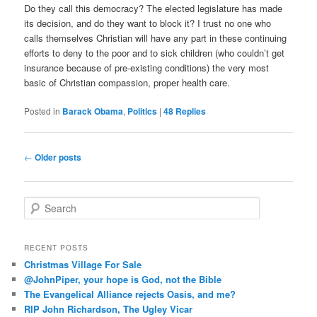
Do they call this democracy? The elected legislature has made
its decision, and do they want to block it? I trust no one who
calls themselves Christian will have any part in these continuing
efforts to deny to the poor and to sick children (who couldn’t get
insurance because of pre-existing conditions) the very most
basic of Christian compassion, proper health care.
Posted in
Barack Obama
,
Politics
|
48
Replies
Post
←
Older posts
navigation
S
e
a
r
RECENT POSTS
c
Christmas Village For Sale
h
@JohnPiper, your hope is God, not the Bible
The Evangelical Alliance rejects Oasis, and me?
RIP John Richardson, The Ugley Vicar