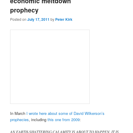
economic meltdown
prophecy
Posted on
July 17, 2011
by
Peter Kirk
In March
I wrote here about some of David Wilkerson’s
prophecies
, including
this one from 2009
:
AN EARTH-SHATTERING CALAMITY IS ABOUT TO HAPPEN. IT IS