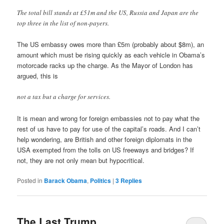
The total bill stands at £51m and the US, Russia and Japan are the
top three in the list of non-payers.
The US embassy owes more than £5m (probably about $8m), an
amount which must be rising quickly as each vehicle in Obama’s
motorcade racks up the charge. As the Mayor of London has
argued, this is
not a tax but a charge for services.
It is mean and wrong for foreign embassies not to pay what the
rest of us have to pay for use of the capital’s roads. And I can’t
help wondering, are British and other foreign diplomats in the
USA exempted from the tolls on US freeways and bridges? If
not, they are not only mean but hypocritical.
Posted in
Barack Obama
,
Politics
|
3
Replies
The Last Trump