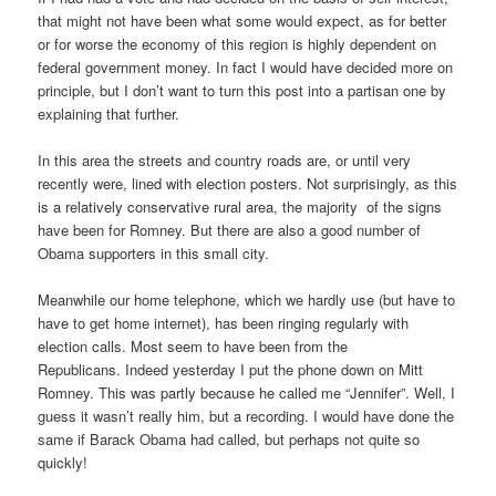
that might not have been what some would expect, as for better
or for worse the economy of this region is highly dependent on
federal government money. In fact I would have decided more on
principle, but I don’t want to turn this post into a partisan one by
explaining that further.
In this area the streets and country roads are, or until very
recently were, lined with election posters. Not surprisingly, as this
is a relatively conservative rural area, the majority of the signs
have been for Romney. But there are also a good number of
Obama supporters in this small city.
Meanwhile our home telephone, which we hardly use (but have to
have to get home internet), has been ringing regularly with
election calls. Most seem to have been from the
Republicans. Indeed yesterday I put the phone down on Mitt
Romney. This was partly because he called me “Jennifer”. Well, I
guess it wasn’t really him, but a recording. I would have done the
same if Barack Obama had called, but perhaps not quite so
quickly!