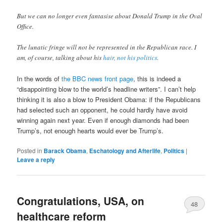
But we can no longer even fantasise about Donald Trump in the Oval
Office.
The lunatic fringe will not be represented in the Republican race. I
am, of course, talking about his
hair, not his politics
.
In the words of
the BBC news front page
, this is indeed a
“disappointing blow to the world’s headline writers”. I can’t help
thinking it is also a blow to President Obama: if the Republicans
had selected such an opponent, he could hardly have avoid
winning again next year. Even if enough diamonds had been
Trump’s, not enough hearts would ever be Trump’s.
Posted in
Barack Obama
,
Eschatology and Afterlife
,
Politics
|
Leave a reply
Congratulations, USA, on
48
healthcare reform