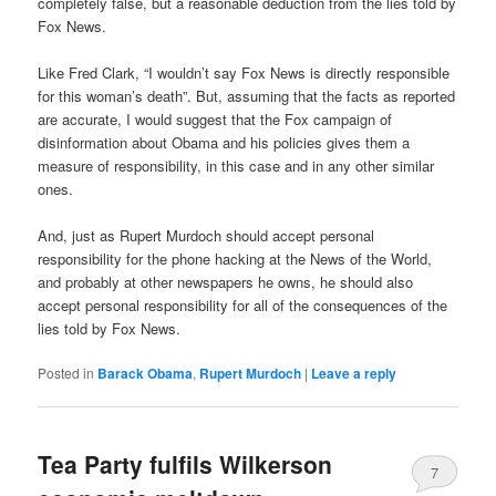
completely false, but a reasonable deduction from the lies told by
Fox News.
Like Fred Clark, “I wouldn’t say Fox News is directly responsible
for this woman’s death”. But, assuming that the facts as reported
are accurate, I would suggest that the Fox campaign of
disinformation about Obama and his policies gives them a
measure of responsibility, in this case and in any other similar
ones.
And, just as Rupert Murdoch should accept personal
responsibility for the phone hacking at the News of the World,
and probably at other newspapers he owns, he should also
accept personal responsibility for all of the consequences of the
lies told by Fox News.
Posted in
Barack Obama
,
Rupert Murdoch
|
Leave a reply
Tea Party fulfils Wilkerson
7