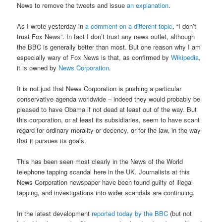
News to remove the tweets and issue
an explanation
.
As I wrote yesterday in
a comment on a different topic
, “I don’t
trust Fox News”. In fact I don’t trust any news outlet, although
the BBC is generally better than most. But one reason why I am
especially wary of Fox News is that, as confirmed by
Wikipedia
,
it is owned by
News Corporation
.
It is not just that News Corporation is pushing a particular
conservative agenda worldwide – indeed they would probably be
pleased to have Obama if not dead at least out of the way. But
this corporation, or at least its subsidiaries, seem to have scant
regard for ordinary morality or decency, or for the law, in the way
that it pursues its goals.
This has been seen most clearly in the News of the World
telephone tapping scandal here in the UK. Journalists at this
News Corporation newspaper have been found guilty of illegal
tapping, and investigations into wider scandals are continuing.
In the latest development
reported today by the BBC
(but not