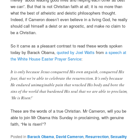
we can”. But that is not Christian faith at all; it is no more than
what the best of atheistic and deistic philosophers thought.
Indeed, if Cameron doesn’t even believe in a living God, he really
should call himself a deist or an agnostic, and make no claim to
be a Christian.
So it came as a pleasant contrast to read these words spoken
today by Barack Obama,
quoted by Joel Watts
from
a speech at
the White House Easter Prayer Service
:
It is only because Jesus conquered His own anguish, conquered His
fear, that we’re able to celebrate the resurrection. It’s only because
He endured unimaginable pain that wracked His body and bore the
sins of the world that burdened His soul that we are able to proclaim,
‘He is Risen!’
These are the words of a true Christian. Mr Cameron, will you be
able to join Mr Obama this Sunday in proclaiming, with genuine
faith, “He is risen!”?
Posted in
Barack Obama
,
David Cameron
,
Resurrection
,
Sexuality