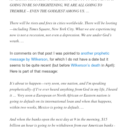
GOING TO BE SO FRIGHTENING, WE ARE ALL GOING TO
TREMBLE – EVEN THE GODLIEST AMONG US. …
There will be riots and fires in cities worldwide. There will be looting
—including Times Square, New York City. What we are experiencing
now is not a recession, not even a depression. We are under God’s
wrath. …
In comments on that post I was pointed to
another prophetic
message by Wilkerson
, for which I do not have a date but it
seems to be quite recent (but before
Wilkerson’s death
in April):
Here is part of that message:
It’s about to happen—very soon, one nation, and I’m speaking
prophetically–if I’ve ever heard anything from God in my life, I heard
it … Very soon a European or North African or Eastern nation is
going to default on its international loan and when that happens,
within two weeks, Mexico is going to default. …
And when the banks open the next day at 9 in the morning, $15
billion an hour is going to be withdrawn from our American banks -