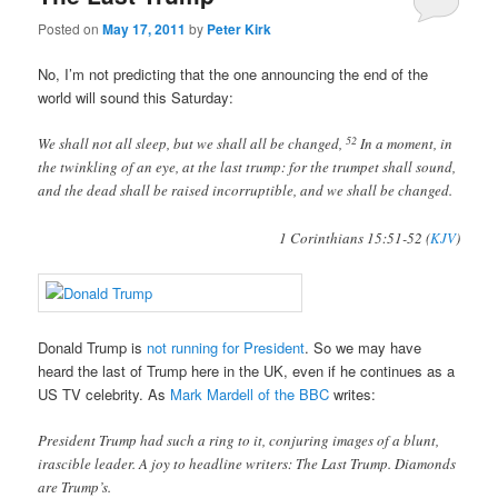
Posted on
May 17, 2011
by
Peter Kirk
No, I’m not predicting that the one announcing the end of the
world will sound this Saturday:
52
We shall not all sleep, but we shall all be changed,
In a moment, in
the twinkling of an eye, at the last trump: for the trumpet shall sound,
and the dead shall be raised incorruptible, and we shall be changed.
1 Corinthians 15:51-52 (
KJV
)
Donald Trump is
not running for President
. So we may have
heard the last of Trump here in the UK, even if he continues as a
US TV celebrity. As
Mark Mardell of the BBC
writes:
President Trump had such a ring to it, conjuring images of a blunt,
irascible leader. A joy to headline writers: The Last Trump. Diamonds
are Trump’s.