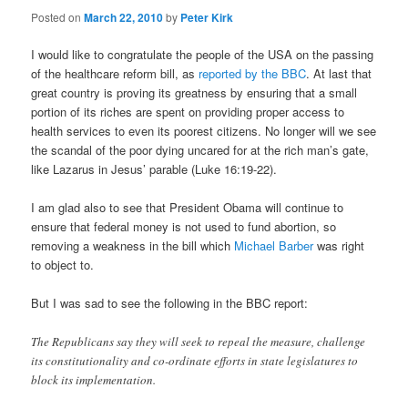
Posted on
March 22, 2010
by
Peter Kirk
I would like to congratulate the people of the USA on the passing
of the healthcare reform bill, as
reported by the BBC
. At last that
great country is proving its greatness by ensuring that a small
portion of its riches are spent on providing proper access to
health services to even its poorest citizens. No longer will we see
the scandal of the poor dying uncared for at the rich man’s gate,
like Lazarus in Jesus’ parable (Luke 16:19-22).
I am glad also to see that President Obama will continue to
ensure that federal money is not used to fund abortion, so
removing a weakness in the bill which
Michael Barber
was right
to object to.
But I was sad to see the following in the BBC report:
The Republicans say they will seek to repeal the measure, challenge
its constitutionality and co-ordinate efforts in state legislatures to
block its implementation.