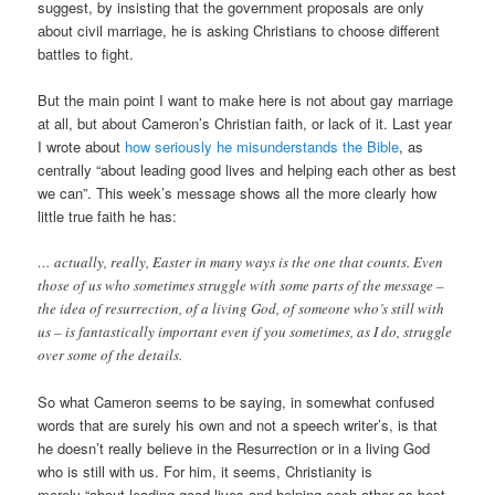
suggest, by insisting that the government proposals are only
about civil marriage, he is asking Christians to choose different
battles to fight.
But the main point I want to make here is not about gay marriage
at all, but about Cameron’s Christian faith, or lack of it. Last year
I wrote about
how seriously he misunderstands the Bible
, as
centrally “about leading good lives and helping each other as best
we can”. This week’s message shows all the more clearly how
little true faith he has:
… actually, really, Easter in many ways is the one that counts. Even
those of us who sometimes struggle with some parts of the message –
the idea of resurrection, of a living God, of someone who’s still with
us – is fantastically important even if you sometimes, as I do, struggle
over some of the details.
So what Cameron seems to be saying, in somewhat confused
words that are surely his own and not a speech writer’s, is that
he doesn’t really believe in the Resurrection or in a living God
who is still with us. For him, it seems, Christianity is
merely “about leading good lives and helping each other as best