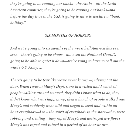
they’re going to be running our banks—the Arabs—all the Latin
American countries, they’re going to be running our banks–and
before the day is over, the USA is going to have to declare a “bank
holiday.”
SIX MONTHS OF HORROR:
And we’re going into six months of the worst hell America has ever
seen—there’s going to be chaos—not even the National Guard’s
going to be able to quiet it down—we’re going to have to call out the
whole U.S. Army. …
There’s going to be fear like we’ve never known—judgment at the
door. When I was at Macy’s Dept. store in a vision and I watched
people walking around stunned, they didn’t know what to do, they
didn’t know what was happening; then a bunch of people walked into
Macy’s and suddenly went wild and began to steal and within an
hour everybody—I saw the spirit of everybody in the store—they were
robbing and stealing—they raped Macy’s and destroyed five floors—
Macy’s was raped and ruined in a period of an hour or two.