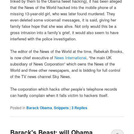
linked by them to the Obama tweet hacking), it has been alleged
that the News of the World hacked into the mobile phone of a
missing 13-year-old girl, who was later found murdered. They
even deleted some voicemail messages, it is said, giving her
family false hope that she was alive. Not only would this be a
gross intrusion into a family’s grief, it would also seem to have
interfered with the police investigation.
The editor of the News of the World at the time, Rebekah Brooks,
is now chief executive of
News International
, “the main UK
subsidiary of News Corporation” which owns the News of the
World and three other newspapers, and is bidding for full control
of the TV news channel Sky News.
The corporation which hacks other people’s telephone records
can hardly complain when it falls victim to hackers itself.
Posted in
Barack Obama
,
Snippets
|
3
Replies
Barack's Beast: will Obama