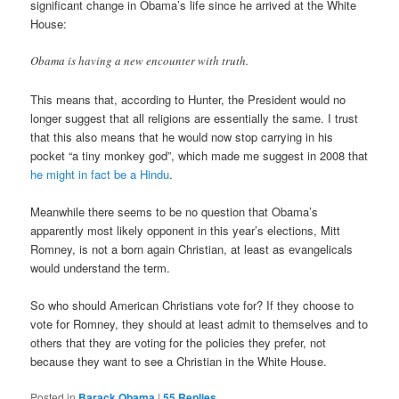
significant change in Obama’s life since he arrived at the White
House:
Obama is having a new encounter with truth.
This means that, according to Hunter, the President would no
longer suggest that all religions are essentially the same. I trust
that this also means that he would now stop carrying in his
pocket “a tiny monkey god”, which made me suggest in 2008 that
he might in fact be a Hindu
.
Meanwhile there seems to be no question that Obama’s
apparently most likely opponent in this year’s elections, Mitt
Romney, is not a born again Christian, at least as evangelicals
would understand the term.
So who should American Christians vote for? If they choose to
vote for Romney, they should at least admit to themselves and to
others that they are voting for the policies they prefer, not
because they want to see a Christian in the White House.
Posted in
Barack Obama
|
55
Replies