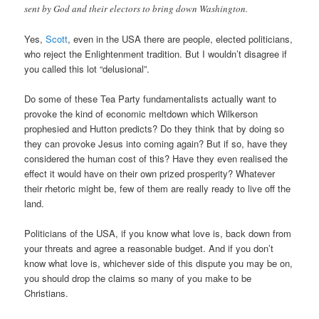
sent by God and their electors to bring down Washington.
Yes,
Scott
, even in the USA there are people, elected politicians,
who reject the Enlightenment tradition. But I wouldn’t disagree if
you called this lot “delusional”.
Do some of these Tea Party fundamentalists actually want to
provoke the kind of economic meltdown which Wilkerson
prophesied and Hutton predicts? Do they think that by doing so
they can provoke Jesus into coming again? But if so, have they
considered the human cost of this? Have they even realised the
effect it would have on their own prized prosperity? Whatever
their rhetoric might be, few of them are really ready to live off the
land.
Politicians of the USA, if you know what love is, back down from
your threats and agree a reasonable budget. And if you don’t
know what love is, whichever side of this dispute you may be on,
you should drop the claims so many of you make to be
Christians.