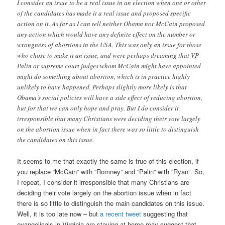
I consider an issue to be a real issue in an election when one or other
of the candidates has made it a real issue and proposed specific
action on it. As far as I can tell neither Obama nor McCain proposed
any action which would have any definite effect on the number or
wrongness of abortions in the USA. This was only an issue for those
who chose to make it an issue, and were perhaps dreaming that VP
Palin or supreme court judges whom McCain might have appointed
might do something about abortion, which is in practice highly
unlikely to have happened. Perhaps slightly more likely is that
Obama’s social policies will have a side effect of reducing abortion,
but for that we can only hope and pray. But I do consider it
irresponsible that many Christians were deciding their vote largely
on the abortion issue when in fact there was so little to distinguish
the candidates on this issue.
It seems to me that exactly the same is true of this election, if
you replace “McCain” with “Romney” and “Palin” with “Ryan”. So,
I repeat, I consider it irresponsible that many Christians are
deciding their vote largely on the abortion issue when in fact
there is so little to distinguish the main candidates on this issue.
Well, it is too late now – but
a recent tweet
suggesting that
evangelicals in Virginia are staying at home may suggest that