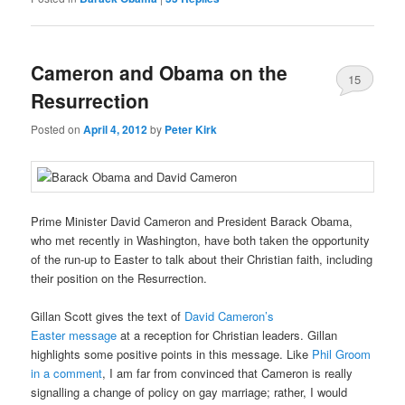
Cameron and Obama on the
15
Resurrection
Posted on
April 4, 2012
by
Peter Kirk
Prime Minister David Cameron and President Barack Obama,
who met recently in Washington, have both taken the opportunity
of the run-up to Easter to talk about their Christian faith, including
their position on the Resurrection.
Gillan Scott gives the text of
David Cameron’s
Easter message
at a reception for Christian leaders. Gillan
highlights some positive points in this message. Like
Phil Groom
in a comment
, I am far from convinced that Cameron is really
signalling a change of policy on gay marriage; rather, I would