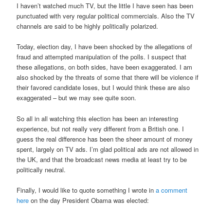
I haven’t watched much TV, but the little I have seen has been
punctuated with very regular political commercials. Also the TV
channels are said to be highly politically polarized.
Today, election day, I have been shocked by the allegations of
fraud and attempted manipulation of the polls. I suspect that
these allegations, on both sides, have been exaggerated. I am
also shocked by the threats of some that there will be violence if
their favored candidate loses, but I would think these are also
exaggerated – but we may see quite soon.
So all in all watching this election has been an interesting
experience, but not really very different from a British one. I
guess the real difference has been the sheer amount of money
spent, largely on TV ads. I’m glad political ads are not allowed in
the UK, and that the broadcast news media at least try to be
politically neutral.
Finally, I would like to quote something I wrote in
a comment
here
on the day President Obama was elected: