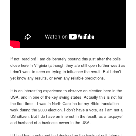
If not, read on! I am deliberately posting this just after the polls
close here in Virginia (although they are still open further west) as
I don’t want to seen as trying to influence the result. But I don’t
yet know any results, or even any reliable predictions.
It is an interesting experience to observe an election here in the
USA, and in one of the key swing states. Actually this is not for
the first time – I was in North Carolina for my Bible translation
work during the 2000 election. I don’t have a vote, as I am not a
US citizen. But I do have an interest in the result, as a taxpayer
and husband of a business owner in the USA.
If I had had a vote and had decided on the basis of self-interest,