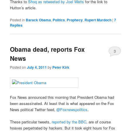
Thanks to
Shoq as retweeted by Joel Watts
for the link to
Hutton’s article.
Posted in
Barack Obama
,
Politics
,
Prophecy
,
Rupert Murdoch
|
7
Replies
Obama dead, reports Fox
3
News
Posted on
July 4, 2011
by
Peter Kirk
Fox News announced this morning that President Obama had
been assassinated. At least that is what appeared on the Fox
News political Twitter feed,
@Foxnewspolitics
.
These particular tweets,
reported by the BBC
, are of course
hoaxes perpetrated by hackers. But it took eight hours for Fox