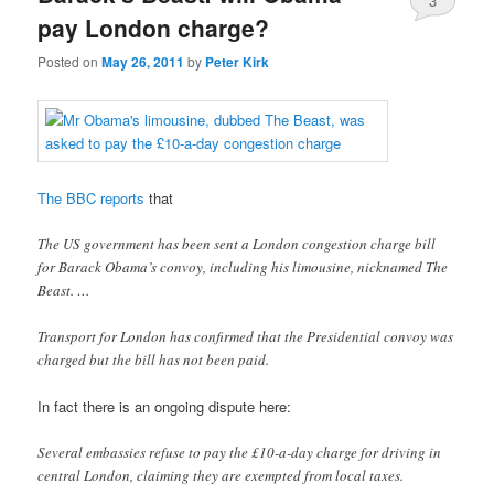
3
pay London charge?
Posted on
May 26, 2011
by
Peter Kirk
The BBC reports
that
The US government has been sent a London congestion charge bill
for Barack Obama’s convoy, including his limousine, nicknamed The
Beast. …
Transport for London has confirmed that the Presidential convoy was
charged but the bill has not been paid.
In fact there is an ongoing dispute here:
Several embassies refuse to pay the £10-a-day charge for driving in
central London, claiming they are exempted from local taxes.