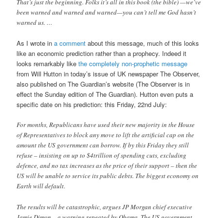
That’s just the beginning. Folks it’s all in this book (the bible) —we’ve
been warned and warned and warned—you can’t tell me God hasn’t
warned us. …
As I wrote in
a comment
about this message, much of this looks
like an economic prediction rather than a prophecy. Indeed it
looks remarkably like
the completely non-prophetic message
from Will Hutton in today’s issue of UK newspaper The Observer,
also published on The Guardian’s website (The Observer is in
effect the Sunday edition of The Guardian). Hutton even puts a
specific date on his prediction: this Friday, 22nd July:
For months, Republicans have used their new majority in the House
of Representatives to block any move to lift the artificial cap on the
amount the US government can borrow. If by this Friday they still
refuse – insisting on up to $4trillion of spending cuts, excluding
defence, and no tax increases as the price of their support – then the
US will be unable to service its public debts. The biggest economy on
Earth will default.
The results will be catastrophic, argues JP Morgan chief executive
Jamie Dimon – a warning repeated by Obama. The US government