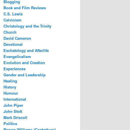
Blogging
Book and Film Reviews
C.S. Lewis
Calvinism
Christology and the Trinity
Church
David Cameron
Devotional
Eschatology and Afterlife
Evangelicalism
Evolution and Creation
Experiences
Gender and Leadership
Healing
History
Humour
International
John Piper
John Stott
Mark Driscoll
Politics
Rowan Williams (Canterbury)