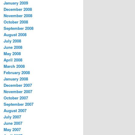
January 2009
December 2008
November 2008
October 2008
September 2008
August 2008
July 2008
June 2008
May 2008
April 2008
March 2008
February 2008
January 2008
December 2007
November 2007
October 2007
September 2007
August 2007
July 2007
June 2007
May 2007