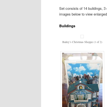
Set consists of 14 buildings, 3 
images below to view enlarged
Buildings
Bailey’s Christmas Shoppe (1 of 2)