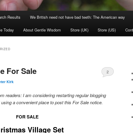
rch Results
We British need not have bad teeth: The American way
fe Today
About Gentle Wisdom
Store (UK)
Store (US)
Cont
RIZED
e For Sale
2
ter Kirk
 readers: I am considering restarting regular blogging
ust using a convenient place to post this For Sale notice.
FOR SALE
ristmas Village Set