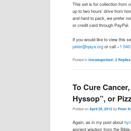
This set is for collection fro
up to two hours’ drive from ho
and hard to pack, we prefer no
or credit card through PayPal.
If you would like to view this s
peter@qaya.org
or call
+1 540
Posted in
Uncategorized
|
2
Replies
To Cure Cancer,
Hyssop”, or Piz
Posted on
April 26, 2012
by
Peter K
Again, as in my post about
hyr
ancient wisdom from the Bible, 