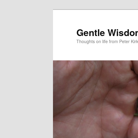
Skip
Skip
to
to
primary
secondary
Gentle Wisd
content
content
Thoughts on life from Peter Kir