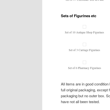
Sets of Figurines etc
Set of 10 Antique Shop Figurines
Set of 3 Carriage Figurines
Set of 6 Pharmacy Figurines
All items are in good conditi
full original packaging, except
packaging but no outer box. So
have not all been tested.