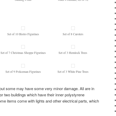
Set of 10 Bistro Figurines
Set of 8 Carolers
Set of 7 Christmas Shoppe Figurines
Set of 3 Hemlock Trees
Set of 9 Policeman Figurines
Set of 3 White Pine Trees
on but some may have some very minor damage. All are in
 for two buildings which have their inner polystyrene
me items come with lights and other electrical parts, which