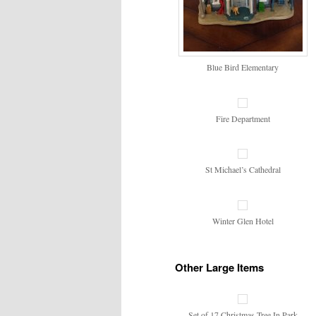
Blue Bird Elementary
Fire Department
St Michael’s Cathedral
Winter Glen Hotel
Other Large Items
Set of 17 Christmas Tree In Park