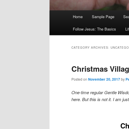
Main
Home
Sample Page
Sea
menu
Follow Jesus: The Basics
Li
CATEGORY ARCHIVES:
UNCATEGO
Christmas Villag
Posted on
November 20, 2017
by
Pe
One-time regular Gentle Wisdom
here. But this is not it. I am j
Ch