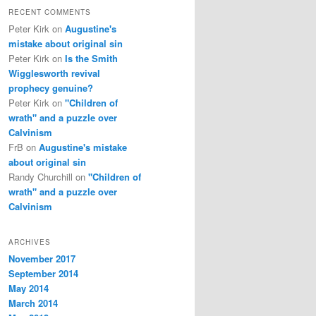
RECENT COMMENTS
Peter Kirk
on
Augustine's
mistake about original sin
Peter Kirk
on
Is the Smith
Wigglesworth revival
prophecy genuine?
Peter Kirk
on
"Children of
wrath" and a puzzle over
Calvinism
FrB
on
Augustine's mistake
about original sin
Randy Churchill
on
"Children of
wrath" and a puzzle over
Calvinism
ARCHIVES
November 2017
September 2014
May 2014
March 2014