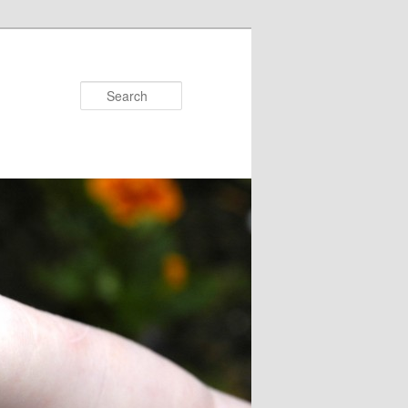
Search