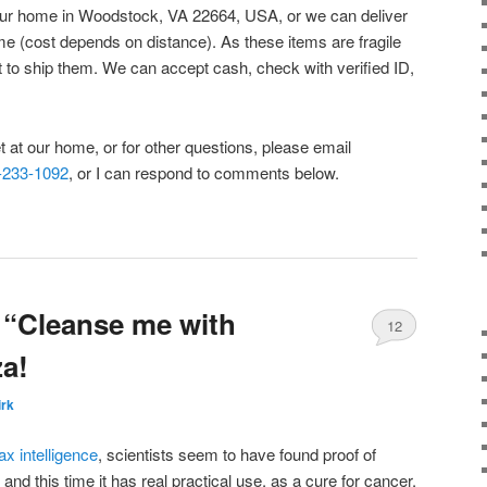
m our home in Woodstock, VA 22664, USA, or we can deliver
me (cost depends on distance). As these items are fragile
t to ship them. We can accept cash, check with verified ID,
et at our home, or for other questions, please email
-233-1092
, or I can respond to comments below.
 “Cleanse me with
12
za!
irk
ax intelligence
, scientists seem to have found proof of
and this time it has real practical use, as a cure for cancer.