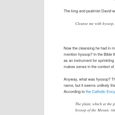
The king and psalmist David wr
Cleanse me with hyssop, 
Now the cleansing he had in mi
mention hyssop? In the Bible th
as an instrument for sprinkling 
makes sense in the context of
Anyway, what was hyssop? The
name, but it seems unlikely tha
According to
the Catholic Enc
The plant, which at the 
hyssop of the Mosaic rit