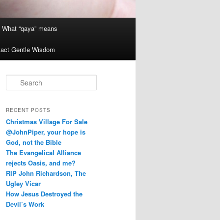
What “qaya” means
act Gentle Wisdom
S
e
a
r
RECENT POSTS
c
Christmas Village For Sale
h
@JohnPiper, your hope is
God, not the Bible
The Evangelical Alliance
rejects Oasis, and me?
RIP John Richardson, The
Ugley Vicar
How Jesus Destroyed the
Devil’s Work