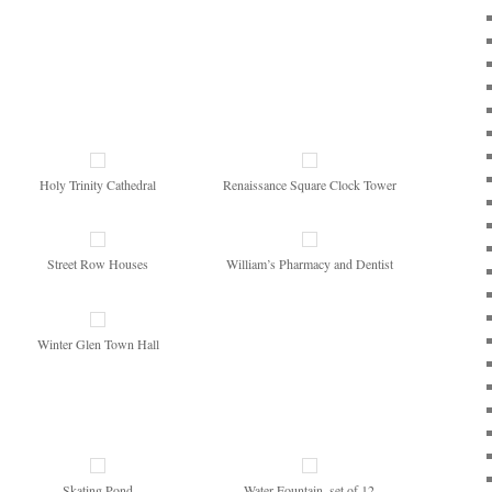
Holy Trinity Cathedral
Renaissance Square Clock Tower
Street Row Houses
William’s Pharmacy and Dentist
Winter Glen Town Hall
Skating Pond
Water Fountain, set of 12