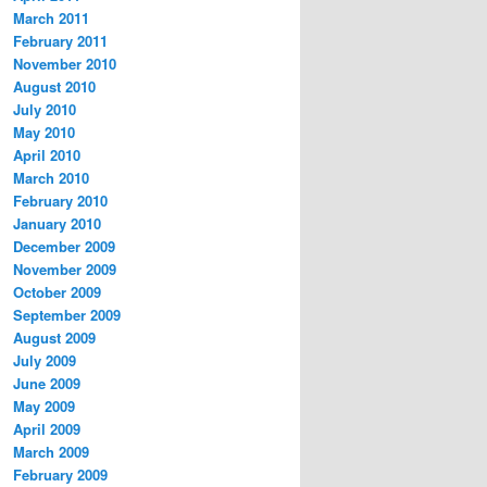
March 2011
February 2011
November 2010
August 2010
July 2010
May 2010
April 2010
March 2010
February 2010
January 2010
December 2009
November 2009
October 2009
September 2009
August 2009
July 2009
June 2009
May 2009
April 2009
March 2009
February 2009