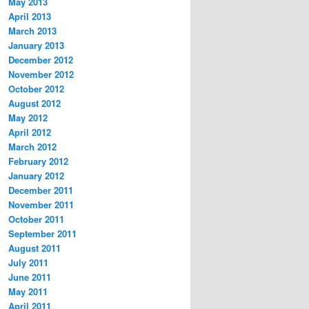
May 2013
April 2013
March 2013
January 2013
December 2012
November 2012
October 2012
August 2012
May 2012
April 2012
March 2012
February 2012
January 2012
December 2011
November 2011
October 2011
September 2011
August 2011
July 2011
June 2011
May 2011
April 2011