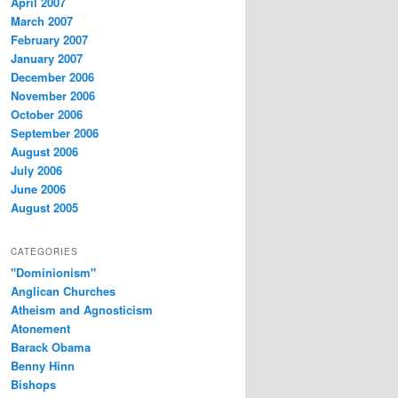
April 2007
March 2007
February 2007
January 2007
December 2006
November 2006
October 2006
September 2006
August 2006
July 2006
June 2006
August 2005
CATEGORIES
"Dominionism"
Anglican Churches
Atheism and Agnosticism
Atonement
Barack Obama
Benny Hinn
Bishops