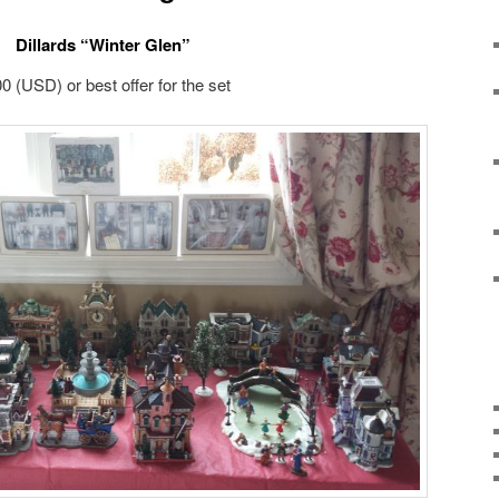
Dillards “Winter Glen”
0 (USD) or best offer for the set