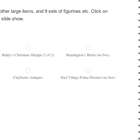
other large items, and 9 sets of figurines etc. Click on
 slide show.
Bailey’s Christmas Shoppe (2 of 2)
Bennington’s Bistro (no box)
Clayborne Antiques
East Village Police Precinct (no box)