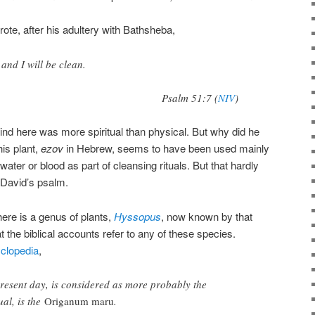
ote, after his adultery with Bathsheba,
and I will be clean.
Psalm 51:7 (
NIV
)
nd here was more spiritual than physical. But why did he
is plant,
ezov
in Hebrew, seems to have been used mainly
water or blood as part of cleansing rituals. But that hardly
 David’s psalm.
re is a genus of plants,
Hyssopus
, now known by that
t the biblical accounts refer to any of these species.
yclopedia
,
present day, is considered as more probably the
ual, is the
Origanum maru
.