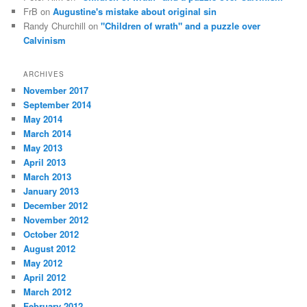
FrB
on
Augustine's mistake about original sin
Randy Churchill
on
"Children of wrath" and a puzzle over
Calvinism
ARCHIVES
November 2017
September 2014
May 2014
March 2014
May 2013
April 2013
March 2013
January 2013
December 2012
November 2012
October 2012
August 2012
May 2012
April 2012
March 2012
February 2012