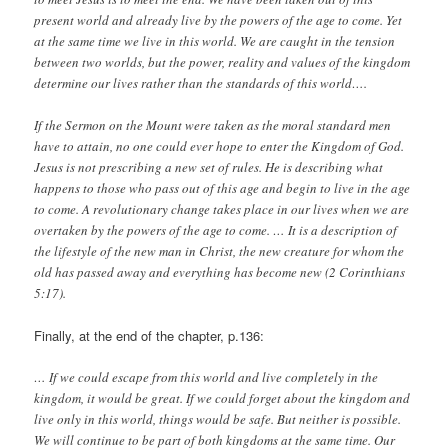
present world and already live by the powers of the age to come. Yet
at the same time we live in this world. We are caught in the tension
between two worlds, but the power, reality and values of the kingdom
determine our lives rather than the standards of this world….
If the Sermon on the Mount were taken as the moral standard men
have to attain, no one could ever hope to enter the Kingdom of God.
Jesus is not prescribing a new set of rules. He is describing what
happens to those who pass out of this age and begin to live in the age
to come. A revolutionary change takes place in our lives when we are
overtaken by the powers of the age to come. … It is a description of
the lifestyle of the new man in Christ, the new creature for whom the
old has passed away and everything has become new (2 Corinthians
5:17).
Finally, at the end of the chapter, p.136:
… If we could escape from this world and live completely in the
kingdom, it would be great. If we could forget about the kingdom and
live only in this world, things would be safe. But neither is possible.
We will continue to be part of both kingdoms at the same time. Our