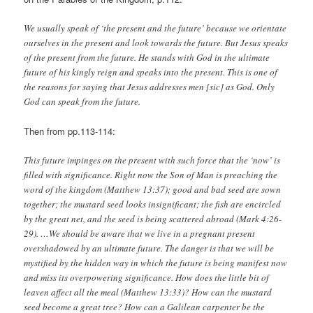
We usually speak of ‘the present and the future’ because we orientate
ourselves in the present and look towards the future. But Jesus speaks
of the present from the future. He stands with God in the ultimate
future of his kingly reign and speaks into the present. This is one of
the reasons for saying that Jesus addresses men
[sic]
as God. Only
God can speak from the future.
Then from pp.113-114:
This future impinges on the present with such force that the ‘now’ is
filled with significance. Right now the Son of Man is preaching the
word of the kingdom (Matthew 13:37); good and bad seed are sown
together; the mustard seed looks insignificant; the fish are encircled
by the great net, and the seed is being scattered abroad (Mark 4:26-
29). …We should be aware that we live in a pregnant present
overshadowed by an ultimate future. The danger is that we will be
mystified by the hidden way in which the future is being manifest now
and miss its overpowering significance. How does the little bit of
leaven affect all the meal (Matthew 13:33)? How can the mustard
seed become a great tree? How can a Galilean carpenter be the