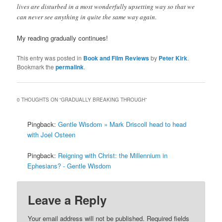
lives are disturbed in a most wonderfully upsetting way so that we
can never see anything in quite the same way again.
My reading gradually continues!
This entry was posted in
Book and Film Reviews
by
Peter Kirk
.
Bookmark the
permalink
.
0 THOUGHTS ON “
GRADUALLY BREAKING THROUGH
”
Pingback:
Gentle Wisdom » Mark Driscoll head to head
with Joel Osteen
Pingback:
Reigning with Christ: the Millennium in
Ephesians? - Gentle Wisdom
Leave a Reply
Your email address will not be published.
Required fields