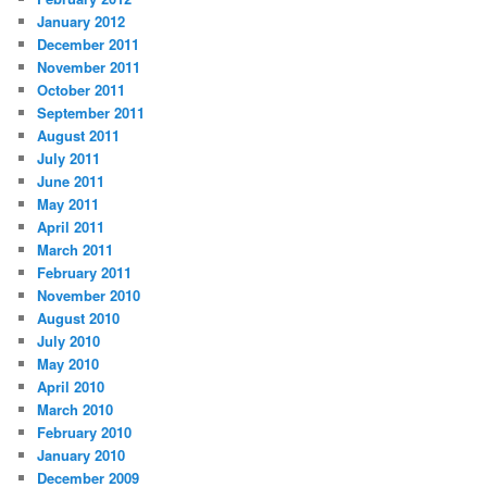
January 2012
December 2011
November 2011
October 2011
September 2011
August 2011
July 2011
June 2011
May 2011
April 2011
March 2011
February 2011
November 2010
August 2010
July 2010
May 2010
April 2010
March 2010
February 2010
January 2010
December 2009