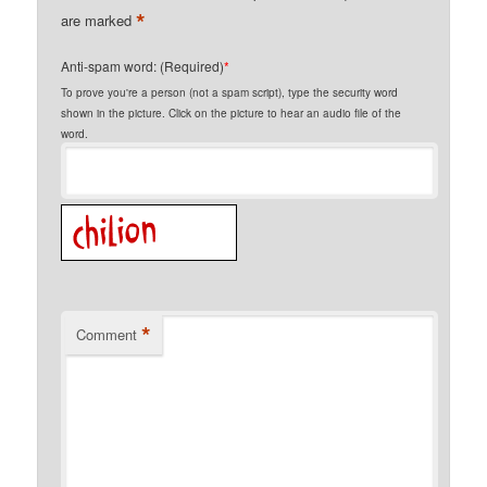
*
are marked
Anti-spam word: (Required)
*
To prove you're a person (not a spam script), type the security word
shown in the picture. Click on the picture to hear an audio file of the
word.
*
Comment