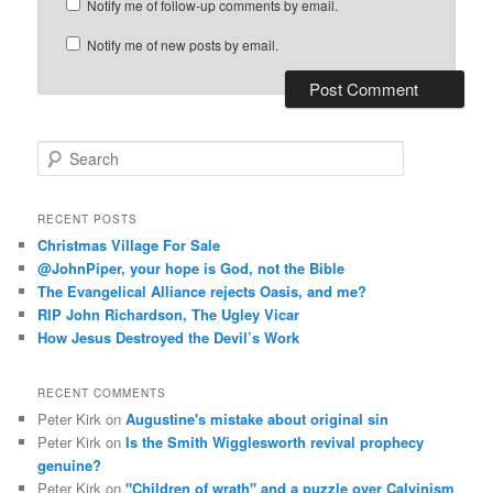
Notify me of follow-up comments by email.
Notify me of new posts by email.
S
e
a
r
RECENT POSTS
c
Christmas Village For Sale
h
@JohnPiper, your hope is God, not the Bible
The Evangelical Alliance rejects Oasis, and me?
RIP John Richardson, The Ugley Vicar
How Jesus Destroyed the Devil’s Work
RECENT COMMENTS
Peter Kirk
on
Augustine's mistake about original sin
Peter Kirk
on
Is the Smith Wigglesworth revival prophecy
genuine?
Peter Kirk
on
"Children of wrath" and a puzzle over Calvinism