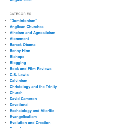
CATEGORIES
"Dominionism"
Anglican Churches
Atheism and Agnosticism
Atonement
Barack Obama
Benny Hinn
Bishops
Blogging
Book and Film Reviews
C.S. Lewis
Calvinism
Christology and the Trinity
Church
David Cameron
Devotional
Eschatology and Afterlife
Evangelicalism
Evolution and Creation