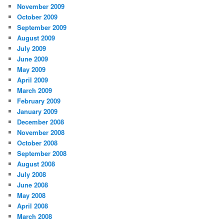
November 2009
October 2009
September 2009
August 2009
July 2009
June 2009
May 2009
April 2009
March 2009
February 2009
January 2009
December 2008
November 2008
October 2008
September 2008
August 2008
July 2008
June 2008
May 2008
April 2008
March 2008