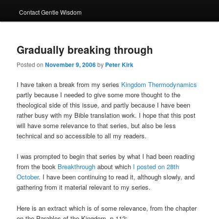
Contact Gentle Wisdom
Gradually breaking through
Posted on
November 9, 2006
by
Peter Kirk
I have taken a break from my series
Kingdom Thermodynamics
partly because I needed to give some more thought to the
theological side of this issue, and partly because I have been
rather busy with my Bible translation work. I hope that this post
will have some relevance to that series, but also be less
technical and so accessible to all my readers.
I was prompted to begin that series by what I had been reading
from the book
Breakthrough
about which
I posted on 28th
October
. I have been continuing to read it, although slowly, and
gathering from it material relevant to my series.
Here is an extract which is of some relevance, from the chapter
on the Parables of the Kingdom, p.112: