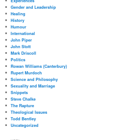
Experiences
Gender and Leadership
Healing
History
Humour
International
John Piper
John Stott
Mark Driscoll
Politics
Rowan Williams (Canterbury)
Rupert Murdoch
Science and Philosophy
Sexuality and Marriage
Snippets
Steve Chalke
The Rapture
Theological Issues
Todd Bentley
Uncategorized