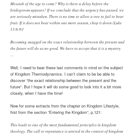
Messiah of the age to come? Why is there a delay before the
bridegroom appears? If we conclude that the urgency has passed, we
are seriously mistaken. There is no time to allow a tree to fail to bear
fruit. If it does not bear within one more season, chop it down (Luke
13:6-9)!
Becoming snagged on the exact relationship between the present and
the future will do us no good. We have to accept that it is a mystery.
…
Well, I need to bear these last comments in mind on the subject
of Kingdom Thermodynamics. I can’t claim to be be able to
discover “the exact relationship between the present and the
future”. But I hope it will do some good to look into it a bit more
closely, when I have the time!
Now for some extracts from the chapter on Kingdom Lifestyle,
first from the section “Entering the Kingdom”, p.121:
This leads to one of the most fundamental principles in kingdom
theology. The call to repentance is uttered in the context of kingdom