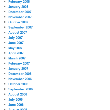
February 2008
January 2008
December 2007
November 2007
October 2007
September 2007
August 2007
July 2007
June 2007
May 2007
April 2007
March 2007
February 2007
January 2007
December 2006
November 2006
October 2006
September 2006
August 2006
July 2006
June 2006
August 2005