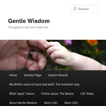
Skip
to
Sear
primary
content
Gentle Wisdom
Thoughts on life from Peter Kirk
Main
Home
Sample Page
Search Results
menu
We British need not have bad teeth: The American way
What “qaya” means
Follow Jesus: The Basics
Life Today
About Gentle Wisdom
Store (UK)
Store (US)