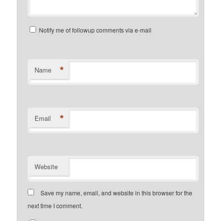
Notify me of followup comments via e-mail
*
Name
*
Email
Website
Save my name, email, and website in this browser for the
next time I comment.