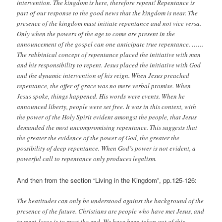
intervention. The kingdom is here, therefore repent! Repentance is
part of our response to the good news that the kingdom is near. The
presence of the kingdom must initiate repentance and not vice versa.
Only when the powers of the age to come are present in the
announcement of the gospel can one anticipate true repentance. ……
The rabbinical concept of repentance placed the initiative with man
and his responsibility to repent. Jesus placed the initiative with God
and the dynamic intervention of his reign. When Jesus preached
repentance, the offer of grace was no mere verbal promise. When
Jesus spoke, things happened. His words were events. When he
announced liberty, people were set free. It was in this context, with
the power of the Holy Spirit evident amongst the people, that Jesus
demanded the most uncompromising repentance. This suggests that
the greater the evidence of the power of God, the greater the
possibility of deep repentance. When God’s power is not evident, a
powerful call to repentance only produces legalism.
And then from the section “Living in the Kingdom”, pp.125-126:
The beatitudes can only be understood against the background of the
presence of the future. Christians are people who have met Jesus, and
to meet Jesus is to meet the end. We have been taken out of this