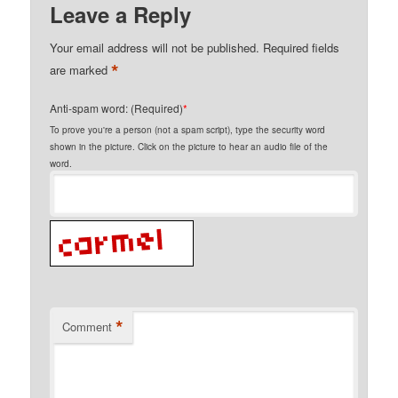
Leave a Reply
Your email address will not be published.
Required fields
*
are marked
Anti-spam word: (Required)
*
To prove you're a person (not a spam script), type the security word
shown in the picture. Click on the picture to hear an audio file of the
word.
*
Comment