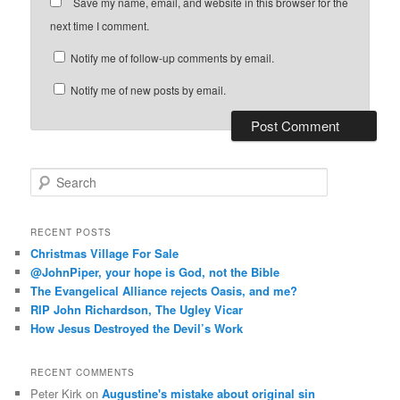
Save my name, email, and website in this browser for the
next time I comment.
Notify me of follow-up comments by email.
Notify me of new posts by email.
S
e
a
r
RECENT POSTS
c
Christmas Village For Sale
h
@JohnPiper, your hope is God, not the Bible
The Evangelical Alliance rejects Oasis, and me?
RIP John Richardson, The Ugley Vicar
How Jesus Destroyed the Devil’s Work
RECENT COMMENTS
Peter Kirk
on
Augustine's mistake about original sin