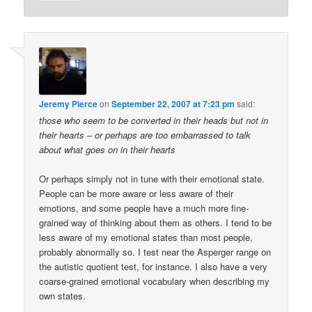
Jeremy Pierce
on
September 22, 2007 at 7:23 pm
said:
those who seem to be converted in their heads but not in
their hearts – or perhaps are too embarrassed to talk
about what goes on in their hearts
Or perhaps simply not in tune with their emotional state.
People can be more aware or less aware of their
emotions, and some people have a much more fine-
grained way of thinking about them as others. I tend to be
less aware of my emotional states than most people,
probably abnormally so. I test near the Asperger range on
the autistic quotient test, for instance. I also have a very
coarse-grained emotional vocabulary when describing my
own states.