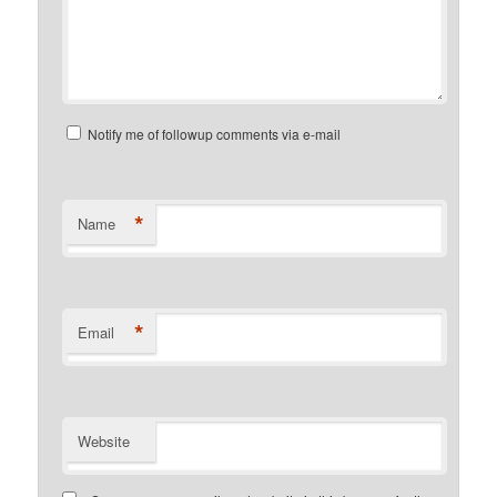
Notify me of followup comments via e-mail
*
Name
*
Email
Website