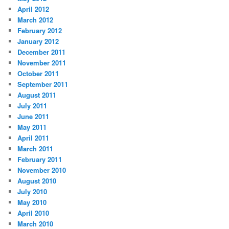
April 2012
March 2012
February 2012
January 2012
December 2011
November 2011
October 2011
September 2011
August 2011
July 2011
June 2011
May 2011
April 2011
March 2011
February 2011
November 2010
August 2010
July 2010
May 2010
April 2010
March 2010