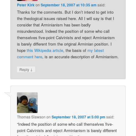
Peter Kirk
on
September 18, 2007 at 10:35 am
said:
Thanks for the comments. But I don’t intend to get into
the theological issues raised here. All I will say is that I
consider that Arminianism has been badly
misunderstood. Indeed the position of some who call
themselves five-point Calvinists and reject Arminianism
is barely different from the original Arminian position. I
hope
this Wikipedia article
, the basis of
my latest
comment here
, is an accurate description of Arminianism.
↓
Reply
Thomas Slawson
on
September 18, 2007 at 5:00 pm
said:
“Indeed the position of some who call themselves five-
point Calvinists and reject Arminianism is barely different