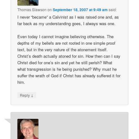
Thomas Slawson
on
September 18, 2007 at 9:49 am
said:
I never “became” a Calvinist as I was raised one and, as
far back as my understanding goes, I always was one.
Even today I cannot imagine believing otherwise. The
depths of my beliefs are not rooted in one simple proof
text, but in the very nature of the atonement itself.
Christ’s death actually atoned for sin. How then can I say
Christ died for one’s sin and yet he still perish? What
what transgression is he being punished? Why must he
suffer the wrath of God if Christ has already suffered it for
him.
↓
Reply