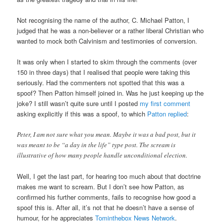
Not recognising the name of the author, C. Michael Patton, I
judged that he was a non-believer or a rather liberal Christian who
wanted to mock both Calvinism and testimonies of conversion.
It was only when I started to skim through the comments (over
150 in three days) that I realised that people were taking this
seriously. Had the commenters not spotted that this was a
spoof? Then Patton himself joined in. Was he just keeping up the
joke? I still wasn’t quite sure until I posted
my first comment
asking explicitly if this was a spoof, to which
Patton replied
:
Peter, I am not sure what you mean. Maybe it was a bad post, but it
was meant to be “a day in the life” type post. The scream is
illustrative of how many people handle unconditional election.
Well, I get the last part, for hearing too much about that doctrine
makes me want to scream. But I don’t see how Patton, as
confirmed his further comments, fails to recognise how good a
spoof this is. After all, it’s not that he doesn’t have a sense of
humour, for he appreciates
Tominthebox News Network
.