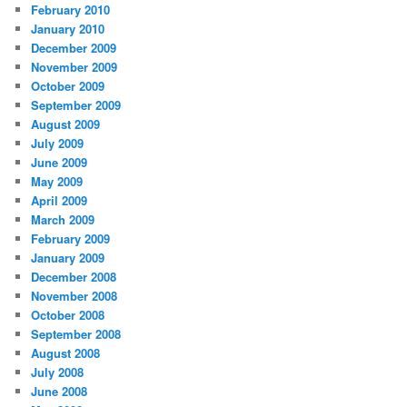
February 2010
January 2010
December 2009
November 2009
October 2009
September 2009
August 2009
July 2009
June 2009
May 2009
April 2009
March 2009
February 2009
January 2009
December 2008
November 2008
October 2008
September 2008
August 2008
July 2008
June 2008