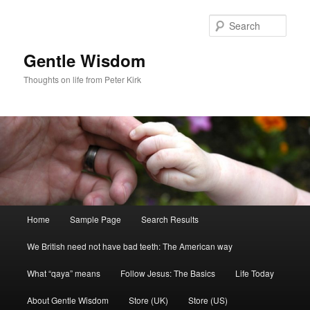
Skip
to
Sear
primary
content
Gentle Wisdom
Thoughts on life from Peter Kirk
Main
Home
Sample Page
Search Results
menu
We British need not have bad teeth: The American way
What “qaya” means
Follow Jesus: The Basics
Life Today
About Gentle Wisdom
Store (UK)
Store (US)