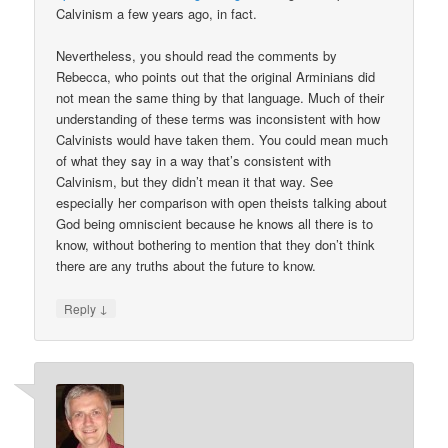
Calvinism a few years ago, in fact.
Nevertheless, you should read the comments by
Rebecca, who points out that the original Arminians did
not mean the same thing by that language. Much of their
understanding of these terms was inconsistent with how
Calvinists would have taken them. You could mean much
of what they say in a way that’s consistent with
Calvinism, but they didn’t mean it that way. See
especially her comparison with open theists talking about
God being omniscient because he knows all there is to
know, without bothering to mention that they don’t think
there are any truths about the future to know.
↓
Reply