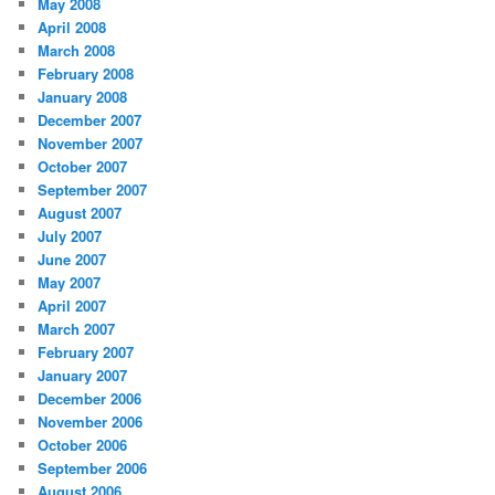
May 2008
April 2008
March 2008
February 2008
January 2008
December 2007
November 2007
October 2007
September 2007
August 2007
July 2007
June 2007
May 2007
April 2007
March 2007
February 2007
January 2007
December 2006
November 2006
October 2006
September 2006
August 2006