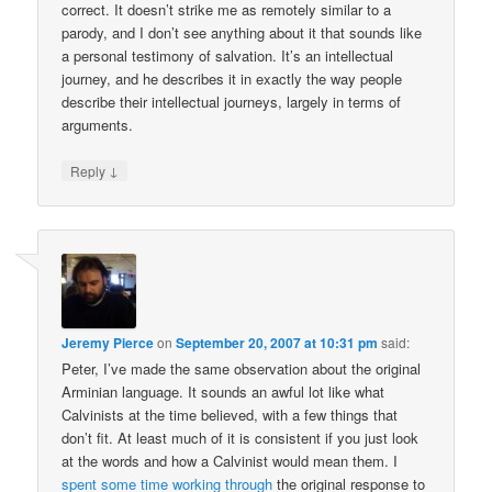
correct. It doesn’t strike me as remotely similar to a
parody, and I don’t see anything about it that sounds like
a personal testimony of salvation. It’s an intellectual
journey, and he describes it in exactly the way people
describe their intellectual journeys, largely in terms of
arguments.
↓
Reply
Jeremy Pierce
on
September 20, 2007 at 10:31 pm
said:
Peter, I’ve made the same observation about the original
Arminian language. It sounds an awful lot like what
Calvinists at the time believed, with a few things that
don’t fit. At least much of it is consistent if you just look
at the words and how a Calvinist would mean them. I
spent some time working through
the original response to