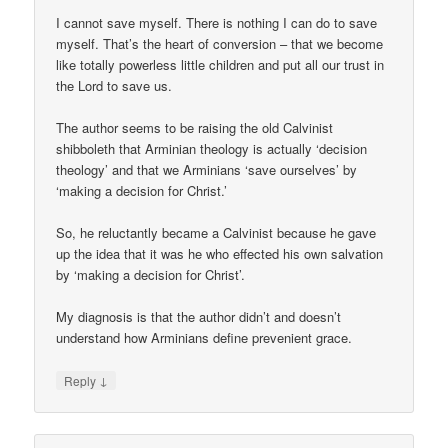
I cannot save myself. There is nothing I can do to save
myself. That’s the heart of conversion – that we become
like totally powerless little children and put all our trust in
the Lord to save us.
The author seems to be raising the old Calvinist
shibboleth that Arminian theology is actually ‘decision
theology’ and that we Arminians ‘save ourselves’ by
‘making a decision for Christ.’
So, he reluctantly became a Calvinist because he gave
up the idea that it was he who effected his own salvation
by ‘making a decision for Christ’.
My diagnosis is that the author didn’t and doesn’t
understand how Arminians define prevenient grace.
↓
Reply