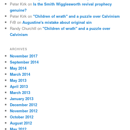
Peter Kirk
on
Is the Smith Wigglesworth revival prophecy
genuine?
Peter Kirk
on
"Children of wrath" and a puzzle over Calvinism
FrB
on
Augustine's mistake about original sin
Randy Churchill
on
"Children of wrath" and a puzzle over
Calvinism
ARCHIVES
November 2017
September 2014
May 2014
March 2014
May 2013
April 2013
March 2013
January 2013
December 2012
November 2012
October 2012
August 2012
May 2012