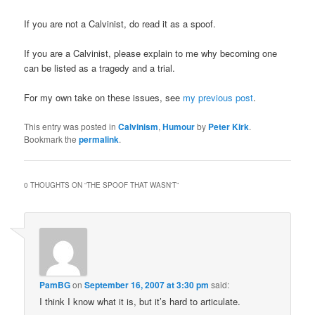
If you are not a Calvinist, do read it as a spoof.
If you are a Calvinist, please explain to me why becoming one
can be listed as a tragedy and a trial.
For my own take on these issues, see
my previous post
.
This entry was posted in
Calvinism
,
Humour
by
Peter Kirk
.
Bookmark the
permalink
.
0 THOUGHTS ON “
THE SPOOF THAT WASN'T
”
PamBG
on
September 16, 2007 at 3:30 pm
said:
I think I know what it is, but it’s hard to articulate.