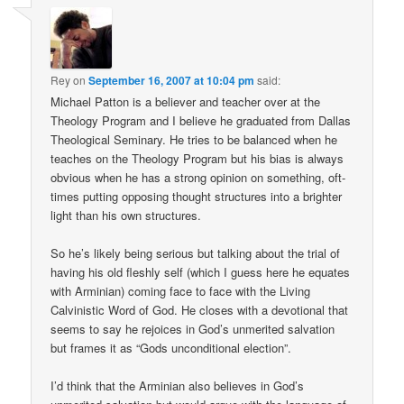
Rey
on
September 16, 2007 at 10:04 pm
said:
Michael Patton is a believer and teacher over at the
Theology Program and I believe he graduated from Dallas
Theological Seminary. He tries to be balanced when he
teaches on the Theology Program but his bias is always
obvious when he has a strong opinion on something, oft-
times putting opposing thought structures into a brighter
light than his own structures.
So he’s likely being serious but talking about the trial of
having his old fleshly self (which I guess here he equates
with Arminian) coming face to face with the Living
Calvinistic Word of God. He closes with a devotional that
seems to say he rejoices in God’s unmerited salvation
but frames it as “Gods unconditional election”.
I’d think that the Arminian also believes in God’s