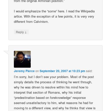
from the original Arminian position.”
I would emphasize the “some” here. I read the Wikipedia
artlce. With the exception of a few points, it is very very
different from Calvinism.
↓
Reply
Jeremy Pierce
on
September 20, 2007 at 10:23 pm
said:
I’m sorry, but I don’t see your problem. Most of the post
simply details the process of thinking he went through,
why he was driven to resolve within his mind how to
interpret that section of Romans, why his initial
“predestination based on foreknowledge” response
seemed unsatisfactory to him, what reasons he had for
moving to a different view, and why he thinks that view is