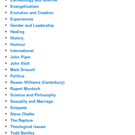
Evangelicalism
Evolution and Creation
Experiences
Gender and Leadership
Healing
History
Humour
International
John Piper
John Stott
Mark Driscoll
Politics
Rowan Williams (Canterbury)
Rupert Murdoch
Science and Philosophy
Sexuality and Marriage
Snippets
Steve Chalke
The Rapture
Theological Issues
Todd Bentley