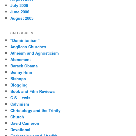
July 2006
June 2006
August 2005
CATEGORIES
"Dominionism"
Anglican Churches
Atheism and Agnosticism
Atonement
Barack Obama
Benny Hinn
Bishops
Blogging
Book and Film Reviews
C.S. Lewis
Calvinism
Christology and the Trinity
Church
David Cameron
Devotional
Eschatology and Afterlife