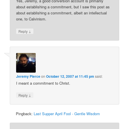
Yes, Jeremy, a good conversion account is primarily
about establishing a commitment, but I saw this post as
about establishing a commitment, albeit an intellectual
one, to Calvinism.
↓
Reply
Jeremy Pierce
on
October 12, 2007 at 11:45 pm
said:
I meant a commitment to Christ.
↓
Reply
Pingback:
Last Supper April Fool - Gentle Wisdom