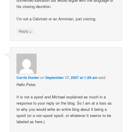
unmerited salvation but would argue with the language of
his closing devotion.
I’m not a Calvinist or an Arminian, just voicing.
↓
Reply
Carrie Hunter
on
September 17, 2007 at 1:28 am
said:
Hello Peter,
It is not a spoof and Michael explained as much in a
response to your reply on the blog. So I am at a loss as
to why you would write an entire blog about it being a
spoof (or a non-spoof spoof, or whatever it seems to be
labeled as here.)