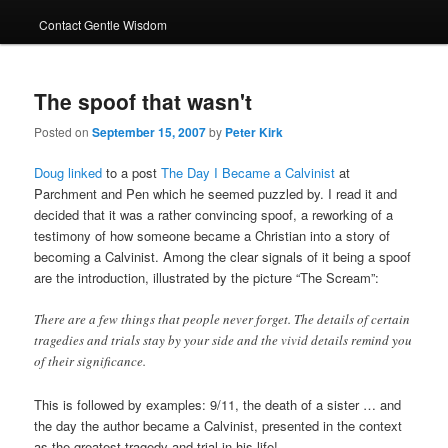
Contact Gentle Wisdom
The spoof that wasn't
Posted on
September 15, 2007
by
Peter Kirk
Doug linked
to a post
The Day I Became a Calvinist
at
Parchment and Pen which he seemed puzzled by. I read it and
decided that it was a rather convincing spoof, a reworking of a
testimony of how someone became a Christian into a story of
becoming a Calvinist. Among the clear signals of it being a spoof
are the introduction, illustrated by the picture “The Scream”:
There are a few things that people never forget. The details of certain
tragedies and trials stay by your side and the vivid details remind you
of their significance.
This is followed by examples: 9/11, the death of a sister … and
the day the author became a Calvinist, presented in the context
as the greatest tragedy and trial in his life!