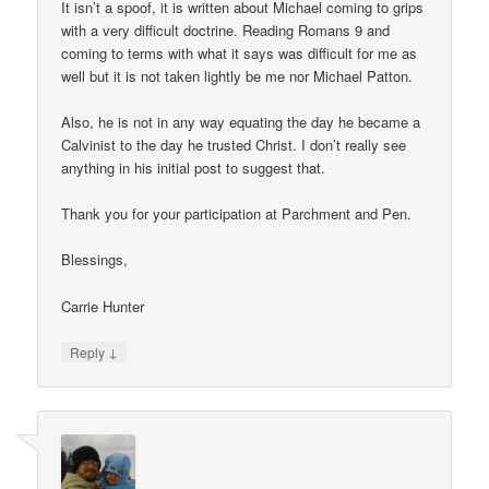
It isn’t a spoof, it is written about Michael coming to grips
with a very difficult doctrine. Reading Romans 9 and
coming to terms with what it says was difficult for me as
well but it is not taken lightly be me nor Michael Patton.
Also, he is not in any way equating the day he became a
Calvinist to the day he trusted Christ. I don’t really see
anything in his initial post to suggest that.
Thank you for your participation at Parchment and Pen.
Blessings,
Carrie Hunter
↓
Reply