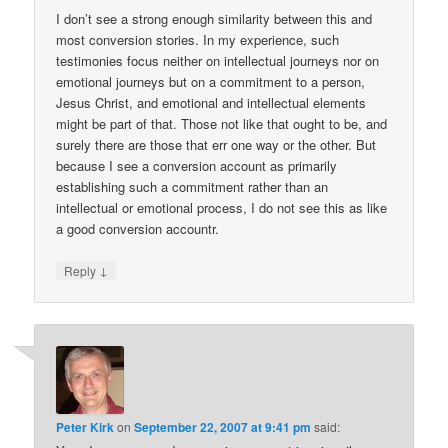
I don’t see a strong enough similarity between this and
most conversion stories. In my experience, such
testimonies focus neither on intellectual journeys nor on
emotional journeys but on a commitment to a person,
Jesus Christ, and emotional and intellectual elements
might be part of that. Those not like that ought to be, and
surely there are those that err one way or the other. But
because I see a conversion account as primarily
establishing such a commitment rather than an
intellectual or emotional process, I do not see this as like
a good conversion accountr.
↓
Reply
Peter Kirk
on
September 22, 2007 at 9:41 pm
said: