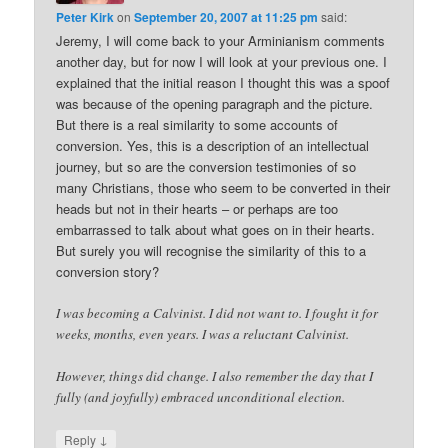
Peter Kirk
on
September 20, 2007 at 11:25 pm
said:
Jeremy, I will come back to your Arminianism comments
another day, but for now I will look at your previous one. I
explained that the initial reason I thought this was a spoof
was because of the opening paragraph and the picture.
But there is a real similarity to some accounts of
conversion. Yes, this is a description of an intellectual
journey, but so are the conversion testimonies of so
many Christians, those who seem to be converted in their
heads but not in their hearts – or perhaps are too
embarrassed to talk about what goes on in their hearts.
But surely you will recognise the similarity of this to a
conversion story?
I was becoming a Calvinist. I did not want to. I fought it for
weeks, months, even years. I was a reluctant Calvinist.
However, things did change. I also remember the day that I
fully (and joyfully) embraced unconditional election.
↓
Reply