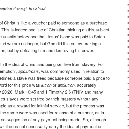
emption through his blood…
of Christ is like a voucher paid to someone as a purchase
 This is indeed one line of Christian thinking on this subject,
he unsatisfactory one that Jesus’ blood was paid to Satan.
nd we are no longer, but God did this not by making a
an, but by defeating him and destroying his power.
th the idea of Christians being set free from slavery. For
demption”,
apolutrōsis
, was commonly used in relation to
ometimes a slave was freed because someone paid a price to
ord for this price was
lutron
or
antilutron
, accurately
w 20:28, Mark 10:45 and 1 Timothy 2:6 (TNIV and many
ases slaves were set free by their masters without any
e as a reward for faithful service, but the process was
 the same word was used for release of a prisoner, as in
 no suggestion of any payment being made. So, although
on
, it does not necessarily carry the idea of payment or