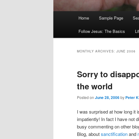
Main
Home
Sample Page
Sea
menu
Follow Jesus: The Basics
Li
MONTHLY ARCHIVES:
JUNE 2006
Sorry to disappo
the world
Posted on
June 28, 2006
by
Peter K
I was surprised at how long it 
impatiently! In fact I have not
busy commenting on other blog
Blog, about
sanctification
and