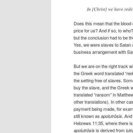
In [Christ] we have red
Does this mean that the blood 
price for us? And if so, to who?
but the conclusion had to be t
Yes, we were slaves to Satan a
business arrangement with Sat
But we are on the right track wi
the Greek word translated “re
the setting free of slaves. S
buy the slave, and the Greek w
translated “ransom” in Matthe
other translations). In other c
payment being made, for exampl
still known as
apolutrōsis
. And
Hebrews 11:35, where there is
apolutrōsis
is derived from
lutr