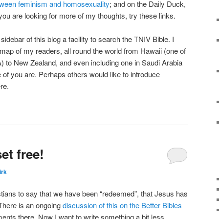
between feminism and homosexuality
; and on the Daily Duck,
 you are looking for more of my thoughts, try these links.
debar of this blog a facility to search the TNIV Bible. I
map of my readers, all round the world from Hawaii (one of
SA) to New Zealand, and even including one in Saudi Arabia
 of you are. Perhaps others would like to introduce
re.
t free!
irk
stians to say that we have been “redeemed”, that Jesus has
 There is an ongoing
discussion of this on the Better Bibles
ts there. Now I want to write something a bit less