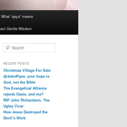
What “qaya” means
act Gentle Wisdom
S
e
a
r
RECENT POSTS
c
Christmas Village For Sale
h
@JohnPiper, your hope is
God, not the Bible
The Evangelical Alliance
rejects Oasis, and me?
RIP John Richardson, The
Ugley Vicar
How Jesus Destroyed the
Devil’s Work