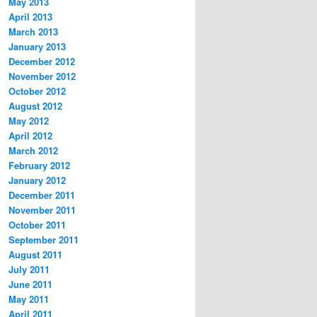
May 2013
April 2013
March 2013
January 2013
December 2012
November 2012
October 2012
August 2012
May 2012
April 2012
March 2012
February 2012
January 2012
December 2011
November 2011
October 2011
September 2011
August 2011
July 2011
June 2011
May 2011
April 2011