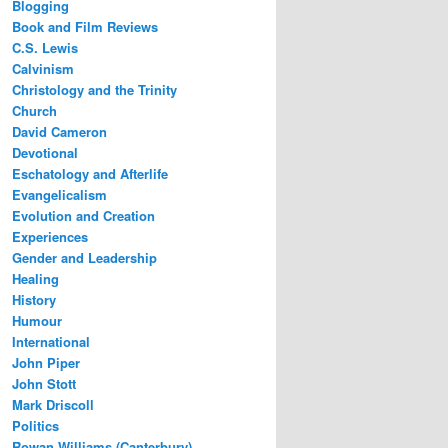
Blogging
Book and Film Reviews
C.S. Lewis
Calvinism
Christology and the Trinity
Church
David Cameron
Devotional
Eschatology and Afterlife
Evangelicalism
Evolution and Creation
Experiences
Gender and Leadership
Healing
History
Humour
International
John Piper
John Stott
Mark Driscoll
Politics
Rowan Williams (Canterbury)