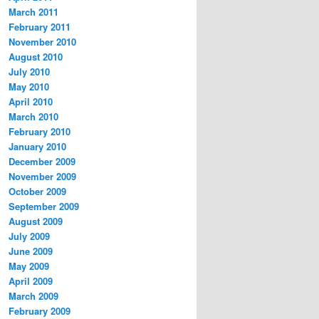
March 2011
February 2011
November 2010
August 2010
July 2010
May 2010
April 2010
March 2010
February 2010
January 2010
December 2009
November 2009
October 2009
September 2009
August 2009
July 2009
June 2009
May 2009
April 2009
March 2009
February 2009