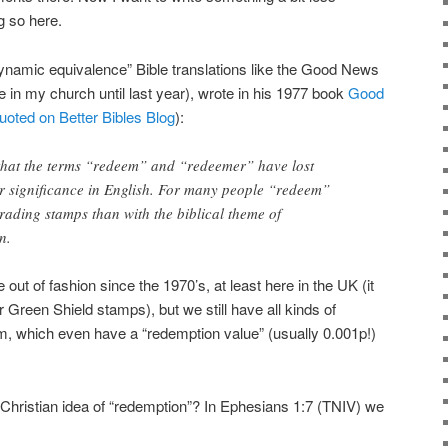
g so here.
ynamic equivalence” Bible translations like the Good News
 in my church until last year), wrote in his 1977 book
Good
uoted on Better Bibles Blog
):
s that the terms “redeem” and “redeemer” have lost
er significance in English. For many people “redeem”
trading stamps than with the biblical theme of
n.
out of fashion since the 1970’s, at least here in the UK (it
reen Shield stamps), but we still have all kinds of
 which even have a “redemption value” (usually 0.001p!)
e Christian idea of “redemption”? In Ephesians 1:7 (TNIV) we