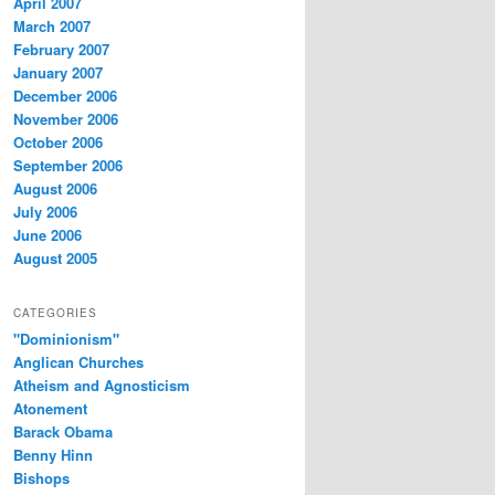
April 2007
March 2007
February 2007
January 2007
December 2006
November 2006
October 2006
September 2006
August 2006
July 2006
June 2006
August 2005
CATEGORIES
"Dominionism"
Anglican Churches
Atheism and Agnosticism
Atonement
Barack Obama
Benny Hinn
Bishops