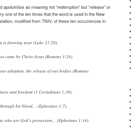
rd
apolutrōsis
as meaning not “redemption” but “release” or
ry one of the ten times that the word is used in the New
slation, modified from TNIV, of these ten occurrences in
on
is drawing near (Luke 21:28).
hat came by Christ Jesus (Romans 3:24).
 our adoption, the
release
of our bodies (Romans
liness and
freedom
(1 Corinthians 1:30).
through his blood… (Ephesians 1:7).
ose who are God’s possession… (Ephesians 1:14).