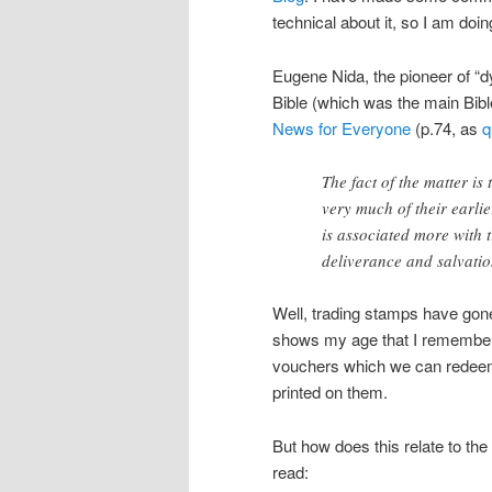
technical about it, so I am doin
Eugene Nida, the pioneer of “d
Bible (which was the main Bible
News for Everyone
(p.74, as
q
The fact of the matter i
very much of their earli
is associated more with 
deliverance and salvatio
Well, trading stamps have gone 
shows my age that I remember G
vouchers which we can redeem,
printed on them.
But how does this relate to th
read: