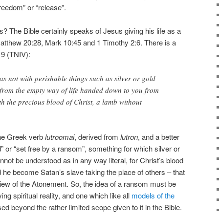
reedom” or “release”.
? The Bible certainly speaks of Jesus giving his life as a
Matthew 20:28, Mark 10:45 and 1 Timothy 2:6. There is a
19 (TNIV):
s not with perishable things such as silver or gold
from the empty way of life handed down to you from
th the precious blood of Christ, a lamb without
he Greek verb
lutroomai
, derived from
lutron
, and a better
” or “set free by a ransom”, something for which silver or
nnot be understood as in any way literal, for Christ’s blood
d he become Satan’s slave taking the place of others – that
iew of the Atonement. So, the idea of a ransom must be
ng spiritual reality, and one which like all
models of the
d beyond the rather limited scope given to it in the Bible.