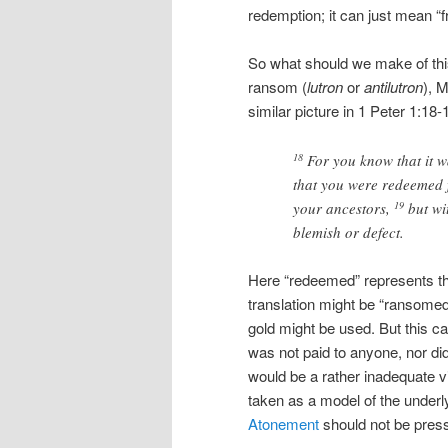
redemption; it can just mean “f
So what should we make of this
ransom (
lutron
or
antilutron
), 
similar picture in 1 Peter 1:18-
For you know that it wa
18
that you were redeemed 
your ancestors,
but wi
19
blemish or defect.
Here “redeemed” represents t
translation might be “ransomed
gold might be used. But this ca
was not paid to anyone, nor di
would be a rather inadequate v
taken as a model of the underlyi
Atonement
should not be presse