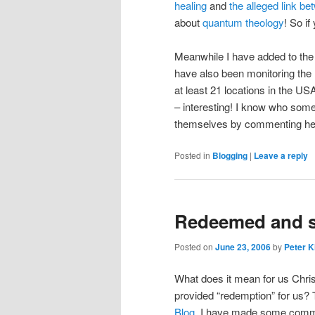
healing
and
the alleged link 
about
quantum theology
! So if
Meanwhile I have added to the si
have also been monitoring the 
at least 21 locations in the U
– interesting! I know who some
themselves by commenting he
Posted in
Blogging
|
Leave a reply
Redeemed and se
Posted on
June 23, 2006
by
Peter K
What does it mean for us Chri
provided “redemption” for us?
Blog
. I have made some commen