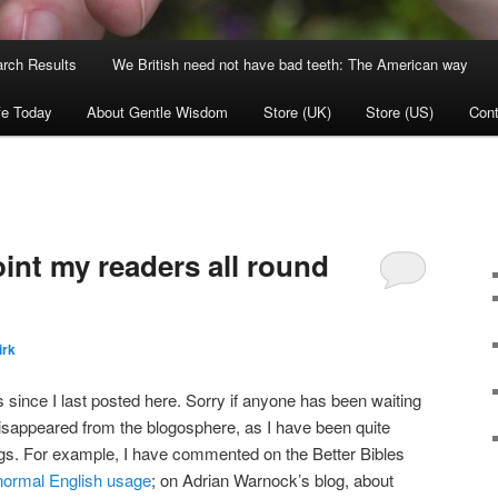
rch Results
We British need not have bad teeth: The American way
fe Today
About Gentle Wisdom
Store (UK)
Store (US)
Cont
int my readers all round
irk
is since I last posted here. Sorry if anyone has been waiting
 disappeared from the blogosphere, as I have been quite
s. For example, I have commented on the Better Bibles
normal English usage
; on Adrian Warnock’s blog, about