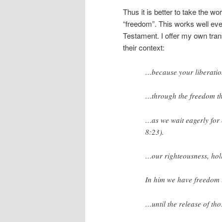
Thus it is better to take the wo
“freedom”. This works well eve
Testament. I offer my own tran
their context:
…because your
liberati
…through the
freedom
t
…as we wait eagerly for
8:23).
…our righteousness, ho
In him we have
freedom
…until the
release
of th