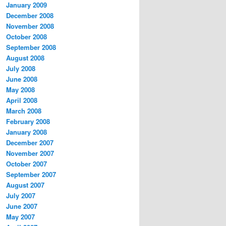
January 2009
December 2008
November 2008
October 2008
September 2008
August 2008
July 2008
June 2008
May 2008
April 2008
March 2008
February 2008
January 2008
December 2007
November 2007
October 2007
September 2007
August 2007
July 2007
June 2007
May 2007