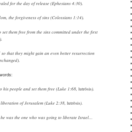
aled for the day of
release
(Ephesians 4:30).
dom
, the forgiveness of sins (Colossians 1:14).
o set them free
from the sins committed under the first
).
d
so that they might gain an even better resurrection
nchanged).
 words:
o his people and
set them free
(Luke 1:68,
lutrōsis
).
e
liberation
of Jerusalem (Luke 2:38,
lutrōsis
).
 he was the one who was going to
liberate
Israel…