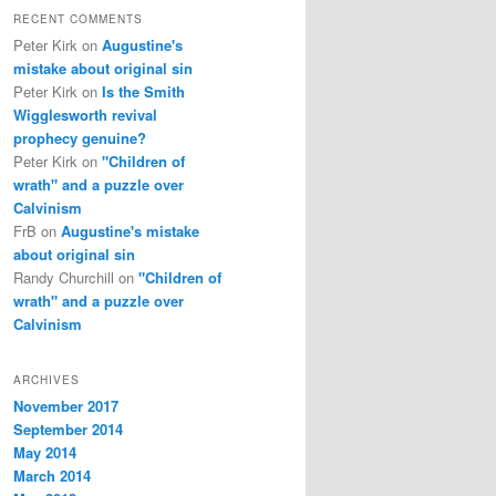
RECENT COMMENTS
Peter Kirk
on
Augustine's
mistake about original sin
Peter Kirk
on
Is the Smith
Wigglesworth revival
prophecy genuine?
Peter Kirk
on
"Children of
wrath" and a puzzle over
Calvinism
FrB
on
Augustine's mistake
about original sin
Randy Churchill
on
"Children of
wrath" and a puzzle over
Calvinism
ARCHIVES
November 2017
September 2014
May 2014
March 2014