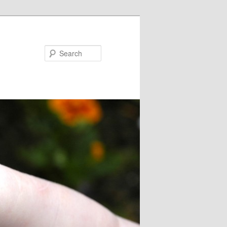
Search