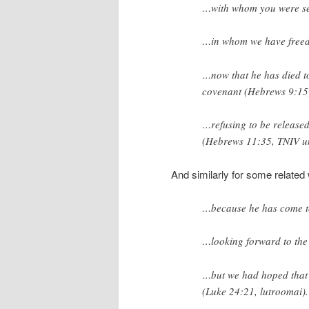
…with whom you were se
…in whom we have
free
…now that he has died
t
covenant (Hebrews 9:15
…refusing
to be release
(Hebrews 11:35, TNIV u
And similarly for some related
…because he has come t
…looking forward to th
…but we had hoped that
(Luke 24:21,
lutroomai
).