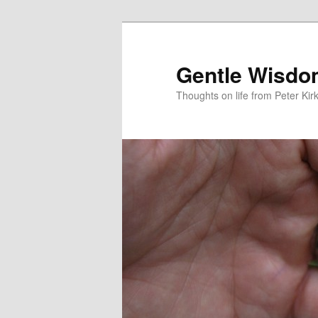
Skip
Skip
to
to
primary
secondary
Gentle Wisd
content
content
Thoughts on life from Peter Kir