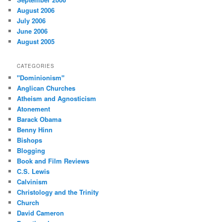
August 2006
July 2006
June 2006
August 2005
CATEGORIES
"Dominionism"
Anglican Churches
Atheism and Agnosticism
Atonement
Barack Obama
Benny Hinn
Bishops
Blogging
Book and Film Reviews
C.S. Lewis
Calvinism
Christology and the Trinity
Church
David Cameron