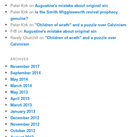
Peter Kirk
on
Augustine's mistake about original sin
Peter Kirk
on
Is the Smith Wigglesworth revival prophecy
genuine?
Peter Kirk
on
"Children of wrath" and a puzzle over Calvinism
FrB
on
Augustine's mistake about original sin
Randy Churchill
on
"Children of wrath" and a puzzle over
Calvinism
ARCHIVES
November 2017
September 2014
May 2014
March 2014
May 2013
April 2013
March 2013
January 2013
December 2012
November 2012
October 2012
August 2012