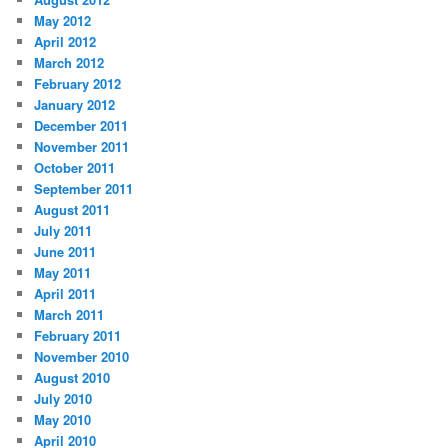
May 2012
April 2012
March 2012
February 2012
January 2012
December 2011
November 2011
October 2011
September 2011
August 2011
July 2011
June 2011
May 2011
April 2011
March 2011
February 2011
November 2010
August 2010
July 2010
May 2010
April 2010