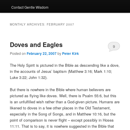
Contact Gentle Wisdom
MONTHLY ARCHIVES:
FEBRUARY 2007
Doves and Eagles
9
Posted on
February 22, 2007
by
Peter Kirk
The Holy Spirit is pictured in the Bible as descending like a dove,
in the accounts of Jesus’ baptism (Matthew 3:16; Mark 1:10;
Luke 3:22; John 1:32).
But there is nowhere in the Bible where human believers are
pictured as flying like doves. Well, there is Psalm 55:6, but this
is an unfulfilled wish rather than a God-given picture. Humans are
likened to doves in a few other places in the Old Testament,
especially in the Song of Songs, and in Matthew 10:16, but the
point of comparison is never flight – except possibly in Hosea
11:11. That is to say, it is nowhere suggested in the Bible that