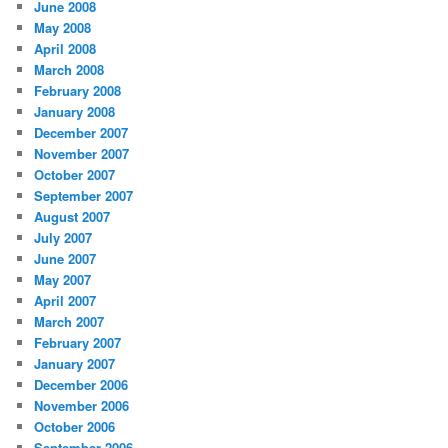
June 2008
May 2008
April 2008
March 2008
February 2008
January 2008
December 2007
November 2007
October 2007
September 2007
August 2007
July 2007
June 2007
May 2007
April 2007
March 2007
February 2007
January 2007
December 2006
November 2006
October 2006
September 2006