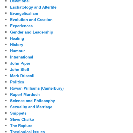
Devotional
Eschatology and Afterlife
Evangelicalism
Evolution and Creation
Experiences
Gender and Leadership
Healing
History
Humour
International
John Piper
John Stott
Mark Driscoll
Politics
Rowan Williams (Canterbury)
Rupert Murdoch
Science and Philosophy
Sexuality and Marriage
Snippets
Steve Chalke
The Rapture
Theological Issues