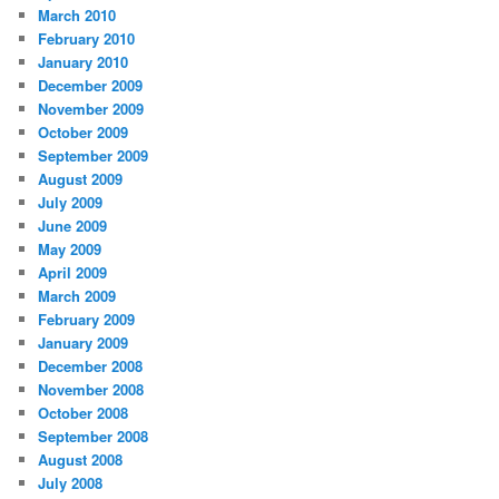
March 2010
February 2010
January 2010
December 2009
November 2009
October 2009
September 2009
August 2009
July 2009
June 2009
May 2009
April 2009
March 2009
February 2009
January 2009
December 2008
November 2008
October 2008
September 2008
August 2008
July 2008