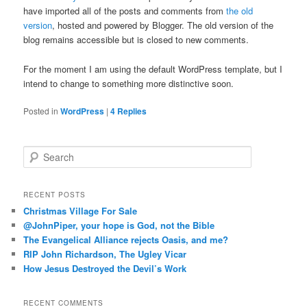
have imported all of the posts and comments from
the old
version
, hosted and powered by Blogger. The old version of the
blog remains accessible but is closed to new comments.
For the moment I am using the default WordPress template, but I
intend to change to something more distinctive soon.
Posted in
WordPress
|
4
Replies
S
e
a
r
RECENT POSTS
c
Christmas Village For Sale
h
@JohnPiper, your hope is God, not the Bible
The Evangelical Alliance rejects Oasis, and me?
RIP John Richardson, The Ugley Vicar
How Jesus Destroyed the Devil’s Work
RECENT COMMENTS