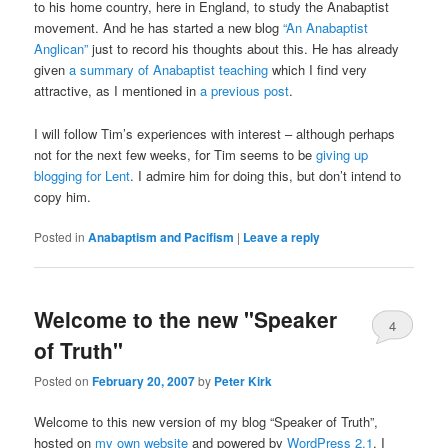
to his home country, here in England, to study the Anabaptist
movement. And he has started a new blog
“An Anabaptist
Anglican”
just to record his thoughts about this. He has already
given
a summary of Anabaptist teaching
which I find very
attractive, as I mentioned in
a previous post
.
I will follow Tim’s experiences with interest – although perhaps
not for the next few weeks, for Tim seems to be
giving up
blogging for Lent
. I admire him for doing this, but don’t intend to
copy him.
Posted in
Anabaptism and Pacifism
|
Leave a reply
Welcome to the new "Speaker
4
of Truth"
Posted on
February 20, 2007
by
Peter Kirk
Welcome to this new version of my blog “Speaker of Truth”,
hosted on
my own website
and powered by
WordPress 2.1
. I