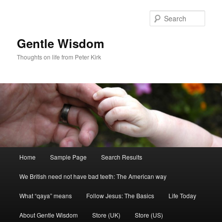
Skip
Skip
to
to
Sear
primary
secondary
content
content
Gentle Wisdom
Thoughts on life from Peter Kirk
Main
Home
Sample Page
Search Results
menu
We British need not have bad teeth: The American way
What “qaya” means
Follow Jesus: The Basics
Life Today
About Gentle Wisdom
Store (UK)
Store (US)