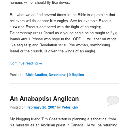
humans will or should fly like doves.
But what we do find several times in the Bible is a promise that
believers will fly or soar like eagles. See for example Exodus
19:4 (the Exodus compared with the flight of an eagle);
Deuteronomy 32:11 (Israel as a young eagle being taught to fly);
Isaiah 40:31 (“those who hope in the LORD … will soar on wings
like eagles”); and Revelation 12:13 (the woman, symbolising
Israel or the church, is given the wings of an eagle).
Continue reading
→
Posted in
Bible Studies
,
Devotional
|
9
Replies
An Anabaptist Anglican
Posted on
February 20, 2007
by
Peter Kirk
My blogging friend Tim Chesterton is planning a sabbatical from
his ministry as an Anglican priest in Canada. He will be returning