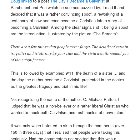
Doug linked
to a post
The Day I Became a Calvinist
at
Parchment and Pen which he seemed puzzled by. I read it and
decided that it was a rather convincing spoof, a reworking of a
testimony of how someone became a Christian into a story of
becoming a Calvinist. Among the clear signals of it being a spoof
are the introduction, illustrated by the picture “The Scream”:
There are a few things that people never forget. The details of certain
tragedies and trials stay by your side and the vivid details remind you
of their significance.
This is followed by examples: 9/11, the death of a sister … and
the day the author became a Calvinist, presented in the context
as the greatest tragedy and trial in his life!
Not recognising the name of the author, C. Michael Patton, I
judged that he was a non-believer or a rather liberal Christian who
wanted to mock both Calvinism and testimonies of conversion.
It was only when I started to skim through the comments (over
150 in three days) that I realised that people were taking this
seriously. Had the commenters not spotted that this was a