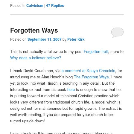
Posted in
Calvinism
|
47
Replies
Forgotten Ways
Posted on
September 11, 2007
by
Peter Kirk
This is not actually a follow-up to my post
Forgotten fruit
, more to
Why does a believer believe?
I thank David Couchman, via
a comment at Kouya Chronicle
, for
introducing me to Alan Hirsch’s blog
The Forgotten Ways
. I have
yet to look into what Hirsch is teaching in any detail. But the
interesting extract from his book
here
is enough to show that he
is putting forward a model of missional Christian practice which
looks very different from traditional church life, a model which is
designed not for maintenance but for rapid growth. The extract is
well worth reading, if you are prepared for your church to be
turned upside down!
I was struck by this from one of the most recent blog posts,