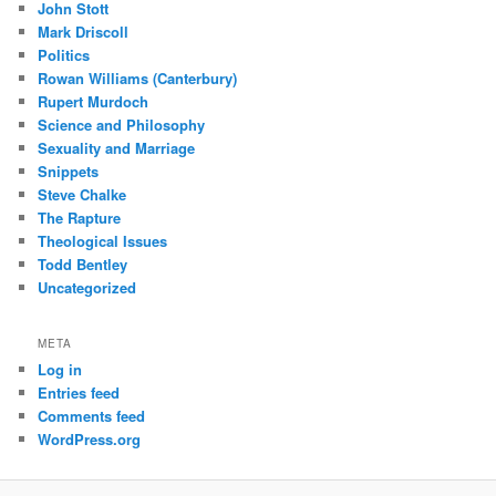
John Stott
Mark Driscoll
Politics
Rowan Williams (Canterbury)
Rupert Murdoch
Science and Philosophy
Sexuality and Marriage
Snippets
Steve Chalke
The Rapture
Theological Issues
Todd Bentley
Uncategorized
META
Log in
Entries feed
Comments feed
WordPress.org