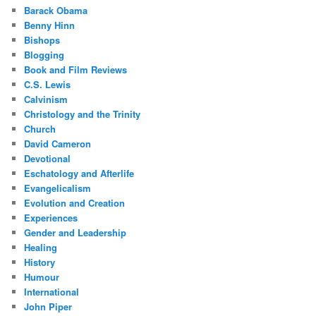
Barack Obama
Benny Hinn
Bishops
Blogging
Book and Film Reviews
C.S. Lewis
Calvinism
Christology and the Trinity
Church
David Cameron
Devotional
Eschatology and Afterlife
Evangelicalism
Evolution and Creation
Experiences
Gender and Leadership
Healing
History
Humour
International
John Piper