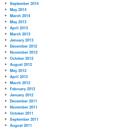
September 2014
May 2014
March 2014
May 2013
April 2013
March 2013
January 2013
December 2012
November 2012
October 2012
August 2012
May 2012
April 2012
March 2012
February 2012
January 2012
December 2011
November 2011
October 2011
September 2011
August 2011