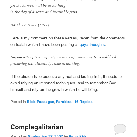
yet the harvest will be as nothing
in the day of disease and incurable pain.
Isaiah 17:10-11 (TNIV)
Here is my comment on these verses, taken from the comments
on Isaiah which I have been posting at
qaya thoughts
:
Human attempts to import new ways of producing fruit will look
promising but ultimately come to nothing.
If the church is to produce any real and lasting fruit, it needs to
avoid relying on imported techniques, and to remember God
himself and rely on the growth which he will bring.
Posted in
Bible Passages
,
Parables
|
16
Replies
Complegalitarian
Posted on
September 27, 2007
by
Peter Kirk