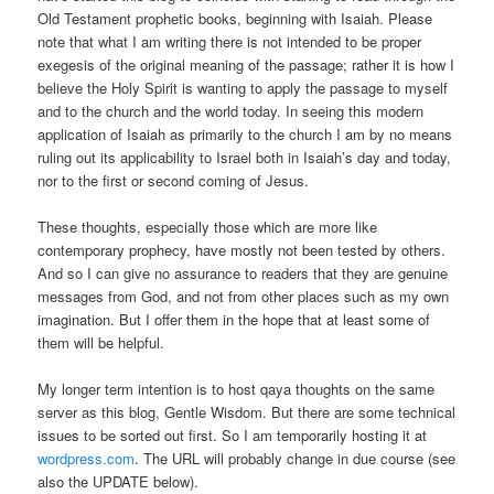
Old Testament prophetic books, beginning with Isaiah. Please
note that what I am writing there is not intended to be proper
exegesis of the original meaning of the passage; rather it is how I
believe the Holy Spirit is wanting to apply the passage to myself
and to the church and the world today. In seeing this modern
application of Isaiah as primarily to the church I am by no means
ruling out its applicability to Israel both in Isaiah’s day and today,
nor to the first or second coming of Jesus.
These thoughts, especially those which are more like
contemporary prophecy, have mostly not been tested by others.
And so I can give no assurance to readers that they are genuine
messages from God, and not from other places such as my own
imagination. But I offer them in the hope that at least some of
them will be helpful.
My longer term intention is to host qaya thoughts on the same
server as this blog, Gentle Wisdom. But there are some technical
issues to be sorted out first. So I am temporarily hosting it at
wordpress.com
. The URL will probably change in due course (see
also the UPDATE below).