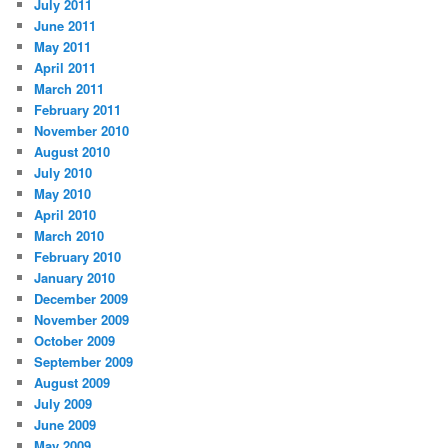
July 2011
June 2011
May 2011
April 2011
March 2011
February 2011
November 2010
August 2010
July 2010
May 2010
April 2010
March 2010
February 2010
January 2010
December 2009
November 2009
October 2009
September 2009
August 2009
July 2009
June 2009
May 2009