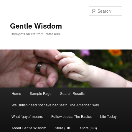
Skip
Skip
to
to
Sear
primary
secondary
content
content
Gentle Wisdom
Thoughts on life from Peter Kirk
Main
Home
Sample Page
Search Results
menu
We British need not have bad teeth: The American way
What “qaya” means
Follow Jesus: The Basics
Life Today
About Gentle Wisdom
Store (UK)
Store (US)