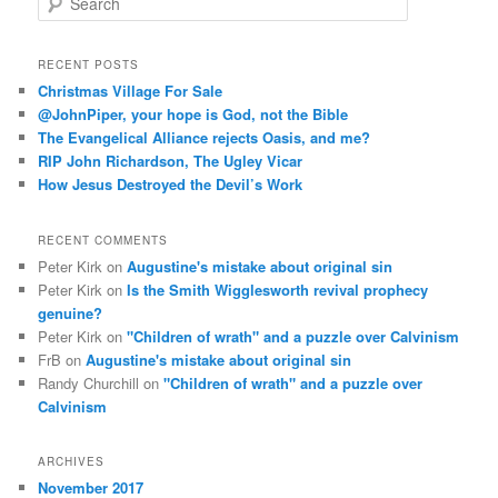
e
a
r
RECENT POSTS
c
Christmas Village For Sale
h
@JohnPiper, your hope is God, not the Bible
The Evangelical Alliance rejects Oasis, and me?
RIP John Richardson, The Ugley Vicar
How Jesus Destroyed the Devil’s Work
RECENT COMMENTS
Peter Kirk
on
Augustine's mistake about original sin
Peter Kirk
on
Is the Smith Wigglesworth revival prophecy
genuine?
Peter Kirk
on
"Children of wrath" and a puzzle over Calvinism
FrB
on
Augustine's mistake about original sin
Randy Churchill
on
"Children of wrath" and a puzzle over
Calvinism
ARCHIVES
November 2017