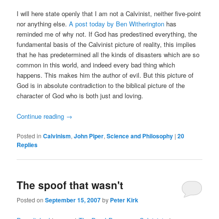
I will here state openly that I am not a Calvinist, neither five-point
nor anything else.
A post today by Ben Witherington
has
reminded me of why not. If God has predestined everything, the
fundamental basis of the Calvinist picture of reality, this implies
that he has predetermined all the kinds of disasters which are so
common in this world, and indeed every bad thing which
happens. This makes him the author of evil. But this picture of
God is in absolute contradiction to the biblical picture of the
character of God who is both just and loving.
Continue reading
→
Posted in
Calvinism
,
John Piper
,
Science and Philosophy
|
20
Replies
The spoof that wasn't
Posted on
September 15, 2007
by
Peter Kirk