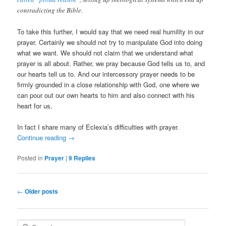
contradicting the Bible.
To take this further, I would say that we need real humility in our
prayer. Certainly we should not try to manipulate God into doing
what we want. We should not claim that we understand what
prayer is all about. Rather, we pray because God tells us to, and
our hearts tell us to. And our intercessory prayer needs to be
firmly grounded in a close relationship with God, one where we
can pour out our own hearts to him and also connect with his
heart for us.
In fact I share many of Eclexia’s difficulties with prayer.
Continue reading
→
Posted in
Prayer
|
9
Replies
Post
←
Older posts
navigation
S