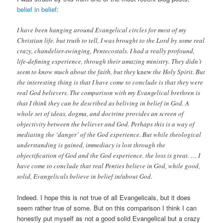
belief in belief
:
I have been hanging around Evangelical circles for most of my
Christian life. but truth to tell, I was brought to the Lord by some real
crazy, chandelier-swinging, Pentecostals. I had a really profound,
life-defining experience, through their amazing ministry. They didn’t
seem to know much about the faith, but they
knew
the Holy Spirit. But
the interesting thing is that I have come to conclude is that they were
real God believers. The comparison with my Evangelical brethren is
that I think they can be described as beliving in belief in God. A
whole set of ideas, dogma, and doctrine provides an screen of
objectivity between the believer and God. Perhaps this is a way of
mediating the ‘danger’ of the God experience. But while theological
understanding is gained, immediacy is lost through the
objectification of God and the God experience. the loss is great. … I
have come to conclude that real Penties believe in God, while good,
solid, Evangelicals believe in belief in/about God.
Indeed. I hope this is not true of all Evangelicals, but it does
seem rather true of some. But on this comparison I think I can
honestly put myself as not a good solid Evangelical but a crazy