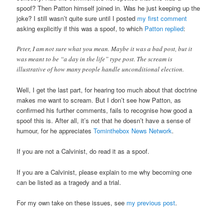
spoof? Then Patton himself joined in. Was he just keeping up the
joke? I still wasn’t quite sure until I posted
my first comment
asking explicitly if this was a spoof, to which
Patton replied
:
Peter, I am not sure what you mean. Maybe it was a bad post, but it
was meant to be “a day in the life” type post. The scream is
illustrative of how many people handle unconditional election.
Well, I get the last part, for hearing too much about that doctrine
makes me want to scream. But I don’t see how Patton, as
confirmed his further comments, fails to recognise how good a
spoof this is. After all, it’s not that he doesn’t have a sense of
humour, for he appreciates
Tominthebox News Network
.
If you are not a Calvinist, do read it as a spoof.
If you are a Calvinist, please explain to me why becoming one
can be listed as a tragedy and a trial.
For my own take on these issues, see
my previous post
.