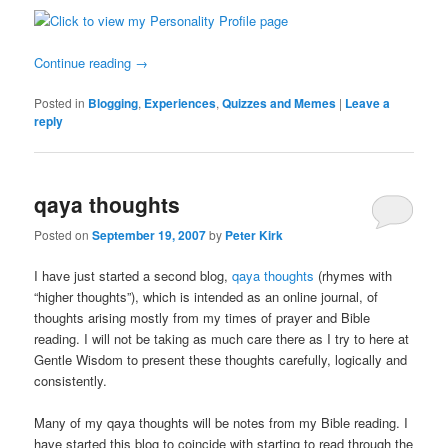
Continue reading
→
Posted in
Blogging
,
Experiences
,
Quizzes and Memes
|
Leave a
reply
qaya thoughts
Posted on
September 19, 2007
by
Peter Kirk
I have just started a second blog,
qaya thoughts
(rhymes with
“higher thoughts”), which is intended as an online journal, of
thoughts arising mostly from my times of prayer and Bible
reading. I will not be taking as much care there as I try to here at
Gentle Wisdom to present these thoughts carefully, logically and
consistently.
Many of my qaya thoughts will be notes from my Bible reading. I
have started this blog to coincide with starting to read through the