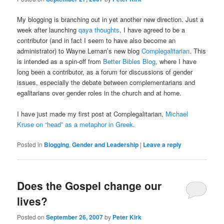
My blogging is branching out in yet another new direction. Just a
week after launching
qaya thoughts
, I have agreed to be a
contributor (and in fact I seem to have also become an
administrator) to Wayne Leman’s new blog
Complegalitarian
. This
is intended as a spin-off from
Better Bibles Blog
, where I have
long been a contributor, as a forum for discussions of gender
issues, especially the debate between complementarians and
egalitarians over gender roles in the church and at home.
I have just made my first post at Complegalitarian,
Michael
Kruse on “head” as a metaphor in Greek
.
Posted in
Blogging
,
Gender and Leadership
|
Leave a reply
Does the Gospel change our
lives?
Posted on
September 26, 2007
by
Peter Kirk