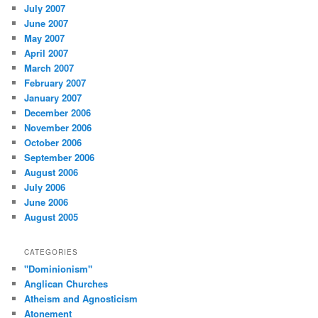
July 2007
June 2007
May 2007
April 2007
March 2007
February 2007
January 2007
December 2006
November 2006
October 2006
September 2006
August 2006
July 2006
June 2006
August 2005
CATEGORIES
"Dominionism"
Anglican Churches
Atheism and Agnosticism
Atonement