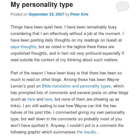
My personality type
Posted on
September 25, 2007
by
Peter Kirk
Things have been quiet here. I have been remarkably busy
considering that I am effectively without a job at the moment. I
have been posting daily thoughts on my readings on Isaiah at
qaya thoughts
, but as noted in the tagline there these are
unpolished thoughts, and in fact not very profound especially if
read outside the context of my thinking about such matters.
Part of the reason I have been busy is that there has been so
much to read on other blogs. Among those has been Wayne
Leman’s post on
Bible translation and personality types
, which
has prompted lots of comments and several posts on other blogs
(such as
here
and
here
, but none of them are showing up as
links). I am still waiting to see how Wayne can link the two
halves of his post title. I commented giving my own personality
type, but well down in the comments so probably most of you
won’t have spotted it. Anyway, I couldn’t put in a comment the
following graphic which summarises
the results
.