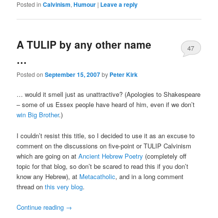
Posted in
Calvinism
,
Humour
|
Leave a reply
A TULIP by any other name
47
…
Posted on
September 15, 2007
by
Peter Kirk
… would it smell just as unattractive? (Apologies to Shakespeare
– some of us Essex people have heard of him, even if we don’t
win Big Brother
.)
I couldn’t resist this title, so I decided to use it as an excuse to
comment on the discussions on five-point or TULIP Calvinism
which are going on at
Ancient Hebrew Poetry
(completely off
topic for that blog, so don’t be scared to read this if you don’t
know any Hebrew), at
Metacatholic
, and in a long comment
thread on
this very blog
.
Continue reading
→