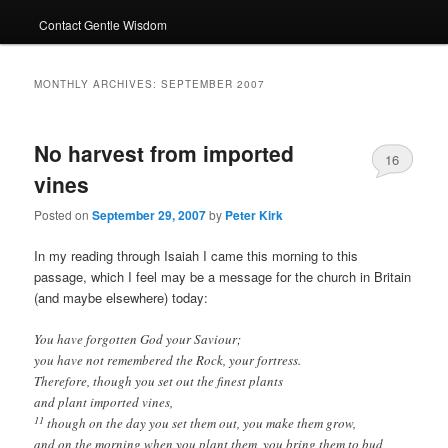
Contact Gentle Wisdom
MONTHLY ARCHIVES:
SEPTEMBER 2007
No harvest from imported
16
vines
Posted on
September 29, 2007
by
Peter Kirk
In my reading through Isaiah I came this morning to this
passage, which I feel may be a message for the church in Britain
(and maybe elsewhere) today:
You have forgotten God your Saviour;
you have not remembered the Rock, your fortress.
Therefore, though you set out the finest plants
and plant imported vines,
11
though on the day you set them out, you make them grow,
and on the morning when you plant them, you bring them to bud,