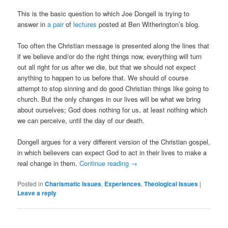
This is the basic question to which Joe Dongell is trying to
answer in
a pair
of
lectures
posted at Ben Witherington’s blog.
Too often the Christian message is presented along the lines that
if we believe and/or do the right things now, everything will turn
out all right for us after we die, but that we should not expect
anything to happen to us before that. We should of course
attempt to stop sinning and do good Christian things like going to
church. But the only changes in our lives will be what we bring
about ourselves; God does nothing for us, at least nothing which
we can perceive, until the day of our death.
Dongell argues for a very different version of the Christian gospel,
in which believers can expect God to act in their lives to make a
real change in them.
Continue reading
→
Posted in
Charismatic Issues
,
Experiences
,
Theological Issues
|
Leave a reply