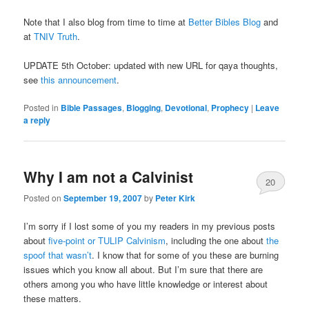
Note that I also blog from time to time at
Better Bibles Blog
and
at
TNIV Truth
.
UPDATE 5th October: updated with new URL for qaya thoughts,
see
this announcement
.
Posted in
Bible Passages
,
Blogging
,
Devotional
,
Prophecy
|
Leave
a reply
Why I am not a Calvinist
20
Posted on
September 19, 2007
by
Peter Kirk
I’m sorry if I lost some of you my readers in my previous posts
about
five-point or TULIP Calvinism
, including the one about
the
spoof that wasn’t
. I know that for some of you these are burning
issues which you know all about. But I’m sure that there are
others among you who have little knowledge or interest about
these matters.