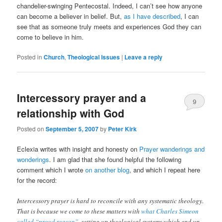
chandelier-swinging Pentecostal. Indeed, I can’t see how anyone
can become a believer in belief. But,
as I have described
, I can
see that as someone truly meets and experiences God they can
come to believe in him.
Posted in
Church
,
Theological Issues
|
Leave a reply
Intercessory prayer and a
9
relationship with God
Posted on
September 5, 2007
by
Peter Kirk
Eclexia writes with insight and honesty on
Prayer wanderings and
wonderings
. I am glad that she found helpful the following
comment which I wrote
on another blog
, and which I repeat here
for the record:
Intercessory prayer is hard to reconcile with any systematic theology.
That is because we come to these matters with
what Charles Simeon
called “proud reason”
, setting up theological systems which end up