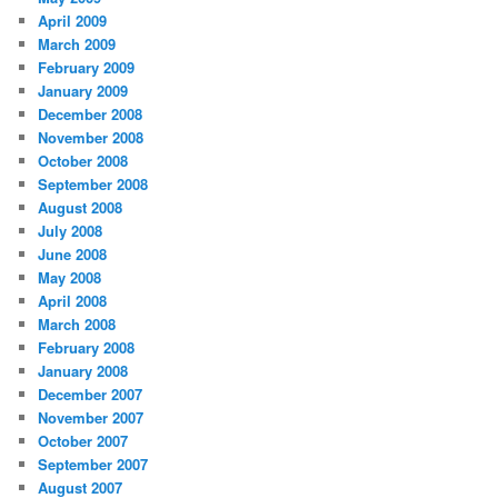
April 2009
March 2009
February 2009
January 2009
December 2008
November 2008
October 2008
September 2008
August 2008
July 2008
June 2008
May 2008
April 2008
March 2008
February 2008
January 2008
December 2007
November 2007
October 2007
September 2007
August 2007