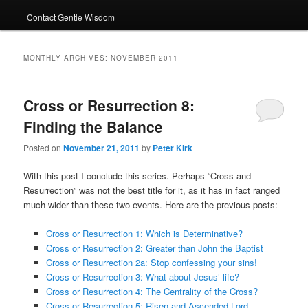
Contact Gentle Wisdom
MONTHLY ARCHIVES:
NOVEMBER 2011
Cross or Resurrection 8:
Finding the Balance
Posted on
November 21, 2011
by
Peter Kirk
With this post I conclude this series. Perhaps “Cross and
Resurrection” was not the best title for it, as it has in fact ranged
much wider than these two events. Here are the previous posts:
Cross or Resurrection 1: Which is Determinative?
Cross or Resurrection 2: Greater than John the Baptist
Cross or Resurrection 2a: Stop confessing your sins!
Cross or Resurrection 3: What about Jesus’ life?
Cross or Resurrection 4: The Centrality of the Cross?
Cross or Resurrection 5: Risen and Ascended Lord