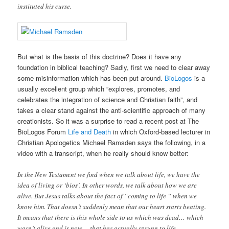
instituted his curse.
But what is the basis of this doctrine? Does it have any
foundation in biblical teaching? Sadly, first we need to clear away
some misinformation which has been put around.
BioLogos
is a
usually excellent group which “explores, promotes, and
celebrates the integration of science and Christian faith”, and
takes a clear stand against the anti-scientific approach of many
creationists. So it was a surprise to read a recent post at The
BioLogos Forum
Life and Death
in which Oxford-based lecturer in
Christian Apologetics Michael Ramsden says the following, in a
video with a transcript, when he really should know better:
In the New Testament we find when we talk about life, we have the
idea of living or ‘bios’. In other words, we talk about how we are
alive. But Jesus talks about the fact of “coming to life “ when we
know him. That doesn’t suddenly mean that our heart starts beating.
It means that there is this whole side to us which was dead… which
wasn’t alive and is now… that has actually sprung to life.