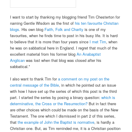
I want to start by thanking my blogging friend Tim Chesterton for
naming Gentle Wisdom as the first of
his ten favourite Christian
blogs
. His own blog
Faith, Folk and Charity
is one of my
favourites, when he finds time to post in his busy life. It is hard
to believe that it is more than four years since
I met Tim
, when
he was on sabbatical here in England. I regret that much of the
excellent material from his former blog
An Anabaptist
Anglican
was lost when that blog was closed after his
sabbatical.*
I also want to thank Tim for
a comment on my post on the
central message of the Bible
, in which he pointed out an issue
with how I have set up the series of which this post is the third
part. I started the series by posing a binary question:
which is
determinative, the Cross or the Resurrection?
But in fact there
are other choices which could be made on the basis of the New
Testament. The one which I dismissed in part 2 of this series,
that
the example of John the Baptist is normative
, is hardly a
Christian one. But, as Tim reminded me, it is a Christian position