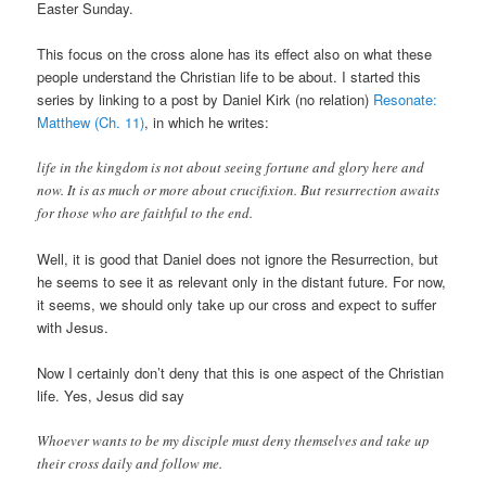
Easter Sunday.
This focus on the cross alone has its effect also on what these
people understand the Christian life to be about. I started this
series by linking to a post by Daniel Kirk (no relation)
Resonate:
Matthew (Ch. 11)
, in which he writes:
life in the kingdom is not about seeing fortune and glory here and
now. It is as much or more about crucifixion. But resurrection awaits
for those who are faithful to the end.
Well, it is good that Daniel does not ignore the Resurrection, but
he seems to see it as relevant only in the distant future. For now,
it seems, we should only take up our cross and expect to suffer
with Jesus.
Now I certainly don’t deny that this is one aspect of the Christian
life. Yes, Jesus did say
Whoever wants to be my disciple must deny themselves and take up
their cross daily and follow me.