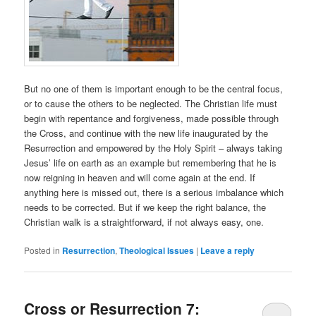
But no one of them is important enough to be the central focus,
or to cause the others to be neglected. The Christian life must
begin with repentance and forgiveness, made possible through
the Cross, and continue with the new life inaugurated by the
Resurrection and empowered by the Holy Spirit – always taking
Jesus’ life on earth as an example but remembering that he is
now reigning in heaven and will come again at the end. If
anything here is missed out, there is a serious imbalance which
needs to be corrected. But if we keep the right balance, the
Christian walk is a straightforward, if not always easy, one.
Posted in
Resurrection
,
Theological Issues
|
Leave a reply
Cross or Resurrection 7: