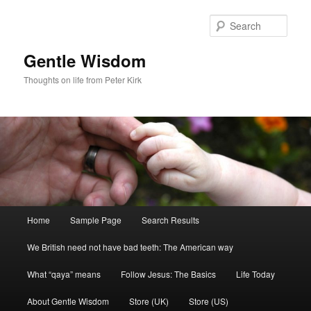
Skip
Skip
to
to
Sear
primary
secondary
content
content
Gentle Wisdom
Thoughts on life from Peter Kirk
Main
Home
Sample Page
Search Results
menu
We British need not have bad teeth: The American way
What “qaya” means
Follow Jesus: The Basics
Life Today
About Gentle Wisdom
Store (UK)
Store (US)