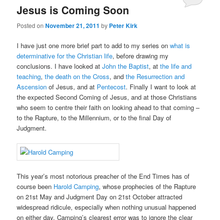
Jesus is Coming Soon
Posted on
November 21, 2011
by
Peter Kirk
I have just one more brief part to add to my series on
what is
determinative for the Christian life
, before drawing my
conclusions. I have looked at
John the Baptist
, at
the life and
teaching
,
the death on the Cross
, and
the Resurrection and
Ascension
of Jesus, and at
Pentecost
. Finally I want to look at
the expected Second Coming of Jesus, and at those Christians
who seem to centre their faith on looking ahead to that coming –
to the Rapture, to the Millennium, or to the final Day of
Judgment.
This year’s most notorious preacher of the End Times has of
course been
Harold Camping
, whose prophecies of the Rapture
on 21st May and Judgment Day on 21st October attracted
widespread ridicule, especially when nothing unusual happened
on either day. Camping’s clearest error was to ignore the clear