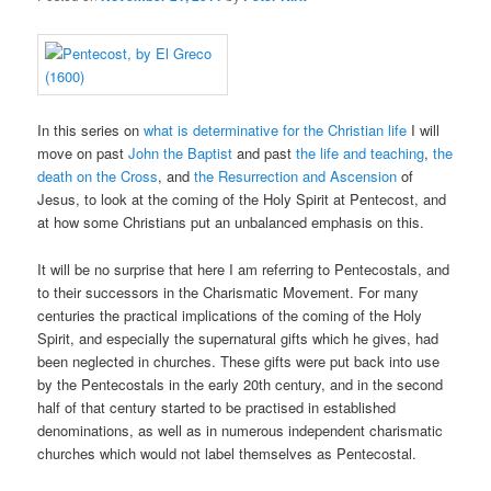
In this series on
what is determinative for the Christian life
I will
move on past
John the Baptist
and past
the life and teaching
,
the
death on the Cross
, and
the Resurrection and Ascension
of
Jesus, to look at the coming of the Holy Spirit at Pentecost, and
at how some Christians put an unbalanced emphasis on this.
It will be no surprise that here I am referring to Pentecostals, and
to their successors in the Charismatic Movement. For many
centuries the practical implications of the coming of the Holy
Spirit, and especially the supernatural gifts which he gives, had
been neglected in churches. These gifts were put back into use
by the Pentecostals in the early 20th century, and in the second
half of that century started to be practised in established
denominations, as well as in numerous independent charismatic
churches which would not label themselves as Pentecostal.