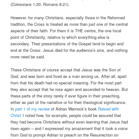
(Colossians 1:20, Romans 8:21).
However, for many Christians, especially those in the Reformed
tradition, the Cross is treated as more than just one of the central
aspects of their faith. For them it is THE centre, the one focal
point of Christianity, relative to which everything else is
secondary. Their presentations of the Gospel tend to begin and
end at the Cross: Jesus died for the audience’s sins, and nothing
more need be said.
These Christians of course accept that Jesus was the Son of
God, and was born and lived as a man among us. After all, apart
from that his death had no special meaning. For the most part
they also accept that he rose again and ascended to heaven. But
these parts of the story rarely if ever figure in their preaching,
either as part of the narrative or for their theological significance.
In
part 1 of my review
of Adrian Warnock’s book
Raised with
Christ
I noted how, for example, people could be assured that
they had become Christians without even learning that Jesus had
risen again – and I expressed my amazement that it took a voice
from God to prompt Adrian to preach on the Resurrection on