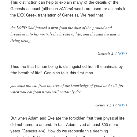
This distinction can help to explain many of the details of the
Genesis account (although
zōē
/
zaō
words are used for animals in
the LXX Greek translation of Genesis). We read that
the LORD God formed a man from the dust of the ground and
breathed into his nostrils the breath of life, and the man became a
living being.
Genesis 2:7 (
NIV
)
Thus the first human being is distinguished from the animals by
“the breath of life”. God also tells this first man
you must not eat from the tree of the knowledge of good and evil, for
when you eat from it you will certainly die.
Genesis 2:17 (
NIV
)
But when Adam and Eve ate the forbidden fruit their physical life
did not come to an end. In fact Adam lived at least 800 more
years (Genesis 4:4). How do we reconcile this seeming