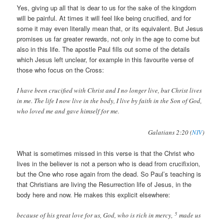
Yes, giving up all that is dear to us for the sake of the kingdom
will be painful. At times it will feel like being crucified, and for
some it may even literally mean that, or its equivalent. But Jesus
promises us far greater rewards, not only in the age to come but
also in this life. The apostle Paul fills out some of the details
which Jesus left unclear, for example in this favourite verse of
those who focus on the Cross:
I have been crucified with Christ and I no longer live, but Christ lives
in me. The life I now live in the body, I live by faith in the Son of God,
who loved me and gave himself for me.
Galatians 2:20 (
NIV
)
What is sometimes missed in this verse is that the Christ who
lives in the believer is not a person who is dead from crucifixion,
but the One who rose again from the dead. So Paul’s teaching is
that Christians are living the Resurrection life of Jesus, in the
body here and now. He makes this explicit elsewhere:
5
because of his great love for us, God, who is rich in mercy,
made us