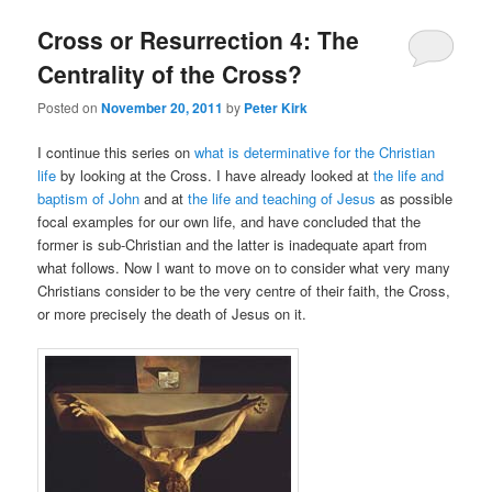
Cross or Resurrection 4: The
Centrality of the Cross?
Posted on
November 20, 2011
by
Peter Kirk
I continue this series on
what is determinative for the Christian
life
by looking at the Cross. I have already looked at
the life and
baptism of John
and at
the life and teaching of Jesus
as possible
focal examples for our own life, and have concluded that the
former is sub-Christian and the latter is inadequate apart from
what follows. Now I want to move on to consider what very many
Christians consider to be the very centre of their faith, the Cross,
or more precisely the death of Jesus on it.