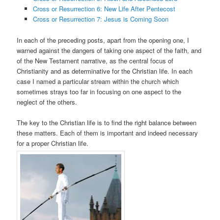
Cross or Resurrection 6: New Life After Pentecost
Cross or Resurrection 7: Jesus is Coming Soon
In each of the preceding posts, apart from the opening one, I
warned against the dangers of taking one aspect of the faith, and
of the New Testament narrative, as the central focus of
Christianity and as determinative for the Christian life. In each
case I named a particular stream within the church which
sometimes strays too far in focusing on one aspect to the
neglect of the others.
The key to the Christian life is to find the right balance between
these matters. Each of them is important and indeed necessary
for a proper Christian life.