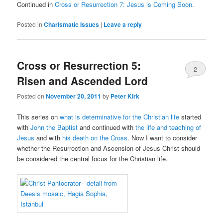
Continued in
Cross or Resurrection 7: Jesus is Coming Soon
.
Posted in
Charismatic Issues
|
Leave a reply
Cross or Resurrection 5:
2
Risen and Ascended Lord
Posted on
November 20, 2011
by
Peter Kirk
This series on
what is determinative for the Christian life
started
with
John the Baptist
and continued with
the life and teaching of
Jesus
and with
his death on the Cross
. Now I want to consider
whether the Resurrection and Ascension of Jesus Christ should
be considered the central focus for the Christian life.