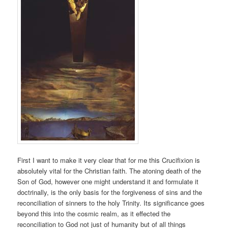
First I want to make it very clear that for me this Crucifixion is
absolutely vital for the Christian faith. The atoning death of the
Son of God, however one might understand it and formulate it
doctrinally, is the only basis for the forgiveness of sins and the
reconciliation of sinners to the holy Trinity. Its significance goes
beyond this into the cosmic realm, as it effected the
reconciliation to God not just of humanity but of all things