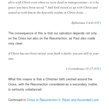
alive with Christ even when we were dead in transgressions—it is by
6
grace you have been saved.
And God raised us up with Christ and
seated us with him in the heavenly realms in Christ Jesus …
Ephesians 2:4-6 (
NIV
)
The consequence of this is that our salvation depends not only
on the Cross but also on the Resurrection, as Paul also made
very clear:
if Christ has not been raised, your faith is futile; you are still in your
sins.
1 Corinthians 15:17 (
NIV
)
What this means is that a Christian faith centred around the
Cross, with the Resurrection considered as a secondary matter,
is seriously unbalanced.
Continued in
Cross or Resurrection 5: Risen and Ascended Lord
.