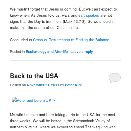
We mustn’t forget that Jesus is coming. But we can’t expect to
know when. As Jesus told us, wars and
earthquakes
are not
signs that the Day is imminent (Mark 13:7-8). So we shouldn’t
make this the centre of our Christian life.
Concluded in
Cross or Resurrection 8: Finding the Balance
.
Posted in
Eschatology and Afterlife
|
Leave a reply
Back to the USA
Posted on
November 21, 2011
by
Peter Kirk
My wife Lorenza and I are taking a trip to the USA for the next
three weeks. We will be based in the Shenandoah Valley of
northern Virginia, where we expect to spend Thanksgiving with