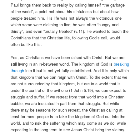
Paul brings them back to reality by calling himself “the garbage
of the world”, a point not about his sinfulness but about how
people treated him. His life was not always the victorious one
which some were claiming to live; he was often “hungry and
thirsty”, and even “brutally treated” (v.11). He wanted to teach the
Corinthians that the Christian life, following God’s call, would
often be like this.
Yes, as Christians we have been raised with Christ. But we are
still living in an in-between world. The kingdom of God is
breaking
through
into it but is not yet fully established. And it is only within
that kingdom that we can reign with Christ. To the extent that we
are not surrounded by that kingdom, but are in a world that is
under the control of the evil one (1 John 5:19), we can expect to
struggle and suffer. If we retreat from that world into a Christian
bubble, we are insulated in part from that struggle. But while
there may be seasons for such retreat, the Christian calling at
least for most people is to take the kingdom of God out into the
world, and to risk the suffering which may come as we do, while
expecting in the long term to see Jesus Christ bring the victory.