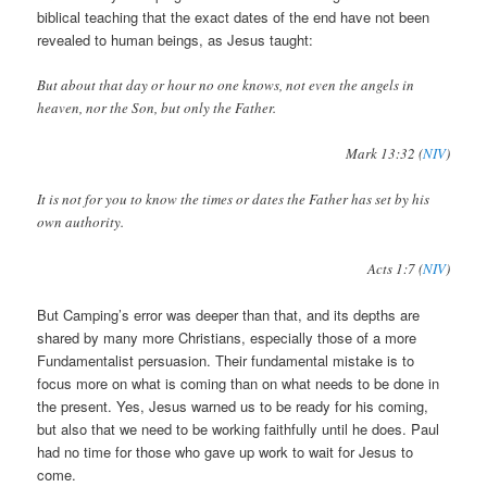
biblical teaching that the exact dates of the end have not been
revealed to human beings, as Jesus taught:
But about that day or hour no one knows, not even the angels in
heaven, nor the Son, but only the Father.
Mark 13:32 (
NIV
)
It is not for you to know the times or dates the Father has set by his
own authority.
Acts 1:7 (
NIV
)
But Camping’s error was deeper than that, and its depths are
shared by many more Christians, especially those of a more
Fundamentalist persuasion. Their fundamental mistake is to
focus more on what is coming than on what needs to be done in
the present. Yes, Jesus warned us to be ready for his coming,
but also that we need to be working faithfully until he does. Paul
had no time for those who gave up work to wait for Jesus to
come.