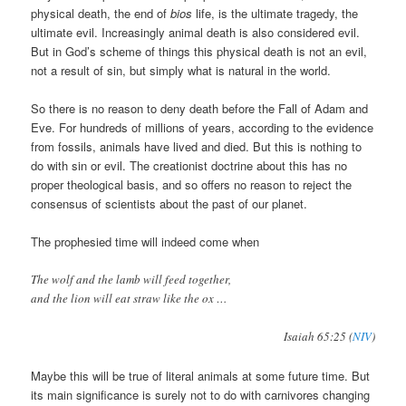
physical death, the end of
bios
life, is the ultimate tragedy, the
ultimate evil. Increasingly animal death is also considered evil.
But in God’s scheme of things this physical death is not an evil,
not a result of sin, but simply what is natural in the world.
So there is no reason to deny death before the Fall of Adam and
Eve. For hundreds of millions of years, according to the evidence
from fossils, animals have lived and died. But this is nothing to
do with sin or evil. The creationist doctrine about this has no
proper theological basis, and so offers no reason to reject the
consensus of scientists about the past of our planet.
The prophesied time will indeed come when
The wolf and the lamb will feed together,
and the lion will eat straw like the ox …
Isaiah 65:25 (
NIV
)
Maybe this will be true of literal animals at some future time. But
its main significance is surely not to do with carnivores changing