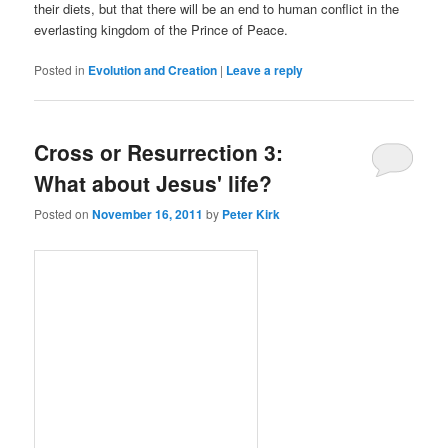
their diets, but that there will be an end to human conflict in the
everlasting kingdom of the Prince of Peace.
Posted in
Evolution and Creation
|
Leave a reply
Cross or Resurrection 3:
What about Jesus' life?
Posted on
November 16, 2011
by
Peter Kirk