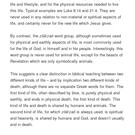
life and lifestyle, and for the physical resources needed to live
this life. Typical examples are Luke 8:14 and 21:4. They are
never used in any relation to non-material or spiritual aspects of
life, and certainly never for the new life which Jesus gives.
By contrast, the
zōē
/
zaō
word group, although sometimes used
for physical and earthly aspects of life, is most commonly used
for the life of God, in himself and in his people. Interestingly, this
word group is never used for animal life, except for the beasts of
Revelation which are only symbolically animals.
This suggests a clear distinction in biblical teaching between two
different kinds of life – and by implication two different kinds of
death, although there are no separate Greek words for them. The
first kind of life, often described by
bios
, is purely physical and
earthly, and ends in physical death, the first kind of death. This
kind of life and death is shared by humans and animals. The
second kind of life, for which
zōē
/
zaō
is always used, is spiritual
and heavenly, is shared by humans and God, and doesn’t usually
end in death.