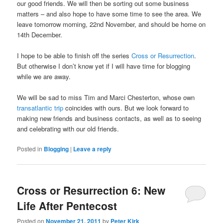
our good friends. We will then be sorting out some business
matters – and also hope to have some time to see the area. We
leave tomorrow morning, 22nd November, and should be home on
14th December.
I hope to be able to finish off the series
Cross or Resurrection
.
But otherwise I don’t know yet if I will have time for blogging
while we are away.
We will be sad to miss Tim and Marci Chesterton, whose own
transatlantic trip
coincides with ours. But we look forward to
making new friends and business contacts, as well as to seeing
and celebrating with our old friends.
Posted in
Blogging
|
Leave a reply
Cross or Resurrection 6: New
Life After Pentecost
Posted on
November 21, 2011
by
Peter Kirk