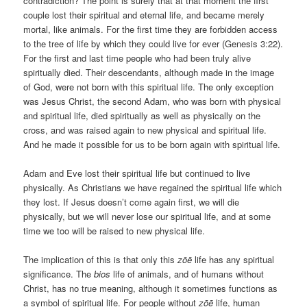
contradiction? The point is surely that at that moment the first
couple lost their spiritual and eternal life, and became merely
mortal, like animals. For the first time they are forbidden access
to the tree of life by which they could live for ever (Genesis 3:22).
For the first and last time people who had been truly alive
spiritually died. Their descendants, although made in the image
of God, were not born with this spiritual life. The only exception
was Jesus Christ, the second Adam, who was born with physical
and spiritual life, died spiritually as well as physically on the
cross, and was raised again to new physical and spiritual life.
And he made it possible for us to be born again with spiritual life.
Adam and Eve lost their spiritual life but continued to live
physically. As Christians we have regained the spiritual life which
they lost. If Jesus doesn’t come again first, we will die
physically, but we will never lose our spiritual life, and at some
time we too will be raised to new physical life.
The implication of this is that only this
zōē
life has any spiritual
significance. The
bios
life of animals, and of humans without
Christ, has no true meaning, although it sometimes functions as
a symbol of spiritual life. For people without
zōē
life, human