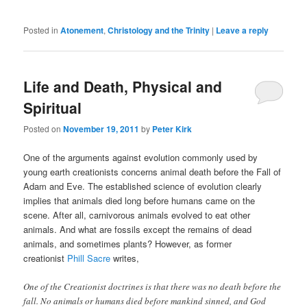
Posted in
Atonement
,
Christology and the Trinity
|
Leave a reply
Life and Death, Physical and
Spiritual
Posted on
November 19, 2011
by
Peter Kirk
One of the arguments against evolution commonly used by
young earth creationists concerns animal death before the Fall of
Adam and Eve. The established science of evolution clearly
implies that animals died long before humans came on the
scene. After all, carnivorous animals evolved to eat other
animals. And what are fossils except the remains of dead
animals, and sometimes plants? However, as former
creationist
Phill Sacre
writes,
One of the Creationist doctrines is that there was no death before the
fall. No animals or humans died before mankind sinned, and God