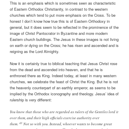
This is an emphasis which is sometimes seen as characteristic
of Eastern Orthodox Christianity, in contrast to the western
churches which tend to put more emphasis on the Cross. To be
honest I don’t know how true this is of Eastern Orthodoxy in
general, but it does seem to be reflected in the prominence of the
image of Christ Pantocrator in Byzantine and more modern
Eastern church buildings. The Jesus in these images is not living
on earth or dying on the Cross; he has risen and ascended and is
reigning as the Lord Almighty.
Now it is certainly true to biblical teaching that Jesus Christ rose
from the dead and ascended into heaven, and that he is
enthroned there as King. Indeed today, at least in many western
churches, we celebrate the feast of Christ the King. But he is not
the heavenly counterpart of an earthly emperor, as seems to be
implied by the Orthodox iconography and theology. Jesus’ idea of
rulership is very different:
You know that those who are regarded as rulers of the Gentiles lord it
over them, and their high officials exercise authority over
43
them.
Not so with you. Instead, whoever wants to become great
44