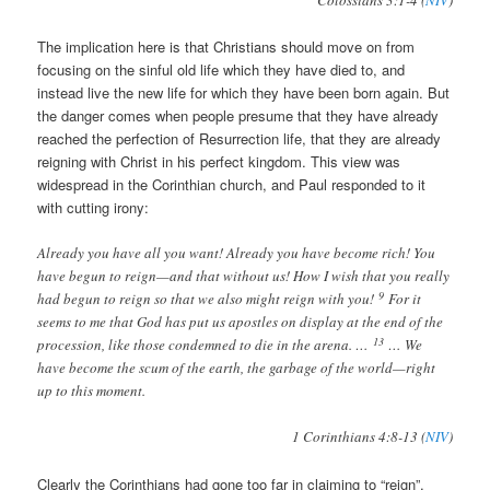
Colossians 3:1-4 (
NIV
)
The implication here is that Christians should move on from
focusing on the sinful old life which they have died to, and
instead live the new life for which they have been born again. But
the danger comes when people presume that they have already
reached the perfection of Resurrection life, that they are already
reigning with Christ in his perfect kingdom. This view was
widespread in the Corinthian church, and Paul responded to it
with cutting irony:
Already you have all you want! Already you have become rich! You
have begun to reign—and that without us! How I wish that you really
9
had begun to reign so that we also might reign with you!
For it
seems to me that God has put us apostles on display at the end of the
13
procession, like those condemned to die in the arena. …
… We
have become the scum of the earth, the garbage of the world—right
up to this moment.
1 Corinthians 4:8-13 (
NIV
)
Clearly the Corinthians had gone too far in claiming to “reign”.