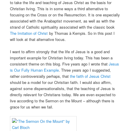
to take the life and teaching of Jesus Christ as the basis for
Christian living. This is in some ways a third alternative to
focusing on the Cross or on the Resurrection. It is one especially
associated with the Anabaptist movement, as well as with the
strand of Catholic spirituality associated with the classic book
The Imitation of Christ
by Thomas à Kempis. So in this post I
will look at that alternative focus.
I want to affirm strongly that the life of Jesus is a good and
important example for Christian living today. This has been a
consistent theme on this blog. Five years ago I wrote that
Jesus
is Our Fully Human Example
. Three years ago I suggested,
rather controversially perhaps, that
the faith of Jesus Christ
should be a model for our Christian faith. I would also affirm,
against some dispensationalists, that the teaching of Jesus is
directly relevant for Christians today. We are even expected to
live according to the Sermon on the Mount – although there is
grace for us when we fail.