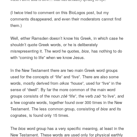
(I twice tried to comment on this BioLogos post, but my
comments disappeared, and even their moderators cannot find
them.)
Well, either Ramsden doesn’t know his Greek, in which case he
shouldn’t quote Greek words, or he is deliberately
misrepresenting it. The word he quotes,
bios
, has nothing to do
with “coming to life” when we know Jesus.
In the New Testament there are two main Greek word groups
used for the concepts of “life” and “live”. There are also some
words, mostly derived from
oikos
“house”, used for “live” in the
sense of “dwell”. By far the more common of the main word
groups consists of the noun
zōē
“life”, the verb
zaō
“to live”, and
a few cognate words, together found over 300 times in the New
Testament. The less common group, consisting of
bios
and its
cognates, is found only 15 times.
The
bios
word group has a very specific meaning, at least in the
New Testament. These words are used only for physical earthly