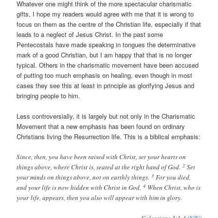
Whatever one might think of the more spectacular charismatic
gifts, I hope my readers would agree with me that it is wrong to
focus on them as the centre of the Christian life, especially if that
leads to a neglect of Jesus Christ. In the past some
Pentecostals have made speaking in tongues the determinative
mark of a good Christian, but I am happy that that is no longer
typical. Others in the charismatic movement have been accused
of putting too much emphasis on healing, even though in most
cases they see this at least in principle as glorifying Jesus and
bringing people to him.
Less controversially, it is largely but not only in the Charismatic
Movement that a new emphasis has been found on ordinary
Christians living the Resurrection life. This is a biblical emphasis:
Since, then, you have been raised with Christ, set your hearts on
2
things above, where Christ is, seated at the right hand of God.
Set
3
your minds on things above, not on earthly things.
For you died,
4
and your life is now hidden with Christ in God.
When Christ, who is
your life, appears, then you also will appear with him in glory.