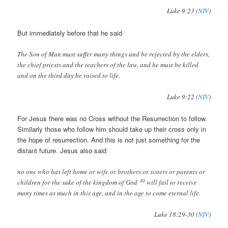
Luke 9:23 (
NIV
)
But immediately before that he said
The Son of Man must suffer many things and be rejected by the elders,
the chief priests and the teachers of the law, and he must be killed
and on the third day be raised to life.
Luke 9:22 (
NIV
)
For Jesus there was no Cross without the Resurrection to follow.
Similarly those who follow him should take up their cross only in
the hope of resurrection. And this is not just something for the
distant future. Jesus also said
no one who has left home or wife or brothers or sisters or parents or
30
children for the sake of the kingdom of God
will fail to receive
many times as much in this age, and in the age to come eternal life.
Luke 18:29-30 (
NIV
)