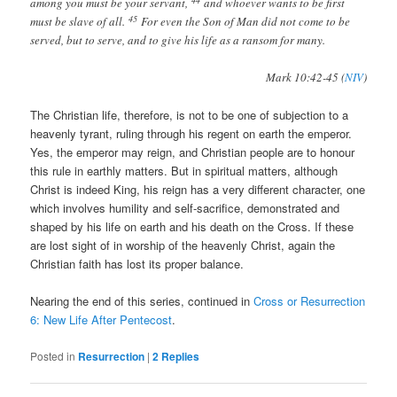
among you must be your servant,
and whoever wants to be first
45
must be slave of all.
For even the Son of Man did not come to be
served, but to serve, and to give his life as a ransom for many.
Mark 10:42-45 (
NIV
)
The Christian life, therefore, is not to be one of subjection to a
heavenly tyrant, ruling through his regent on earth the emperor.
Yes, the emperor may reign, and Christian people are to honour
this rule in earthly matters. But in spiritual matters, although
Christ is indeed King, his reign has a very different character, one
which involves humility and self-sacrifice, demonstrated and
shaped by his life on earth and his death on the Cross. If these
are lost sight of in worship of the heavenly Christ, again the
Christian faith has lost its proper balance.
Nearing the end of this series, continued in
Cross or Resurrection
6: New Life After Pentecost
.
Posted in
Resurrection
|
2
Replies