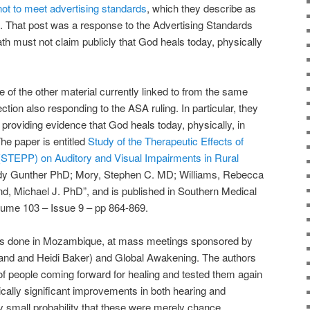
not to meet advertising standards
, which they describe as
 That post was a response to the Advertising Standards
th must not claim publicly that God heals today, physically
e of the other material currently linked to from the same
ion also responding to the ASA ruling. In particular, they
r providing evidence that God heals today, physically, in
he paper is entitled
Study of the Therapeutic Effects of
(STEPP) on Auditory and Visual Impairments in Rural
dy Gunther PhD; Mory, Stephen C. MD; Williams, Rebecca
Michael J. PhD”, and is published in Southern Medical
lume 103 – Issue 9 – pp 864-869.
was done in Mozambique, at mass meetings sponsored by
lland and Heidi Baker) and Global Awakening. The authors
 of people coming forward for healing and tested them again
tically significant improvements in both hearing and
y small probability that these were merely chance