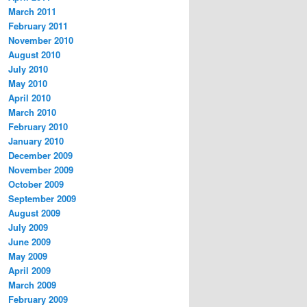
March 2011
February 2011
November 2010
August 2010
July 2010
May 2010
April 2010
March 2010
February 2010
January 2010
December 2009
November 2009
October 2009
September 2009
August 2009
July 2009
June 2009
May 2009
April 2009
March 2009
February 2009