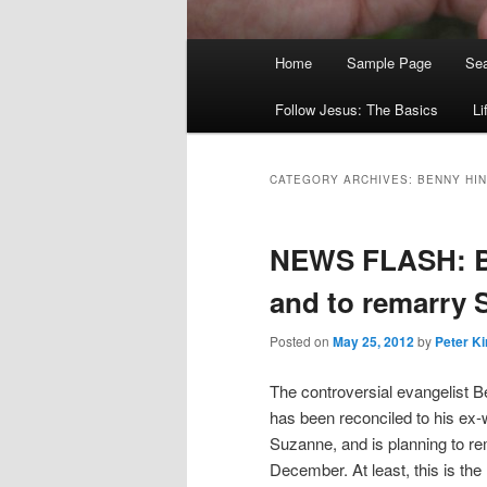
Main
Home
Sample Page
Sea
menu
Follow Jesus: The Basics
Li
CATEGORY ARCHIVES:
BENNY HI
NEWS FLASH: Be
and to remarry
Posted on
May 25, 2012
by
Peter Ki
The controversial evangelist 
has been reconciled to his ex-
Suzanne, and is planning to re
December. At least, this is the