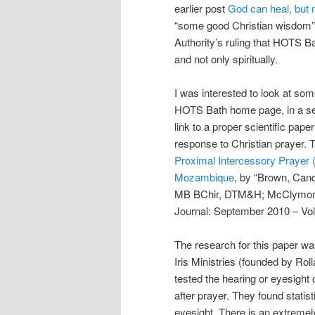
earlier post
God can heal, but 
“some good Christian wisdom”.
Authority’s ruling that HOTS Ba
and not only spiritually.
I was interested to look at som
HOTS Bath home page, in a sect
link to a proper scientific pape
response to Christian prayer. T
Proximal Intercessory Prayer 
Mozambique
, by “Brown, Can
MB BChir, DTM&H; McClymond, 
Journal: September 2010 – Vo
The research for this paper 
Iris Ministries (founded by Ro
tested the hearing or eyesight
after prayer. They found statis
eyesight. There is an extremel