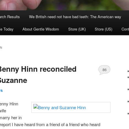
rch Results
We British need not have bad teeth: The American way
fe Today
About Gentle Wisdom
Store (UK)
Store (US)
Cont
NN
nny Hinn reconciled
86
 Suzanne
rk
Benny Hinn
wife
marry her in
 report I have heard from a friend of a friend who heard