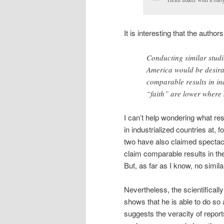
It is interesting that the authors
Conducting similar studi
America would be desirab
comparable results in in
“faith” are lower where 
I can’t help wondering what r
in industrialized countries at
two have also claimed spectacul
claim comparable results in th
But, as far as I know, no simil
Nevertheless, the scientifical
shows that he is able to do so a
suggests the veracity of report