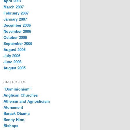
April 2007
March 2007
February 2007
January 2007
December 2006
November 2006
October 2006
September 2006
August 2006
July 2006
June 2006
August 2005
CATEGORIES
"Dominionism"
Anglican Churches
Atheism and Agnosticism
Atonement
Barack Obama
Benny Hinn
Bishops