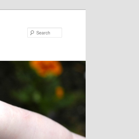
Search