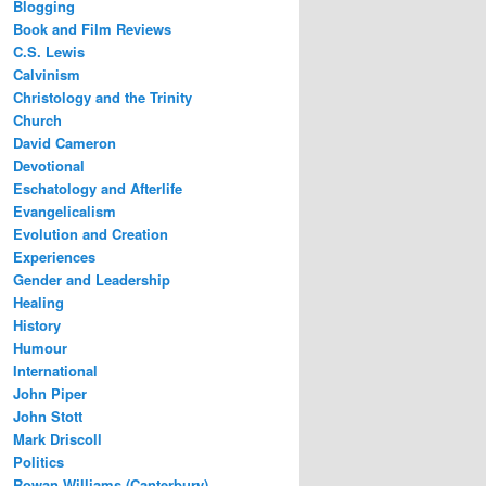
Blogging
Book and Film Reviews
C.S. Lewis
Calvinism
Christology and the Trinity
Church
David Cameron
Devotional
Eschatology and Afterlife
Evangelicalism
Evolution and Creation
Experiences
Gender and Leadership
Healing
History
Humour
International
John Piper
John Stott
Mark Driscoll
Politics
Rowan Williams (Canterbury)