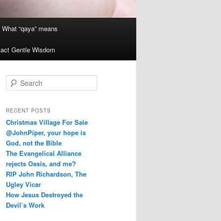
What “qaya” means
act Gentle Wisdom
S
e
a
r
RECENT POSTS
c
Christmas Village For Sale
h
@JohnPiper, your hope is
God, not the Bible
The Evangelical Alliance
rejects Oasis, and me?
RIP John Richardson, The
Ugley Vicar
How Jesus Destroyed the
Devil’s Work