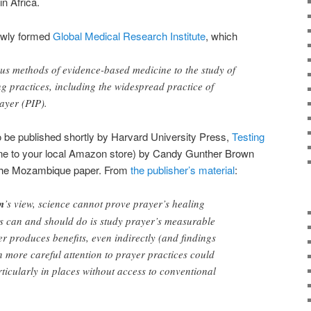
n Africa.
newly formed
Global Medical Research Institute
, which
ous methods of evidence-based medicine to the study of
ng practices, including the widespread practice of
ayer (PIP).
to be published shortly by Harvard University Press,
Testing
 one to your local Amazon store)
by Candy Gunther Brown
f the Mozambique paper
. From
the publisher’s material
:
n
’s view, science cannot prove prayer’s healing
ts can and should do is study prayer’s measurable
yer produces benefits, even indirectly (and findings
en more careful attention to prayer practices could
rticularly in places without access to conventional