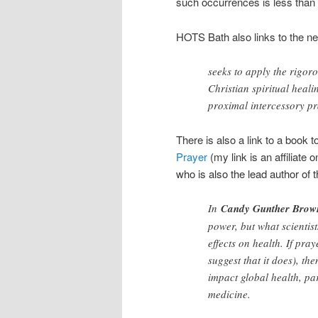
such occurrences is less than i
HOTS Bath also links to the 
seeks to apply the rigor
Christian spiritual heali
proximal intercessory pr
There is also a link to a book 
Prayer
(my link is an affiliate
who is also the lead author o
In
Candy Gunther Brow
power, but what scientis
effects on health. If pra
suggest that it does), th
impact global health, pa
medicine.