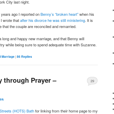
k City last night.
 years ago I reported on
Benny’s “broken heart”
when his
r I wrote that
after his divorce he was still ministering
. It is
ne that the couple are reconciled and remarried.
e a long and happy new marriage, and that Benny will
istry while being sure to spend adequate time with Suzanne.
d Marriage
|
86
Replies
 through Prayer –
29
irk
 Streets (HOTS) Bath
for linking from their home page to my