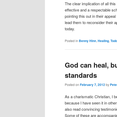
The clear implication of all this
effective and a respectable sch
pointing this out in their appea
lead them to reconsider their 
today.
Posted in
Benny Hinn
,
Healing
,
Todd
God can heal, bu
standards
Posted on
February 7, 2012
by
Pete
As a charismatic Christian, I b
because I have seen it in other
also read convincing testimoni
Some of these are accompanied