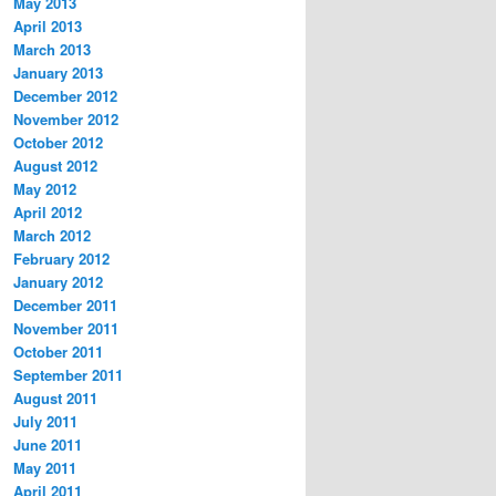
May 2013
April 2013
March 2013
January 2013
December 2012
November 2012
October 2012
August 2012
May 2012
April 2012
March 2012
February 2012
January 2012
December 2011
November 2011
October 2011
September 2011
August 2011
July 2011
June 2011
May 2011
April 2011