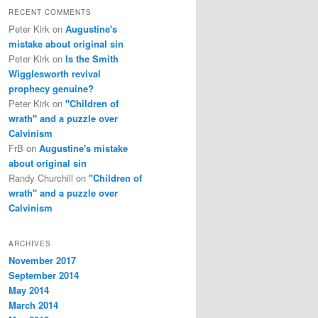
RECENT COMMENTS
Peter Kirk
on
Augustine's
mistake about original sin
Peter Kirk
on
Is the Smith
Wigglesworth revival
prophecy genuine?
Peter Kirk
on
"Children of
wrath" and a puzzle over
Calvinism
FrB
on
Augustine's mistake
about original sin
Randy Churchill
on
"Children of
wrath" and a puzzle over
Calvinism
ARCHIVES
November 2017
September 2014
May 2014
March 2014