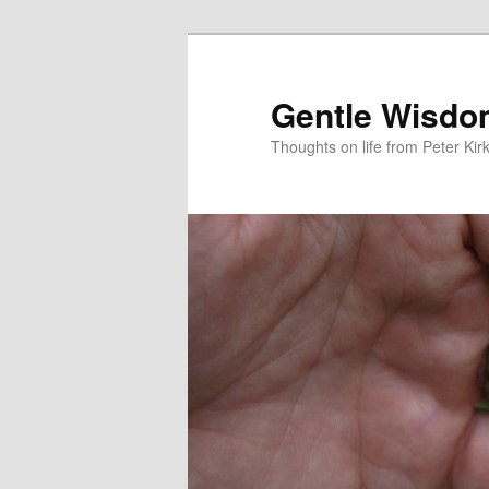
Skip
Skip
to
to
primary
secondary
Gentle Wisd
content
content
Thoughts on life from Peter Kir