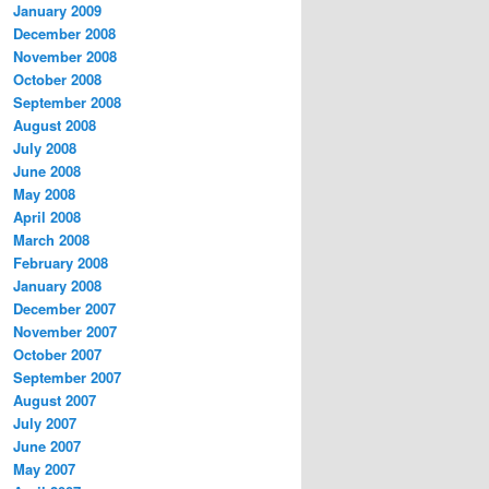
January 2009
December 2008
November 2008
October 2008
September 2008
August 2008
July 2008
June 2008
May 2008
April 2008
March 2008
February 2008
January 2008
December 2007
November 2007
October 2007
September 2007
August 2007
July 2007
June 2007
May 2007