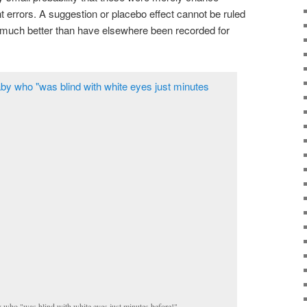
rrors. A suggestion or placebo effect cannot be ruled
 much better than have elsewhere been recorded for
 who "was blind with white eyes just minutes before!"