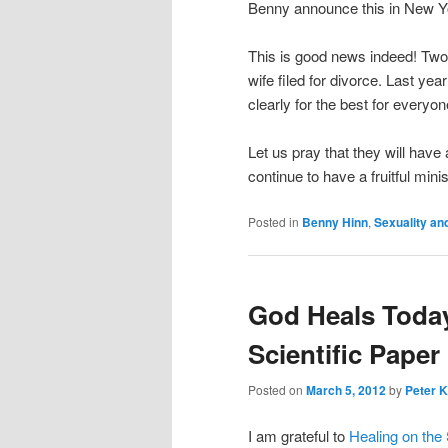
Benny announce this in New Yor
This is good news indeed! Two
wife filed for divorce. Last yea
clearly for the best for everyo
Let us pray that they will hav
continue to have a fruitful min
Posted in
Benny Hinn
,
Sexuality an
God Heals Today
Scientific Paper
Posted on
March 5, 2012
by
Peter K
I am grateful to
Healing on the