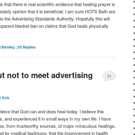
 is that there is real scientific evidence that healing prayer is
olarly opinion that it is beneficial. I am sure HOTS Bath are
l to the Advertising Standards Authority. Hopefully this will
apparent blanket ban on claims that God heals physically
 Bentley
|
29
Replies
t not to meet advertising
21
r Kirk
elieve that God can and does heal today. I believe this
s, and experienced it in small ways in my own life. I have
es, from trustworthy sources, of major miraculous healings.
 by medical testimony, that the improvement in health