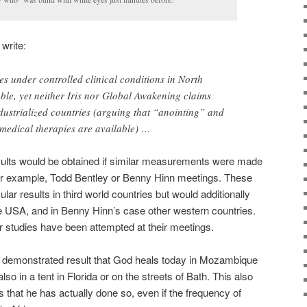
 write:
es under controlled clinical conditions in North
le, yet neither Iris nor Global Awakening claims
dustrialized countries (arguing that “anointing” and
medical therapies are available) …
esults would be obtained if similar measurements were made
, for example, Todd Bentley or Benny Hinn meetings. These
ar results in third world countries but would additionally
e USA, and in Benny Hinn’s case other western countries.
ar studies have been attempted at their meetings.
ly demonstrated result that God heals today in Mozambique
lso in a tent in Florida or on the streets of Bath. This also
s that he has actually done so, even if the frequency of