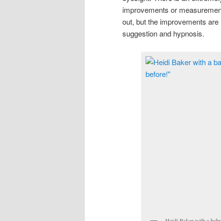
improvements or measurement e
out, but the improvements are
suggestion and hypnosis.
Heidi Baker with a baby