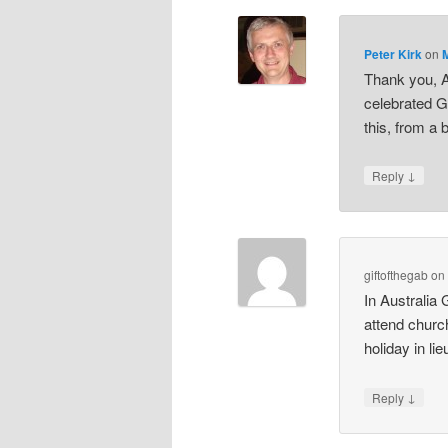
Peter Kirk
on
Thank you, A
celebrated G
this, from a 
↓
Reply
giftofthegab
o
In Australia 
attend churc
holiday in li
↓
Reply