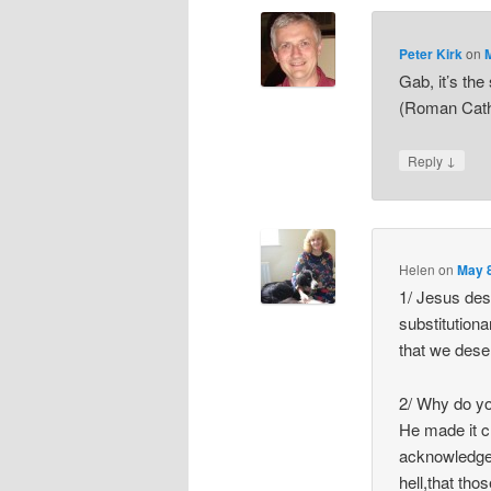
Peter Kirk
on
Gab, it’s the
(Roman Catho
↓
Reply
Helen
on
May 8
1/ Jesus des
substitution
that we deser
2/ Why do y
He made it c
acknowledge
hell,that tho