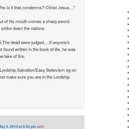
ho is it that condemns? Christ Jesus…”
ut of his mouth comes a sharp sword
 strike down the nations.
5 The dead were judged….If anyone’s
found written in the book of life, he was
e lake of fire.
 Lordship Salvation/Easy Believism eg on
nd make sure you are in the Lordship
May 8, 2013 at 9:32 pm
said: