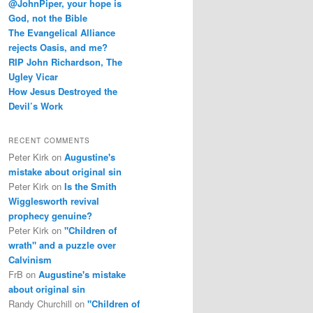
@JohnPiper, your hope is
God, not the Bible
The Evangelical Alliance
rejects Oasis, and me?
RIP John Richardson, The
Ugley Vicar
How Jesus Destroyed the
Devil’s Work
RECENT COMMENTS
Peter Kirk
on
Augustine's
mistake about original sin
Peter Kirk
on
Is the Smith
Wigglesworth revival
prophecy genuine?
Peter Kirk
on
"Children of
wrath" and a puzzle over
Calvinism
FrB
on
Augustine's mistake
about original sin
Randy Churchill
on
"Children of