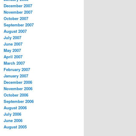
December 2007
November 2007
October 2007
September 2007
August 2007
July 2007
June 2007
May 2007
April 2007
March 2007
February 2007
January 2007
December 2006
November 2006
October 2006
September 2006
August 2006
July 2006
June 2006
August 2005