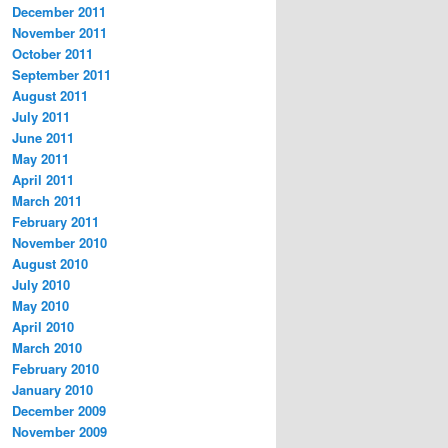
December 2011
November 2011
October 2011
September 2011
August 2011
July 2011
June 2011
May 2011
April 2011
March 2011
February 2011
November 2010
August 2010
July 2010
May 2010
April 2010
March 2010
February 2010
January 2010
December 2009
November 2009