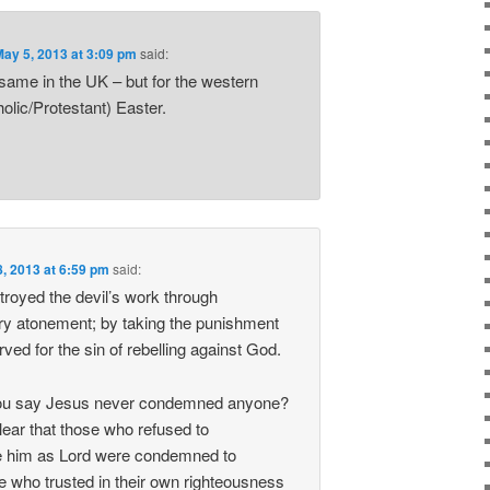
May 5, 2013 at 3:09 pm
said:
 same in the UK – but for the western
lic/Protestant) Easter.
, 2013 at 6:59 pm
said:
troyed the devil’s work through
ary atonement; by taking the punishment
ved for the sin of rebelling against God.
ou say Jesus never condemned anyone?
lear that those who refused to
 him as Lord were condemned to
se who trusted in their own righteousness