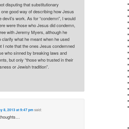
ot disputing that substitutionary
 one good way of describing how Jesus
e devil’s work. As for “condemn”, I would
here were those who Jesus did condemn,
ree with Jeremy Myers, although he
o clarify what he meant when he used
ut I note that the ones Jesus condemned
se who sinned by breaking laws and
, but only “those who trusted in their
sness or Jewish tradition”.
y 8, 2013 at 9:47 pm
said:
 thoughts…