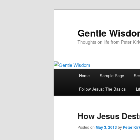
Skip
to
primary
Gentle Wisd
content
Thoughts on life from Peter Kir
Main
Home
Sample Page
Sea
menu
Follow Jesus: The Basics
Li
How Jesus Destr
Posted on
May 3, 2013
by
Peter Kir