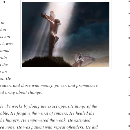
k
, a
 to
 but
as not
, it was
would
 rain
m the
p an
ar. He
l leaders and those with money, power, and prominence
 and bring about change.
devil’s works by doing the exact opposite things of the
vable. He forgave the worst of sinners. He healed the
d the hungry. He empowered the weak. He extended
ed none. He was patient with repeat offenders. He did