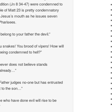
adition (Jn 8 34-47) were condemned to
ole of Matt 23 is pretty condemnatory
 Jesus’s mouth as he issues seven
Pharisees.
belong to your father the devil.”
u snakes! You brood of vipers! How will
eing condemned to hell?”
ever does not believe stands
already…”
 Father judges no-one but has entrusted
t to the son…”
e who have done evil will rise to be
”