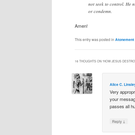
not seek to control. He 
or condemn.
Amen!
This entry was posted in
Atonement
16 THOUGHTS ON “
HOW JESUS DESTRO
Alice C. Linsle
Very appropr
your message
passes all h
↓
Reply