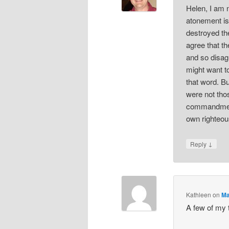
Helen, I am n
atonement is
destroyed th
agree that t
and so disag
might want t
that word. B
were not tho
commandments
own righteou
↓
Reply
Kathleen
on
Ma
A few of my