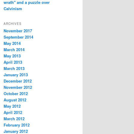
wrath" and a puzzle over
Calvinism
ARCHIVES
November 2017
September 2014
May 2014
March 2014
May 2013
April 2013
March 2013
January 2013
December 2012
November 2012
October 2012
August 2012
May 2012
April 2012
March 2012
February 2012
January 2012