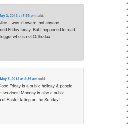
May 3, 2013 at 7:55 pm
said:
lice. I wasn’t aware that anyone
ood Friday today. But I happened to read
blogger who is not Orthodox.
n
May 5, 2013 at 2:56 am
said:
Good Friday is a public holiday & people
h services! Monday is also a public
eu of Easter falling on the Sunday!