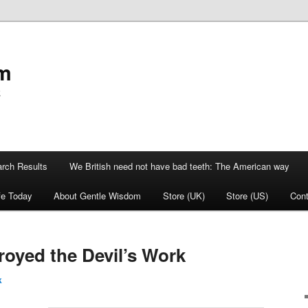
om
k
rch Results
We British need not have bad teeth: The American way
fe Today
About Gentle Wisdom
Store (UK)
Store (US)
Cont
oyed the Devil’s Work
k