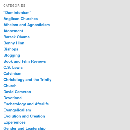
CATEGORIES
"Dominionism"
Anglican Churches
Atheism and Agnosticism
Atonement
Barack Obama
Benny Hinn
Bishops
Blogging
Book and Film Reviews
C.S. Lewis
Calvinism
Christology and the Trinity
Church
David Cameron
Devotional
Eschatology and Afterlife
Evangelicalism
Evolution and Creation
Experiences
Gender and Leadership