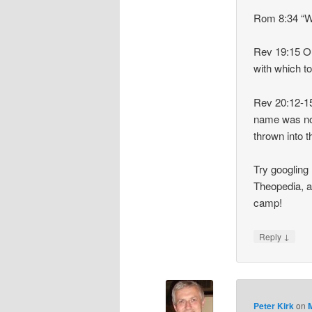
Rom 8:34 “W
Rev 19:15 O
with which to
Rev 20:12-1
name was not 
thrown into th
Try googling
Theopedia, a
camp!
↓
Reply
Peter Kirk
on