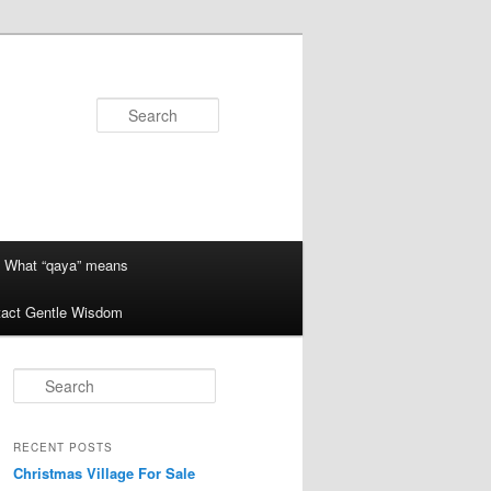
Search
What “qaya” means
act Gentle Wisdom
S
e
a
r
RECENT POSTS
c
Christmas Village For Sale
h