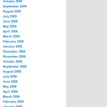
October 2009
September 2009
August 2009
July 2009
June 2009
May 2009
April 2009
March 2009
February 2009
January 2009
December 2008
November 2008
October 2008
September 2008
August 2008
July 2008
June 2008
May 2008
April 2008
March 2008
February 2008
January 2008