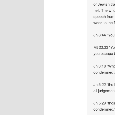
or Jewish tr
hell. The wh
speech from
woes to the 
Jn 8:44 “You 
Mt 23:33 “Yo
you escape b
Jn 3:18 “Who
condemned 
Jn 5:22 “the
all judgemen
Jn 5:29 “thos
condemned.