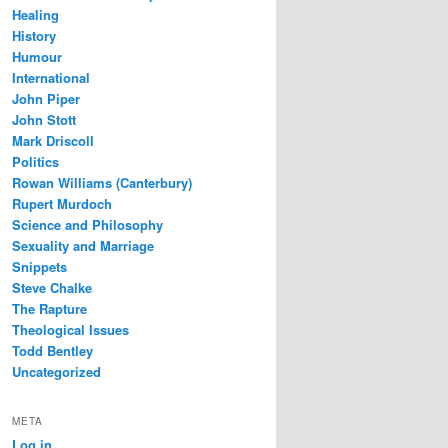
Healing
History
Humour
International
John Piper
John Stott
Mark Driscoll
Politics
Rowan Williams (Canterbury)
Rupert Murdoch
Science and Philosophy
Sexuality and Marriage
Snippets
Steve Chalke
The Rapture
Theological Issues
Todd Bentley
Uncategorized
META
Log in