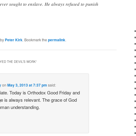
never sought to enslave. He always refused to punish
by
Peter Kirk
. Bookmark the
permalink
.
YED THE DEVIL’S WORK
”
y
on
May 3, 2013 at 7:37 pm
said:
iate. Today is Orthodox Good Friday and
 is always relevant. The grace of God
uman understanding.