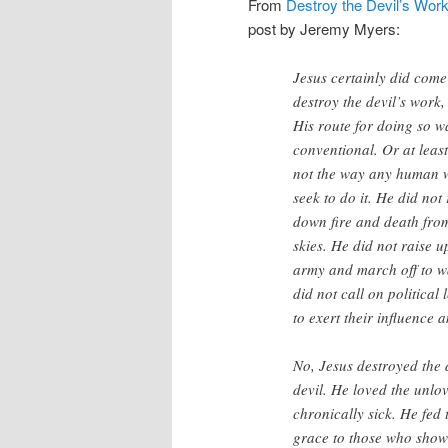
From
Destroy the Devil’s Wor
post by Jeremy Myers:
Jesus certainly did come
destroy the devil’s work,
His route for doing so w
conventional. Or at least
not the way any human 
seek to do it. He did not
down fire and death fro
skies. He did not raise u
army and march off to w
did not call on politica
to exert their influence
No, Jesus destroyed the 
devil. He loved the unlo
chronically sick. He fe
grace to those who show