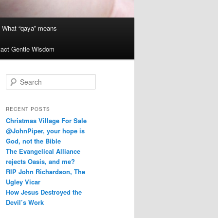
What “qaya” means
act Gentle Wisdom
S
e
a
r
RECENT POSTS
c
Christmas Village For Sale
h
@JohnPiper, your hope is
God, not the Bible
The Evangelical Alliance
rejects Oasis, and me?
RIP John Richardson, The
Ugley Vicar
How Jesus Destroyed the
Devil’s Work