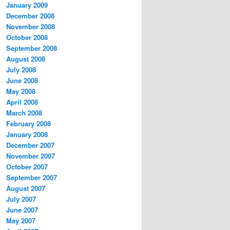
January 2009
December 2008
November 2008
October 2008
September 2008
August 2008
July 2008
June 2008
May 2008
April 2008
March 2008
February 2008
January 2008
December 2007
November 2007
October 2007
September 2007
August 2007
July 2007
June 2007
May 2007