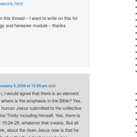
reasons.html
on this thread – I want to write on this for
gy and heresies module – thanks
January 9, 2009 at 12:59 pm
said:
, I would agree that there is an element
t where is the emphasis in the Bible? Yes,
e human Jesus submitted to the collective
vine Trinity including himself. Yes, there is
s 15:24-28, whatever that means. But all
ink, about the risen Jesus now is that he