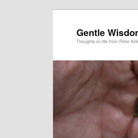
Skip
to
primary
Gentle Wisd
content
Thoughts on life from Peter Kir