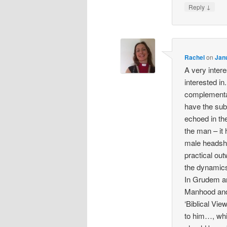
↓
Reply
Rachel
on
Jan
A very intere
interested in.
complementa
have the subo
echoed in the
the man – it 
male headshi
practical ou
the dynamic
In Grudem an
Manhood and
‘Biblical Vi
to him…, whi