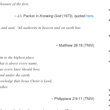
easure of the first.
– J.I. Packer in
Knowing God
(1973), quoted
here
.
and said, “All authority in heaven and on earth has
– Matthew 28:18 (TNIV)
m to the highest place
hat is above every name,
sus every knee should bow,
and under the earth,
wledge that Jesus Christ is Lord,
ather.
– Philippians 2:9-11 (TNIV)