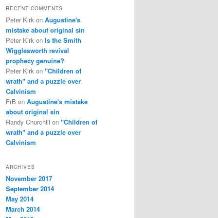
RECENT COMMENTS
Peter Kirk
on
Augustine's
mistake about original sin
Peter Kirk
on
Is the Smith
Wigglesworth revival
prophecy genuine?
Peter Kirk
on
"Children of
wrath" and a puzzle over
Calvinism
FrB
on
Augustine's mistake
about original sin
Randy Churchill
on
"Children of
wrath" and a puzzle over
Calvinism
ARCHIVES
November 2017
September 2014
May 2014
March 2014