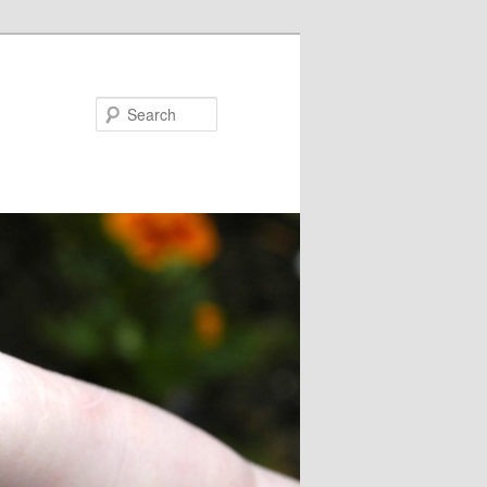
Search