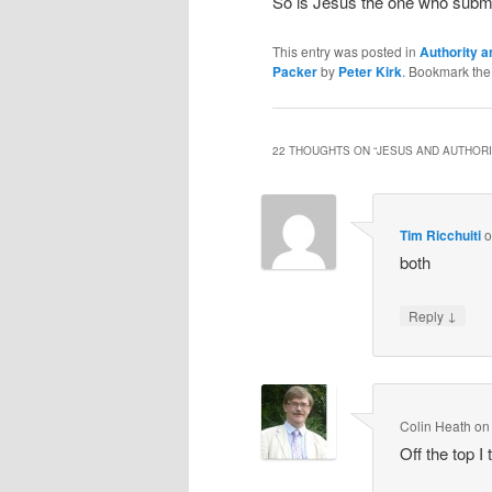
So is Jesus the one who submit
This entry was posted in
Authority a
Packer
by
Peter Kirk
. Bookmark th
22 THOUGHTS ON “
JESUS AND AUTHOR
Tim Ricchuiti
both
↓
Reply
Colin Heath
o
Off the top I