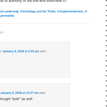
s to authority or the one who exercises it?
nd Leadership
,
Christology and the Trinity
,
Complementarians
,
JI
e
permalink
.
ITY
”
on
January 9, 2009 at 2:53 am
said:
n
January 9, 2009 at 10:27 am
said:
 thought “both” as well