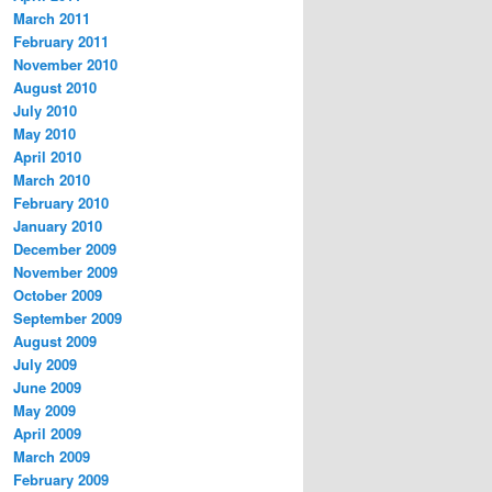
March 2011
February 2011
November 2010
August 2010
July 2010
May 2010
April 2010
March 2010
February 2010
January 2010
December 2009
November 2009
October 2009
September 2009
August 2009
July 2009
June 2009
May 2009
April 2009
March 2009
February 2009