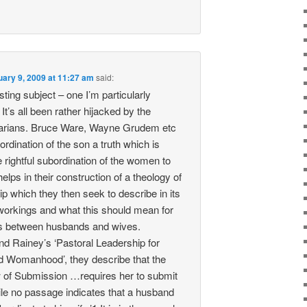
uary 9, 2009 at 11:27 am
said:
sting subject – one I’m particularly
 It’s all been rather hijacked by the
rians. Bruce Ware, Wayne Grudem etc
rdination of the son a truth which is
 rightful subordination of the women to
helps in their construction of a theology of
p which they then seek to describe in its
tworkings and what this should mean for
s between husbands and wives.
d Rainey’s ‘Pastoral Leadership for
 Womanhood’, they describe that the
ew of Submission …requires her to submit
le no passage indicates that a husband