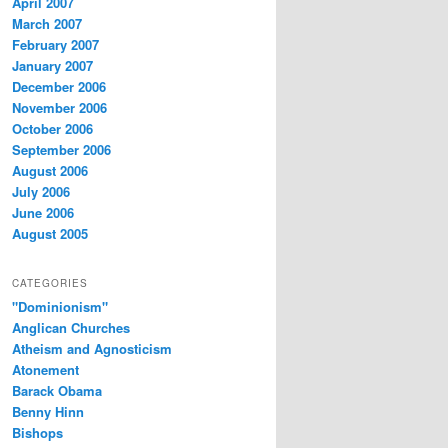
April 2007
March 2007
February 2007
January 2007
December 2006
November 2006
October 2006
September 2006
August 2006
July 2006
June 2006
August 2005
CATEGORIES
"Dominionism"
Anglican Churches
Atheism and Agnosticism
Atonement
Barack Obama
Benny Hinn
Bishops