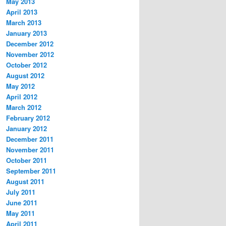
May 2013
April 2013
March 2013
January 2013
December 2012
November 2012
October 2012
August 2012
May 2012
April 2012
March 2012
February 2012
January 2012
December 2011
November 2011
October 2011
September 2011
August 2011
July 2011
June 2011
May 2011
April 2011