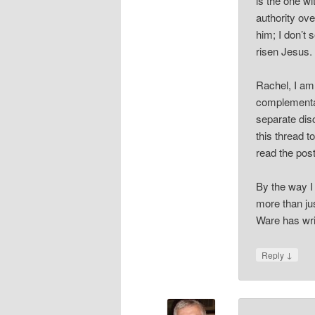
is the one wi
authority ove
him; I don’t 
risen Jesus.
Rachel, I am 
complementar
separate disc
this thread t
read the post
By the way I
more than jus
Ware has writ
↓
Reply