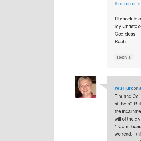
theological-
I’ll check in 
my Christolo
God bless
Rach
↓
Reply
Peter Kirk
on
Tim and Colin
of “both”. Bu
the incarnat
will of the di
1 Corinthian
we read, I th