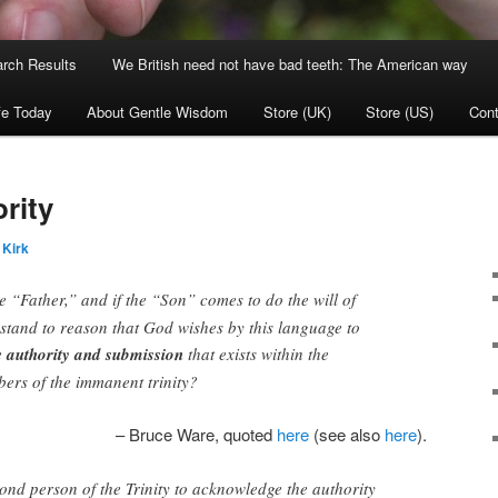
rch Results
We British need not have bad teeth: The American way
fe Today
About Gentle Wisdom
Store (UK)
Store (US)
Cont
rity
 Kirk
e “Father,” and if the “Son” comes to do the will of
t stand to reason that God wishes by this language to
e
authority and submission
that exists within the
bers of the immanent trinity?
– Bruce Ware, quoted
here
(see also
here
).
econd person of the Trinity to acknowledge the authority