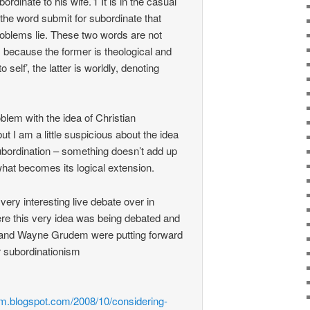
ordinate to his wife.’1 It is in the casual
the word submit for subordinate that
problems lie. These two words are not
ecause the former is theological and
o self’, the latter is worldly, denoting
blem with the idea of Christian
t I am a little suspicious about the idea
subordination – something doesn’t add up
hat becomes its logical extension.
ery interesting live debate over in
e this very idea was being debated and
and Wayne Grudem were putting forward
or subordinationism
e
rm.blogspot.com/2008/10/considering-