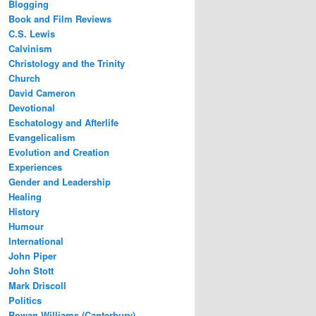
Blogging
Book and Film Reviews
C.S. Lewis
Calvinism
Christology and the Trinity
Church
David Cameron
Devotional
Eschatology and Afterlife
Evangelicalism
Evolution and Creation
Experiences
Gender and Leadership
Healing
History
Humour
International
John Piper
John Stott
Mark Driscoll
Politics
Rowan Williams (Canterbury)