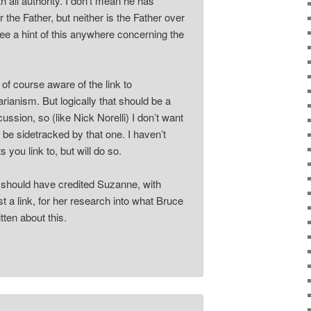
th all authority. I don’t mean he has
r the Father, but neither is the Father over
see a hint of this anywhere concerning the
of course aware of the link to
ianism. But logically that should be a
ussion, so (like Nick Norelli) I don’t want
o be sidetracked by that one. I haven’t
s you link to, but will do so.
 should have credited Suzanne, with
t a link, for her research into what Bruce
ten about this.