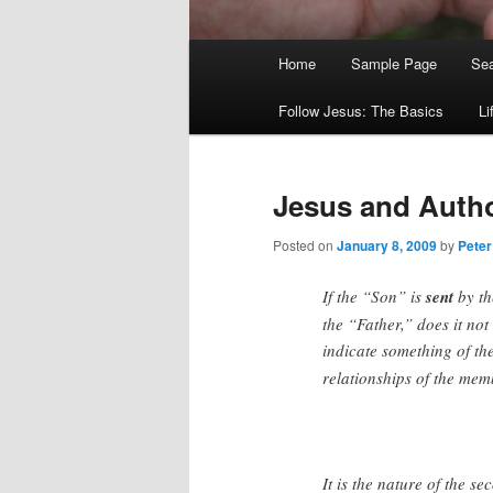
Main
Home
Sample Page
Sea
menu
Follow Jesus: The Basics
Li
Jesus and Autho
Posted on
January 8, 2009
by
Peter
If the “Son” is
sent
by th
the “Father,” does it no
indicate something of th
relationships of the mem
It is the nature of the s