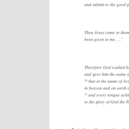
and submit to the good pl
Then Jesus came to them 
been given to me. …”
Therefore God exalted hi
and gave him the name t
that at the name of Je
10
in heaven and on earth 
and every tongue ackno
11
to the glory of God the F