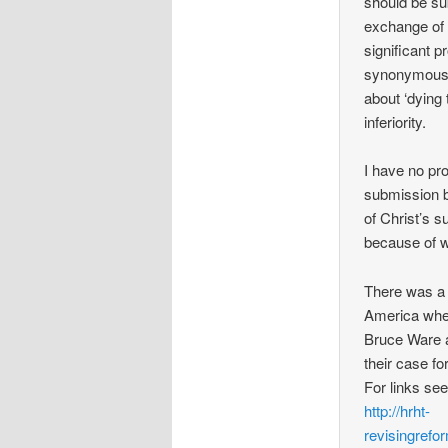
should be sub
exchange of 
significant 
synonymous b
about ‘dying t
inferiority.
I have no pro
submission bu
of Christ’s 
because of w
There was a v
America wher
Bruce Ware 
their case f
For links se
http://hrht-
revisingrefo