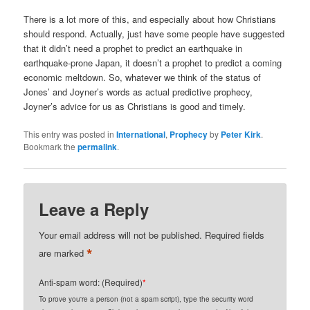
There is a lot more of this, and especially about how Christians
should respond. Actually, just have some people have suggested
that it didn’t need a prophet to predict an earthquake in
earthquake-prone Japan, it doesn’t a prophet to predict a coming
economic meltdown. So, whatever we think of the status of
Jones’ and Joyner’s words as actual predictive prophecy,
Joyner’s advice for us as Christians is good and timely.
This entry was posted in
International
,
Prophecy
by
Peter Kirk
.
Bookmark the
permalink
.
Leave a Reply
Your email address will not be published.
Required fields
*
are marked
Anti-spam word: (Required)
*
To prove you're a person (not a spam script), type the security word