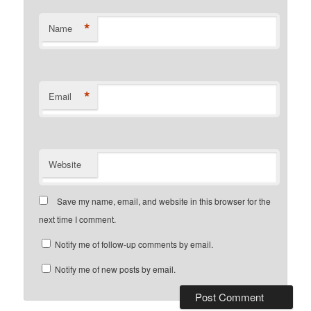
*
Name
*
Email
Website
Save my name, email, and website in this browser for the
next time I comment.
Notify me of follow-up comments by email.
Notify me of new posts by email.