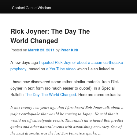
Contact Gentle Wisdom
Rick Joyner: The Day The
World Changed
Posted on
March 23, 2011
by
Peter Kirk
A few days ago
I quoted Rick Joyner about a Japan earthquake
prophecy
, based on
a YouTube video
which I also linked to.
I have now discovered some rather similar material from Rick
Joyner in text form (so much easier to quote!), in a Special
Bulletin
The Day The World Changed
. Here are some extracts:
It was twenty-two years ago that I first heard Bob Jones talk about a
major earthquake that would be coming to Japan. He said that it
would set off cataclysmic events. Thousands have heard Bob predict
quakes and other natural events with astonishing accuracy. One of
the most dramatic was the last San Francisco quake. …