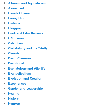
Atheism and Agnosticism
Atonement
Barack Obama
Benny Hinn
Bishops
Blogging
Book and Film Reviews
C.S. Lewis
Calvinism
Christology and the Trinity
Church
David Cameron
Devotional
Eschatology and Afterlife
Evangelicalism
Evolution and Creation
Experiences
Gender and Leadership
Healing
History
Humour