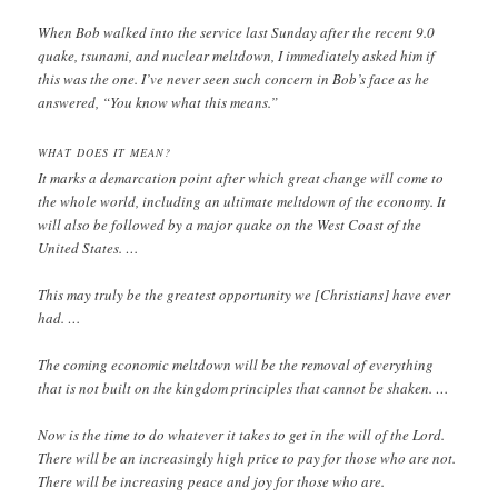
When Bob walked into the service last Sunday after the recent 9.0
quake, tsunami, and nuclear meltdown, I immediately asked him if
this was the one. I’ve never seen such concern in Bob’s face as he
answered, “You know what this means.”
WHAT DOES IT MEAN?
It marks a demarcation point after which great change will come to
the whole world, including an ultimate meltdown of the economy. It
will also be followed by a major quake on the West Coast of the
United States. …
This may truly be the greatest opportunity we [Christians] have ever
had. …
The coming economic meltdown will be the removal of everything
that is not built on the kingdom principles that cannot be shaken. …
Now is the time to do whatever it takes to get in the will of the Lord.
There will be an increasingly high price to pay for those who are not.
There will be increasing peace and joy for those who are.