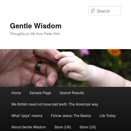
Skip
to
Sear
primary
content
Gentle Wisdom
Thoughts on life from Peter Kirk
Main
Home
Sample Page
Search Results
menu
We British need not have bad teeth: The American way
What “qaya” means
Follow Jesus: The Basics
Life Today
About Gentle Wisdom
Store (UK)
Store (US)