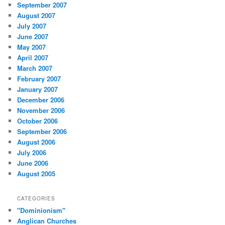
September 2007
August 2007
July 2007
June 2007
May 2007
April 2007
March 2007
February 2007
January 2007
December 2006
November 2006
October 2006
September 2006
August 2006
July 2006
June 2006
August 2005
CATEGORIES
"Dominionism"
Anglican Churches