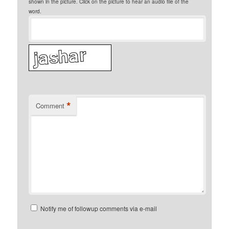
shown in the picture. Click on the picture to hear an audio file of the
word.
*
Comment
Notify me of followup comments via e-mail