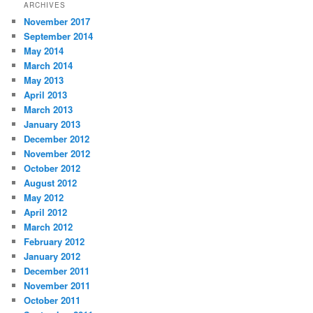
ARCHIVES
November 2017
September 2014
May 2014
March 2014
May 2013
April 2013
March 2013
January 2013
December 2012
November 2012
October 2012
August 2012
May 2012
April 2012
March 2012
February 2012
January 2012
December 2011
November 2011
October 2011