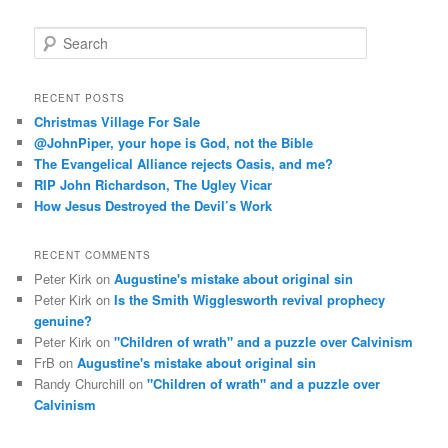
S
e
a
r
RECENT POSTS
c
Christmas Village For Sale
h
@JohnPiper, your hope is God, not the Bible
The Evangelical Alliance rejects Oasis, and me?
RIP John Richardson, The Ugley Vicar
How Jesus Destroyed the Devil’s Work
RECENT COMMENTS
Peter Kirk
on
Augustine's mistake about original sin
Peter Kirk
on
Is the Smith Wigglesworth revival prophecy
genuine?
Peter Kirk
on
"Children of wrath" and a puzzle over Calvinism
FrB
on
Augustine's mistake about original sin
Randy Churchill
on
"Children of wrath" and a puzzle over
Calvinism