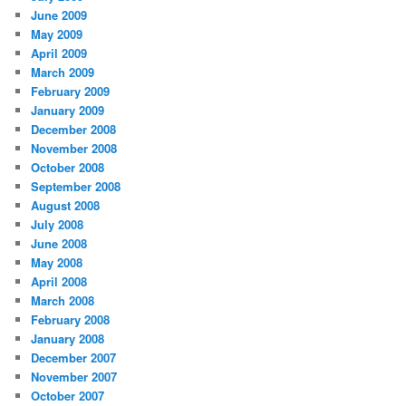
June 2009
May 2009
April 2009
March 2009
February 2009
January 2009
December 2008
November 2008
October 2008
September 2008
August 2008
July 2008
June 2008
May 2008
April 2008
March 2008
February 2008
January 2008
December 2007
November 2007
October 2007