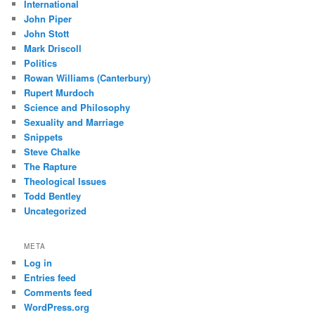
International
John Piper
John Stott
Mark Driscoll
Politics
Rowan Williams (Canterbury)
Rupert Murdoch
Science and Philosophy
Sexuality and Marriage
Snippets
Steve Chalke
The Rapture
Theological Issues
Todd Bentley
Uncategorized
META
Log in
Entries feed
Comments feed
WordPress.org