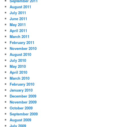
September 2011
August 2011
July 2011
June 2011
May 2011
April 2011
March 2011
February 2011
November 2010
August 2010
July 2010
May 2010
April 2010
March 2010
February 2010
January 2010
December 2009
November 2009
October 2009
September 2009
August 2009
July 2009