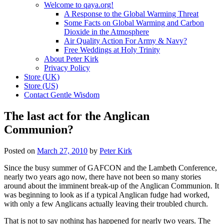
Welcome to qaya.org!
A Response to the Global Warming Threat
Some Facts on Global Warming and Carbon
Dioxide in the Atmosphere
Air Quality Action For Army & Navy?
Free Weddings at Holy Trinity
About Peter Kirk
Privacy Policy
Store (UK)
Store (US)
Contact Gentle Wisdom
The last act for the Anglican
Communion?
Posted on
March 27, 2010
by
Peter Kirk
Since the busy summer of GAFCON and the Lambeth Conference,
nearly two years ago now, there have not been so many stories
around about the imminent break-up of the Anglican Communion. It
was beginning to look as if a typical Anglican fudge had worked,
with only a few Anglicans actually leaving their troubled church.
That is not to say nothing has happened for nearly two years. The