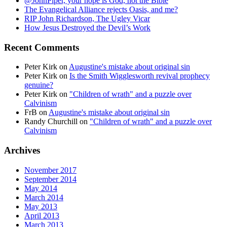
@JohnPiper, your hope is God, not the Bible
The Evangelical Alliance rejects Oasis, and me?
RIP John Richardson, The Ugley Vicar
How Jesus Destroyed the Devil’s Work
Recent Comments
Peter Kirk
on
Augustine's mistake about original sin
Peter Kirk
on
Is the Smith Wigglesworth revival prophecy
genuine?
Peter Kirk
on
"Children of wrath" and a puzzle over
Calvinism
FrB
on
Augustine's mistake about original sin
Randy Churchill
on
"Children of wrath" and a puzzle over
Calvinism
Archives
November 2017
September 2014
May 2014
March 2014
May 2013
April 2013
March 2013