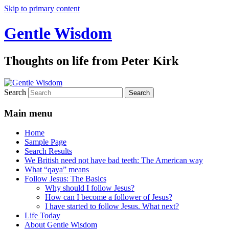
Skip to primary content
Gentle Wisdom
Thoughts on life from Peter Kirk
Search
Main menu
Home
Sample Page
Search Results
We British need not have bad teeth: The American way
What “qaya” means
Follow Jesus: The Basics
Why should I follow Jesus?
How can I become a follower of Jesus?
I have started to follow Jesus. What next?
Life Today
About Gentle Wisdom