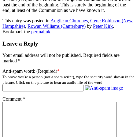
past the end of the beginning. This is surely the beginning of the
end, at least of the Communion as we have known it.
This entry was posted in
Anglican Churches
,
Gene Robinson (New
Hampshire)
,
Rowan Williams (Canterbury)
by
Peter Kirk
.
Bookmark the
permalink
.
Leave a Reply
Your email address will not be published.
Required fields are
marked
*
Anti-spam word: (Required)
*
To prove you're a person (not a spam script), type the security word shown in the
picture. Click on the picture to hear an audio file of the word.
Comment
*