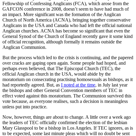
Fellowship of Confessing Anglicans (FCA), which arose from the
GAFCON conference in 2008, doesn’t seem to have had much of
an impact. More significant was the formation of the Anglican
Church of North America (ACNA), bringing together conservative
Anglicans in the USA and Canada who had left the official national
Anglican churches. ACNA has become so significant that even the
General Synod of the Church of England recently gave it some kind
of official recognition, although formally it remains outside the
Anglican Communion.
But the process which led to the crisis is continuing, and the papered
over cracks are gaping open again. Some people had hoped, and
perhaps even believed, that The Episcopal Church (TEC), the
official Anglican church in the USA, would abide by the
moratorium on consecrating practising homosexuals as bishops, as it
had reportedly agreed. But, as
I noted at the time
, in July last year
the bishops and other General Convention members of TEC in
effect voted against this moratorium. The Communion survived this
vote because, as everyone realises, such a decision is meaningless
unless put into practice.
Now, however, things are about to change. A little over a week ago
the leaders of TEC officially confirmed the election of the lesbian
Mary Glasspool to be a bishop in Los Angeles. If TEC ignores, as is
to be expected, some last minute pleas which will no doubt be sent