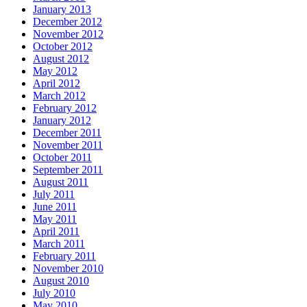
January 2013
December 2012
November 2012
October 2012
August 2012
May 2012
April 2012
March 2012
February 2012
January 2012
December 2011
November 2011
October 2011
September 2011
August 2011
July 2011
June 2011
May 2011
April 2011
March 2011
February 2011
November 2010
August 2010
July 2010
May 2010