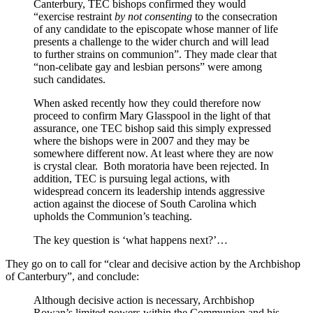
Canterbury, TEC bishops confirmed they would
“exercise restraint
by not consenting
to the consecration
of any candidate to the episcopate whose manner of life
presents a challenge to the wider church and will lead
to further strains on communion”. They made clear that
“non-celibate gay and lesbian persons” were among
such candidates.
When asked recently how they could therefore now
proceed to confirm Mary Glasspool in the light of that
assurance, one TEC bishop said this simply expressed
where the bishops were in 2007 and they may be
somewhere different now. At least where they are now
is crystal clear. Both moratoria have been rejected. In
addition, TEC is pursuing legal actions, with
widespread concern its leadership intends aggressive
action against the diocese of South Carolina which
upholds the Communion’s teaching.
The key question is ‘what happens next?’…
They go on to call for “clear and decisive action by the Archbishop
of Canterbury”, and conclude:
Although decisive action is necessary, Archbishop
Rowan’s limited powers within the Communion and his