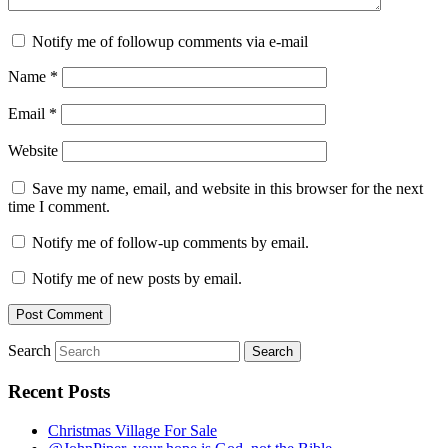
Notify me of followup comments via e-mail
Name
*
Email
*
Website
Save my name, email, and website in this browser for the next
time I comment.
Notify me of follow-up comments by email.
Notify me of new posts by email.
Search
Recent Posts
Christmas Village For Sale