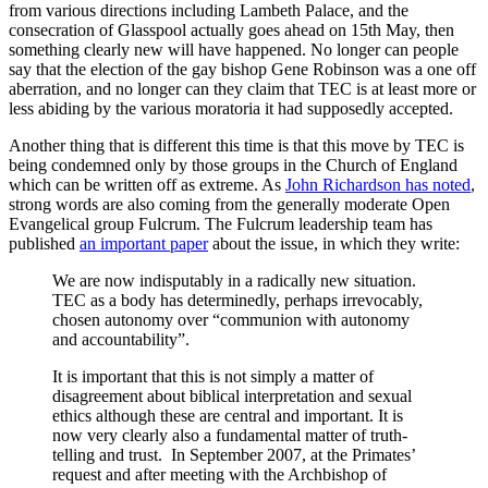
from various directions including Lambeth Palace, and the
consecration of Glasspool actually goes ahead on 15th May, then
something clearly new will have happened. No longer can people
say that the election of the gay bishop Gene Robinson was a one off
aberration, and no longer can they claim that TEC is at least more or
less abiding by the various moratoria it had supposedly accepted.
Another thing that is different this time is that this move by TEC is
being condemned only by those groups in the Church of England
which can be written off as extreme. As
John Richardson has noted
,
strong words are also coming from the generally moderate Open
Evangelical group Fulcrum. The Fulcrum leadership team has
published
an important paper
about the issue, in which they write:
We are now indisputably in a radically new situation.
TEC as a body has determinedly, perhaps irrevocably,
chosen autonomy over “communion with autonomy
and accountability”.
It is important that this is not simply a matter of
disagreement about biblical interpretation and sexual
ethics although these are central and important. It is
now very clearly also a fundamental matter of truth-
telling and trust. In September 2007, at the Primates’
request and after meeting with the Archbishop of