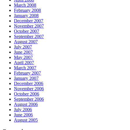
March 2008
February 2008
January 2008
December 2007
November 2007
October 2007
September 2007
August 2007
July 2007
June 2007
May 2007
April 2007
March 2007
February 2007
January 2007
December 2006
November 2006
October 2006
September 2006
August 2006
July 2006
June 2006
August 2005