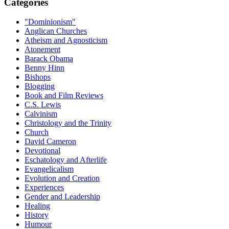
Categories
"Dominionism"
Anglican Churches
Atheism and Agnosticism
Atonement
Barack Obama
Benny Hinn
Bishops
Blogging
Book and Film Reviews
C.S. Lewis
Calvinism
Christology and the Trinity
Church
David Cameron
Devotional
Eschatology and Afterlife
Evangelicalism
Evolution and Creation
Experiences
Gender and Leadership
Healing
History
Humour