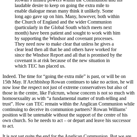
laudable desire to keep on going the extra mile to
enable dialogue mean many think it unlikely. Some
long ago gave up on him. Many, however, both within
the Church of England and the wider Communion
(particularly in the Global South which meets next
month) have been patient and sought to work with him
by supporting the Windsor and covenant processes.
They need now to make clear that unless he gives a
clear lead then all that he and others have worked for
since the Windsor Report and all that is promised by the
covenant is at risk because of the new situation in
which TEC has placed us.
Indeed. The time for “going the extra mile” is past, or will be on
15th May. If Archbishop Rowan continues to take no action, he will
now lose the respect not just of extreme conservatives but also of
those in the centre, like Fulcrum, whose concern is not so much with
homosexuality as with “a fundamental matter of truth-telling and
trust”. How can TEC remain within the Anglican Communion while
continuing to deceive its communion partners? Rowan Williams’
position will be untenable without the support of the centre of his
own church. So he needs to act – or depart and leave his successor
to act.
It is not yet quite the end for the Anglican Communion. But we are