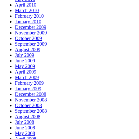
April 2010
March 2010
February 2010
January 2010
December 2009
November 2009
October 2009
September 2009
August 2009
July 2009
June 2009
May 2009
April 2009
March 2009
February 2009
January 2009
December 2008
November 2008
October 2008
September 2008
August 2008
July 2008
June 2008
May 2008
April 2008