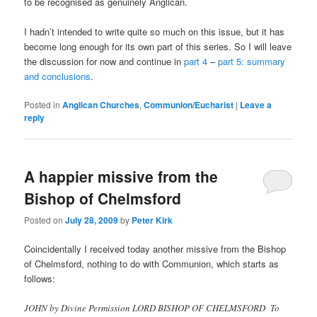
to be recognised as genuinely Anglican.
I hadn’t intended to write quite so much on this issue, but it has
become long enough for its own part of this series. So I will leave
the discussion for now and continue in
part 4
–
part 5: summary
and conclusions
.
Posted in
Anglican Churches
,
Communion/Eucharist
|
Leave a
reply
A happier missive from the
Bishop of Chelmsford
Posted on
July 28, 2009
by
Peter Kirk
Coincidentally I received today another missive from the Bishop
of Chelmsford, nothing to do with Communion, which starts as
follows:
JOHN by Divine Permission LORD BISHOP OF CHELMSFORD To