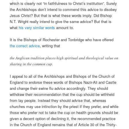
which is clearly not “in faithfulness to Christ’s institution”. Surely
the Archbishops don’t intend to commend this advice to disobey
Jesus Christ? But that is what these words imply. Did Bishop
N.T. Wright really intend to give the same advice? But that is
what
his very similar words
amount to.
It is the Bishops of Rochester and Tonbridge who have offered
the correct advice
, writing that
the Anglican tradition places high spiritual and theological value on
sharing in the common cup.
I appeal to all of the Archbishops and Bishops of the Church of
England to endorse these words of Bishops Nazir-Ali and Castle
and change their swine flu advice accordingly. They should
withdraw their recommendation that the cup should be withheld
from lay people. Instead they should advise that, whereas
churches may use intinction by the priest if they prefer, and while
those who prefer not to take the cup on health grounds should be
given a decent option of declining it, the recommended practice
in the Church of England remains that of Article 30 of the Thirty-