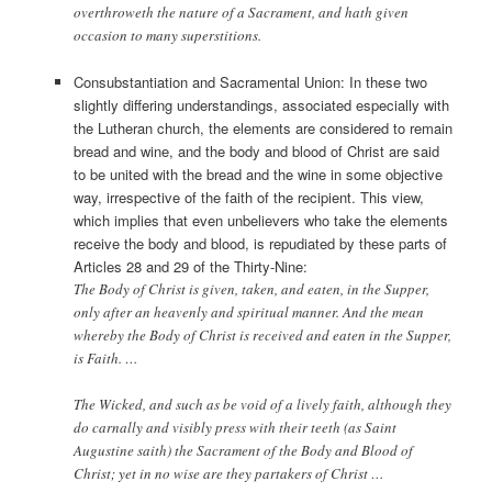
overthroweth the nature of a Sacrament, and hath given
occasion to many superstitions.
Consubstantiation and Sacramental Union: In these two
slightly differing understandings, associated especially with
the Lutheran church, the elements are considered to remain
bread and wine, and the body and blood of Christ are said
to be united with the bread and the wine in some objective
way, irrespective of the faith of the recipient. This view,
which implies that even unbelievers who take the elements
receive the body and blood, is repudiated by these parts of
Articles 28 and 29 of the Thirty-Nine:
The Body of Christ is given, taken, and eaten, in the Supper,
only after an heavenly and spiritual manner. And the mean
whereby the Body of Christ is received and eaten in the Supper,
is Faith. …
The Wicked, and such as be void of a lively faith, although they
do carnally and visibly press with their teeth (as Saint
Augustine saith) the Sacrament of the Body and Blood of
Christ; yet in no wise are they partakers of Christ …