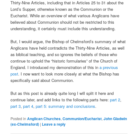
Thirty-Nine Articles, including that in Articles 25 to 31 about the
Lord’s Supper, otherwise known as the Communion or the
Eucharist. While an overview of what various Anglicans have
believed about Communion should not be restricted to this
understanding, it certainly must include this understanding.
But, I would argue, the Bishop of Chelmsford’s summary of what
Anglicans have held contradicts the Thirty-Nine Articles, as well
as biblical teaching, and so ignores the beliefs of those who
continue to uphold the “historic formularies” of the Church of
England. I introduced my demonstration of this in
a previous
post
. I now want to look more closely at what the Bishop has
specifically said about Communion.
But as this post is already quite long I will split it here and
continue later, and add links to the following parts here:
part 2
,
part 3
,
part 4
,
part 5: summary and conclusions
.
Posted in
Anglican Churches
,
Communion/Eucharist
,
John Gladwin
(ex-Chelmsford)
|
Leave a reply