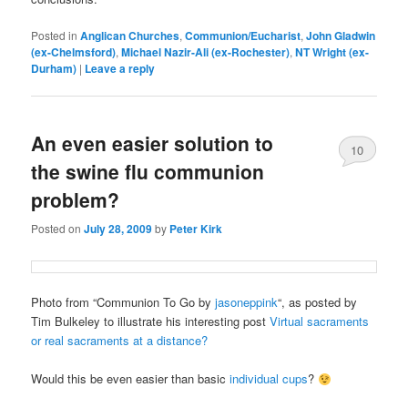
Posted in
Anglican Churches
,
Communion/Eucharist
,
John Gladwin
(ex-Chelmsford)
,
Michael Nazir-Ali (ex-Rochester)
,
NT Wright (ex-
Durham)
|
Leave a reply
An even easier solution to
10
the swine flu communion
problem?
Posted on
July 28, 2009
by
Peter Kirk
Photo from “Communion To Go by
jasoneppink
“, as posted by
Tim Bulkeley to illustrate his interesting post
Virtual sacraments
or real sacraments at a distance?
Would this be even easier than basic
individual cups
?