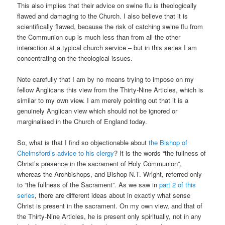
This also implies that their advice on swine flu is theologically
flawed and damaging to the Church. I also believe that it is
scientifically flawed, because the risk of catching swine flu from
the Communion cup is much less than from all the other
interaction at a typical church service – but in this series I am
concentrating on the theological issues.
Note carefully that I am by no means trying to impose on my
fellow Anglicans this view from the Thirty-Nine Articles, which is
similar to my own view. I am merely pointing out that it is a
genuinely Anglican view which should not be ignored or
marginalised in the Church of England today.
So, what is that I find so objectionable about
the Bishop of
Chelmsford’s advice to his clergy
? It is the words “the fullness of
Christ’s presence in the sacrament of Holy Communion”,
whereas the Archbishops, and Bishop N.T. Wright, referred only
to “the fullness of the Sacrament”. As we saw in
part 2 of this
series
, there are different ideas about in exactly what sense
Christ is present in the sacrament. On my own view, and that of
the Thirty-Nine Articles, he is present only spiritually, not in any