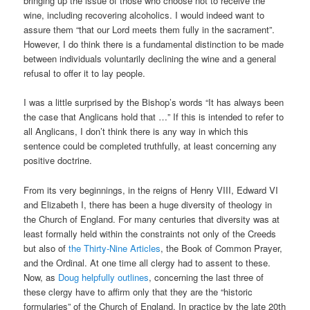
bringing up the issue of those who choose not to receive the
wine, including recovering alcoholics. I would indeed want to
assure them “that our Lord meets them fully in the sacrament”.
However, I do think there is a fundamental distinction to be made
between individuals voluntarily declining the wine and a general
refusal to offer it to lay people.
I was a little surprised by the Bishop’s words “It has always been
the case that Anglicans hold that …” If this is intended to refer to
all Anglicans, I don’t think there is any way in which this
sentence could be completed truthfully, at least concerning any
positive doctrine.
From its very beginnings, in the reigns of Henry VIII, Edward VI
and Elizabeth I, there has been a huge diversity of theology in
the Church of England. For many centuries that diversity was at
least formally held within the constraints not only of the Creeds
but also of
the Thirty-Nine Articles
, the Book of Common Prayer,
and the Ordinal. At one time all clergy had to assent to these.
Now, as
Doug helpfully outlines
, concerning the last three of
these clergy have to affirm only that they are the “historic
formularies” of the Church of England. In practice by the late 20th