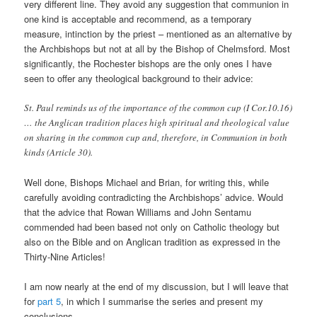
very different line. They avoid any suggestion that communion in
one kind is acceptable and recommend, as a temporary
measure, intinction by the priest – mentioned as an alternative by
the Archbishops but not at all by the Bishop of Chelmsford. Most
significantly, the Rochester bishops are the only ones I have
seen to offer any theological background to their advice:
St. Paul reminds us of the importance of the common cup (I Cor.10.16)
… the Anglican tradition places high spiritual and theological value
on sharing in the common cup and, therefore, in Communion in both
kinds (Article 30).
Well done, Bishops Michael and Brian, for writing this, while
carefully avoiding contradicting the Archbishops’ advice. Would
that the advice that Rowan Williams and John Sentamu
commended had been based not only on Catholic theology but
also on the Bible and on Anglican tradition as expressed in the
Thirty-Nine Articles!
I am now nearly at the end of my discussion, but I will leave that
for
part 5
, in which I summarise the series and present my
conclusions.