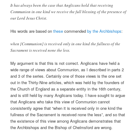
It has always been the case that Anglicans hold that receiving
Communion in one kind we receive the full blessing of the presence of
our Lord Jesus Christ.
His words are based on
these
commended
by the Archbishops
:
when [Communion] is received only in one kind the fullness of the
Sacrament is received none the less.
My argument is that this is not correct. Anglicans have held a
wide range of views about Communion, as I described in parts 2
and 3 of the series. Certainly one of those views is the one set
out in the Thirty-Nine articles, which was held by the founders of
the Church of England as a separate entity in the 16th century,
and is still held by many Anglicans today. I have sought to argue
that Anglicans who take this view of Communion cannot
consistently agree that “when it is received only in one kind the
fullness of the Sacrament is received none the less”, and so that
the existence of this view among Anglicans demonstrates that
the Archbishops and the Bishop of Chelmsford are wrong.