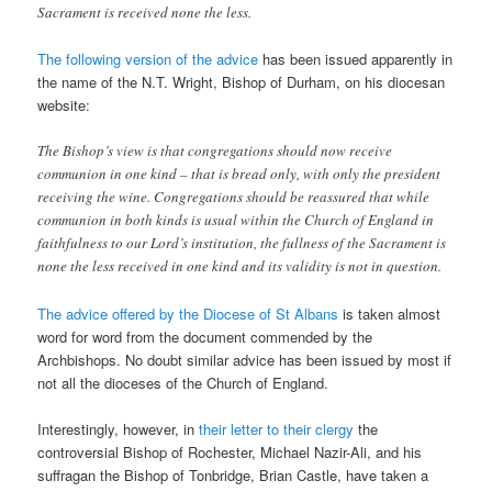
Sacrament is received none the less.
The following version of the advice
has been issued apparently in
the name of the N.T. Wright, Bishop of Durham, on his diocesan
website:
The Bishop’s view is that congregations should now receive
communion in one kind – that is bread only, with only the president
receiving the wine. Congregations should be reassured that while
communion in both kinds is usual within the Church of England in
faithfulness to our Lord’s institution, the fullness of the Sacrament is
none the less received in one kind and its validity is not in question.
The advice offered by the Diocese of St Albans
is taken almost
word for word from the document commended by the
Archbishops. No doubt similar advice has been issued by most if
not all the dioceses of the Church of England.
Interestingly, however, in
their letter to their clergy
the
controversial Bishop of Rochester, Michael Nazir-Ali, and his
suffragan the Bishop of Tonbridge, Brian Castle, have taken a