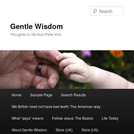
Skip
Skip
to
to
Sear
primary
secondary
content
content
Gentle Wisdom
Thoughts on life from Peter Kirk
Main
Home
Sample Page
Search Results
menu
We British need not have bad teeth: The American way
What “qaya” means
Follow Jesus: The Basics
Life Today
About Gentle Wisdom
Store (UK)
Store (US)