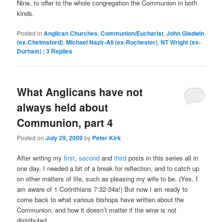
Nine, to offer to the whole congregation the Communion in both
kinds.
Posted in
Anglican Churches
,
Communion/Eucharist
,
John Gladwin
(ex-Chelmsford)
,
Michael Nazir-Ali (ex-Rochester)
,
NT Wright (ex-
Durham)
|
3
Replies
What Anglicans have not
always held about
Communion, part 4
Posted on
July 29, 2009
by
Peter Kirk
After writing my
first
,
second
and
third
posts in this series all in
one day, I needed a bit of a break for reflection, and to catch up
on other matters of life, such as pleasing my wife to be. (Yes, I
am aware of 1 Corinthians 7:32-34a!) But now I am ready to
come back to what various bishops have written about the
Communion, and how it doesn’t matter if the wine is not
distributed.