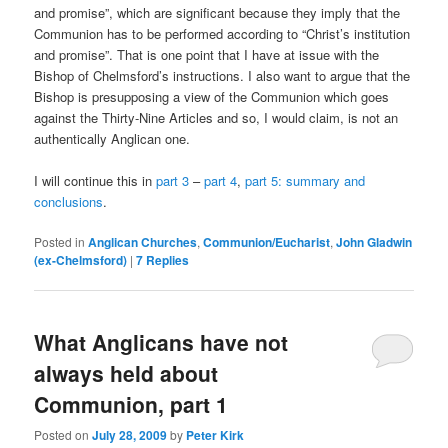
and promise”, which are significant because they imply that the
Communion has to be performed according to “Christ’s institution
and promise”. That is one point that I have at issue with the
Bishop of Chelmsford’s instructions. I also want to argue that the
Bishop is presupposing a view of the Communion which goes
against the Thirty-Nine Articles and so, I would claim, is not an
authentically Anglican one.
I will continue this in
part 3
–
part 4
,
part 5: summary and
conclusions
.
Posted in
Anglican Churches
,
Communion/Eucharist
,
John Gladwin
(ex-Chelmsford)
|
7
Replies
What Anglicans have not
always held about
Communion, part 1
Posted on
July 28, 2009
by
Peter Kirk