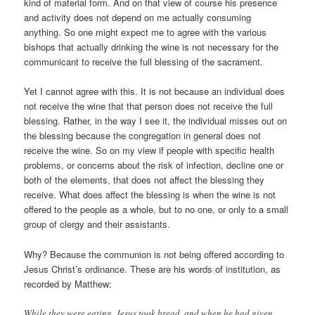
kind of material form. And on that view of course his presence
and activity does not depend on me actually consuming
anything. So one might expect me to agree with the various
bishops that actually drinking the wine is not necessary for the
communicant to receive the full blessing of the sacrament.
Yet I cannot agree with this. It is not because an individual does
not receive the wine that that person does not receive the full
blessing. Rather, in the way I see it, the individual misses out on
the blessing because the congregation in general does not
receive the wine. So on my view if people with specific health
problems, or concerns about the risk of infection, decline one or
both of the elements, that does not affect the blessing they
receive. What does affect the blessing is when the wine is not
offered to the people as a whole, but to no one, or only to a small
group of clergy and their assistants.
Why? Because the communion is not being offered according to
Jesus Christ’s ordinance. These are his words of institution, as
recorded by Matthew:
While they were eating, Jesus took bread, and when he had given