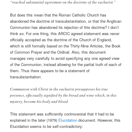
“reached substantial agreement on the doctrine of the eucharist.”
But does this mean that the Roman Catholic Church has
abandoned the doctrine of transubstantiation, or that the Anglican
Communion has abandoned its rejection of this doctrine? I don’t
think so. For one thing, this ARCIC agreed statement was never
officially accepted as the doctrine of the Church of England,
which is still formally based on the Thirty-Nine Articles, the Book
of Common Prayer and the Ordinal. Also, this document
manages very carefully to avoid specifying any one agreed view
of the Communion, instead allowing for the partial truth of each of
them. Thus there appears to be a statement of
transubstantiation:
Communion with Christ in the eucharist presupposes his true
presence, effectually signified by the bread and wine which, in this
mystery, become his body and blood.
This statement was sufficiently controversial that it had to be
explained in the later (1979)
Elucidation
document. However, this
Elucidation seems to be self-contradictory: