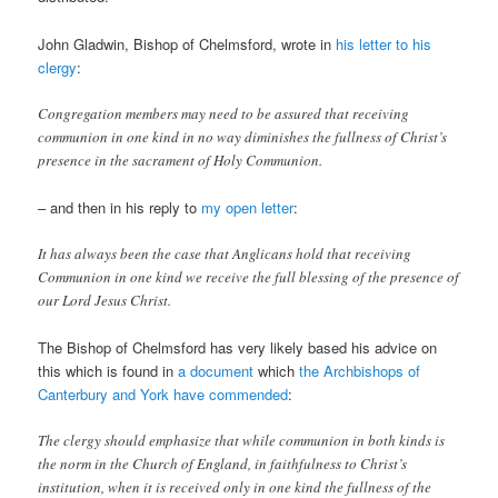
John Gladwin, Bishop of Chelmsford, wrote in
his letter to his
clergy
:
Congregation members may need to be assured that receiving
communion in one kind in no way diminishes the fullness of Christ’s
presence in the sacrament of Holy Communion.
– and then in his reply to
my open letter
:
It has always been the case that Anglicans hold that receiving
Communion in one kind we receive the full blessing of the presence of
our Lord Jesus Christ.
The Bishop of Chelmsford has very likely based his advice on
this which is found in
a document
which
the Archbishops of
Canterbury and York have commended
:
The clergy should emphasize that while communion in both kinds is
the norm in the Church of England, in faithfulness to Christ’s
institution, when it is received only in one kind the fullness of the