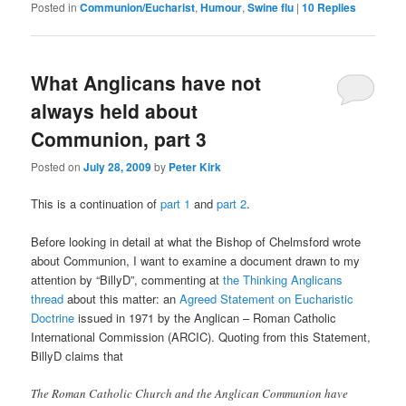
Posted in
Communion/Eucharist
,
Humour
,
Swine flu
|
10
Replies
What Anglicans have not
always held about
Communion, part 3
Posted on
July 28, 2009
by
Peter Kirk
This is a continuation of
part 1
and
part 2
.
Before looking in detail at what the Bishop of Chelmsford wrote
about Communion, I want to examine a document drawn to my
attention by “BillyD”, commenting at
the Thinking Anglicans
thread
about this matter: an
Agreed Statement on Eucharistic
Doctrine
issued in 1971 by the Anglican – Roman Catholic
International Commission (ARCIC). Quoting from this Statement,
BillyD claims that
The Roman Catholic Church and the Anglican Communion have