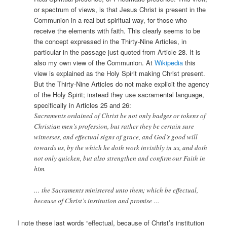
or spectrum of views, is that Jesus Christ is present in the
Communion in a real but spiritual way, for those who
receive the elements with faith. This clearly seems to be
the concept expressed in the Thirty-Nine Articles, in
particular in the passage just quoted from Article 28. It is
also my own view of the Communion. At
Wikipedia
this
view is explained as the Holy Spirit making Christ present.
But the Thirty-Nine Articles do not make explicit the agency
of the Holy Spirit; instead they use sacramental language,
specifically in Articles 25 and 26:
Sacraments ordained of Christ be not only badges or tokens of
Christian men’s profession, but rather they be certain sure
witnesses, and effectual signs of grace, and God’s good will
towards us, by the which he doth work invisibly in us, and doth
not only quicken, but also strengthen and confirm our Faith in
him.
… the Sacraments ministered unto them; which be effectual,
because of Christ’s institution and promise …
I note these last words “effectual, because of Christ’s institution