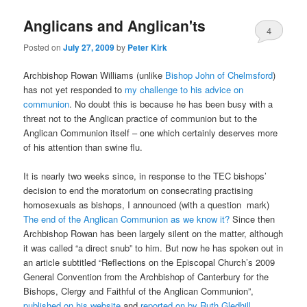
Anglicans and Anglican'ts
4
Posted on
July 27, 2009
by
Peter Kirk
Archbishop Rowan Williams (unlike
Bishop John of Chelmsford
)
has not yet responded to
my challenge to his advice on
communion
. No doubt this is because he has been busy with a
threat not to the Anglican practice of communion but to the
Anglican Communion itself – one which certainly deserves more
of his attention than swine flu.
It is nearly two weeks since, in response to the TEC bishops’
decision to end the moratorium on consecrating practising
homosexuals as bishops, I announced (with a question mark)
The end of the Anglican Communion as we know it?
Since then
Archbishop Rowan has been largely silent on the matter, although
it was called “a direct snub” to him. But now he has spoken out in
an article subtitled “Reflections on the Episcopal Church’s 2009
General Convention from the Archbishop of Canterbury for the
Bishops, Clergy and Faithful of the Anglican Communion”,
published on his website
and
reported on by Ruth Gledhill
.