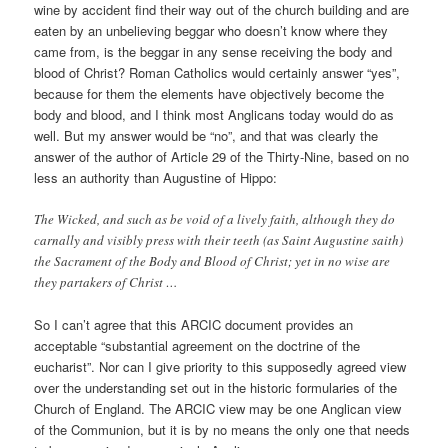
wine by accident find their way out of the church building and are
eaten by an unbelieving beggar who doesn’t know where they
came from, is the beggar in any sense receiving the body and
blood of Christ? Roman Catholics would certainly answer “yes”,
because for them the elements have objectively become the
body and blood, and I think most Anglicans today would do as
well. But my answer would be “no”, and that was clearly the
answer of the author of Article 29 of the Thirty-Nine, based on no
less an authority than Augustine of Hippo:
The Wicked, and such as be void of a lively faith, although they do
carnally and visibly press with their teeth (as Saint Augustine saith)
the Sacrament of the Body and Blood of Christ; yet in no wise are
they partakers of Christ …
So I can’t agree that this ARCIC document provides an
acceptable “substantial agreement on the doctrine of the
eucharist”. Nor can I give priority to this supposedly agreed view
over the understanding set out in the historic formularies of the
Church of England. The ARCIC view may be one Anglican view
of the Communion, but it is by no means the only one that needs