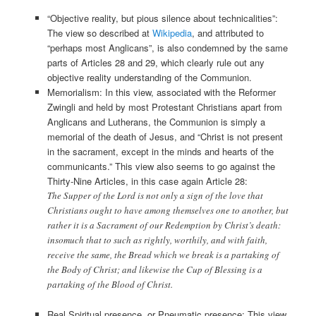
“Objective reality, but pious silence about technicalities”:
The view so described at
Wikipedia
, and attributed to
“perhaps most Anglicans”, is also condemned by the same
parts of Articles 28 and 29, which clearly rule out any
objective reality understanding of the Communion.
Memorialism: In this view, associated with the Reformer
Zwingli and held by most Protestant Christians apart from
Anglicans and Lutherans, the Communion is simply a
memorial of the death of Jesus, and “Christ is not present
in the sacrament, except in the minds and hearts of the
communicants.” This view also seems to go against the
Thirty-Nine Articles, in this case again Article 28:
The Supper of the Lord is not only a sign of the love that
Christians ought to have among themselves one to another, but
rather it is a Sacrament of our Redemption by Christ’s death:
insomuch that to such as rightly, worthily, and with faith,
receive the same, the Bread which we break is a partaking of
the Body of Christ; and likewise the Cup of Blessing is a
partaking of the Blood of Christ.
Real Spiritual presence, or Pneumatic presence: This view,