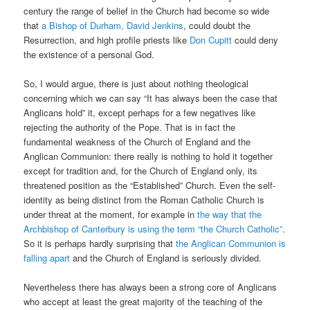
century the range of belief in the Church had become so wide
that
a Bishop of Durham, David Jenkins
, could doubt the
Resurrection, and high profile priests like
Don Cupitt
could deny
the existence of a personal God.
So, I would argue, there is just about nothing theological
concerning which we can say “It has always been the case that
Anglicans hold” it, except perhaps for a few negatives like
rejecting the authority of the Pope. That is in fact the
fundamental weakness of the Church of England and the
Anglican Communion: there really is nothing to hold it together
except for tradition and, for the Church of England only, its
threatened position as the “Established” Church. Even the self-
identity as being distinct from the Roman Catholic Church is
under threat at the moment, for example in
the way that the
Archbishop of Canterbury is using the term “the Church Catholic”
.
So it is perhaps hardly surprising that
the Anglican Communion is
falling apart
and the Church of England is seriously divided.
Nevertheless there has always been a strong core of Anglicans
who accept at least the great majority of the teaching of the