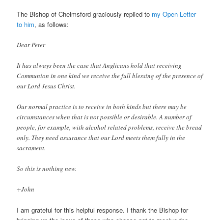
The Bishop of Chelmsford graciously replied to
my Open Letter
to him
, as follows:
Dear Peter
It has always been the case that Anglicans hold that receiving
Communion in one kind we receive the full blessing of the presence of
our Lord Jesus Christ.
Our normal practice is to receive in both kinds but there may be
circumstances when that is not possible or desirable. A number of
people, for example, with alcohol related problems, receive the bread
only. They need assurance that our Lord meets them fully in the
sacrament.
So this is nothing new.
+John
I am grateful for this helpful response. I thank the Bishop for