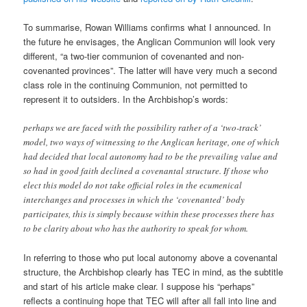
To summarise, Rowan Williams confirms what I announced. In
the future he envisages, the Anglican Communion will look very
different, “a two-tier communion of covenanted and non-
covenanted provinces”. The latter will have very much a second
class role in the continuing Communion, not permitted to
represent it to outsiders. In the Archbishop’s words:
perhaps we are faced with the possibility rather of a ‘two-track’
model, two ways of witnessing to the Anglican heritage, one of which
had decided that local autonomy had to be the prevailing value and
so had in good faith declined a covenantal structure. If those who
elect this model do not take official roles in the ecumenical
interchanges and processes in which the ‘covenanted’ body
participates, this is simply because within these processes there has
to be clarity about who has the authority to speak for whom.
In referring to those who put local autonomy above a covenantal
structure, the Archbishop clearly has TEC in mind, as the subtitle
and start of his article make clear. I suppose his “perhaps”
reflects a continuing hope that TEC will after all fall into line and