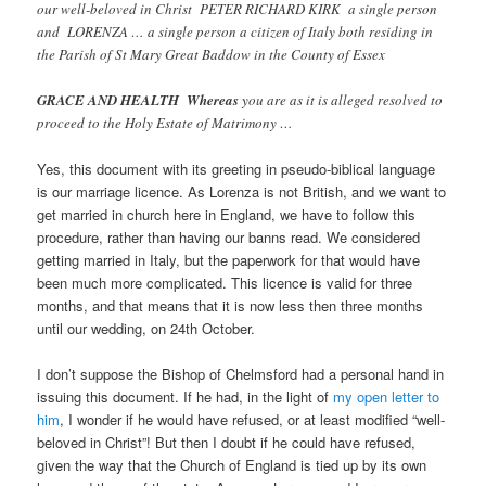
our well-beloved in Christ PETER RICHARD KIRK a single person
and LORENZA … a single person a citizen of Italy both residing in
the Parish of St Mary Great Baddow in the County of Essex
GRACE AND HEALTH Whereas
you are as it is alleged resolved to
proceed to the Holy Estate of Matrimony …
Yes, this document with its greeting in pseudo-biblical language
is our marriage licence. As Lorenza is not British, and we want to
get married in church here in England, we have to follow this
procedure, rather than having our banns read. We considered
getting married in Italy, but the paperwork for that would have
been much more complicated. This licence is valid for three
months, and that means that it is now less then three months
until our wedding, on 24th October.
I don’t suppose the Bishop of Chelmsford had a personal hand in
issuing this document. If he had, in the light of
my open letter to
him
, I wonder if he would have refused, or at least modified “well-
beloved in Christ”! But then I doubt if he could have refused,
given the way that the Church of England is tied up by its own