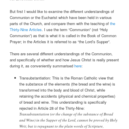
But first I would like to examine the different understandings of
Communion or the Eucharist which have been held in various
parts of the Church, and compare them with the teaching of
the
Thirty-Nine Articles
. I use the term “Communion” (not “Holy
Communion”) as that is what it is called in the Book of Common
Prayer; in the Articles it is referred to as “the Lord’s Supper”.
There are several different understandings of the Communion,
and specifically of whether and how Jesus Christ is really present
during it, as conveniently summarised
here
:
Transubstantiation: This is the Roman Catholic view that
the substance of the elements (the bread and the wine) is
transformed into the body and blood of Christ, while
retaining the accidents (physical and chemical properties)
of bread and wine. This understanding is specifically
rejected in Article 28 of the Thirty-Nine:
Transubstantiation (or the change of the substance of Bread
and Wine) in the Supper of the Lord, cannot be proved by Holy
Writ; but is repugnant to the plain words of Scripture,