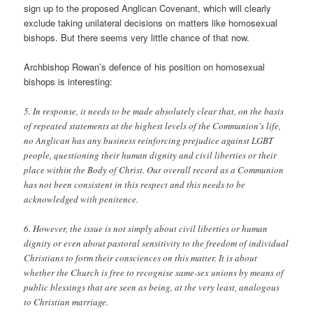
sign up to the proposed Anglican Covenant, which will clearly
exclude taking unilateral decisions on matters like homosexual
bishops. But there seems very little chance of that now.
Archbishop Rowan’s defence of his position on homosexual
bishops is interesting:
5. In response, it needs to be made absolutely clear that, on the basis
of repeated statements at the highest levels of the Communion’s life,
no Anglican has any business reinforcing prejudice against LGBT
people, questioning their human dignity and civil liberties or their
place within the Body of Christ. Our overall record as a Communion
has not been consistent in this respect and this needs to be
acknowledged with penitence.
6. However, the issue is not simply about civil liberties or human
dignity or even about pastoral sensitivity to the freedom of individual
Christians to form their consciences on this matter. It is about
whether the Church is free to recognise same-sex unions by means of
public blessings that are seen as being, at the very least, analogous
to Christian marriage.