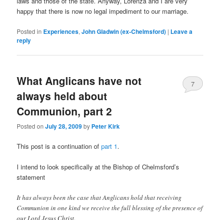
laws and those of the state. Anyway, Lorenza and I are very
happy that there is now no legal impediment to our marriage.
Posted in
Experiences
,
John Gladwin (ex-Chelmsford)
|
Leave a
reply
What Anglicans have not
7
always held about
Communion, part 2
Posted on
July 28, 2009
by
Peter Kirk
This post is a continuation of
part 1
.
I intend to look specifically at the Bishop of Chelmsford’s
statement
It has always been the case that Anglicans hold that receiving
Communion in one kind we receive the full blessing of the presence of
our Lord Jesus Christ.