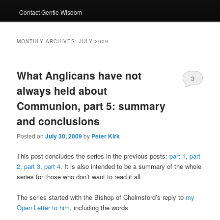
Contact Gentle Wisdom
MONTHLY ARCHIVES:
JULY 2009
What Anglicans have not
3
always held about
Communion, part 5: summary
and conclusions
Posted on
July 30, 2009
by
Peter Kirk
This post concludes the series in the previous posts:
part 1
,
part
2
,
part 3
,
part 4
. It is also intended to be a summary of the whole
series for those who don’t want to read it all.
The series started with the Bishop of Chelmsford’s reply to
my
Open Letter to him
, including the words