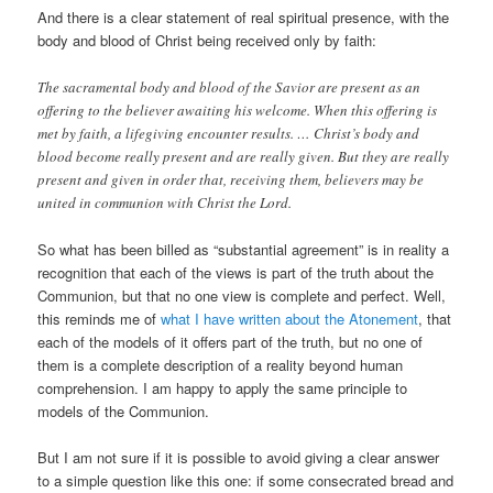
And there is a clear statement of real spiritual presence, with the
body and blood of Christ being received only by faith:
The sacramental body and blood of the Savior are present as an
offering to the believer awaiting his welcome. When this offering is
met by faith, a lifegiving encounter results. … Christ’s body and
blood become really present and are really given. But they are really
present and given in order that, receiving them, believers may be
united in communion with Christ the Lord.
So what has been billed as “substantial agreement” is in reality a
recognition that each of the views is part of the truth about the
Communion, but that no one view is complete and perfect. Well,
this reminds me of
what I have written about the Atonement
, that
each of the models of it offers part of the truth, but no one of
them is a complete description of a reality beyond human
comprehension. I am happy to apply the same principle to
models of the Communion.
But I am not sure if it is possible to avoid giving a clear answer
to a simple question like this one: if some consecrated bread and