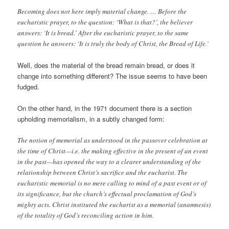
Becoming does not here imply material change. … Before the
eucharistic prayer, to the question: ‘What is that?’, the believer
answers: ‘It is bread.’ After the eucharistic prayer, to the same
question he answers: ‘It is truly the body of Christ, the Bread of Life.’
Well, does the material of the bread remain bread, or does it
change into something different? The issue seems to have been
fudged.
On the other hand, in the 1971 document there is a section
upholding memorialism, in a subtly changed form:
The notion of memorial as understood in the passover celebration at
the time of Christ—i.e. the making effective in the present of an event
in the past—has opened the way to a clearer understanding of the
relationship between Christ’s sacrifice and the eucharist. The
eucharistic memorial is no mere calling to mind of a past event or of
its significance, but the church’s effectual proclamation of God’s
mighty acts. Christ instituted the eucharist as a memorial (anamnesis)
of the totality of God’s reconciling action in him.