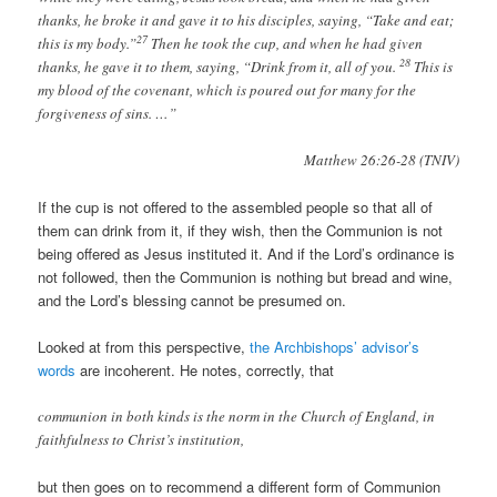
thanks, he broke it and gave it to his disciples, saying, “Take and eat;
27
this is my body.”
Then he took the cup, and when he had given
28
thanks, he gave it to them, saying, “Drink from it, all of you.
This is
my blood of the covenant, which is poured out for many for the
forgiveness of sins. …”
Matthew 26:26-28 (TNIV)
If the cup is not offered to the assembled people so that all of
them can drink from it, if they wish, then the Communion is not
being offered as Jesus instituted it. And if the Lord’s ordinance is
not followed, then the Communion is nothing but bread and wine,
and the Lord’s blessing cannot be presumed on.
Looked at from this perspective,
the Archbishops’ advisor’s
words
are incoherent. He notes, correctly, that
communion in both kinds is the norm in the Church of England, in
faithfulness to Christ’s institution,
but then goes on to recommend a different form of Communion