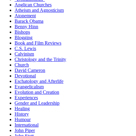
Anglican Churches
Atheism and Agnosticism
Atonement
Barack Obama
Benny Hinn
Bishops
Blogging
Book and Film Reviews
C.S. Lewis
Calvinism
Christology and the Trinity
Church
David Cameron
Devotional
Eschatology and Afterlife
Evangelicalism
Evolution and Creation
Experiences
Gender and Leadership
Healing
History
Humour
International
John Piper
John Stott