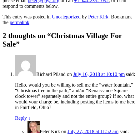
please email
peter@qaya.org
or call
+1 540-233-1092
, or I can
respond to comments below.
This entry was posted in
Uncategorized
by
Peter Kirk
. Bookmark
the
permalink
.
2 thoughts on “
Christmas Village For
Sale
”
Richard Piland
on
July 16, 2018 at 10:10 pm
said:
Hello, would you be willing to sell me the “water fountain,”
“Christmas tree in the park,” and/or “Renaissance Square
clock tower” separately and not the entire group? If so, what
would your charge be, including posting the items to me here
in Fairfield, Ohio?
Reply
↓
Peter Kirk
on
July 27, 2018 at 11:52 am
said: