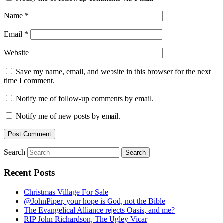
Name
*
Email
*
Website
Save my name, email, and website in this browser for the next
time I comment.
Notify me of follow-up comments by email.
Notify me of new posts by email.
Search
Recent Posts
Christmas Village For Sale
@JohnPiper, your hope is God, not the Bible
The Evangelical Alliance rejects Oasis, and me?
RIP John Richardson, The Ugley Vicar