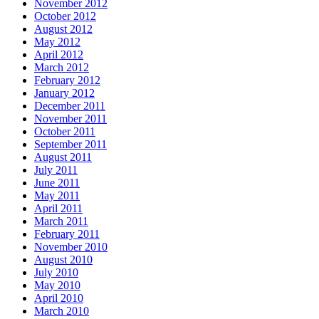
November 2012
October 2012
August 2012
May 2012
April 2012
March 2012
February 2012
January 2012
December 2011
November 2011
October 2011
September 2011
August 2011
July 2011
June 2011
May 2011
April 2011
March 2011
February 2011
November 2010
August 2010
July 2010
May 2010
April 2010
March 2010