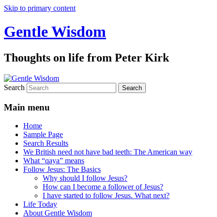
Skip to primary content
Gentle Wisdom
Thoughts on life from Peter Kirk
Search
Main menu
Home
Sample Page
Search Results
We British need not have bad teeth: The American way
What “qaya” means
Follow Jesus: The Basics
Why should I follow Jesus?
How can I become a follower of Jesus?
I have started to follow Jesus. What next?
Life Today
About Gentle Wisdom