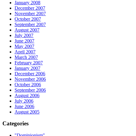
January 2008
December 2007
November 2007
October 2007
September 2007
August 2007
July 2007
June 2007
May 2007
April 2007
March 2007
February 2007
January 2007
December 2006
November 2006
October 2006
September 2006
August 2006
July 2006
June 2006
August 2005
Categories
"Dominionism"