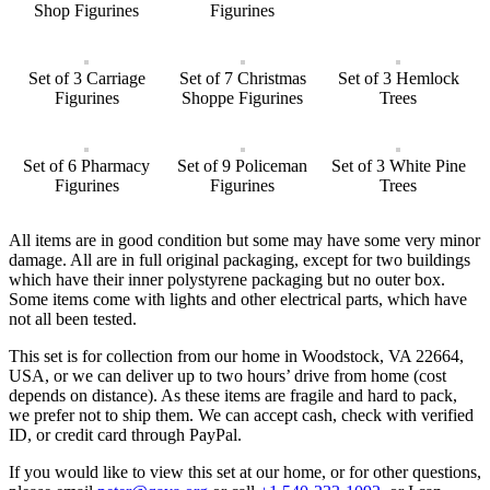
Shop Figurines
Figurines
Set of 3 Carriage
Set of 7 Christmas
Set of 3 Hemlock
Figurines
Shoppe Figurines
Trees
Set of 6 Pharmacy
Set of 9 Policeman
Set of 3 White Pine
Figurines
Figurines
Trees
All items are in good condition but some may have some very minor
damage. All are in full original packaging, except for two buildings
which have their inner polystyrene packaging but no outer box.
Some items come with lights and other electrical parts, which have
not all been tested.
This set is for collection from our home in Woodstock, VA 22664,
USA, or we can deliver up to two hours’ drive from home (cost
depends on distance). As these items are fragile and hard to pack,
we prefer not to ship them. We can accept cash, check with verified
ID, or credit card through PayPal.
If you would like to view this set at our home, or for other questions,