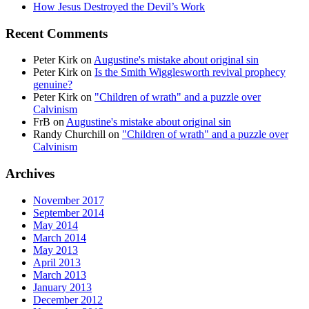
How Jesus Destroyed the Devil’s Work
Recent Comments
Peter Kirk
on
Augustine's mistake about original sin
Peter Kirk
on
Is the Smith Wigglesworth revival prophecy
genuine?
Peter Kirk
on
"Children of wrath" and a puzzle over
Calvinism
FrB
on
Augustine's mistake about original sin
Randy Churchill
on
"Children of wrath" and a puzzle over
Calvinism
Archives
November 2017
September 2014
May 2014
March 2014
May 2013
April 2013
March 2013
January 2013
December 2012