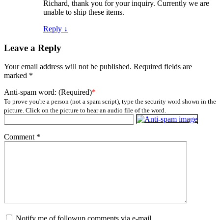
Richard, thank you for your inquiry. Currently we are
unable to ship these items.
Reply
↓
Leave a Reply
Your email address will not be published.
Required fields are
marked
*
Anti-spam word: (Required)
*
To prove you're a person (not a spam script), type the security word shown in the
picture. Click on the picture to hear an audio file of the word.
Comment
*
Notify me of followup comments via e-mail