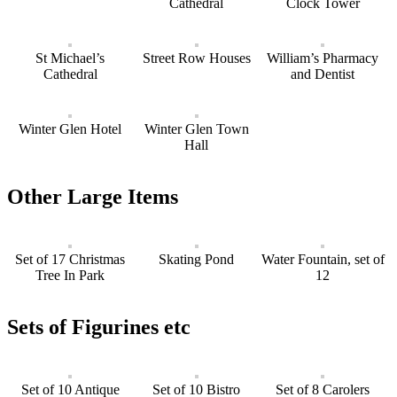
Cathedral
Clock Tower
St Michael’s
Street Row Houses
William’s Pharmacy
Cathedral
and Dentist
Winter Glen Hotel
Winter Glen Town
Hall
Other Large Items
Set of 17 Christmas
Skating Pond
Water Fountain, set of
Tree In Park
12
Sets of Figurines etc
Set of 10 Antique
Set of 10 Bistro
Set of 8 Carolers