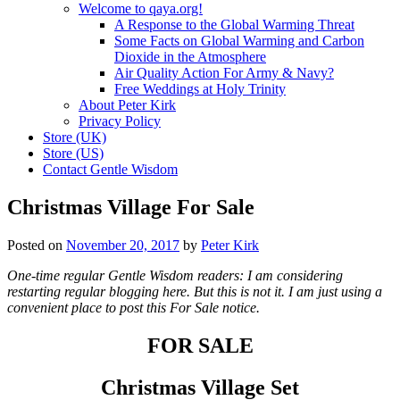
Welcome to qaya.org!
A Response to the Global Warming Threat
Some Facts on Global Warming and Carbon
Dioxide in the Atmosphere
Air Quality Action For Army & Navy?
Free Weddings at Holy Trinity
About Peter Kirk
Privacy Policy
Store (UK)
Store (US)
Contact Gentle Wisdom
Christmas Village For Sale
Posted on
November 20, 2017
by
Peter Kirk
One-time regular Gentle Wisdom readers: I am considering
restarting regular blogging here. But this is not it. I am just using a
convenient place to post this For Sale notice.
FOR SALE
Christmas Village Set