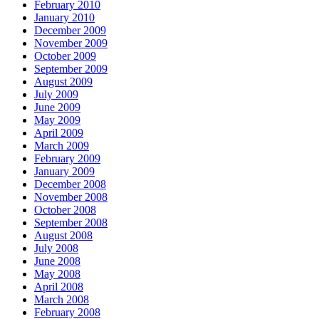
February 2010
January 2010
December 2009
November 2009
October 2009
September 2009
August 2009
July 2009
June 2009
May 2009
April 2009
March 2009
February 2009
January 2009
December 2008
November 2008
October 2008
September 2008
August 2008
July 2008
June 2008
May 2008
April 2008
March 2008
February 2008