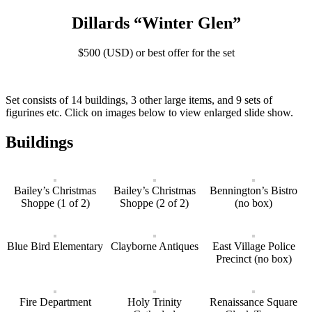
Dillards “Winter Glen”
$500 (USD) or best offer for the set
Set consists of 14 buildings, 3 other large items, and 9 sets of
figurines etc. Click on images below to view enlarged slide show.
Buildings
Bailey’s Christmas
Bailey’s Christmas
Bennington’s Bistro
Shoppe (1 of 2)
Shoppe (2 of 2)
(no box)
Blue Bird Elementary
Clayborne Antiques
East Village Police
Precinct (no box)
Fire Department
Holy Trinity
Renaissance Square