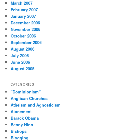
March 2007
February 2007
January 2007
December 2006
November 2006
October 2006
September 2006
August 2006
July 2006
June 2006
August 2005
CATEGORIES
"Dominionism"
Anglican Churches
Atheism and Agnosticism
Atonement
Barack Obama
Benny Hinn
Bishops
Blogging