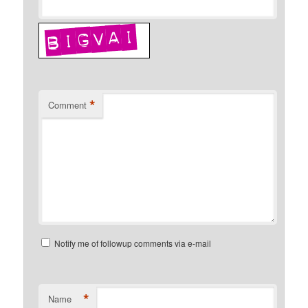
*
Comment
Notify me of followup comments via e-mail
*
Name