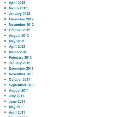
April 2013
March 2013
January 2013
December 2012
November 2012
October 2012
August 2012
May 2012
April 2012
March 2012
February 2012
January 2012
December 2011
November 2011
October 2011
September 2011
August 2011
July 2011
June 2011
May 2011
April 2011