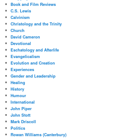
Book and Film Reviews
C.S. Lewis
Calvinism
Christology and the Trinity
Church
David Cameron
Devotional
Eschatology and Afterlife
Evangelicalism
Evolution and Creation
Experiences
Gender and Leadership
Healing
History
Humour
International
John Piper
John Stott
Mark Driscoll
Politics
Rowan Williams (Canterbury)