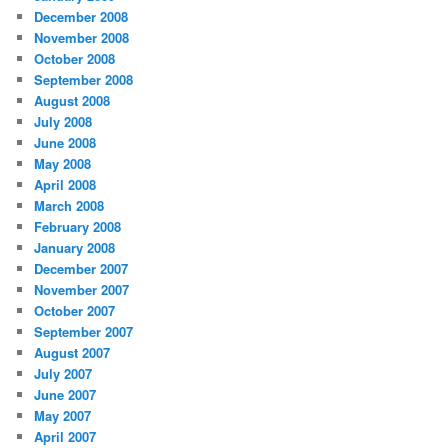
December 2008
November 2008
October 2008
September 2008
August 2008
July 2008
June 2008
May 2008
April 2008
March 2008
February 2008
January 2008
December 2007
November 2007
October 2007
September 2007
August 2007
July 2007
June 2007
May 2007
April 2007