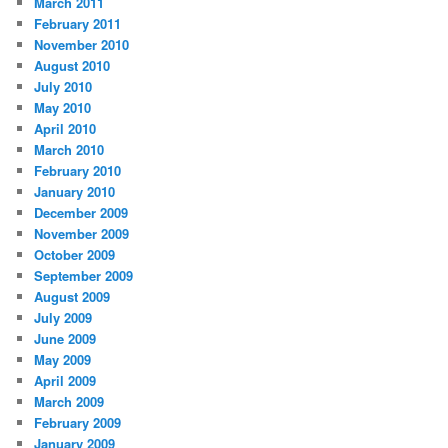
March 2011
February 2011
November 2010
August 2010
July 2010
May 2010
April 2010
March 2010
February 2010
January 2010
December 2009
November 2009
October 2009
September 2009
August 2009
July 2009
June 2009
May 2009
April 2009
March 2009
February 2009
January 2009