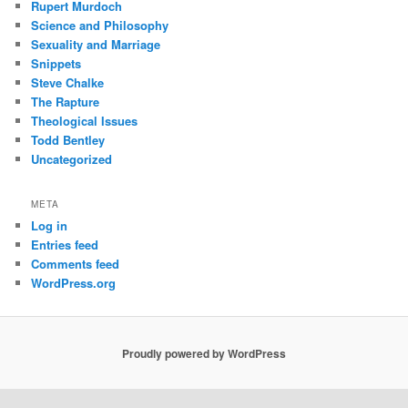
Rupert Murdoch
Science and Philosophy
Sexuality and Marriage
Snippets
Steve Chalke
The Rapture
Theological Issues
Todd Bentley
Uncategorized
META
Log in
Entries feed
Comments feed
WordPress.org
Proudly powered by WordPress