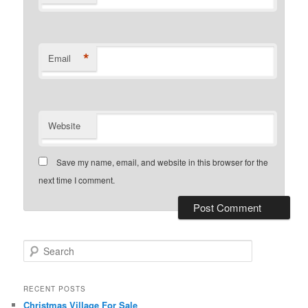
*
Email
Website
Save my name, email, and website in this browser for the
next time I comment.
S
e
a
r
RECENT POSTS
c
Christmas Village For Sale