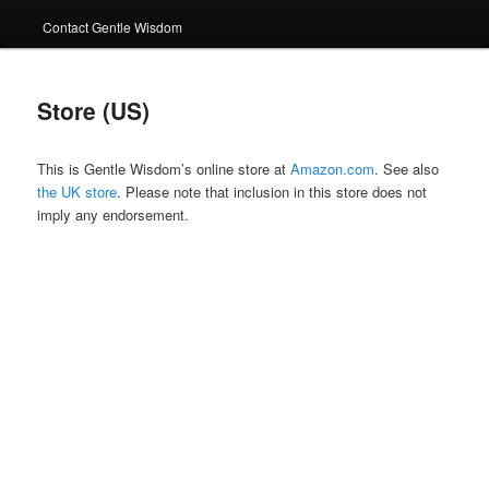
Contact Gentle Wisdom
Store (US)
This is Gentle Wisdom’s online store at
Amazon.com
. See also
the UK store
. Please note that inclusion in this store does not
imply any endorsement.