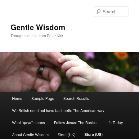
Skip
to
Sear
primary
content
Gentle Wisdom
Thoughts on life from Peter Kirk
Main
Home
Sample Page
Search Results
menu
We British need not have bad teeth: The American way
What “qaya” means
Follow Jesus: The Basics
Life Today
Store (US)
About Gentle Wisdom
Store (UK)