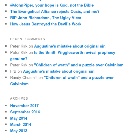
h
@JohnPiper, your hope is God, not the Bible
The Evangelical Alliance rejects Oasis, and me?
RIP John Richardson, The Ugley Vicar
How Jesus Destroyed the Devil’s Work
RECENT COMMENTS
Peter Kirk
on
Augustine's mistake about original sin
Peter Kirk
on
Is the Smith Wigglesworth revival prophecy
genuine?
Peter Kirk
on
"Children of wrath" and a puzzle over Calvinism
FrB
on
Augustine's mistake about original sin
Randy Churchill
on
"Children of wrath" and a puzzle over
Calvinism
ARCHIVES
November 2017
September 2014
May 2014
March 2014
May 2013