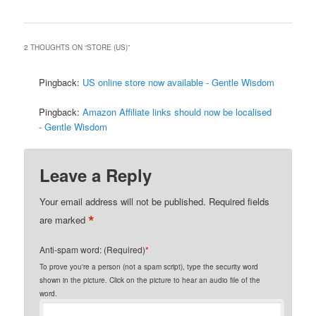
2 THOUGHTS ON “
STORE (US)
”
Pingback:
US online store now available - Gentle Wisdom
Pingback:
Amazon Affiliate links should now be localised
- Gentle Wisdom
Leave a Reply
Your email address will not be published.
Required fields
*
are marked
Anti-spam word: (Required)
*
To prove you're a person (not a spam script), type the security word
shown in the picture. Click on the picture to hear an audio file of the
word.