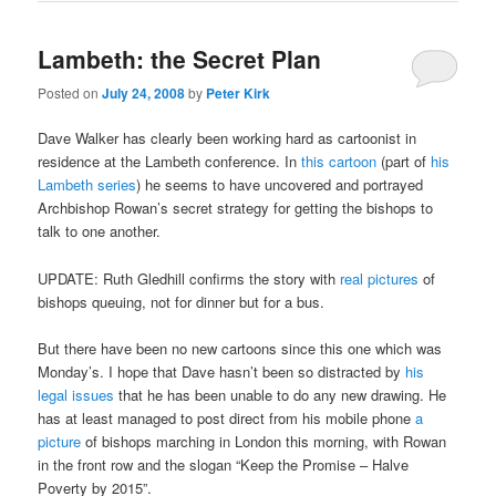
Lambeth: the Secret Plan
Posted on
July 24, 2008
by
Peter Kirk
Dave Walker has clearly been working hard as cartoonist in
residence at the Lambeth conference. In
this cartoon
(part of
his
Lambeth series
) he seems to have uncovered and portrayed
Archbishop Rowan’s secret strategy for getting the bishops to
talk to one another.
UPDATE: Ruth Gledhill confirms the story with
real pictures
of
bishops queuing, not for dinner but for a bus.
But there have been no new cartoons since this one which was
Monday’s. I hope that Dave hasn’t been so distracted by
his
legal issues
that he has been unable to do any new drawing. He
has at least managed to post direct from his mobile phone
a
picture
of bishops marching in London this morning, with Rowan
in the front row and the slogan “Keep the Promise – Halve
Poverty by 2015”.