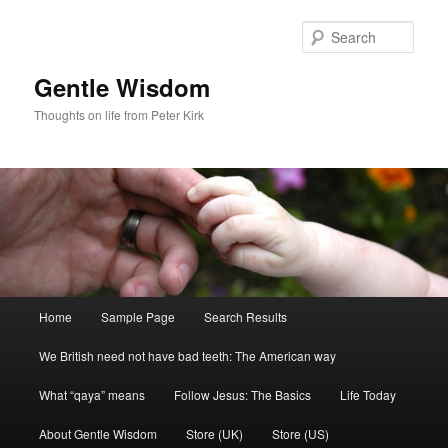
Skip
Skip
to
to
Sear
primary
secondary
content
content
Gentle Wisdom
Thoughts on life from Peter Kirk
Main
Home
Sample Page
Search Results
menu
We British need not have bad teeth: The American way
What “qaya” means
Follow Jesus: The Basics
Life Today
About Gentle Wisdom
Store (UK)
Store (US)