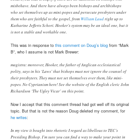
misbehave. And there have always been bishops and archbishops
who set themselves up as mini-popes and persecute presbyters under
them who are faithful to the gospel, from
William Laud
right up to
Katharine Jefferts Schori. Hooker’s system may be an ideal one, but it
is not a stable and workable one.
This was in response to
this comment on Doug’s blog
from “Mark
B”, who I assume is not Mark Brewer:
magistra: moreover, Hooker, the father of Anglican ecclesiastical
polity, says in his ‘Laws’ that bishops must not ignore the counsel of
their presbyters. They must not set themselves over them, like mini-
popes. No Cyprianism here! See the website of the English cleric John
Richardson ‘The Ugley Vicar’ on this point.
Now I accept that this comment thread had got well off its original
topic. But that is not the reason Doug deleted my comment, for
he writes
:
In my view it bought into rhetoric I regard as libellous to TEC’s
Presiding Bishop. I’m sure you can find a way to make your point in