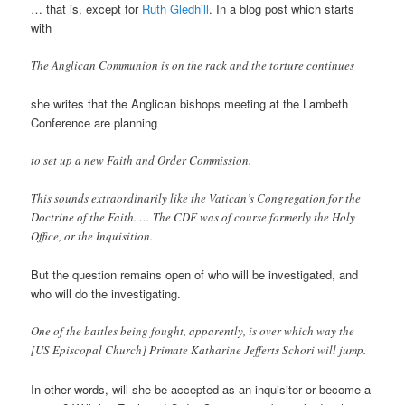
… that is, except for
Ruth Gledhill
. In a blog post which starts
with
The Anglican Communion is on the rack and the torture continues
she writes that the Anglican bishops meeting at the Lambeth
Conference are planning
to set up a new Faith and Order Commission.
This sounds extraordinarily like the Vatican’s Congregation for the
Doctrine of the Faith. … The CDF was of course formerly the Holy
Office, or the Inquisition.
But the question remains open of who will be investigated, and
who will do the investigating.
One of the battles being fought, apparently, is over which way the
[US Episcopal Church] Primate Katharine Jefferts Schori will jump.
In other words, will she be accepted as an inquisitor or become a