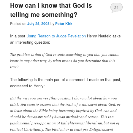
How can I know that God is
24
telling me something?
Posted on
July 25, 2008
by
Peter Kirk
In a post
Using Reason to Judge Revelation
Henry Neufeld asks
an interesting question:
The problem is that if God reveals something to you that you cannot
know in any other way, by what means do you determine that it is
true?
The following is the main part of a comment I made on that post,
addressed to Henry:
But the way you answer [this question] shows a lot about how you
think. You seem to assume that the truth of a statement about God, or
at least about the Bible being inerrantly inspired by God, can and
should be demonstrated by human methods and reason. This is a
fundamental presupposition of Enlightenment liberalism, but not of
biblical Christianity. The biblical or at least pre-Enlightenment