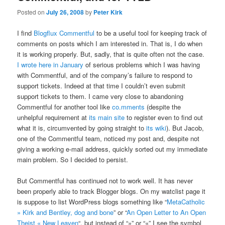
Posted on
July 26, 2008
by
Peter Kirk
I find
Blogflux Commentful
to be a useful tool for keeping track of
comments on posts which I am interested in. That is, I do when
it is working properly. But, sadly, that is quite often not the case.
I wrote here in January
of serious problems which I was having
with Commentful, and of the company’s failure to respond to
support tickets. Indeed at that time I couldn’t even submit
support tickets to them. I came very close to abandoning
Commentful for another tool like
co.mments
(despite the
unhelpful requirement at
its main site
to register even to find out
what it is, circumvented by going straight to
its wiki
). But Jacob,
one of the Commentful team, noticed my post and, despite not
giving a working e-mail address, quickly sorted out my immediate
main problem. So I decided to persist.
But Commentful has continued not to work well. It has never
been properly able to track Blogger blogs. On my watclist page it
is suppose to list WordPress blogs something like “
MetaCatholic
» Kirk and Bentley, dog and bone
” or “
An Open Letter to An Open
Theist « New Leaven
“, but instead of “»” or “«” I see the symbol