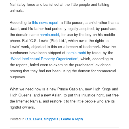
Narnia by force and banished all the little people and talking
animals.
According to
this news report
, a little person, a child rather than a
dwarf, and his father had perfectly legally acquired, by purchase,
the domain name
narnia.mobi
, for use by the boy on his mobile
phone. But “C.S. Lewis (Pte) Ltd.”, which owns the rights to
Lewis’ work, objected to this as a breach of trademark. Now the
purchasers have been stripped of
narnia.mobi
by force, by the
“World Intellectual Property Organization”
, which, according to
the reports, failed even to examine the purchasers’ evidence
proving that they had not been using the domain for commercial
purposes.
What we need now is a new Prince Caspian, new High Kings and
High Queens, and a new Aslan, to put this injustice right, set free
the Internet Narnia, and restore it to the little people who are its
rightful owners.
Posted in
C.S. Lewis
,
Snippets
|
Leave a reply