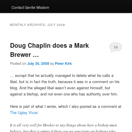
Contact Gentle Wisdom
MONTHLY ARCHIVES:
JULY 2008
Doug Chaplin does a Mark
19
Brewer …
Posted on
July 30, 2008
by
Peter Kirk
… except that he actually managed to delete what he calls a
libel, but is in fact the truth, because it was in a comment on his
blog. And the alleged libel wasn’t even against himself, but
against a bishop, and not even one who has authority over him.
Here is part of what I wrote, which I also posted as a comment at
The Ugley Vicar
:
It is all very well for Hooker to say things about how a bishop must
behave, but that is empty if there are no sanctions on bishops who