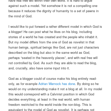
have real free will within their own world. It is hard to argue
against such a model. Yet somehow it is not a compelling one
because it reduces the dignity of humanity to a set of pawns in
the mind of God.
I would like to put forward a rather different model in which God is
a blogger! He can post what he likes on his blog, including
stories of a world he has created and the people who inhabit it.
But my model differs from the one of God as novelist in that
human beings, spiritual beings like God, are not just characters
described on the blog but also in the same world as God,
perhaps “seated in the heavenly places”, and with real free will
not controlled by God. As such they are able to read the blog,
and, crucially, also have some input into it.
God as a blogger could of course make his blog entirely read-
only, as for example
Adrian Warnock has done
. By doing so he
would on my understanding make it not a blog at all. In my model
this would correspond with a Calvinist position in which God
decides everything, at least in the real world, with human
freedom restricted to the world inside the non-blog. This is
equivalent to the model of God as novelist. It is perhaps not