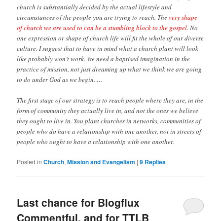
church is substantially decided by the actual lifestyle and
circumstances of the people you are trying to reach. The
very shape
of church we are used to can be a stumbling block to the gospel
. No
one expression or shape of church life will fit the whole of our diverse
culture. I suggest that to have in mind what a church plant will look
like probably won’t work. We need a baptised imagination in the
practice of mission, not just dreaming up what we think we are going
to do under God as we begin. …
The first stage of our strategy is to reach people where they are, in the
form of community they actually live in, and not the ones we believe
they ought to live in. You plant churches in networks, communities of
people who do have a relationship with one another, not in streets of
people who ought to have a relationship with one another.
Posted in
Church
,
Mission and Evangelism
|
9
Replies
Last chance for Blogflux
Commentful, and for TTLB