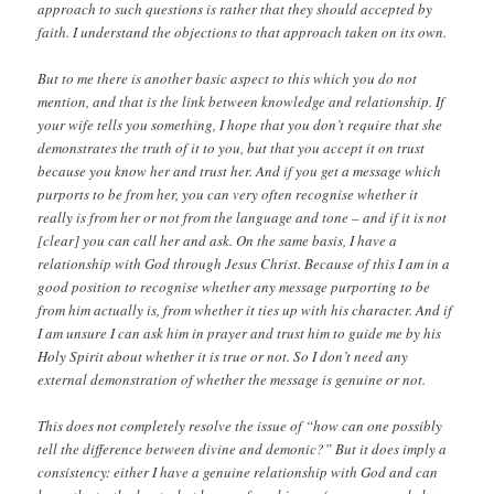
approach to such questions is rather that they should accepted by
faith. I understand the objections to that approach taken on its own.
But to me there is another basic aspect to this which you do not
mention, and that is the link between knowledge and relationship. If
your wife tells you something, I hope that you don’t require that she
demonstrates the truth of it to you, but that you accept it on trust
because you know her and trust her. And if you get a message which
purports to be from her, you can very often recognise whether it
really is from her or not from the language and tone – and if it is not
[clear] you can call her and ask. On the same basis, I have a
relationship with God through Jesus Christ. Because of this I am in a
good position to recognise whether any message purporting to be
from him actually is, from whether it ties up with his character. And if
I am unsure I can ask him in prayer and trust him to guide me by his
Holy Spirit about whether it is true or not. So I don’t need any
external demonstration of whether the message is genuine or not.
This does not completely resolve the issue of “how can one possibly
tell the difference between divine and demonic?” But it does imply a
consistency: either I have a genuine relationship with God and can