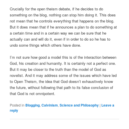
Crucially for the open theism debate, if he decides to do
something on the blog, nothing can stop him doing it. This does
not mean that he controls everything that happens on the blog.
But it does mean that if he announces a plan to do something at
a certain time and in a certain way we can be sure that he
actually can and will do it, even if in order to do so he has to
undo some things which others have done.
I’m not sure how good a model this is of the interaction between
God, his creation and humanity. It is certainly not a perfect one.
But it may be closer to the truth than the model of God as
novelist. And it may address some of the issues which have led
to Open Theism, the idea that God doesn’t exhaustively know
the future, without following that path to its false conclusion of
that God is not omnipotent.
Posted in
Blogging
,
Calvinism
,
Science and Philosophy
|
Leave a
reply