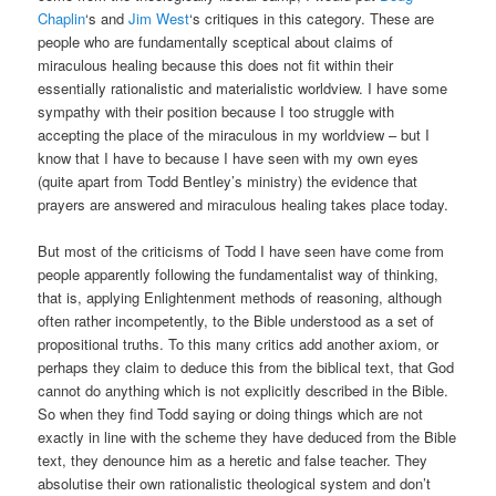
Chaplin
‘s and
Jim West
‘s critiques in this category. These are
people who are fundamentally sceptical about claims of
miraculous healing because this does not fit within their
essentially rationalistic and materialistic worldview. I have some
sympathy with their position because I too struggle with
accepting the place of the miraculous in my worldview – but I
know that I have to because I have seen with my own eyes
(quite apart from Todd Bentley’s ministry) the evidence that
prayers are answered and miraculous healing takes place today.
But most of the criticisms of Todd I have seen have come from
people apparently following the fundamentalist way of thinking,
that is, applying Enlightenment methods of reasoning, although
often rather incompetently, to the Bible understood as a set of
propositional truths. To this many critics add another axiom, or
perhaps they claim to deduce this from the biblical text, that God
cannot do anything which is not explicitly described in the Bible.
So when they find Todd saying or doing things which are not
exactly in line with the scheme they have deduced from the Bible
text, they denounce him as a heretic and false teacher. They
absolutise their own rationalistic theological system and don’t