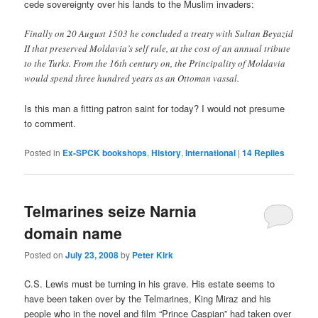
cede sovereignty over his lands to the Muslim invaders:
Finally on 20 August 1503
he concluded a treaty with Sultan
Beyazid
II
that preserved Moldavia’s self rule, at the cost of an annual tribute
to the Turks. From the 16th century on, the Principality of Moldavia
would spend three hundred years as an Ottoman vassal.
Is this man a fitting patron saint for today? I would not presume
to comment.
Posted in
Ex-SPCK bookshops
,
History
,
International
|
14
Replies
Telmarines seize Narnia
domain name
Posted on
July 23, 2008
by
Peter Kirk
C.S. Lewis must be turning in his grave. His estate seems to
have been taken over by the Telmarines, King Miraz and his
people who in the novel and film “Prince Caspian” had taken over