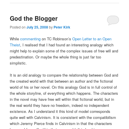
God the Blogger
Posted on
July 25, 2008
by
Peter Kirk
While
commenting
on TC Robinson’s
Open Letter to an Open
Theist
, I realised that I had found an interesting analogy which
might help to explain some of the complex issues of free will and
predestination. Or maybe the whole thing is just far too
simplistic.
It is an old analogy to compare the relationship between God and
the created world with that between an author and the fictional
world of his or her novel. On this analogy God is in full control of
the whole storyline, of everything which happens. The characters
in the novel may have free will within that fictional world, but in
the real world they have no freedom, indeed no independent
existence. As I understand it this kind of model corresponds
quite well with Calvinism. It is consistent with the compatibilism
which Jeremy Pierce finds in Calvinism in that the characters