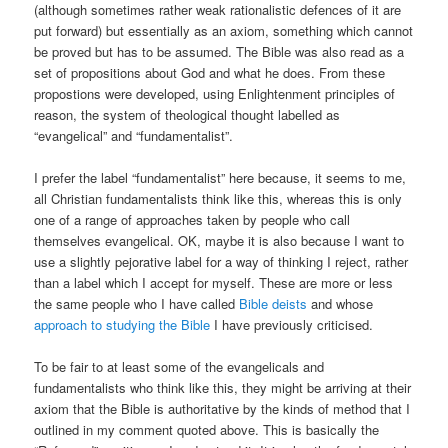
(although sometimes rather weak rationalistic defences of it are
put forward) but essentially as an axiom, something which cannot
be proved but has to be assumed. The Bible was also read as a
set of propositions about God and what he does. From these
propostions were developed, using Enlightenment principles of
reason, the system of theological thought labelled as
“evangelical” and “fundamentalist”.
I prefer the label “fundamentalist” here because, it seems to me,
all Christian fundamentalists think like this, whereas this is only
one of a range of approaches taken by people who call
themselves evangelical. OK, maybe it is also because I want to
use a slightly pejorative label for a way of thinking I reject, rather
than a label which I accept for myself. These are more or less
the same people who I have called
Bible deists
and whose
approach to studying the Bible
I have previously criticised.
To be fair to at least some of the evangelicals and
fundamentalists who think like this, they might be arriving at their
axiom that the Bible is authoritative by the kinds of method that I
outlined in my comment quoted above. This is basically the