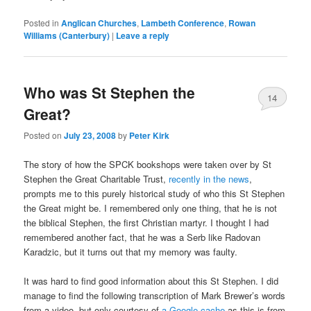
Posted in
Anglican Churches
,
Lambeth Conference
,
Rowan
Williams (Canterbury)
|
Leave a reply
Who was St Stephen the
14
Great?
Posted on
July 23, 2008
by
Peter Kirk
The story of how the SPCK bookshops were taken over by St
Stephen the Great Charitable Trust,
recently in the news
,
prompts me to this purely historical study of who this St Stephen
the Great might be. I remembered only one thing, that he is not
the biblical Stephen, the first Christian martyr. I thought I had
remembered another fact, that he was a Serb like Radovan
Karadzic, but it turns out that my memory was faulty.
It was hard to find good information about this St Stephen. I did
manage to find the following transcription of Mark Brewer’s words
from a video, but only courtesy of
a Google cache
as this is from