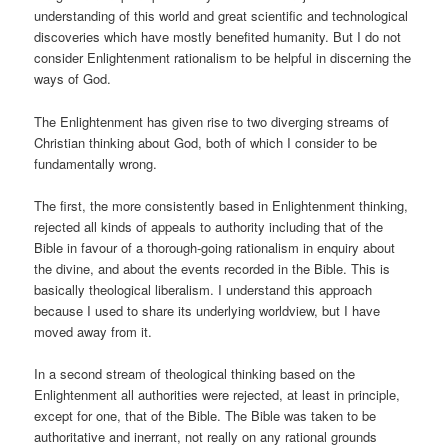
understanding of this world and great scientific and technological
discoveries which have mostly benefited humanity. But I do not
consider Enlightenment rationalism to be helpful in discerning the
ways of God.
The Enlightenment has given rise to two diverging streams of
Christian thinking about God, both of which I consider to be
fundamentally wrong.
The first, the more consistently based in Enlightenment thinking,
rejected all kinds of appeals to authority including that of the
Bible in favour of a thorough-going rationalism in enquiry about
the divine, and about the events recorded in the Bible. This is
basically theological liberalism. I understand this approach
because I used to share its underlying worldview, but I have
moved away from it.
In a second stream of theological thinking based on the
Enlightenment all authorities were rejected, at least in principle,
except for one, that of the Bible. The Bible was taken to be
authoritative and inerrant, not really on any rational grounds