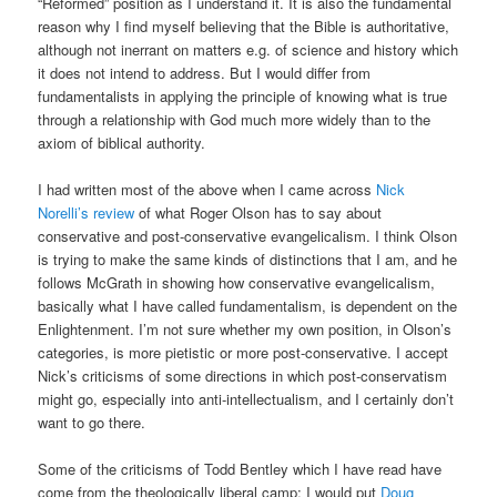
“Reformed” position as I understand it. It is also the fundamental
reason why I find myself believing that the Bible is authoritative,
although not inerrant on matters e.g. of science and history which
it does not intend to address. But I would differ from
fundamentalists in applying the principle of knowing what is true
through a relationship with God much more widely than to the
axiom of biblical authority.
I had written most of the above when I came across
Nick
Norelli’s review
of what Roger Olson has to say about
conservative and post-conservative evangelicalism. I think Olson
is trying to make the same kinds of distinctions that I am, and he
follows McGrath in showing how conservative evangelicalism,
basically what I have called fundamentalism, is dependent on the
Enlightenment. I’m not sure whether my own position, in Olson’s
categories, is more pietistic or more post-conservative. I accept
Nick’s criticisms of some directions in which post-conservatism
might go, especially into anti-intellectualism, and I certainly don’t
want to go there.
Some of the criticisms of Todd Bentley which I have read have
come from the theologically liberal camp; I would put
Doug