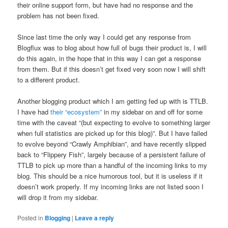
their online support form, but have had no response and the
problem has not been fixed.
Since last time the only way I could get any response from
Blogflux was to blog about how full of bugs their product is, I will
do this again, in the hope that in this way I can get a response
from them. But if this doesn’t get fixed very soon now I will shift
to a different product.
Another blogging product which I am getting fed up with is TTLB.
I have had
their “ecosystem”
in my sidebar on and off for some
time with the caveat “(but expecting to evolve to something larger
when full statistics are picked up for this blog)”. But I have failed
to evolve beyond “Crawly Amphibian”, and have recently slipped
back to “Flippery Fish”, largely because of a persistent failure of
TTLB to pick up more than a handful of the incoming links to my
blog. This should be a nice humorous tool, but it is useless if it
doesn’t work properly. If my incoming links are not listed soon I
will drop it from my sidebar.
Posted in
Blogging
|
Leave a reply