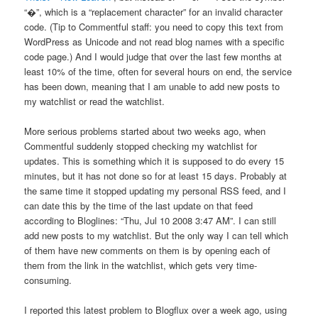
“�”, which is a “replacement character” for an invalid character
code. (Tip to Commentful staff: you need to copy this text from
WordPress as Unicode and not read blog names with a specific
code page.) And I would judge that over the last few months at
least 10% of the time, often for several hours on end, the service
has been down, meaning that I am unable to add new posts to
my watchlist or read the watchlist.
More serious problems started about two weeks ago, when
Commentful suddenly stopped checking my watchlist for
updates. This is something which it is supposed to do every 15
minutes, but it has not done so for at least 15 days. Probably at
the same time it stopped updating my personal RSS feed, and I
can date this by the time of the last update on that feed
according to Bloglines: “Thu, Jul 10 2008 3:47 AM”. I can still
add new posts to my watchlist. But the only way I can tell which
of them have new comments on them is by opening each of
them from the link in the watchlist, which gets very time-
consuming.
I reported this latest problem to Blogflux over a week ago, using