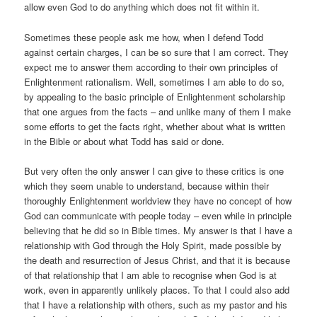
allow even God to do anything which does not fit within it.
Sometimes these people ask me how, when I defend Todd
against certain charges, I can be so sure that I am correct. They
expect me to answer them according to their own principles of
Enlightenment rationalism. Well, sometimes I am able to do so,
by appealing to the basic principle of Enlightenment scholarship
that one argues from the facts – and unlike many of them I make
some efforts to get the facts right, whether about what is written
in the Bible or about what Todd has said or done.
But very often the only answer I can give to these critics is one
which they seem unable to understand, because within their
thoroughly Enlightenment worldview they have no concept of how
God can communicate with people today – even while in principle
believing that he did so in Bible times. My answer is that I have a
relationship with God through the Holy Spirit, made possible by
the death and resurrection of Jesus Christ, and that it is because
of that relationship that I am able to recognise when God is at
work, even in apparently unlikely places. To that I could also add
that I have a relationship with others, such as my pastor and his