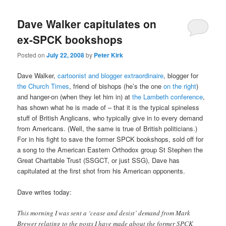
Dave Walker capitulates on
ex-SPCK bookshops
Posted on
July 22, 2008
by
Peter Kirk
Dave Walker,
cartoonist and blogger extraordinaire
, blogger for
the Church Times
, friend of bishops (he’s the one
on the right
)
and hanger-on (when they let him in) at
the Lambeth conference
,
has shown what he is made of – that it is the typical spineless
stuff of British Anglicans, who typically give in to every demand
from Americans. (Well, the same is true of British politicians.)
For in his fight to save the former SPCK bookshops, sold off for
a song to the American Eastern Orthodox group St Stephen the
Great Charitable Trust (SSGCT, or just SSG), Dave has
capitulated at the first shot from his American opponents.
Dave writes today:
This morning I was sent a ‘cease and desist’ demand from Mark
Brewer relating to the posts I have made about the former SPCK