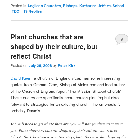
Posted in
Anglican Churches
,
Bishops
,
Katharine Jefferts Schori
(TEC)
|
19
Replies
Plant churches that are
9
shaped by their culture, but
reflect Christ
Posted on
July 29, 2008
by
Peter Kirk
David Keen
, a Church of England vicar, has some interesting
quotes from Graham Cray, Bishop of Maidstone and lead author
of the Church of England report “The Mission Shaped Church”.
These quotes are specifically about church planting but also
relevant to strategies for an existing church. The emphasis is
probably David’s.
You will need to go where they are, you will not get them to come to
you. Plant churches that are shaped by their culture, but reflect
Christ. The Christian distinctive stays, but otherwise the shape of the