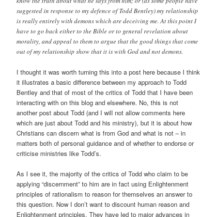
know the truth about what he says from him; or (as some people have
suggested in response to my defence of Todd Bentley) my relationship
is really entirely with demons which are deceiving me. At this point I
have to go back either to the Bible or to general revelation about
morality, and appeal to them to argue that the good things that come
out of my relationship show that it is with God and not demons.
I thought it was worth turning this into a post here because I think
it illustrates a basic difference between my approach to Todd
Bentley and that of most of the critics of Todd that I have been
interacting with on this blog and elsewhere. No, this is not
another post about Todd (and I will not allow comments here
which are just about Todd and his ministry), but it is about how
Christians can discern what is from God and what is not – in
matters both of personal guidance and of whether to endorse or
criticise ministries like Todd’s.
As I see it, the majority of the critics of Todd who claim to be
applying “discernment” to him are in fact using Enlightenment
principles of rationalism to reason for themselves an answer to
this question. Now I don’t want to discount human reason and
Enlightenment principles. They have led to major advances in