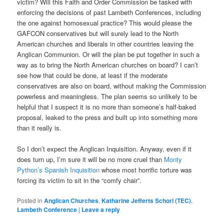
victim? Will this Faith and Order Commission be tasked with
enforcing the decisions of past Lambeth Conferences, including
the one against homosexual practice? This would please the
GAFCON conservatives but will surely lead to the North
American churches and liberals in other countries leaving the
Anglican Communion. Or will the plan be put together in such a
way as to bring the North American churches on board? I can’t
see how that could be done, at least if the moderate
conservatives are also on board, without making the Commission
powerless and meaningless. The plan seems so unlikely to be
helpful that I suspect it is no more than someone’s half-baked
proposal, leaked to the press and built up into something more
than it really is.
So I don’t expect the Anglican Inquisition. Anyway, even if it
does turn up, I’m sure it will be no more cruel than
Monty
Python’s Spanish Inquisition
whose most horrific torture was
forcing its victim to sit in the “comfy chair”.
Posted in
Anglican Churches
,
Katharine Jefferts Schori (TEC)
,
Lambeth Conference
|
Leave a reply