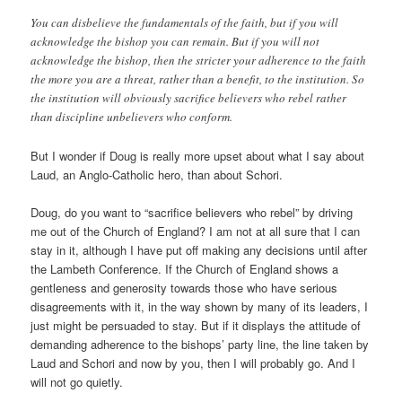
You can disbelieve the fundamentals of the faith, but if you will
acknowledge the bishop you can remain. But if you will not
acknowledge the bishop, then the stricter your adherence to the faith
the more you are a threat, rather than a benefit, to the institution. So
the institution will obviously sacrifice believers who rebel rather
than discipline unbelievers who conform.
But I wonder if Doug is really more upset about what I say about
Laud, an Anglo-Catholic hero, than about Schori.
Doug, do you want to “sacrifice believers who rebel” by driving
me out of the Church of England? I am not at all sure that I can
stay in it, although I have put off making any decisions until after
the Lambeth Conference. If the Church of England shows a
gentleness and generosity towards those who have serious
disagreements with it, in the way shown by many of its leaders, I
just might be persuaded to stay. But if it displays the attitude of
demanding adherence to the bishops’ party line, the line taken by
Laud and Schori and now by you, then I will probably go. And I
will not go quietly.