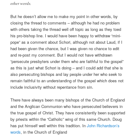
other words.
But he doesn’t allow me to make my point in other words, by
closing the thread to comments – although he had no problem
with others taking the thread well off topic as long as they toed
his pro-bishop line. I would have been happy to withdraw “mini-
pope” as a comment about Schori, although not about Laud, if I
had been given the chance, but I was given no chance to edit
and re-post my comment. But I would not have withdrawn
“persecute presbyters under them who are faithful to the gospel”
as this is just what Schori is doing – and I could add that she is
also persecuting bishops and lay people under her who seek to
remain faithful to an understanding of the gospel which does not
include inclusivity without repentance from sin.
There have always been many bishops of the Church of England
and the Anglican Communion who have persecuted believers in
the true gospel of Christ. They have consistently been supported
by priests within the “Catholic” wing of this same Church. Doug
has put himself well within this tradition. In
John Richardson’s
words
, in the Church of England