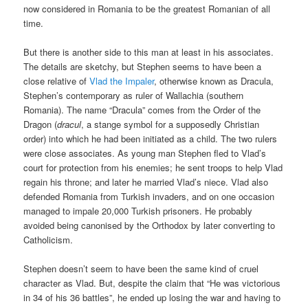
now considered in Romania to be the greatest Romanian of all
time.
But there is another side to this man at least in his associates.
The details are sketchy, but Stephen seems to have been a
close relative of
Vlad the Impaler
, otherwise known as Dracula,
Stephen’s contemporary as ruler of Wallachia (southern
Romania). The name “Dracula” comes from the Order of the
Dragon (
dracul
, a stange symbol for a supposedly Christian
order) into which he had been initiated as a child. The two rulers
were close associates. As young man Stephen fled to Vlad’s
court for protection from his enemies; he sent troops to help Vlad
regain his throne; and later he married Vlad’s niece. Vlad also
defended Romania from Turkish invaders, and on one occasion
managed to impale 20,000 Turkish prisoners. He probably
avoided being canonised by the Orthodox by later converting to
Catholicism.
Stephen doesn’t seem to have been the same kind of cruel
character as Vlad. But, despite the claim that “He was victorious
in 34 of his 36 battles”, he ended up losing the war and having to