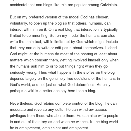
accidental that non-blogs like this are popular among Calvinists.
But on my preferred version of the model God has chosen,
voluntarily, to open up the blog so that others, humans, can
interact with him on it. On a real blog that interaction is typically
limited to commenting. But on my model the humans can also
write the main text, within limits set by God which might include
that they can only write or edit posts about themselves. Indeed
God might let the humans do most of the posting at least about
matters which concern them, getting involved himself only when
the humans ask him to or to put things right when they go
seriously wrong. Thus what happens in the stories on the blog
depends largely on the genuinely free decisions of the humans in
God’s world, and not just on what God determines. Actually
perhaps a wiki is a better analogy here than a blog.
Nevertheless, God retains complete control of the blog. He can
moderate and reverse any edits. He can withdraw access
privileges from those who abuse them. He can also write people
in and out of the story as and when he wishes. In the blog world
he is omnipresent, omniscient and omnipotent.