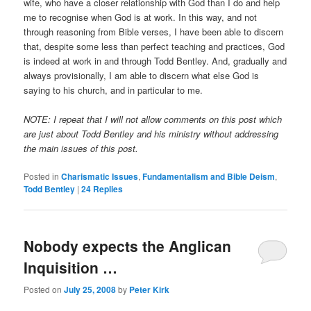
wife, who have a closer relationship with God than I do and help
me to recognise when God is at work. In this way, and not
through reasoning from Bible verses, I have been able to discern
that, despite some less than perfect teaching and practices, God
is indeed at work in and through Todd Bentley. And, gradually and
always provisionally, I am able to discern what else God is
saying to his church, and in particular to me.
NOTE: I repeat that I will not allow comments on this post which
are just about Todd Bentley and his ministry without addressing
the main issues of this post.
Posted in
Charismatic Issues
,
Fundamentalism and Bible Deism
,
Todd Bentley
|
24
Replies
Nobody expects the Anglican
Inquisition …
Posted on
July 25, 2008
by
Peter Kirk