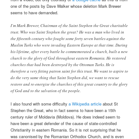
one of the posts by Dave Walker whose deletion Mark Brewer
seems to have demanded.
I’m Mark Brewer, Chairman of the Saint Stephen the Great charitable
trust. Who was Saint Stephen the great? He was a man who lived in
the fifteenth century who fought some forty seven battles against the
Muslim Turks who were invading Eastern Europe at that time. During
his lifetime, after every battle he commemorated a church, built a new
church to the glory of God throughout eastern Romania. He restored
churches that had been destroyed by the Ottoman Turks. He is
therefore a very fitting patron saint for this trust. We want to aspire to
do the very same thing that Saint Stephen did, we want to rescue
restore and re-energise the churches of this great country to the glory
of God and to the salvation of the people.
I also found with some difficulty
a Wikipedia article
about St
Stephen the Great, who in fact seems to have been a 15th
century ruler of Moldavia (Moldova). He does indeed seem to
have been a great defender of the cause of state-controlled
Christianity in eastern Romania. So it is not surprising that he
was canonised by the Romanian Orthodox Church, and is even