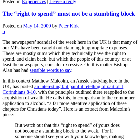
Posted in
Experiences
|
Leave a reply
The “right to spend” must not be a stumbling block
Posted on
May 14, 2009
by
Peter Kirk
5
The newspapers’ scandal of the week here in the UK is that many of
our MPs have been caught out claiming inappropriate expenses.
These are mostly sums which they technically have the right to
spend, and claim back, but which the people of this country, or at
least the newspapers, consider excessive. On this matter Bishop
Alan has had
sensible words to say
.
In this context Matthew Malcolm, an Aussie studying here in the
UK, has posted
an interesting but painful retelling of part of 1
Corinthians 8-10
, with the principles outlined there reapplied to the
acquisition of wealth. He calls this, in comparison to the commoner
application to alcohol, “a far more attentive application of these
chapters for Christians today”. Here is an extract from Malcolm’s
piece:
But watch out that this “right to spend” of yours does
not become a stumbling block to the weak. For if
someone should see you with your knowledge, making