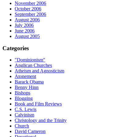
November 2006
October 2006
September 2006
August 2006
July 2006
June 2006
August 2005
Categories
"Dominionism"
Anglican Churches
Atheism and Agnosticism
Atonement
Barack Obama
Benny Hinn
Bishops
Blogging
Book and Film Reviews
C.S. Lewis
Calvinism
Christology and the Trinity
Church
David Cameron
Devotional