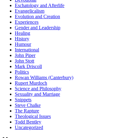
Eschatology and Afterlife
Evangelicalism
Evolution and Creation
Experiences
Gender and Leadership
Healing
History
Humour
International
John Piper
John Stott
Mark Driscoll
Politics
Rowan Williams (Canterbury)
Rupert Murdoch
Science and Philosophy
Sexuality and Marriage
Snippets
Steve Chalke
The Rapture
Theological Issues
Todd Bentley
Uncategorized