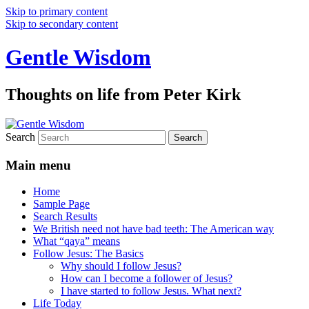
Skip to primary content
Skip to secondary content
Gentle Wisdom
Thoughts on life from Peter Kirk
Search
Main menu
Home
Sample Page
Search Results
We British need not have bad teeth: The American way
What “qaya” means
Follow Jesus: The Basics
Why should I follow Jesus?
How can I become a follower of Jesus?
I have started to follow Jesus. What next?
Life Today