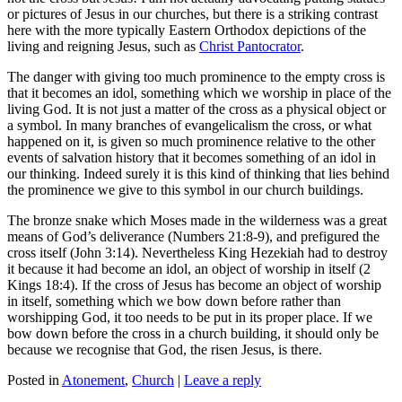
or pictures of Jesus in our churches, but there is a striking contrast
here with the more typically Eastern Orthodox depictions of the
living and reigning Jesus, such as
Christ Pantocrator
.
The danger with giving too much prominence to the empty cross is
that it becomes an idol, something which we worship in place of the
living God. It is not just a matter of the cross as a physical object or
a symbol. In many branches of evangelicalism the cross, or what
happened on it, is given so much prominence relative to the other
events of salvation history that it becomes something of an idol in
our thinking. Indeed surely it is this kind of thinking that lies behind
the prominence we give to this symbol in our church buildings.
The bronze snake which Moses made in the wilderness was a great
means of God’s deliverance (Numbers 21:8-9), and prefigured the
cross itself (John 3:14). Nevertheless King Hezekiah had to destroy
it because it had become an idol, an object of worship in itself (2
Kings 18:4). If the cross of Jesus has become an object of worship
in itself, something which we bow down before rather than
worshipping God, it too needs to be put in its proper place. If we
bow down before the cross in a church building, it should only be
because we recognise that God, the risen Jesus, is there.
Posted in
Atonement
,
Church
|
Leave a reply