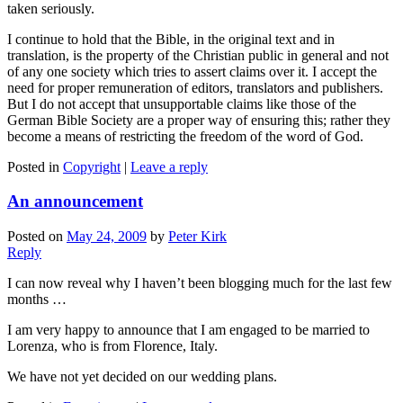
taken seriously.
I continue to hold that the Bible, in the original text and in
translation, is the property of the Christian public in general and not
of any one society which tries to assert claims over it. I accept the
need for proper remuneration of editors, translators and publishers.
But I do not accept that unsupportable claims like those of the
German Bible Society are a proper way of ensuring this; rather they
become a means of restricting the freedom of the word of God.
Posted in
Copyright
|
Leave a reply
An announcement
Posted on
May 24, 2009
by
Peter Kirk
Reply
I can now reveal why I haven’t been blogging much for the last few
months …
I am very happy to announce that I am engaged to be married to
Lorenza, who is from Florence, Italy.
We have not yet decided on our wedding plans.