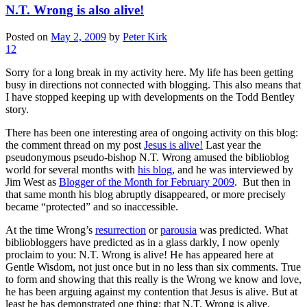
N.T. Wrong is also alive!
Posted on
May 2, 2009
by
Peter Kirk
12
Sorry for a long break in my activity here. My life has been getting
busy in directions not connected with blogging. This also means that
I have stopped keeping up with developments on the Todd Bentley
story.
There has been one interesting area of ongoing activity on this blog:
the comment thread on my post
Jesus is alive!
Last year the
pseudonymous pseudo-bishop N.T. Wrong amused the biblioblog
world for several months with
his blog
, and he was interviewed by
Jim West as
Blogger of the Month for February 2009
. But then in
that same month his blog abruptly disappeared, or more precisely
became “protected” and so inaccessible.
At the time Wrong’s
resurrection
or
parousia
was predicted. What
bibliobloggers have predicted as in a glass darkly, I now openly
proclaim to you: N.T. Wrong is alive! He has appeared here at
Gentle Wisdom, not just once but in no less than six comments. True
to form and showing that this really is the Wrong we know and love,
he has been arguing against my contention that Jesus is alive. But at
least he has demonstrated one thing: that N.T. Wrong is alive.