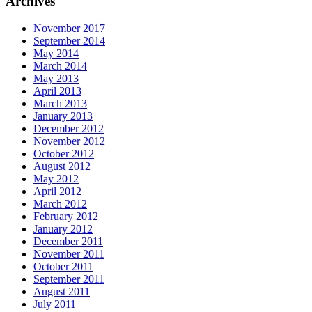
Archives
November 2017
September 2014
May 2014
March 2014
May 2013
April 2013
March 2013
January 2013
December 2012
November 2012
October 2012
August 2012
May 2012
April 2012
March 2012
February 2012
January 2012
December 2011
November 2011
October 2011
September 2011
August 2011
July 2011