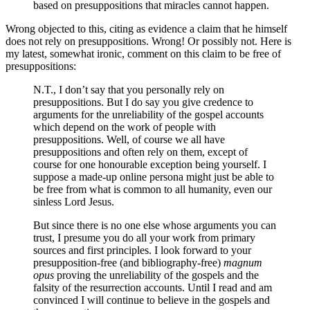
based on presuppositions that miracles cannot happen.
Wrong objected to this, citing as evidence a claim that he himself
does not rely on presuppositions. Wrong! Or possibly not. Here is
my latest, somewhat ironic, comment on this claim to be free of
presuppositions:
N.T., I don’t say that you personally rely on
presuppositions. But I do say you give credence to
arguments for the unreliability of the gospel accounts
which depend on the work of people with
presuppositions. Well, of course we all have
presuppositions and often rely on them, except of
course for one honourable exception being yourself. I
suppose a made-up online persona might just be able to
be free from what is common to all humanity, even our
sinless Lord Jesus.
But since there is no one else whose arguments you can
trust, I presume you do all your work from primary
sources and first principles. I look forward to your
presupposition-free (and bibliography-free)
magnum
opus
proving the unreliability of the gospels and the
falsity of the resurrection accounts. Until I read and am
convinced I will continue to believe in the gospels and