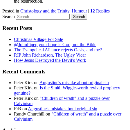
the resurrection.
Posted in
Christology and the Trinity
,
Humour
|
12
Replies
Search
Recent Posts
Christmas Village For Sale
@JohnPiper, your hope is God, not the Bible
The Evangelical Alliance rejects Oasis, and me?
RIP John Richardson, The Ugley Vicar
How Jesus Destroyed the Devil’s Work
Recent Comments
Peter Kirk
on
Augustine's mistake about original sin
Peter Kirk
on
Is the Smith Wigglesworth revival prophecy
genuine?
Peter Kirk
on
"Children of wrath" and a puzzle over
Calvinism
FrB
on
Augustine's mistake about original sin
Randy Churchill
on
"Children of wrath" and a puzzle over
Calvinism