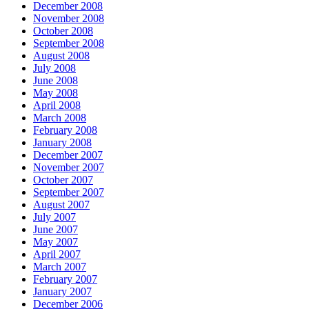
December 2008
November 2008
October 2008
September 2008
August 2008
July 2008
June 2008
May 2008
April 2008
March 2008
February 2008
January 2008
December 2007
November 2007
October 2007
September 2007
August 2007
July 2007
June 2007
May 2007
April 2007
March 2007
February 2007
January 2007
December 2006