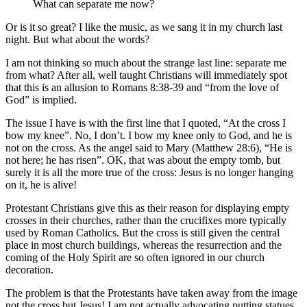
What can separate me now?
Or is it so great? I like the music, as we sang it in my church last
night. But what about the words?
I am not thinking so much about the strange last line: separate me
from what? After all, well taught Christians will immediately spot
that this is an allusion to Romans 8:38-39 and “from the love of
God” is implied.
The issue I have is with the first line that I quoted, “At the cross I
bow my knee”. No, I don’t. I bow my knee only to God, and he is
not on the cross. As the angel said to Mary (Matthew 28:6), “He is
not here; he has risen”. OK, that was about the empty tomb, but
surely it is all the more true of the cross: Jesus is no longer hanging
on it, he is alive!
Protestant Christians give this as their reason for displaying empty
crosses in their churches, rather than the crucifixes more typically
used by Roman Catholics. But the cross is still given the central
place in most church buildings, whereas the resurrection and the
coming of the Holy Spirit are so often ignored in our church
decoration.
The problem is that the Protestants have taken away from the image
not the cross but Jesus! I am not actually advocating putting statues