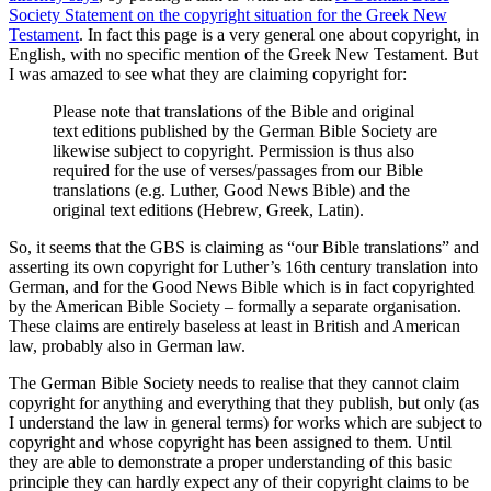
Society Statement on the copyright situation for the Greek New
Testament
. In fact this page is a very general one about copyright, in
English, with no specific mention of the Greek New Testament. But
I was amazed to see what they are claiming copyright for:
Please note that translations of the Bible and original
text editions published by the German Bible Society are
likewise subject to copyright. Permission is thus also
required for the use of verses/passages from our Bible
translations (e.g. Luther, Good News Bible) and the
original text editions (Hebrew, Greek, Latin).
So, it seems that the GBS is claiming as “our Bible translations” and
asserting its own copyright for Luther’s 16th century translation into
German, and for the Good News Bible which is in fact copyrighted
by the American Bible Society – formally a separate organisation.
These claims are entirely baseless at least in British and American
law, probably also in German law.
The German Bible Society needs to realise that they cannot claim
copyright for anything and everything that they publish, but only (as
I understand the law in general terms) for works which are subject to
copyright and whose copyright has been assigned to them. Until
they are able to demonstrate a proper understanding of this basic
principle they can hardly expect any of their copyright claims to be