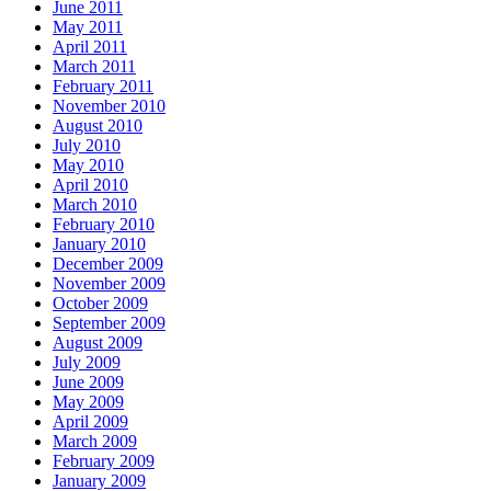
June 2011
May 2011
April 2011
March 2011
February 2011
November 2010
August 2010
July 2010
May 2010
April 2010
March 2010
February 2010
January 2010
December 2009
November 2009
October 2009
September 2009
August 2009
July 2009
June 2009
May 2009
April 2009
March 2009
February 2009
January 2009