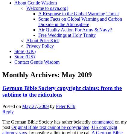
About Gentle Wisdom
Welcome to qaya.org!
A Response to the Global Warming Threat
Some Facts on Global Warming and Carbon
Dioxide in the Atmosphere
Air Quality Action For Army & Navy?
Free Weddings at Holy Trinity
About Peter Kirk
Privacy Policy
Store (UK)
Store (US)
Contact Gentle Wisdom
Monthly Archives:
May 2009
German Bible Society copyright claims: from the
sublime to the ridiculous
Posted on
May 27, 2009
by
Peter Kirk
Reply
The German Bible Society has rather belatedly
commented
on my
post
Original Bible text cannot be copyrighted, US copyright
attorney says
, by posting a link to what the call
A German Bible