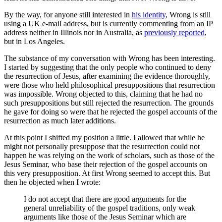
By the way, for anyone still interested in
his identity
, Wrong is still
using a UK e-mail address, but is currently commenting from an IP
address neither in Illinois nor in Australia, as
previously reported
,
but in Los Angeles.
The substance of my conversation with Wrong has been interesting.
I started by suggesting that the only people who continued to deny
the resurrection of Jesus, after examining the evidence thoroughly,
were those who held philosophical presuppositions that resurrection
was impossible. Wrong objected to this, claiming that he had no
such presuppositions but still rejected the resurrection. The grounds
he gave for doing so were that he rejected the gospel accounts of the
resurrection as much later additions.
At this point I shifted my position a little. I allowed that while he
might not personally presuppose that the resurrection could not
happen he was relying on the work of scholars, such as those of the
Jesus Seminar, who base their rejection of the gospel accounts on
this very presupposition. At first Wrong seemed to accept this. But
then he objected when I wrote:
I do not accept that there are good arguments for the
general unreliability of the gospel traditions, only weak
arguments like those of the Jesus Seminar which are