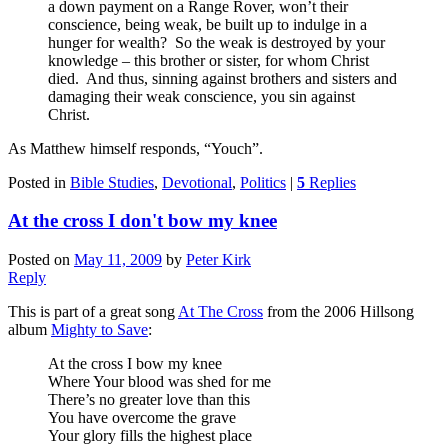
a down payment on a Range Rover, won’t their
conscience, being weak, be built up to indulge in a
hunger for wealth? So the weak is destroyed by your
knowledge – this brother or sister, for whom Christ
died. And thus, sinning against brothers and sisters and
damaging their weak conscience, you sin against
Christ.
As Matthew himself responds, “Youch”.
Posted in
Bible Studies
,
Devotional
,
Politics
|
5
Replies
At the cross I don't bow my knee
Posted on
May 11, 2009
by
Peter Kirk
Reply
This is part of a great song
At The Cross
from the 2006 Hillsong
album
Mighty to Save
:
At the cross I bow my knee
Where Your blood was shed for me
There’s no greater love than this
You have overcome the grave
Your glory fills the highest place