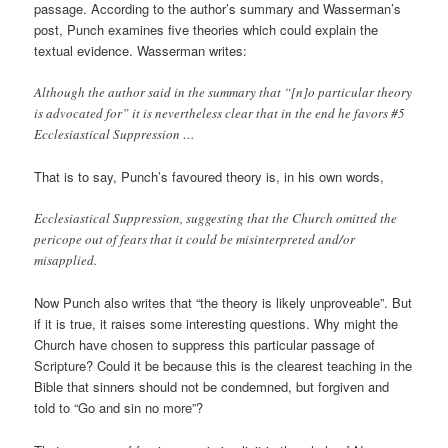
passage. According to the author’s summary and Wasserman’s
post, Punch examines five theories which could explain the
textual evidence. Wasserman writes:
Although the author said in the summary that “[n]o particular theory
is advocated for” it is nevertheless clear that in the end he favors #5
Ecclesiastical Suppression …
That is to say, Punch’s favoured theory is, in his own words,
Ecclesiastical Suppression, suggesting that the Church omitted the
pericope out of fears that it could be misinterpreted and/or
misapplied.
Now Punch also writes that “the theory is likely unproveable”. But
if it is true, it raises some interesting questions. Why might the
Church have chosen to suppress this particular passage of
Scripture? Could it be because this is the clearest teaching in the
Bible that sinners should not be condemned, but forgiven and
told to “Go and sin no more”?