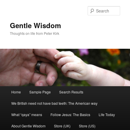
Skip
Skip
to
to
Sear
primary
secondary
content
content
Gentle Wisdom
Thoughts on life from Peter Kirk
Main
Home
Sample Page
Search Results
menu
We British need not have bad teeth: The American way
What “qaya” means
Follow Jesus: The Basics
Life Today
About Gentle Wisdom
Store (UK)
Store (US)