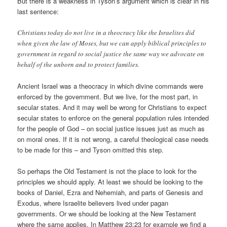
But there is a weakness in Tyson’s argument which is clear in his
last sentence:
Christians today do not live in a theocracy like the Israelites did
when given the law of Moses, but we can apply biblical principles to
government in regard to social justice the same way we advocate on
behalf of the unborn and to protect families.
Ancient Israel was a theocracy in which divine commands were
enforced by the government. But we live, for the most part, in
secular states. And it may well be wrong for Christians to expect
secular states to enforce on the general population rules intended
for the people of God – on social justice issues just as much as
on moral ones. If it is not wrong, a careful theological case needs
to be made for this – and Tyson omitted this step.
So perhaps the Old Testament is not the place to look for the
principles we should apply. At least we should be looking to the
books of Daniel, Ezra and Nehemiah, and parts of Genesis and
Exodus, where Israelite believers lived under pagan
governments. Or we should be looking at the New Testament
where the same applies. In Matthew 23:23 for example we find a