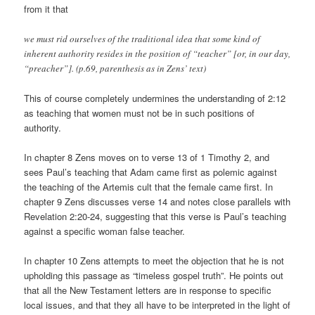
from it that
we must rid ourselves of the traditional idea that some kind of
inherent authority resides in the position of “teacher” [or, in our day,
“preacher”]. (p.69, parenthesis as in Zens’ text)
This of course completely undermines the understanding of 2:12
as teaching that women must not be in such positions of
authority.
In chapter 8 Zens moves on to verse 13 of 1 Timothy 2, and
sees Paul’s teaching that Adam came first as polemic against
the teaching of the Artemis cult that the female came first. In
chapter 9 Zens discusses verse 14 and notes close parallels with
Revelation 2:20-24, suggesting that this verse is Paul’s teaching
against a specific woman false teacher.
In chapter 10 Zens attempts to meet the objection that he is not
upholding this passage as “timeless gospel truth”. He points out
that all the New Testament letters are in response to specific
local issues, and that they all have to be interpreted in the light of