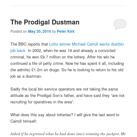
The Prodigal Dustman
Posted on
May 20, 2010
by
Peter Kirk
The BBC reports that
Lotto winner Michael Carroll wants dustbin
job back
. In 2002, when he was 19 and already a convicted
criminal, he won £9.7 million on the lottery. After his win he
continued a life of petty crime. Now he has spent it all, including
(he admits) £1.2m on drugs. So he is looking to return to his old
job as a dustman.
Sadly the local bin service operators are not taking the same
attitude as the Prodigal Son’s father, and have said they “are not
recruiting for operatives in the area”.
What does this say about lotteries? I will give the last word to
Carroll himself:
Asked if he regretted what he had done since winning the jackpot, Mr