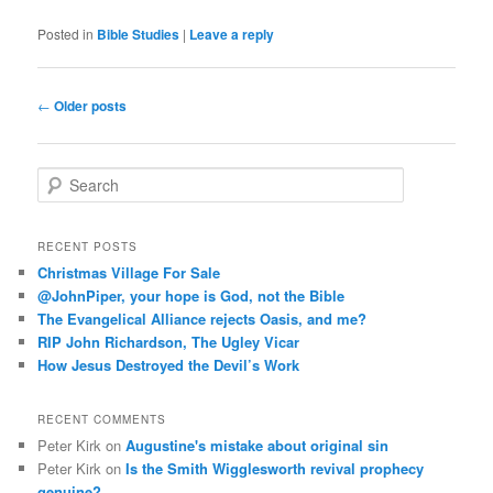
Posted in
Bible Studies
|
Leave a reply
Post
←
Older posts
navigation
S
e
a
r
RECENT POSTS
c
Christmas Village For Sale
h
@JohnPiper, your hope is God, not the Bible
The Evangelical Alliance rejects Oasis, and me?
RIP John Richardson, The Ugley Vicar
How Jesus Destroyed the Devil’s Work
RECENT COMMENTS
Peter Kirk
on
Augustine's mistake about original sin
Peter Kirk
on
Is the Smith Wigglesworth revival prophecy
genuine?