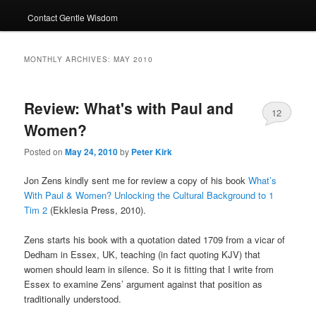
Contact Gentle Wisdom
MONTHLY ARCHIVES:
MAY 2010
Review: What's with Paul and
12
Women?
Posted on
May 24, 2010
by
Peter Kirk
Jon Zens kindly sent me for review a copy of his book
What’s
With Paul & Women? Unlocking the Cultural Background to 1
Tim 2
(Ekklesia Press, 2010).
Zens starts his book with a quotation dated 1709 from a vicar of
Dedham in Essex, UK, teaching (in fact quoting KJV) that
women should learn in silence. So it is fitting that I write from
Essex to examine Zens’ argument against that position as
traditionally understood.