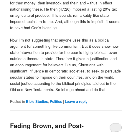
for their money, their livestock and their land – thus in effect
nationalising these. He then (47:26) imposed a lasting 20% tax
on agricultural produce. This sounds remarkably like state
imposed socialism to me. And, although this is implicit, it seems
to have had God’s blessing.
Now I’m not suggesting that anyone uses this as a biblical
argument for something like communism. But it does show how
state intervention to provide for the poor is highly biblical, even
outside a theocratic state. Therefore it gives a justification and
an encouragement for believers like us, Christians with
significant influence in democratic societies, to seek to persuade
secular states to impose on their countries, and on the world,
social justice according to the biblical principles laid out in the
Old and New Testaments. So let’s go ahead and do that.
Posted in
Bible Studies
,
Politics
|
Leave a reply
Fading Brown, and Post-