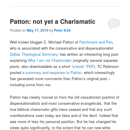
Patton: not yet a Charismatic
Posted on
May 17, 2010
by
Peter Kirk
Well known blogger C. Michael Patton of
Parchment and Pen
,
who is associated with the conservative and dispensationalist
Dallas Theological Seminary
, has written an interesting long post
explaining
Why I am not Charismatic
(originally several separate
posts, also downloadable as a short
“e-book” PDF
). TC Robinson
posted
a summary and response to Patton
, which interestingly
has generated more comments than Patton’s original post –
including some from me.
Patton has clearly moved on from the old cessationist position of
dispensationalists and most conservative evangelicals, that the
true biblical charismatic gifts have ceased and that any such
manifestations seen today are false and of the devil. Indeed that
was more of less his personal position. But he has changed his
views quite significantly, to the extent that he can now write: