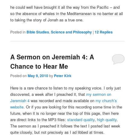
he could well have brought it all the way from the Pacific – and
so the absence of whales in the Mediterranean is no barrier at all
to taking the story of Jonah as a true one.
Posted in
Bible Studies
,
Science and Philosophy
|
12
Replies
A Sermon on Jeremiah 4: A
Chance to Hear Me
Posted on
May 9, 2010
by
Peter Kirk
Here is a rare chance to listen to my speaking voice. I only just
discovered, a week after I preached it, that
my sermon on
Jeremiah 4
was recorded and made available on
my church’s
website
. Or if you are looking for this recording some time in the
future, when it is no longer near the top of this page, then here
are direct links to the MP3 files:
standard quality
,
high quality
.
The sermon as I preached it follows the text I posted last week
quite closely, but not precisely as I ad libbed at times.