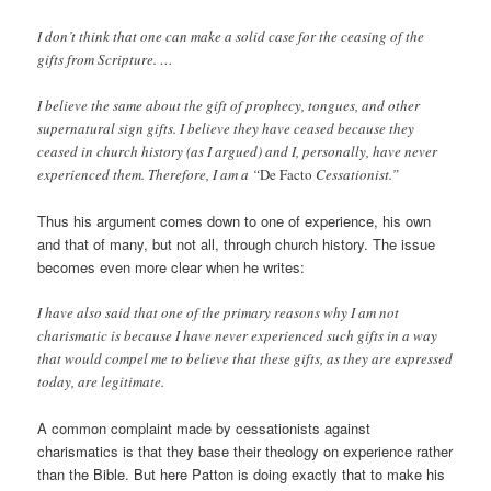
I don’t think that one can make a solid case for the ceasing of the
gifts from Scripture. …
I believe the same about the gift of prophecy, tongues, and other
supernatural sign gifts. I believe they have ceased because they
ceased in church history (as I argued) and I, personally, have never
experienced them. Therefore, I am a “
De Facto
Cessationist.”
Thus his argument comes down to one of experience, his own
and that of many, but not all, through church history. The issue
becomes even more clear when he writes:
I have also said that one of the primary reasons why I am not
charismatic is because I have never experienced such gifts in a way
that would compel me to believe that these gifts, as they are expressed
today, are legitimate.
A common complaint made by cessationists against
charismatics is that they base their theology on experience rather
than the Bible. But here Patton is doing exactly that to make his