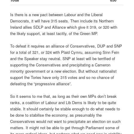
Is there is a new pact between Labour and the Liberal
Democrats, it will have 315 seats. Then include its Northern
Ireland allies SDLP and Alliance which give it 319, or 320 with
the likely support, at least tacitly, of the Green MP.
To defeat it requires an alliance of Conservatives, DUP and SNP
for a total of 321, or 324 with Plaid Cymru, assuming Sinn Fein
and the Speaker stay neutral. SNP at least will be terrified of
supporting the Conservatives and precipitating a Cameron
minority government or a new election. But without nationalist
support the Tories have only 315 votes and so no chance of
defeating the “progressive alliance”.
So it seems to me that, as long as their own MPs don’t break
ranks, a coalition of Labour and Lib Dems is likely to be quite
stable. It should certainly be stable enough to do what needs to
be done to stabilise the economy, as presumably the
Conservatives would not want to precipitate an election on such
matters. It might not be able to get through Parliament some of
its more radical ideas, but perhaps what we need now is stability