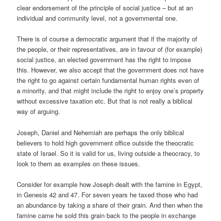
clear endorsement of the principle of social justice – but at an
individual and community level, not a governmental one.
There is of course a democratic argument that if the majority of
the people, or their representatives, are in favour of (for example)
social justice, an elected government has the right to impose
this. However, we also accept that the government does not have
the right to go against certain fundamental human rights even of
a minority, and that might include the right to enjoy one’s property
without excessive taxation etc. But that is not really a biblical
way of arguing.
Joseph, Daniel and Nehemiah are perhaps the only biblical
believers to hold high government office outside the theocratic
state of Israel. So it is valid for us, living outside a theocracy, to
look to them as examples on these issues.
Consider for example how Joseph dealt with the famine in Egypt,
in Genesis 42 and 47. For seven years he taxed those who had
an abundance by taking a share of their grain. And then when the
famine came he sold this grain back to the people in exchange