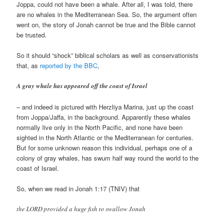
Joppa, could not have been a whale. After all, I was told, there
are no whales in the Mediterranean Sea. So, the argument often
went on, the story of Jonah cannot be true and the Bible cannot
be trusted.
So it should “shock” biblical scholars as well as conservationists
that, as
reported by the BBC
,
A gray whale has appeared off the coast of Israel
– and indeed is pictured with Herzliya Marina, just up the coast
from Joppa/Jaffa, in the background. Apparently these whales
normally live only in the North Pacific, and none have been
sighted in the North Atlantic or the Mediterranean for centuries.
But for some unknown reason this individual, perhaps one of a
colony of gray whales, has swum half way round the world to the
coast of Israel.
So, when we read in Jonah 1:17 (TNIV) that
the LORD provided a huge fish to swallow Jonah