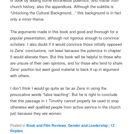
of book by adding some extraneous polemics, and matter from
church history, also the appendices. Although the subtitle is
“Unlocking the Cultural Background…” this background is in fact
only a minor theme.
The arguments made in this book and good and thorough for a
popular presentation, although not rigorous enough to convince
scholars. I also doubt if it would convince those initially opposed
to Zens’ conclusions, not least because the polemics in chapter
5 would alienate them. But this book will be helpful to those who
are unsure of their own opinions, and for those who tend to share
Zens’ position but want good material to back it up in argument
with others.
I don’t think I would go quite as far as Zens in using the
provocative words “false teaching”. But he is right to conclude
that this passage in 1 Timothy cannot properly be used to stop
otherwise well qualified people from active service in the church
just because they are women.
Posted in
Book and Film Reviews
,
Gender and Leadership
|
12
Replies