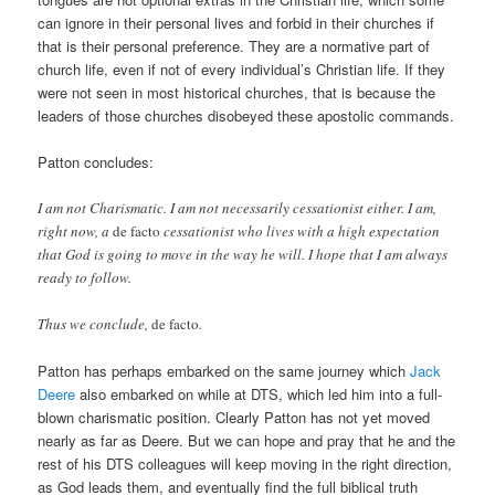
can ignore in their personal lives and forbid in their churches if
that is their personal preference. They are a normative part of
church life, even if not of every individual’s Christian life. If they
were not seen in most historical churches, that is because the
leaders of those churches disobeyed these apostolic commands.
Patton concludes:
I am not Charismatic. I am not necessarily cessationist either. I am,
right now, a
de facto
cessationist who lives with a high expectation
that God is going to move in the way he will. I hope that I am always
ready to follow.
Thus we conclude,
de facto
.
Patton has perhaps embarked on the same journey which
Jack
Deere
also embarked on while at DTS, which led him into a full-
blown charismatic position. Clearly Patton has not yet moved
nearly as far as Deere. But we can hope and pray that he and the
rest of his DTS colleagues will keep moving in the right direction,
as God leads them, and eventually find the full biblical truth