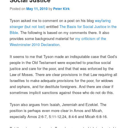
Posted on
May 11, 2010
by
Peter Kirk
Tyson asked me to comment on a post on his blog
wayfaring
stranger (but not lost)
entitled
The Basis for Social Justice in the
Bible
. The following is based on my comments there. It also
provides some background material for
my criticism of the
Westminster 2010 Declaration
.
It seems to me that Tyson made an indisputable case that God’s
people in the Old Testament were expected to practise social
justice and care for the poor, and that that was enforced by the
Law of Moses. There are clear provisions in that Law requiring all
Israelites to make adequate provisions for the poor, for widows
and orphans, and for destitute foreigners. And there are clear if
sometimes implicit sanctions against those who do not do this.
Tyson also argues from Isaiah, Jeremiah and Ezekiel. The
position is perhaps even more clear in Amos and Micah,
especially Amos 2:6-7, 5:11-12,24, 8:4-6 and Micah 6:8-16.