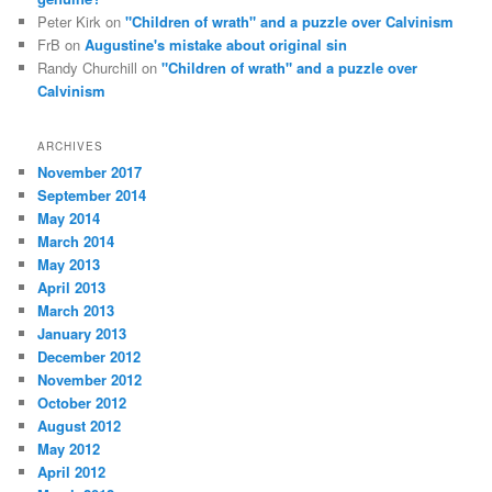
Peter Kirk
on
"Children of wrath" and a puzzle over Calvinism
FrB
on
Augustine's mistake about original sin
Randy Churchill
on
"Children of wrath" and a puzzle over
Calvinism
ARCHIVES
November 2017
September 2014
May 2014
March 2014
May 2013
April 2013
March 2013
January 2013
December 2012
November 2012
October 2012
August 2012
May 2012
April 2012