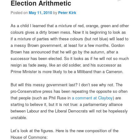
Election Arithmetic
Posted on
May 11, 2010
by
Peter Kirk
As a child I learned that a mixture of red, orange, green and other
colours gives a dirty brown mess. Now it is beginning to look as
if a mixture of parties with these colours (but not blue) will lead to
a messy Brown government, at least for a few months. Gordon
Brown has announced that he will go by the autumn, after a
successor has been elected. So it looks as if he will not so much
resign as fade away, like an old soldier, and his successor as
Prime Minister is more likely to be a Miliband than a Cameron.
But will this messy government last? I don’t see why not. The
pro-Conservative press has been repeating the opposite so often
that people (such as Phil Ruse in
a comment at Clayboy
) are
starting to believe it, but it is not true: a parliamentary alliance
between Labour and the Liberal Democrats will not be hopelessly
unstable.
Let’s look at the figures. Here is the new composition of the
House of Commons: