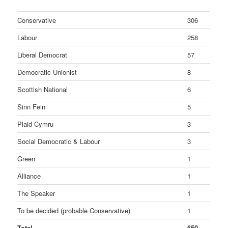
Conservative
306
Labour
258
Liberal Democrat
57
Democratic Unionist
8
Scottish National
6
Sinn Fein
5
Plaid Cymru
3
Social Democratic & Labour
3
Green
1
Alliance
1
The Speaker
1
To be decided (probable Conservative)
1
Total
650