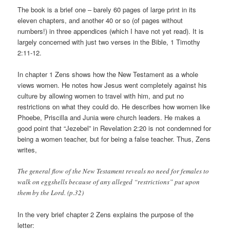
The book is a brief one – barely 60 pages of large print in its
eleven chapters, and another 40 or so (of pages without
numbers!) in three appendices (which I have not yet read). It is
largely concerned with just two verses in the Bible, 1 Timothy
2:11-12.
In chapter 1 Zens shows how the New Testament as a whole
views women. He notes how Jesus went completely against his
culture by allowing women to travel with him, and put no
restrictions on what they could do. He describes how women like
Phoebe, Priscilla and Junia were church leaders. He makes a
good point that “Jezebel” in Revelation 2:20 is not condemned for
being a women teacher, but for being a false teacher. Thus, Zens
writes,
The general flow of the New Testament reveals no need for females to
walk on eggshells because of any alleged “restrictions” put upon
them by the Lord. (p.32)
In the very brief chapter 2 Zens explains the purpose of the
letter: