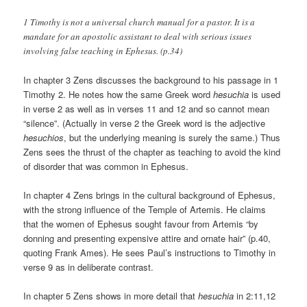
1 Timothy is not a universal church manual for a pastor. It is a
mandate for an apostolic assistant to deal with serious issues
involving false teaching in Ephesus. (p.34)
In chapter 3 Zens discusses the background to his passage in 1
Timothy 2. He notes how the same Greek word
hesuchia
is used
in verse 2 as well as in verses 11 and 12 and so cannot mean
“silence”. (Actually in verse 2 the Greek word is the adjective
hesuchios
, but the underlying meaning is surely the same.) Thus
Zens sees the thrust of the chapter as teaching to avoid the kind
of disorder that was common in Ephesus.
In chapter 4 Zens brings in the cultural background of Ephesus,
with the strong influence of the Temple of Artemis. He claims
that the women of Ephesus sought favour from Artemis “by
donning and presenting expensive attire and ornate hair” (p.40,
quoting Frank Ames). He sees Paul’s instructions to Timothy in
verse 9 as in deliberate contrast.
In chapter 5 Zens shows in more detail that
hesuchia
in 2:11,12