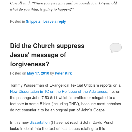
Carroll said: “When you give nine million pounds to a 19-year-old
what do you think is going to happen?”
Posted in
Snippets
|
Leave a reply
Did the Church suppress
Jesus' message of
forgiveness?
Posted on
May 17, 2010
by
Peter Kirk
Tommy Wasserman of Evangelical Textual Criticism reports on a
New Dissertation in TC on the Pericope of the Adulteress
, i.e. on
the passage John 7:53-8:11 which is omitted or relegated to a
footnote in some Bibles (including TNIV), because most scholars
do not consider it to be an original part of John’s Gospel.
In this new
dissertation
(I have not read it) John David Punch
looks in detail into the text critical issues relating to this