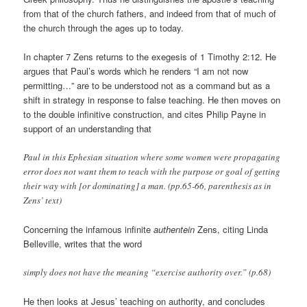
from that of the church fathers, and indeed from that of much of
the church through the ages up to today.
In chapter 7 Zens returns to the exegesis of 1 Timothy 2:12. He
argues that Paul’s words which he renders “I am not now
permitting…” are to be understood not as a command but as a
shift in strategy in response to false teaching. He then moves on
to the double infinitive construction, and cites Philip Payne in
support of an understanding that
Paul in this Ephesian situation where some women were propagating
error does not want them to teach with the purpose or goal of getting
their way with [or dominating] a man. (pp.65-66, parenthesis as in
Zens’ text)
Concerning the infamous infinite
authentein
Zens, citing Linda
Belleville, writes that the word
simply does not have the meaning “exercise authority over.” (p.68)
He then looks at Jesus’ teaching on authority, and concludes