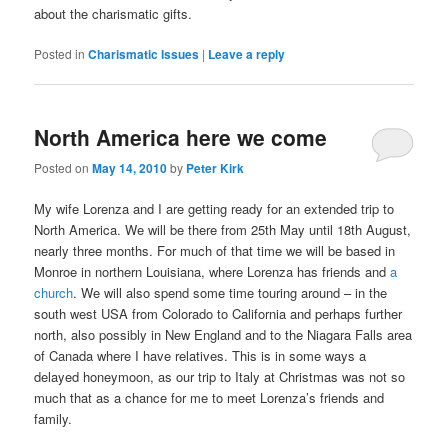
about the charismatic gifts.
Posted in
Charismatic Issues
|
Leave a reply
North America here we come
Posted on
May 14, 2010
by
Peter Kirk
My wife Lorenza and I are getting ready for an extended trip to
North America. We will be there from 25th May until 18th August,
nearly three months. For much of that time we will be based in
Monroe in northern Louisiana, where Lorenza has friends and
a
church
. We will also spend some time touring around – in the
south west USA from Colorado to California and perhaps further
north, also possibly in New England and to the Niagara Falls area
of Canada where I have relatives. This is in some ways a
delayed honeymoon, as our trip to Italy at Christmas was not so
much that as a chance for me to meet Lorenza’s friends and
family.