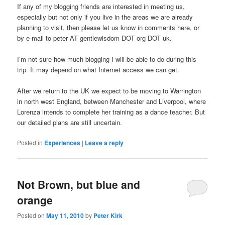
If any of my blogging friends are interested in meeting us,
especially but not only if you live in the areas we are already
planning to visit, then please let us know in comments here, or
by e-mail to peter AT gentlewisdom DOT org DOT uk.
I’m not sure how much blogging I will be able to do during this
trip. It may depend on what Internet access we can get.
After we return to the UK we expect to be moving to Warrington
in north west England, between Manchester and Liverpool, where
Lorenza intends to complete her training as a dance teacher. But
our detailed plans are still uncertain.
Posted in
Experiences
|
Leave a reply
Not Brown, but blue and
orange
Posted on
May 11, 2010
by
Peter Kirk