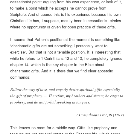
cessationist point: arguing from his own experience, or lack of it,
to make a point which he accepts he cannot prove from
Scripture. And of course this is his experience because his own
Christian life has, I suppose, mostly been in cessationist circles
where no opportunity is given for open practice of these gifts.
It seems that Patton’s position at the moment is something like
“charismatic gifts are not something I personally want to
exercise”. But that is not a tenable position. It is interesting that
while he refers to 1 Corinthians 12 and 13, he completely ignores
chapter 14, which is the key chapter in the Bible about
charismatic gifts. And it is there that we find clear apostolic
commands:
Follow the way of love, and eagerly desire spiritual gifts, especially
the gift of prophecy. … Therefore, my brothers and sisters, be eager to
prophesy, and do not forbid speaking in tongues.
1 Corinthians 14:1,39 (TNIV)
This leaves no room for a middle way. Gifts like prophecy and
tongues are not optional extras in the Christian life, which some