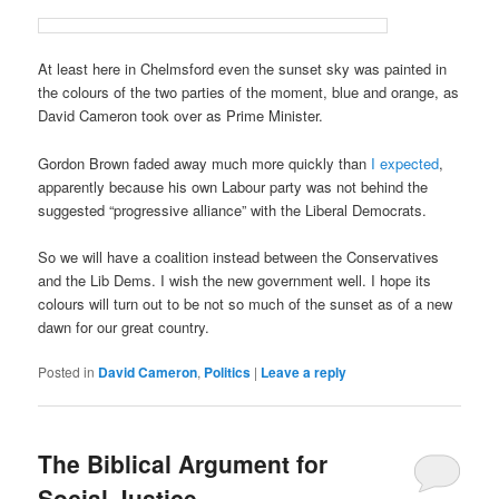
At least here in Chelmsford even the sunset sky was painted in
the colours of the two parties of the moment, blue and orange, as
David Cameron took over as Prime Minister.
Gordon Brown faded away much more quickly than
I expected
,
apparently because his own Labour party was not behind the
suggested “progressive alliance” with the Liberal Democrats.
So we will have a coalition instead between the Conservatives
and the Lib Dems. I wish the new government well. I hope its
colours will turn out to be not so much of the sunset as of a new
dawn for our great country.
Posted in
David Cameron
,
Politics
|
Leave a reply
The Biblical Argument for
Social Justice