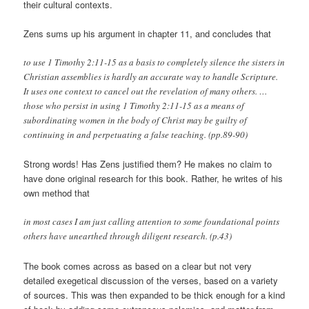
their cultural contexts.
Zens sums up his argument in chapter 11, and concludes that
to use 1 Timothy 2:11-15 as a basis to completely silence the sisters in
Christian assemblies is hardly an accurate way to handle Scripture.
It uses one context to cancel out the revelation of many others. …
those who persist in using 1 Timothy 2:11-15 as a means of
subordinating women in the body of Christ may be guilty of
continuing in and perpetuating a false teaching. (pp.89-90)
Strong words! Has Zens justified them? He makes no claim to
have done original research for this book. Rather, he writes of his
own method that
in most cases I am just calling attention to some foundational points
others have unearthed through diligent research. (p.43)
The book comes across as based on a clear but not very
detailed exegetical discussion of the verses, based on a variety
of sources. This was then expanded to be thick enough for a kind