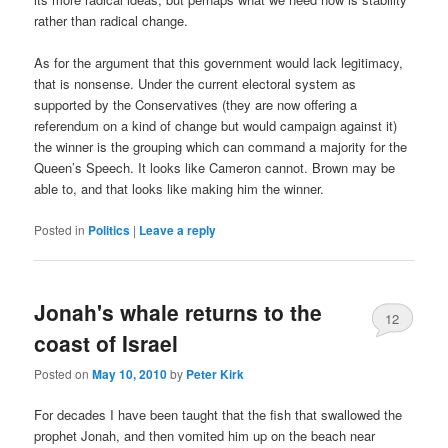
rather than radical change.
As for the argument that this government would lack legitimacy,
that is nonsense. Under the current electoral system as
supported by the Conservatives (they are now offering a
referendum on a kind of change but would campaign against it)
the winner is the grouping which can command a majority for the
Queen’s Speech. It looks like Cameron cannot. Brown may be
able to, and that looks like making him the winner.
Posted in
Politics
|
Leave a reply
Jonah's whale returns to the
12
coast of Israel
Posted on
May 10, 2010
by
Peter Kirk
For decades I have been taught that the fish that swallowed the
prophet Jonah, and then vomited him up on the beach near