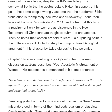
does not mean silence, despite the KJV rendering. It is
somewhat ironic that he quotes Leland Ryken in support of his
point that some people wrongly assume that their preferred Bible
translation is “completely accurate and trustworthy”. Zens then
looks at the word “submission” in 2:11, and notes that this is not
a requirement only for women, as elsewhere in the New
Testament all Christians are taught to submit to one another.
Then he notes that women are told to learn – a surprising point in
the cultural context. Unfortunately he compromises his logical
argument in this chapter by twice digressing into polemics.
Chapter 6 is also something of a digression from the main
discussion as Zens describes “Post-Apostolic Mistreatment of
Women”. His approach is summarised in his first sentence:
The retrogression that occurred with reference to women in the post-
apostolic age can be compared to what happened in other doctrinal
and practical areas. (p.53)
Zens suggests that Paul’s words about men as the “head” were
misunderstood in terms of the mind-body dualism of classical
Greek philosophy. Thus he distinguishes the apostle’s teaching