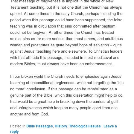
That message of forgiveness is implicit in the whole of New
Testament teaching, but it is not one that the Church has always
upheld. At some times in the early Church, perhaps including the
period when this passage could have been suppressed, the false
teaching was in circulation that sins committed after baptism
could not be forgiven. At other times the Church has treated
sexual sins as far more serious than most others, and adulterous
women and prostitutes as quite beyond hope of salvation – quite
against Jesus’ teaching here and elsewhere. To Christian leaders
with that attitude this passage, included in most mediaeval and
modern Bibles, must always have been an embarrassment.
In our broken world the Church needs to emphasise again Jesus’
teaching of unconditional forgiveness, while not forgetting the “sin
no more” conclusion. If this passage can be rehabilitated as a
genuine part of the Bible, which this dissertation might help to do,
that would be a great help in breaking down the barriers of guilt
and unforgiveness which keep so many people apart from one
another and from God.
Posted in
Bible Passages
,
History
,
Theological Issues
|
Leave a
reply