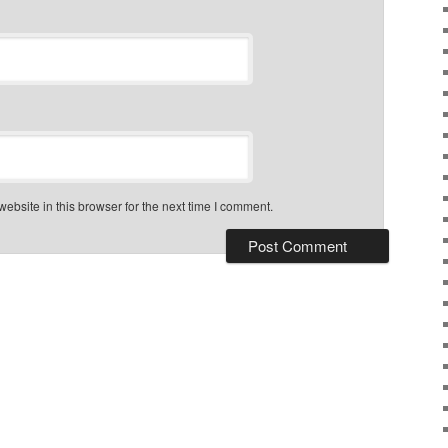
bsite in this browser for the next time I comment.