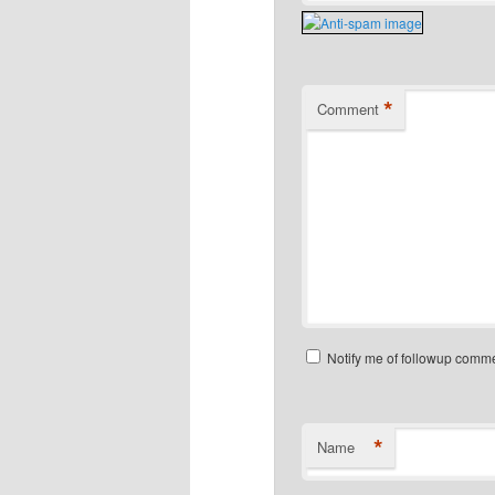
*
Comment
Notify me of followup comme
*
Name