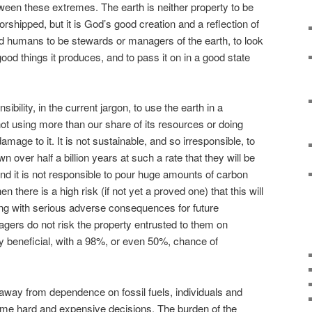
een these extremes. The earth is neither property to be
worshipped, but it is God’s good creation and a reflection of
d humans to be stewards or managers of the earth, to look
e good things it produces, and to pass it on in a good state
sibility, in the current jargon, to use the earth in a
t using more than our share of its resources or doing
mage to it. It is not sustainable, and so irresponsible, to
wn over half a billion years at such a rate that they will be
And it is not responsible to pour huge amounts of carbon
 there is a high risk (if not yet a proved one) that this will
ming with serious adverse consequences for future
gers do not risk the property entrusted to them on
ly beneficial, with a 98%, or even 50%, chance of
t away from dependence on fossil fuels, individuals and
e hard and expensive decisions. The burden of the