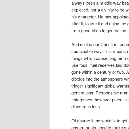
always been a middle way betw
exploited, nor a divinity to be 
his character. He has appointe
after it, to use it and enjoy th
from generation to generation.
And so it is our Christian respon
sustainable way. This means no
things which cause long term da
use fossil fuel reserves laid do
gone within a century or two. 
dioxide into the atmosphere when
trigger significant global war
generations. Responsible mana
enterprises, however potential
disastrous loss.
Of course if the world is to ge
governments need to make som