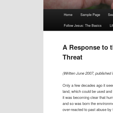
Main
Home
Sample Page
Sea
menu
Follow Jesus: The Basics
Li
A Response to 
Threat
(Written June 2007, published 
Only a few decades ago it seem
land, which could be used and
it was becoming clear that hum
and so was born the environm
over-reacted to past abuse by t