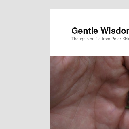
Skip
to
primary
Gentle Wisd
content
Thoughts on life from Peter Kir