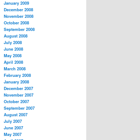
January 2009
December 2008
November 2008
October 2008
September 2008
August 2008
July 2008
June 2008
May 2008
April 2008
March 2008
February 2008
January 2008
December 2007
November 2007
October 2007
September 2007
August 2007
July 2007
June 2007
May 2007