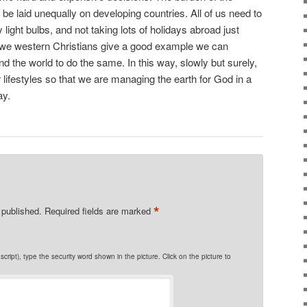
e laid unequally on developing countries. All of us need to
y light bulbs, and not taking lots of holidays abroad just
 we western Christians give a good example we can
d the world to do the same. In this way, slowly but surely,
 lifestyles so that we are managing the earth for God in a
ay.
*
 published.
Required fields are marked
cript), type the security word shown in the picture. Click on the picture to