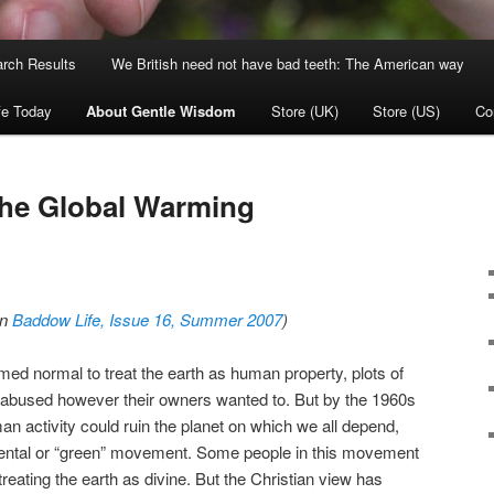
rch Results
We British need not have bad teeth: The American way
fe Today
About Gentle Wisdom
Store (UK)
Store (US)
Co
the Global Warming
in
Baddow Life, Issue 16, Summer 2007
)
ed normal to treat the earth as human property, plots of
 abused however their owners wanted to. But by the 1960s
an activity could ruin the planet on which we all depend,
ental or “green” movement. Some people in this movement
reating the earth as divine. But the Christian view has