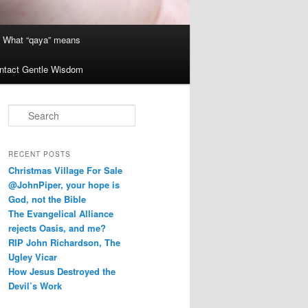
What “qaya” means
ntact Gentle Wisdom
S
e
a
r
RECENT POSTS
c
Christmas Village For Sale
h
@JohnPiper, your hope is
God, not the Bible
The Evangelical Alliance
rejects Oasis, and me?
RIP John Richardson, The
Ugley Vicar
How Jesus Destroyed the
Devil’s Work