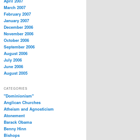
April 2007
March 2007
February 2007
January 2007
December 2006
November 2006
October 2006
September 2006
August 2006
July 2006
June 2006
August 2005
CATEGORIES
"Dominionism"
Anglican Churches
Atheism and Agnosticism
Atonement
Barack Obama
Benny Hinn
Bishops