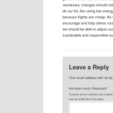
necessary changes should not b
do our bit, like using low energ
because flights are cheap. As
encourage and help others roun
we should be able to adjust our
sustainable and responsible w
Leave a Reply
Your email address will not be
Anti-spam word: (Required)
*
To prove you're a person (not a spam s
hear an audio file of the word.