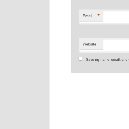
*
Email
Website
Save my name, email, and we