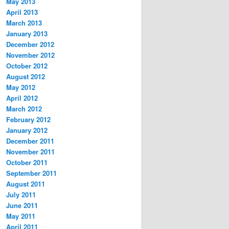
May 2013
April 2013
March 2013
January 2013
December 2012
November 2012
October 2012
August 2012
May 2012
April 2012
March 2012
February 2012
January 2012
December 2011
November 2011
October 2011
September 2011
August 2011
July 2011
June 2011
May 2011
April 2011