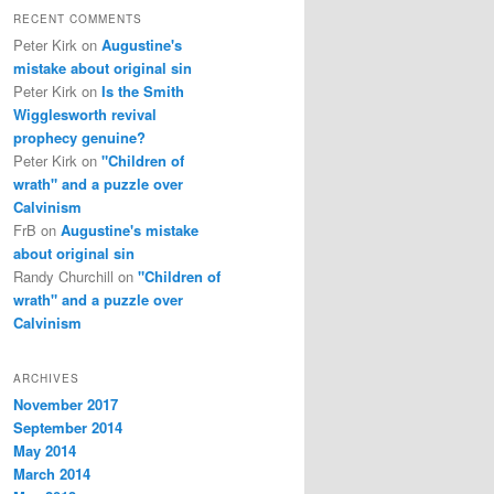
RECENT COMMENTS
Peter Kirk
on
Augustine's
mistake about original sin
Peter Kirk
on
Is the Smith
Wigglesworth revival
prophecy genuine?
Peter Kirk
on
"Children of
wrath" and a puzzle over
Calvinism
FrB
on
Augustine's mistake
about original sin
Randy Churchill
on
"Children of
wrath" and a puzzle over
Calvinism
ARCHIVES
November 2017
September 2014
May 2014
March 2014