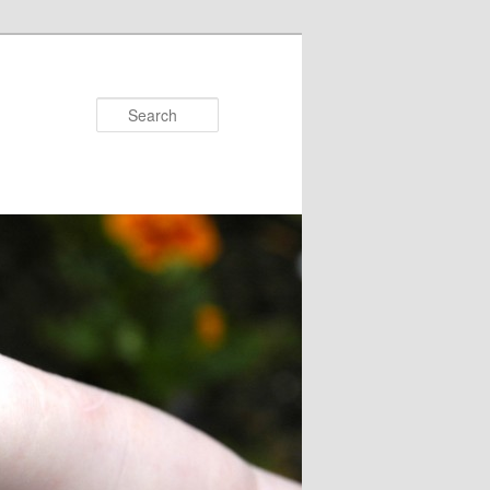
Search