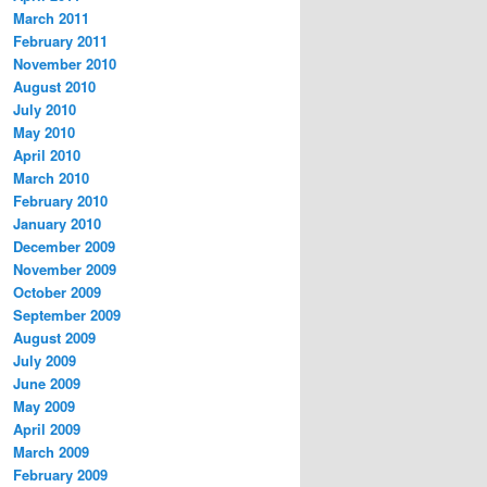
March 2011
February 2011
November 2010
August 2010
July 2010
May 2010
April 2010
March 2010
February 2010
January 2010
December 2009
November 2009
October 2009
September 2009
August 2009
July 2009
June 2009
May 2009
April 2009
March 2009
February 2009