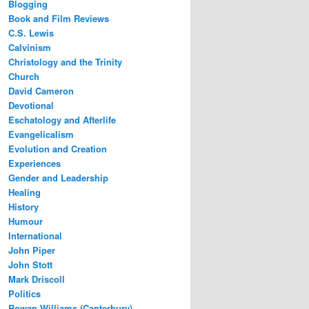
Blogging
Book and Film Reviews
C.S. Lewis
Calvinism
Christology and the Trinity
Church
David Cameron
Devotional
Eschatology and Afterlife
Evangelicalism
Evolution and Creation
Experiences
Gender and Leadership
Healing
History
Humour
International
John Piper
John Stott
Mark Driscoll
Politics
Rowan Williams (Canterbury)