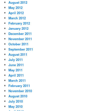
August 2012
May 2012
April 2012
March 2012
February 2012
January 2012
December 2011
November 2011
October 2011
September 2011
August 2011
July 2011
June 2011
May 2011
April 2011
March 2011
February 2011
November 2010
August 2010
July 2010
May 2010