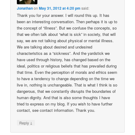
Jonathan
on
May 31, 2012 at 4:20 pm
said:
Thank you for your answer. I will round this up. It has
been an interesting conversation. Then perhaps it is up to
the concept of “illness”. But we confuse the concepts, so
that we often talk about “what is sick” in society, that will
say, we are not talking about physical or mental illness.
We are talking about desired and undesired
characteristics as a “sickness”. And the yardstick we
have used through history, has changed based on the
ideal, politics or religious beliefs that has prevailed during
that time. Even the perception of morals and ethics seem
to have a tendency to change depending on the time we
live in, nothing is unchangeable. That is what I think is so
dangerous, that we constantly disrupts the boundaries of
human dignity. And that is also some thoughts I have
tried to express on my blog. If you wish to have further
contact, see contact information. Thank you.
↓
Reply