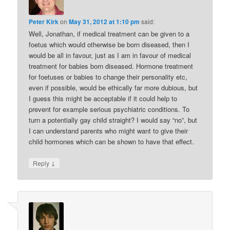
Peter Kirk
on
May 31, 2012 at 1:10 pm
said:
Well, Jonathan, if medical treatment can be given to a
foetus which would otherwise be born diseased, then I
would be all in favour, just as I am in favour of medical
treatment for babies born diseased. Hormone treatment
for foetuses or babies to change their personality etc,
even if possible, would be ethically far more dubious, but
I guess this might be acceptable if it could help to
prevent for example serious psychiatric conditions. To
turn a potentially gay child straight? I would say “no”, but
I can understand parents who might want to give their
child hormones which can be shown to have that effect.
↓
Reply