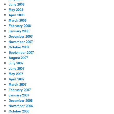
June 2008
May 2008
April 2008
March 2008
February 2008
January 2008
December 2007
November 2007
October 2007
September 2007
August 2007
July 2007
June 2007
May 2007
April 2007
March 2007
February 2007
January 2007
December 2006
November 2006
October 2006