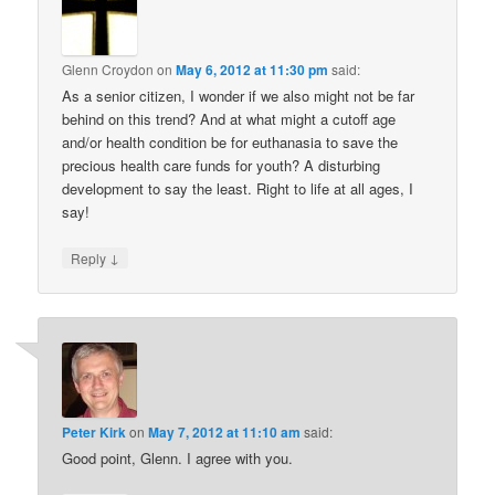
Glenn Croydon
on
May 6, 2012 at 11:30 pm
said:
As a senior citizen, I wonder if we also might not be far
behind on this trend? And at what might a cutoff age
and/or health condition be for euthanasia to save the
precious health care funds for youth? A disturbing
development to say the least. Right to life at all ages, I
say!
↓
Reply
Peter Kirk
on
May 7, 2012 at 11:10 am
said:
Good point, Glenn. I agree with you.