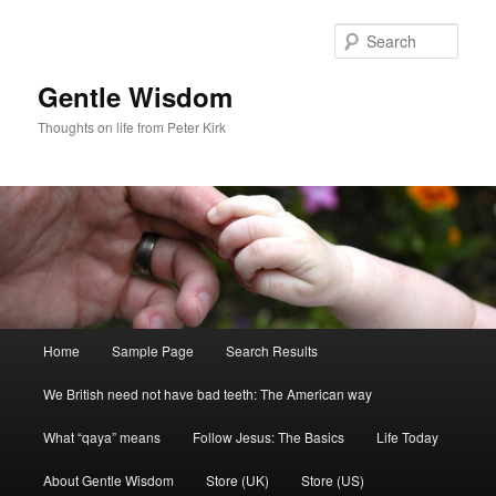
Skip
to
Sear
primary
content
Gentle Wisdom
Thoughts on life from Peter Kirk
Main
Home
Sample Page
Search Results
menu
We British need not have bad teeth: The American way
What “qaya” means
Follow Jesus: The Basics
Life Today
About Gentle Wisdom
Store (UK)
Store (US)