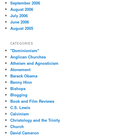
September 2006
August 2006
July 2006
June 2006
August 2005
CATEGORIES
"Dominionism"
Anglican Churches
Atheism and Agnosticism
Atonement
Barack Obama
Benny Hinn
Bishops
Blogging
Book and Film Reviews
C.S. Lewis
Calvinism
Christology and the Trinity
Church
David Cameron