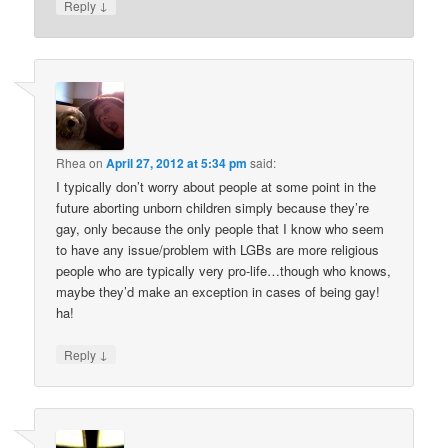
↓
Reply
Rhea
on
April 27, 2012 at 5:34 pm
said:
I typically don’t worry about people at some point in the
future aborting unborn children simply because they’re
gay, only because the only people that I know who seem
to have any issue/problem with LGBs are more religious
people who are typically very pro-life…though who knows,
maybe they’d make an exception in cases of being gay!
ha!
↓
Reply