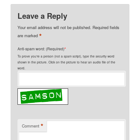
Leave a Reply
Your email address will not be published.
Required fields
*
are marked
Anti-spam word: (Required)
*
To prove you're a person (not a spam script), type the security word
shown in the picture. Click on the picture to hear an audio file of the
word.
*
Comment