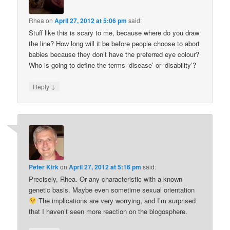
Rhea
on
April 27, 2012 at 5:06 pm
said:
Stuff like this is scary to me, because where do you draw
the line? How long will it be before people choose to abort
babies because they don’t have the preferred eye colour?
Who is going to define the terms ‘disease’ or ‘disability’?
↓
Reply
Peter Kirk
on
April 27, 2012 at 5:16 pm
said:
Precisely, Rhea. Or any characteristic with a known
genetic basis. Maybe even sometime sexual orientation
The implications are very worrying, and I’m surprised
that I haven’t seen more reaction on the blogosphere.