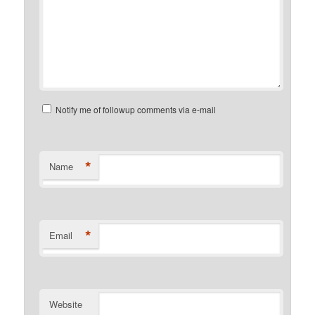
Notify me of followup comments via e-mail
*
Name
*
Email
Website