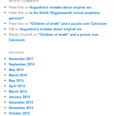
RECENT COMMENTS
Peter Kirk
on
Augustine's mistake about original sin
Peter Kirk
on
Is the Smith Wigglesworth revival prophecy
genuine?
Peter Kirk
on
"Children of wrath" and a puzzle over Calvinism
FrB
on
Augustine's mistake about original sin
Randy Churchill
on
"Children of wrath" and a puzzle over
Calvinism
ARCHIVES
November 2017
September 2014
May 2014
March 2014
May 2013
April 2013
March 2013
January 2013
December 2012
November 2012
October 2012