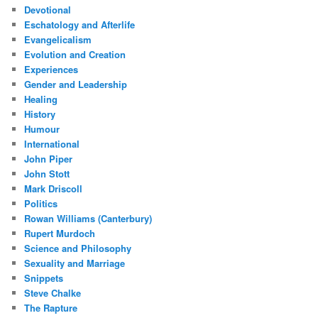
Devotional
Eschatology and Afterlife
Evangelicalism
Evolution and Creation
Experiences
Gender and Leadership
Healing
History
Humour
International
John Piper
John Stott
Mark Driscoll
Politics
Rowan Williams (Canterbury)
Rupert Murdoch
Science and Philosophy
Sexuality and Marriage
Snippets
Steve Chalke
The Rapture