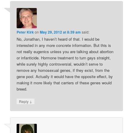
Peter Kirk
on
May 29, 2012 at 8:39 am
said:
No, Jonathan, I haven’t heard of that. I would be
interested in any more concrete information. But this is
not really eugenics unless you are talking about abortion
or infanticide. Hormone treatment to turn gays straight,
while surely highly controversial, wouldn’t serve to
remove any homosexual genes, if they exist, from the
gene pool. Actually it would have the opposite effect, by
making it more likely that carriers of these genes would
breed.
↓
Reply