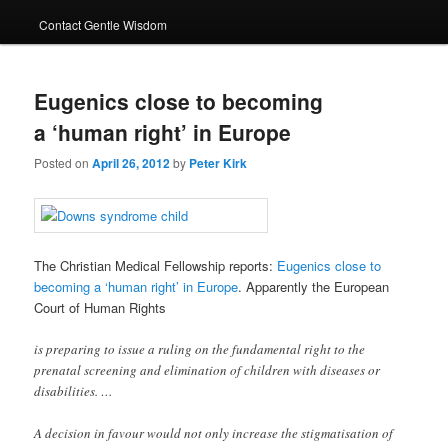
Contact Gentle Wisdom
Eugenics close to becoming
a ‘human right’ in Europe
Posted on
April 26, 2012
by
Peter Kirk
The Christian Medical Fellowship reports:
Eugenics close to
becoming a ‘human right’ in Europe
. Apparently the European
Court of Human Rights
is preparing to issue a ruling on the fundamental right to the
prenatal screening and elimination of children with diseases or
disabilities. …
A decision in favour would not only increase the stigmatisation of