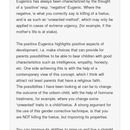
Eugenics has always been characterized by the thought
of a “positive” resp. “negative” Eugenic. Where the
negative, is what you correctly say is killing of a foetus,
and is as such an “unwanted method”, which may only be
applied in cases of extreme urgency, (for example, if the
mother’s life is at stake).
The positive Eugenics highlights positive aspects of
development, i.e. make choices that can provide for
parents possibilities to be able to bear children with good
characteristics such as intelligence, empathy, honesty,
etc. One side achieving this is with the help of a
contemporary view of this concept, which I think will
attract not least parents that have a religious faith.
The possibilites I have been looking at can be to change
the outcome of the unborn child, with the help of hormone
treatmens, for example, where you change some
“unwanted” traits in a child/foetus. A strong argument for
the use of this gender corrective technique, is that you
are NOT killing the foetus, but improving its properties.
You can improve its abilities to grow up and live a straight