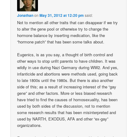
Jonathan
on
May 31, 2012 at 12:20 pm
said:
Not to mention all other traits that can disappear if we try
to alter the gene pool or otherwise try to change the
hormone balance by inserting medication, like the
“hormone patch” that has been some talks about.
Eugenics, is as you say, a thought of birth control and
other ways to stop unfit parents to have children. It was
wildly in use during Nazi Germany during WW2. And yes,
infanticide and abortions were methods used, going back
to late 1800s until the 1980s. But there is also another
side of this; as a result of increasing interest of the “gay
gene” and other factors. More or less biased research
have tried to find the causes of homosexuality, has been
used by both sides of the discussion, not to mention
some research results that has been misinterpreted and
used by NARTH, EXODUS, AFA and other “ex-gay”
organizations.