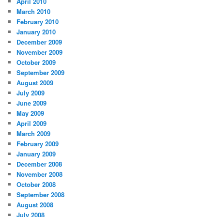
April 2010
March 2010
February 2010
January 2010
December 2009
November 2009
October 2009
September 2009
August 2009
July 2009
June 2009
May 2009
April 2009
March 2009
February 2009
January 2009
December 2008
November 2008
October 2008
September 2008
August 2008
July 2008