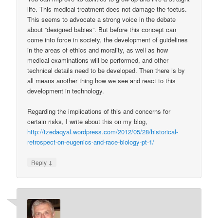
life. This medical treatment does not damage the foetus.
This seems to advocate a strong voice in the debate
about “designed babies”. But before this concept can
come into force in society, the development of guidelines
in the areas of ethics and morality, as well as how
medical examinations will be performed, and other
technical details need to be developed. Then there is by
all means another thing how we see and react to this
development in technology.
Regarding the implications of this and concerns for
certain risks, I write about this on my blog,
http://tzedaqyal.wordpress.com/2012/05/28/historical-
retrospect-on-eugenics-and-race-biology-pt-1/
↓
Reply