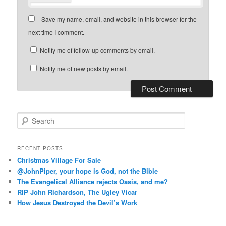
Save my name, email, and website in this browser for the
next time I comment.
Notify me of follow-up comments by email.
Notify me of new posts by email.
S
e
a
r
RECENT POSTS
c
Christmas Village For Sale
h
@JohnPiper, your hope is God, not the Bible
The Evangelical Alliance rejects Oasis, and me?
RIP John Richardson, The Ugley Vicar
How Jesus Destroyed the Devil’s Work