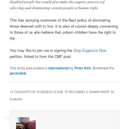
disabled people but would also make the eugenic process (of
selecting and eliminating certain people) a human right.
This has worrying overtones of the Nazi policy of eliminating
those deemed unfit to live. It is also of course deeply concerning
to those of us who believe that unborn children have the right to
life.
You may like to join me in signing the
Stop Eugenics Now
petition, linked to from the CMF post.
This entry was posted in
International
by
Peter Kirk
. Bookmark the
permalink
.
10 THOUGHTS ON “
EUGENICS CLOSE TO BECOMING A ‘HUMAN RIGHT’ IN
EUROPE
”