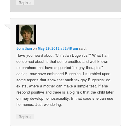
↓
Reply
Jonathan
on
May 29, 2012 at 2:48 am
said:
Have you heard about “Christian Eugenics”? What I am
concerned about is that some credited and well known
researchers that have supported “ex-gay therapies”
earlier, now have embraced Eugenics. I stumbled upon
some reports that show that such “ex-gay Eugenics” do
exists, where a mother can make a simple test. If she
respond positive and there is a big risk that the child later
on may develop homosexuality. In that case she can use
hormones. Just wondering.
↓
Reply