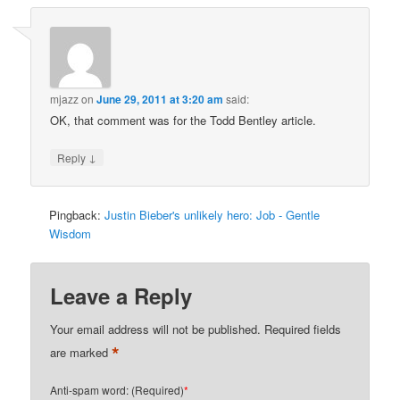
mjazz
on
June 29, 2011 at 3:20 am
said:
OK, that comment was for the Todd Bentley article.
↓
Reply
Pingback:
Justin Bieber's unlikely hero: Job - Gentle
Wisdom
Leave a Reply
Your email address will not be published.
Required fields
*
are marked
Anti-spam word: (Required)
*