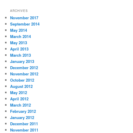
ARCHIVES
November 2017
September 2014
May 2014
March 2014
May 2013
April 2013
March 2013
January 2013
December 2012
November 2012
October 2012
August 2012
May 2012
April 2012
March 2012
February 2012
January 2012
December 2011
November 2011