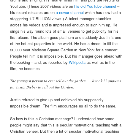
YouTube. (These 2007 videos are on
his old YouTube channel
–
his recent releases are on
a newer channel
which has now had a
staggering 1.7 BILLION views.) A talent manager stumbles
across his videos and is impressed enough to sign him up. He
sings his way round lots of small venues to get publicity for his
first album. The album goes platinum and suddenly Justin is one
of the hottest properties in the world. He has a dream to fill the
20,000 seat Madison Square Garden in New York for a concert.
People tell him it is impossible. But his manager goes ahead with
the booking – and, as reported by
Wikipedia
as well as in the
film, he becomes
The youngest person to ever sell out the garden. … It took 22 minutes
for Justin Bieber to sell out the Garden.
Justin refused to give up and achieved his supposedly
impossible dream. The film encourages us all to do the same.
So how is this a Christian message? I understand how some
people might say that this is secular motivational teaching with a
Christian veneer. But then a lot of secular motivational teaching