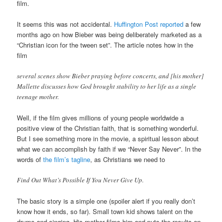
film.
It seems this was not accidental.
Huffington Post reported
a few
months ago on how Bieber was being deliberately marketed as a
“Christian icon for the tween set”. The article notes how in the
film
several scenes show Bieber praying before concerts, and [his mother]
Mallette discusses how God brought stability to her life as a single
teenage mother.
Well, if the film gives millions of young people worldwide a
positive view of the Christian faith, that is something wonderful.
But I see something more in the movie, a spiritual lesson about
what we can accomplish by faith if we “Never Say Never”. In the
words of
the film’s tagline
, as Christians we need to
Find Out What’s Possible If You Never Give Up.
The basic story is a simple one (spoiler alert if you really don’t
know how it ends, so far). Small town kid shows talent on the
drums and singing. His mother films him and puts the results on