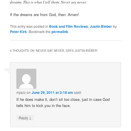
dreams. This is what I tell them: Never say never.
If the dreams are from God, then: Amen!
This entry was posted in
Book and Film Reviews
,
Justin Bieber
by
Peter Kirk
. Bookmark the
permalink
.
0 THOUGHTS ON “
NEVER SAY NEVER, SAYS JUSTIN BIEBER
”
mjazz
on
June 29, 2011 at 3:18 am
said:
If he does make it, don’t sit too close, just in case God
tells him to kick you in the face.
↓
Reply