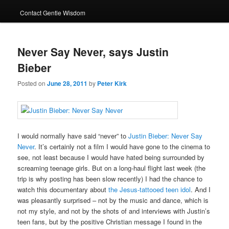
Contact Gentle Wisdom
Never Say Never, says Justin
Bieber
Posted on
June 28, 2011
by
Peter Kirk
I would normally have said “never” to
Justin Bieber: Never Say
Never
. It’s certainly not a film I would have gone to the cinema to
see, not least because I would have hated being surrounded by
screaming teenage girls. But on a long-haul flight last week (the
trip is why posting has been slow recently) I had the chance to
watch this documentary about
the Jesus-tattooed teen idol
. And I
was pleasantly surprised – not by the music and dance, which is
not my style, and not by the shots of and interviews with Justin’s
teen fans, but by the positive Christian message I found in the