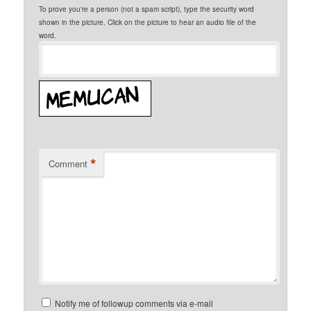
To prove you're a person (not a spam script), type the security word
shown in the picture. Click on the picture to hear an audio file of the
word.
*
Comment
Notify me of followup comments via e-mail