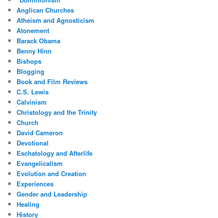
Anglican Churches
Atheism and Agnosticism
Atonement
Barack Obama
Benny Hinn
Bishops
Blogging
Book and Film Reviews
C.S. Lewis
Calvinism
Christology and the Trinity
Church
David Cameron
Devotional
Eschatology and Afterlife
Evangelicalism
Evolution and Creation
Experiences
Gender and Leadership
Healing
History