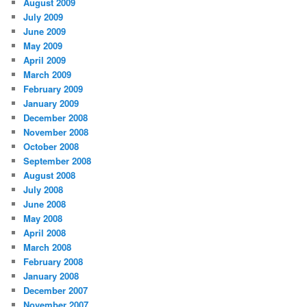
August 2009
July 2009
June 2009
May 2009
April 2009
March 2009
February 2009
January 2009
December 2008
November 2008
October 2008
September 2008
August 2008
July 2008
June 2008
May 2008
April 2008
March 2008
February 2008
January 2008
December 2007
November 2007