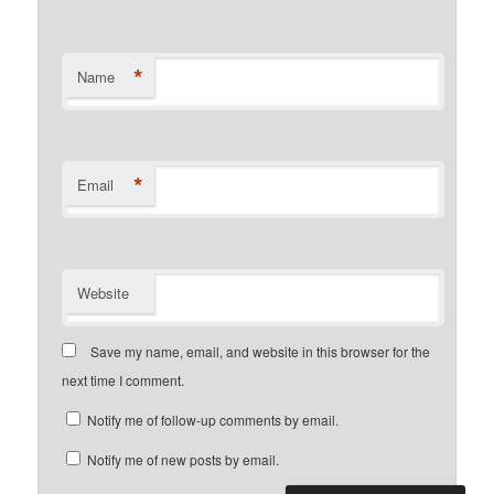
*
Name
*
Email
Website
Save my name, email, and website in this browser for the
next time I comment.
Notify me of follow-up comments by email.
Notify me of new posts by email.