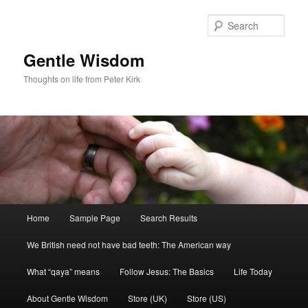
Skip
to
Sear
primary
content
Gentle Wisdom
Thoughts on life from Peter Kirk
Main
Home
Sample Page
Search Results
menu
We British need not have bad teeth: The American way
What “qaya” means
Follow Jesus: The Basics
Life Today
About Gentle Wisdom
Store (UK)
Store (US)