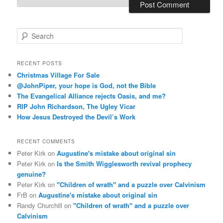
S
e
a
r
RECENT POSTS
c
Christmas Village For Sale
h
@JohnPiper, your hope is God, not the Bible
The Evangelical Alliance rejects Oasis, and me?
RIP John Richardson, The Ugley Vicar
How Jesus Destroyed the Devil’s Work
RECENT COMMENTS
Peter Kirk
on
Augustine's mistake about original sin
Peter Kirk
on
Is the Smith Wigglesworth revival prophecy
genuine?
Peter Kirk
on
"Children of wrath" and a puzzle over Calvinism
FrB
on
Augustine's mistake about original sin
Randy Churchill
on
"Children of wrath" and a puzzle over
Calvinism