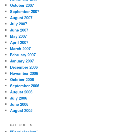
October 2007
September 2007
August 2007
July 2007
June 2007
May 2007
April 2007
March 2007
February 2007
January 2007
December 2006
November 2006
October 2006
September 2006
August 2006
July 2006
June 2006
August 2005
CATEGORIES
"Dominionism"