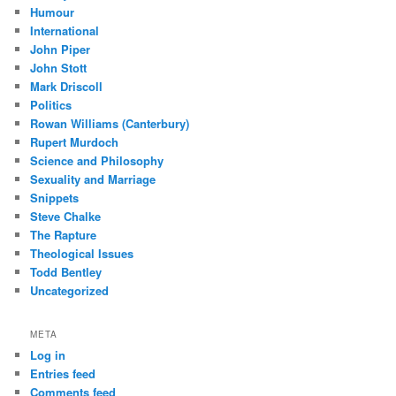
Humour
International
John Piper
John Stott
Mark Driscoll
Politics
Rowan Williams (Canterbury)
Rupert Murdoch
Science and Philosophy
Sexuality and Marriage
Snippets
Steve Chalke
The Rapture
Theological Issues
Todd Bentley
Uncategorized
META
Log in
Entries feed
Comments feed