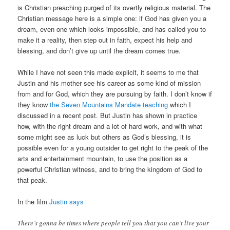
is Christian preaching purged of its overtly religious material. The
Christian message here is a simple one: if God has given you a
dream, even one which looks impossible, and has called you to
make it a reality, then step out in faith, expect his help and
blessing, and don’t give up until the dream comes true.
While I have not seen this made explicit, it seems to me that
Justin and his mother see his career as some kind of mission
from and for God, which they are pursuing by faith. I don’t know if
they know
the Seven Mountains Mandate teaching
which I
discussed in a recent post. But Justin has shown in practice
how, with the right dream and a lot of hard work, and with what
some might see as luck but others as God’s blessing, it is
possible even for a young outsider to get right to the peak of the
arts and entertainment mountain, to use the position as a
powerful Christian witness, and to bring the kingdom of God to
that peak.
In the film
Justin says
There’s gonna be times where people tell you that you can’t live your