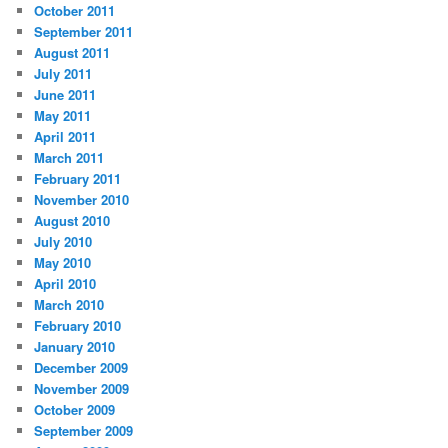
October 2011
September 2011
August 2011
July 2011
June 2011
May 2011
April 2011
March 2011
February 2011
November 2010
August 2010
July 2010
May 2010
April 2010
March 2010
February 2010
January 2010
December 2009
November 2009
October 2009
September 2009