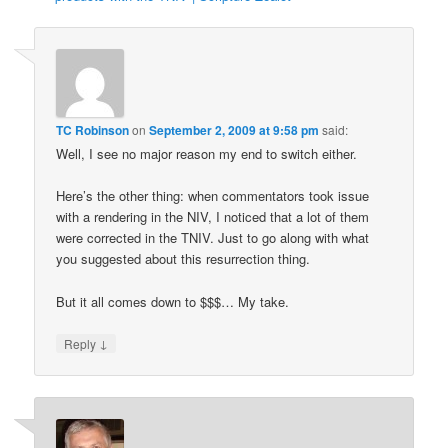
TC Robinson
on
September 2, 2009 at 9:58 pm
said:
Well, I see no major reason my end to switch either.
Here’s the other thing: when commentators took issue
with a rendering in the NIV, I noticed that a lot of them
were corrected in the TNIV. Just to go along with what
you suggested about this resurrection thing.
But it all comes down to $$$… My take.
↓
Reply