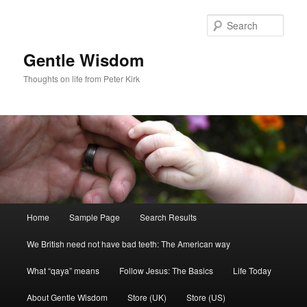
Skip
to
Sear
primary
content
Gentle Wisdom
Thoughts on life from Peter Kirk
Main
Home
Sample Page
Search Results
menu
We British need not have bad teeth: The American way
What “qaya” means
Follow Jesus: The Basics
Life Today
About Gentle Wisdom
Store (UK)
Store (US)