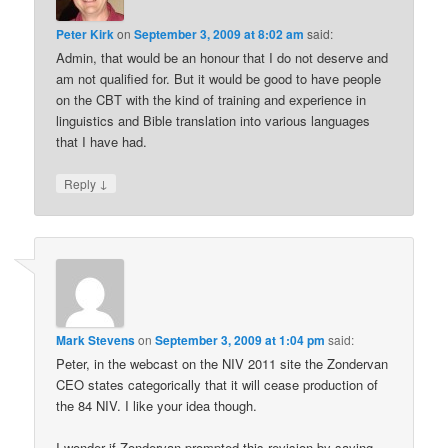
Peter Kirk
on
September 3, 2009 at 8:02 am
said:
Admin, that would be an honour that I do not deserve and
am not qualified for. But it would be good to have people
on the CBT with the kind of training and experience in
linguistics and Bible translation into various languages
that I have had.
↓
Reply
Mark Stevens
on
September 3, 2009 at 1:04 pm
said:
Peter, in the webcast on the NIV 2011 site the Zondervan
CEO states categorically that it will cease production of
the 84 NIV. I like your idea though.
I wonder if Zondervan prompted this revision by saying