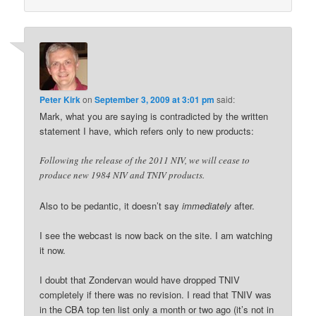
Peter Kirk
on
September 3, 2009 at 3:01 pm
said:
Mark, what you are saying is contradicted by the written
statement I have, which refers only to new products:
Following the release of the 2011 NIV, we will cease to
produce new 1984 NIV and TNIV products.
Also to be pedantic, it doesn’t say
immediately
after.
I see the webcast is now back on the site. I am watching
it now.
I doubt that Zondervan would have dropped TNIV
completely if there was no revision. I read that TNIV was
in the CBA top ten list only a month or two ago (it’s not in