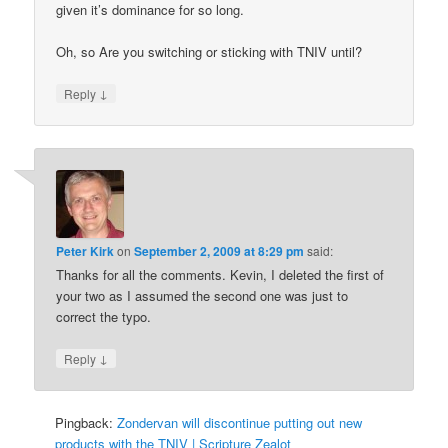
given it’s dominance for so long.
Oh, so Are you switching or sticking with TNIV until?
↓
Reply
Peter Kirk
on
September 2, 2009 at 8:29 pm
said:
Thanks for all the comments. Kevin, I deleted the first of
your two as I assumed the second one was just to
correct the typo.
↓
Reply
Pingback:
Zondervan will discontinue putting out new
products with the TNIV | Scripture Zealot