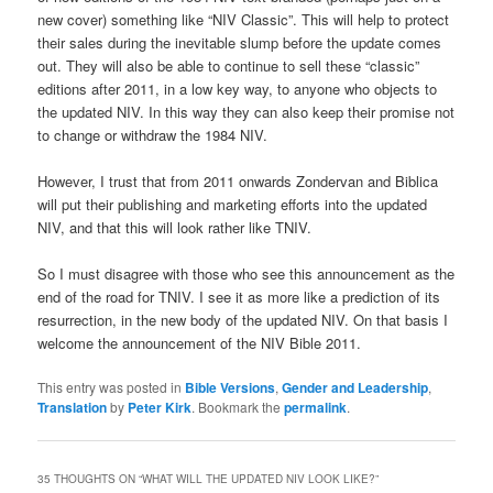
new cover) something like “NIV Classic”. This will help to protect
their sales during the inevitable slump before the update comes
out. They will also be able to continue to sell these “classic”
editions after 2011, in a low key way, to anyone who objects to
the updated NIV. In this way they can also keep their promise not
to change or withdraw the 1984 NIV.
However, I trust that from 2011 onwards Zondervan and Biblica
will put their publishing and marketing efforts into the updated
NIV, and that this will look rather like TNIV.
So I must disagree with those who see this announcement as the
end of the road for TNIV. I see it as more like a prediction of its
resurrection, in the new body of the updated NIV. On that basis I
welcome the announcement of the NIV Bible 2011.
This entry was posted in
Bible Versions
,
Gender and Leadership
,
Translation
by
Peter Kirk
. Bookmark the
permalink
.
35 THOUGHTS ON “
WHAT WILL THE UPDATED NIV LOOK LIKE?
”