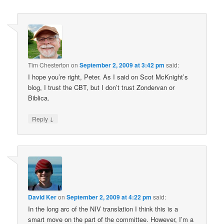
Tim Chesterton
on
September 2, 2009 at 3:42 pm
said:
I hope you’re right, Peter. As I said on Scot McKnight’s
blog, I trust the CBT, but I don’t trust Zondervan or
Biblica.
↓
Reply
David Ker
on
September 2, 2009 at 4:22 pm
said:
In the long arc of the NIV translation I think this is a
smart move on the part of the committee. However, I’m a