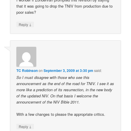
that it was going to drop the TNIV from production due to
poor sales?
↓
Reply
TC Robinson
on
September 3, 2009 at 3:30 pm
said:
So I must disagree with those who see this
announcement as the end of the road for TNIV. I see it as
more like a prediction of its resurrection, in the new body
of the updated NIV. On that basis I welcome the
announcement of the NIV Bible 2011.
With a few changes to please the appropriate critics.
↓
Reply