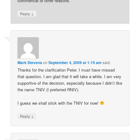
commercial or other reasons.
↓
Reply
Mark Stevens
on
September 4, 2009 at 1:15 am
said:
Thanks for the clarification Peter. I must have missed
that question. I am glad that it will take a while. I am very
supportive of the decision, especially because I didn’t like
the name TNIV (I preferred RNIV).
I guess we shall stick with the TNIV for now!
↓
Reply