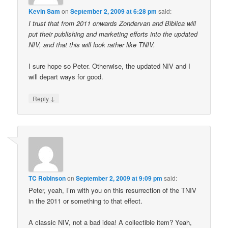
Kevin Sam
on
September 2, 2009 at 6:28 pm
said:
I trust that from 2011 onwards Zondervan and Biblica will
put their publishing and marketing efforts into the updated
NIV, and that this will look rather like TNIV.
I sure hope so Peter. Otherwise, the updated NIV and I
will depart ways for good.
↓
Reply
TC Robinson
on
September 2, 2009 at 9:09 pm
said:
Peter, yeah, I’m with you on this resurrection of the TNIV
in the 2011 or something to that effect.
A classic NIV, not a bad idea! A collectible item? Yeah,