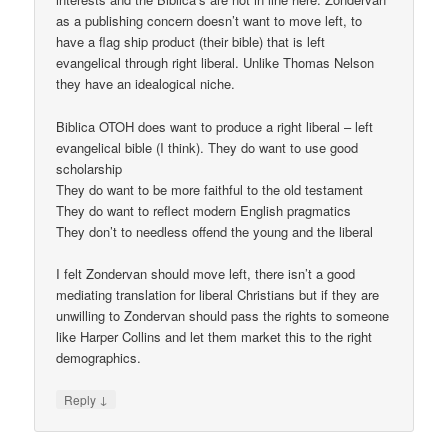
as a publishing concern doesn’t want to move left, to
have a flag ship product (their bible) that is left
evangelical through right liberal. Unlike Thomas Nelson
they have an idealogical niche.
Biblica OTOH does want to produce a right liberal – left
evangelical bible (I think). They do want to use good
scholarship
They do want to be more faithful to the old testament
They do want to reflect modern English pragmatics
They don’t to needless offend the young and the liberal
I felt Zondervan should move left, there isn’t a good
mediating translation for liberal Christians but if they are
unwilling to Zondervan should pass the rights to someone
like Harper Collins and let them market this to the right
demographics.
↓
Reply