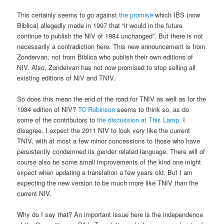
This certainly seems to go against
the promise
which IBS (now
Biblica) allegedly made in 1997 that “it would in the future
continue to publish the NIV of 1984 unchanged”. But there is not
necessarily a contradiction here. This new announcement is from
Zondervan, not from Biblica who publish their own editions of
NIV. Also, Zondervan has not now promised to stop selling all
existing editions of NIV and TNIV.
So does this mean the end of the road for TNIV as well as for the
1984 edition of NIV?
TC Robinson
seems to think so, as do
some of the contributors to
the discussion at This Lamp
. I
disagree. I expect the 2011 NIV to look very like the current
TNIV, with at most a few minor concessions to those who have
persistently condemned its gender related language. There will of
course also be some small improvements of the kind one might
expect when updating a translation a few years old. But I am
expecting the new version to be much more like TNIV than the
current NIV.
Why do I say that? An important issue here is the independence