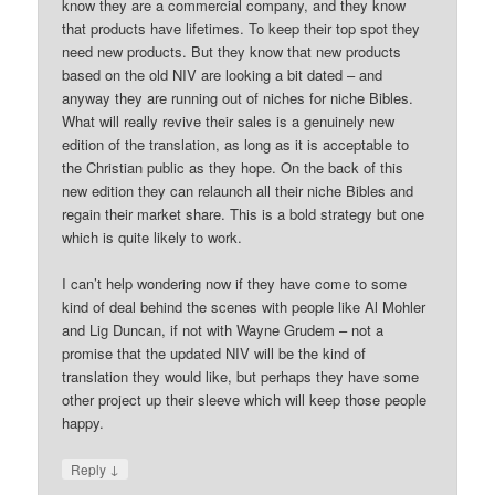
know they are a commercial company, and they know
that products have lifetimes. To keep their top spot they
need new products. But they know that new products
based on the old NIV are looking a bit dated – and
anyway they are running out of niches for niche Bibles.
What will really revive their sales is a genuinely new
edition of the translation, as long as it is acceptable to
the Christian public as they hope. On the back of this
new edition they can relaunch all their niche Bibles and
regain their market share. This is a bold strategy but one
which is quite likely to work.
I can’t help wondering now if they have come to some
kind of deal behind the scenes with people like Al Mohler
and Lig Duncan, if not with Wayne Grudem – not a
promise that the updated NIV will be the kind of
translation they would like, but perhaps they have some
other project up their sleeve which will keep those people
happy.
↓
Reply