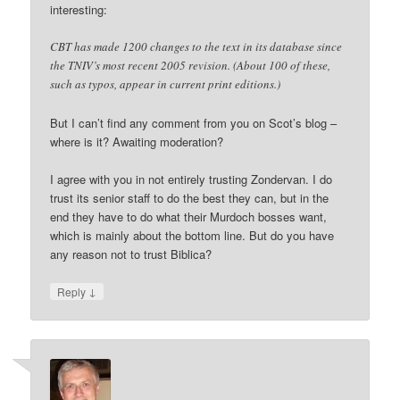
interesting:
CBT has made 1200 changes to the text in its database since
the TNIV’s most recent 2005 revision. (About 100 of these,
such as typos, appear in current print editions.)
But I can’t find any comment from you on Scot’s blog –
where is it? Awaiting moderation?
I agree with you in not entirely trusting Zondervan. I do
trust its senior staff to do the best they can, but in the
end they have to do what their Murdoch bosses want,
which is mainly about the bottom line. But do you have
any reason not to trust Biblica?
↓
Reply