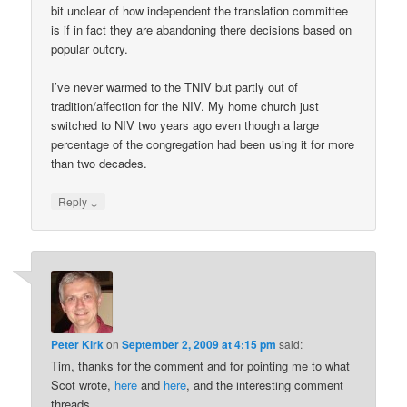
bit unclear of how independent the translation committee
is if in fact they are abandoning there decisions based on
popular outcry.
I’ve never warmed to the TNIV but partly out of
tradition/affection for the NIV. My home church just
switched to NIV two years ago even though a large
percentage of the congregation had been using it for more
than two decades.
↓
Reply
Peter Kirk
on
September 2, 2009 at 4:15 pm
said:
Tim, thanks for the comment and for pointing me to what
Scot wrote,
here
and
here
, and the interesting comment
threads.