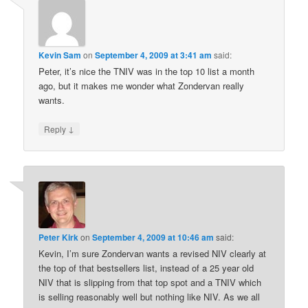
Kevin Sam
on
September 4, 2009 at 3:41 am
said:
Peter, it’s nice the TNIV was in the top 10 list a month
ago, but it makes me wonder what Zondervan really
wants.
↓
Reply
Peter Kirk
on
September 4, 2009 at 10:46 am
said:
Kevin, I’m sure Zondervan wants a revised NIV clearly at
the top of that bestsellers list, instead of a 25 year old
NIV that is slipping from that top spot and a TNIV which
is selling reasonably well but nothing like NIV. As we all