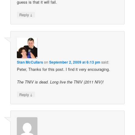
guess is that it will fail.
↓
Reply
Stan McCullars
on
September 2, 2009 at 6:13 pm
said:
Peter, Thanks for this post. I find it very encouraging.
The TNIV is dead. Long live the TNIV (2011 NIV)!
↓
Reply