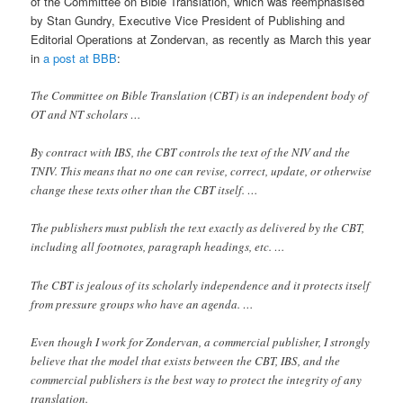
of the Committee on Bible Translation, which was reemphasised
by Stan Gundry, Executive Vice President of Publishing and
Editorial Operations at Zondervan, as recently as March this year
in
a post at BBB
:
The Committee on Bible Translation (CBT) is an independent body of
OT and NT scholars …
By contract with IBS, the CBT controls the text of the NIV and the
TNIV. This means that no one can revise, correct, update, or otherwise
change these texts other than the CBT itself. …
The publishers must publish the text exactly as delivered by the CBT,
including all footnotes, paragraph headings, etc. …
The CBT is jealous of its scholarly independence and it protects itself
from pressure groups who have an agenda. …
Even though I work for Zondervan, a commercial publisher, I strongly
believe that the model that exists between the CBT, IBS, and the
commercial publishers is the best way to protect the integrity of any
translation.