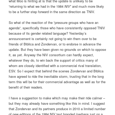
what Moo is hinting at is that the update is unlikely to be
“returning to what we had in the 1984
NIV
” and much more likely
to be a further step forward in the same direction as TNIV.
So what of the reaction of the “pressure groups who have an
agenda”, specifically those who have consistently opposed TNIV
because of its gender related language? Yesterday’s
announcement is certainly not going to win them over to be
friends of Biblica and Zondervan, or to endorse in advance the
update. But they have been given no grounds on which to oppose
it, as yet. Anyway the NIV consortium can hardly expect,
whatever they do, to win back the support of critics many of
whom are closely identified with a commercial rival translation,
ESV. So I expect that behind the scenes Zondervan and Biblica
have agreed to ride the inevitable storm, trusting that in the long
term this will be for their commercial advantage as well as for the
benefit of their readers.
I have a suggestion to make which may make their ride calmer –
but they may already have something like this in mind. I suggest
that Zondervan and its partners produce in 2010 a limited number
of new editions of the 1984 NIV text branded (perhaps just on a