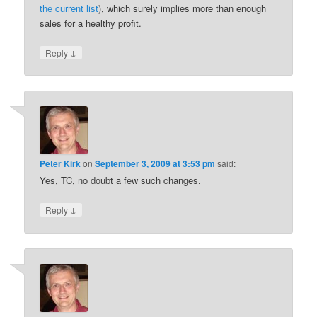
the current list
), which surely implies more than enough
sales for a healthy profit.
↓
Reply
Peter Kirk
on
September 3, 2009 at 3:53 pm
said:
Yes, TC, no doubt a few such changes.
↓
Reply