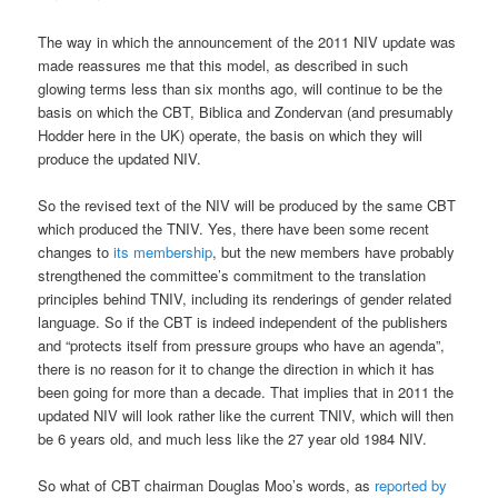
The way in which the announcement of the 2011 NIV update was
made reassures me that this model, as described in such
glowing terms less than six months ago, will continue to be the
basis on which the CBT, Biblica and Zondervan (and presumably
Hodder here in the UK) operate, the basis on which they will
produce the updated NIV.
So the revised text of the NIV will be produced by the same CBT
which produced the TNIV. Yes, there have been some recent
changes to
its membership
, but the new members have probably
strengthened the committee’s commitment to the translation
principles behind TNIV, including its renderings of gender related
language. So if the CBT is indeed independent of the publishers
and “protects itself from pressure groups who have an agenda”,
there is no reason for it to change the direction in which it has
been going for more than a decade. That implies that in 2011 the
updated NIV will look rather like the current TNIV, which will then
be 6 years old, and much less like the 27 year old 1984 NIV.
So what of CBT chairman Douglas Moo’s words, as
reported by