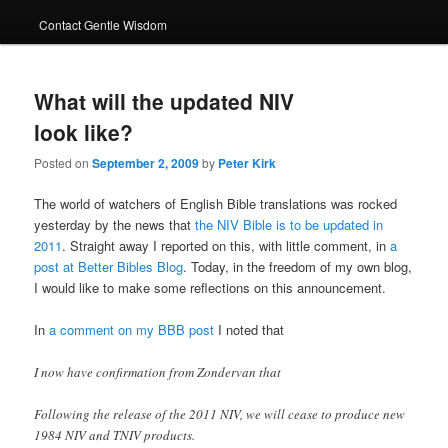
Contact Gentle Wisdom
What will the updated NIV
look like?
Posted on
September 2, 2009
by
Peter Kirk
The world of watchers of English Bible translations was rocked
yesterday by the news that
the NIV Bible is to be updated in
2011
. Straight away I reported on this, with little comment, in
a
post at Better Bibles Blog
. Today, in the freedom of my own blog,
I would like to make some reflections on this announcement.
In
a comment on my BBB post
I noted that
I now have confirmation from Zondervan that
Following the release of the 2011 NIV, we will cease to produce new
1984 NIV and TNIV products.