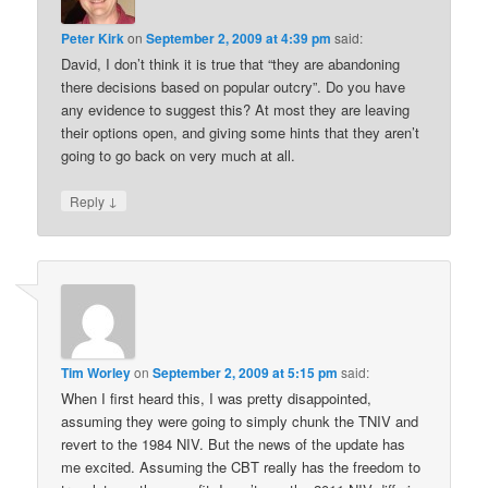
Peter Kirk
on
September 2, 2009 at 4:39 pm
said:
David, I don’t think it is true that “they are abandoning
there decisions based on popular outcry”. Do you have
any evidence to suggest this? At most they are leaving
their options open, and giving some hints that they aren’t
going to go back on very much at all.
↓
Reply
Tim Worley
on
September 2, 2009 at 5:15 pm
said:
When I first heard this, I was pretty disappointed,
assuming they were going to simply chunk the TNIV and
revert to the 1984 NIV. But the news of the update has
me excited. Assuming the CBT really has the freedom to