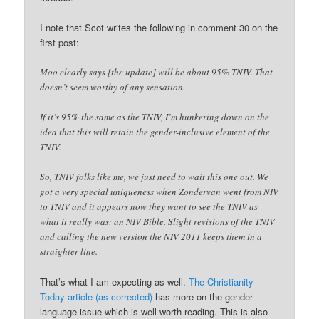
I note that Scot writes the following in comment 30 on the
first post:
Moo clearly says [the update] will be about 95% TNIV. That
doesn’t seem worthy of any sensation.
If it’s 95% the same as the TNIV, I’m hunkering down on the
idea that this will retain the gender-inclusive element of the
TNIV.
So, TNIV folks like me, we just need to wait this one out. We
got a very special uniqueness when Zondervan went from NIV
to TNIV and it appears now they want to see the TNIV as
what it really was: an NIV Bible. Slight revisions of the TNIV
and calling the new version the NIV 2011 keeps them in a
straighter line.
That’s what I am expecting as well.
The Christianity
Today article (as corrected)
has more on the gender
language issue which is well worth reading. This is also