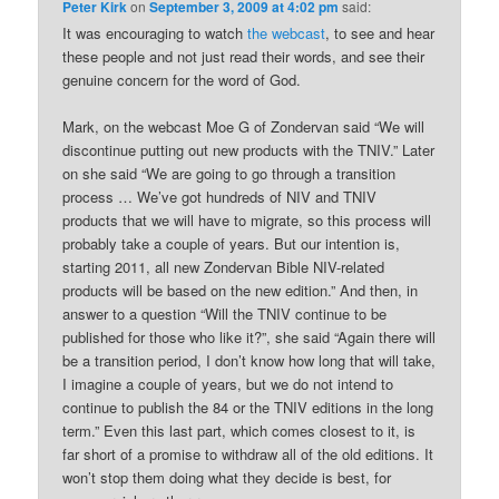
Peter Kirk
on
September 3, 2009 at 4:02 pm
said:
It was encouraging to watch
the webcast
, to see and hear
these people and not just read their words, and see their
genuine concern for the word of God.
Mark, on the webcast Moe G of Zondervan said “We will
discontinue putting out new products with the TNIV.” Later
on she said “We are going to go through a transition
process … We’ve got hundreds of NIV and TNIV
products that we will have to migrate, so this process will
probably take a couple of years. But our intention is,
starting 2011, all new Zondervan Bible NIV-related
products will be based on the new edition.” And then, in
answer to a question “Will the TNIV continue to be
published for those who like it?”, she said “Again there will
be a transition period, I don’t know how long that will take,
I imagine a couple of years, but we do not intend to
continue to publish the 84 or the TNIV editions in the long
term.” Even this last part, which comes closest to it, is
far short of a promise to withdraw all of the old editions. It
won’t stop them doing what they decide is best, for