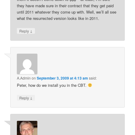
they have made sure in their contract that they get paid
until 2011 whatever they come up with. Well, we’ll all see
what the resurrected version looks like in 2011.
↓
Reply
A.Admin
on
September 3, 2009 at 4:13 am
said:
Peter, how do we install you in the CBT.
↓
Reply