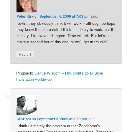
Peter Kirk
on
September 4, 2009 at 7:03 pm
said:
Kevin, they obviously think it will work – although perhaps
they know there is a risk. I think it is likely to work, but it
is risky. I know you disagree. Time will tell. But let’s not
make a second bet of this one, or we’ll get in trouble!
↓
Reply
Pingback:
Gentle Wisdom » NIV profits go to Bible
translation worldwide
CD-Host
on
September 5, 2009 at 3:50 pm
said:
I think ultimately the problem is that Zondervan’s
interests and the Biblica’s are not in line here. Zondervan