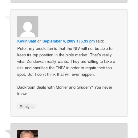
Kevin Sam
on
September 4, 2009 at 5:39 pm
said:
Peter, my prediction is that the NIV will not be able to
keep its top position in the bible market. That’s really
what Zondervan really wants. They are willing to take a
risk and sacrifice the TNIV in order to regain their top
spot. But I don’t think that will ever happen.
Backroom deals with Mohler and Grudem? You never
know.
↓
Reply