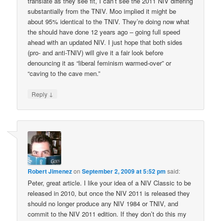
translate as they see fit, I can’t see the 2011 NIV differing
substantially from the TNIV. Moo implied it might be
about 95% identical to the TNIV. They’re doing now what
the should have done 12 years ago – going full speed
ahead with an updated NIV. I just hope that both sides
(pro- and anti-TNIV) will give it a fair look before
denouncing it as “liberal feminism warmed-over” or
“caving to the cave men.”
↓
Reply
Robert Jimenez
on
September 2, 2009 at 5:52 pm
said:
Peter, great article. I like your idea of a NIV Classic to be
released in 2010, but once the NIV 2011 is released they
should no longer produce any NIV 1984 or TNIV, and
commit to the NIV 2011 edition. If they don’t do this my