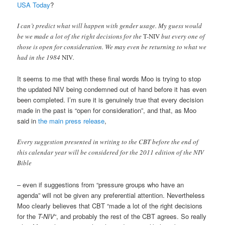
USA Today
?
I can’t predict what will happen with gender usage. My guess would
be we made a lot of the right decisions for the
T-NIV
but every one of
those is open for consideration. We may even be returning to what we
had in the 1984
NIV
.
It seems to me that with these final words Moo is trying to stop
the updated NIV being condemned out of hand before it has even
been completed. I’m sure it is genuinely true that every decision
made in the past is “open for consideration”, and that, as Moo
said in
the main press release
,
Every suggestion presented in writing to the CBT before the end of
this calendar year will be considered for the 2011 edition of the NIV
Bible
– even if suggestions from “pressure groups who have an
agenda” will not be given any preferential attention. Nevertheless
Moo clearly believes that CBT “made a lot of the right decisions
for the
T-NIV
“, and probably the rest of the CBT agrees. So really