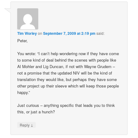
Tim Worley
on
September 7, 2009 at 2:19 pm
said:
Peter,
You wrote: “I can’t help wondering now if they have come
to some kind of deal behind the scenes with people like
Al Mohler and Lig Duncan, if not with Wayne Grudem –
not a promise that the updated NIV will be the kind of
translation they would like, but perhaps they have some
other project up their sleeve which will keep those people
happy.”
Just curious – anything specific that leads you to think
this, or just a hunch?
↓
Reply