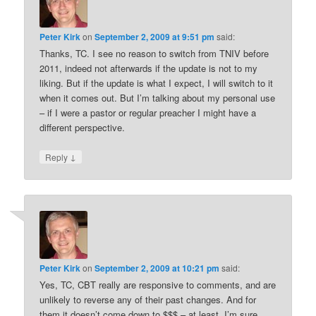
Peter Kirk
on
September 2, 2009 at 9:51 pm
said:
Thanks, TC. I see no reason to switch from TNIV before
2011, indeed not afterwards if the update is not to my
liking. But if the update is what I expect, I will switch to it
when it comes out. But I’m talking about my personal use
– if I were a pastor or regular preacher I might have a
different perspective.
↓
Reply
Peter Kirk
on
September 2, 2009 at 10:21 pm
said:
Yes, TC, CBT really are responsive to comments, and are
unlikely to reverse any of their past changes. And for
them it doesn’t come down to $$$ – at least, I’m sure