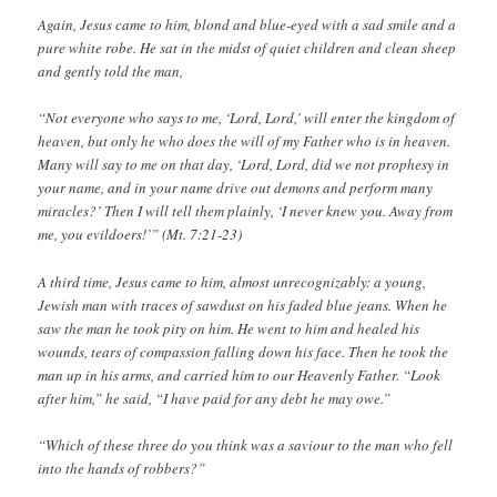
Again, Jesus came to him, blond and blue-eyed with a sad smile and a
pure white robe. He sat in the midst of quiet children and clean sheep
and gently told the man,
“Not everyone who says to me, ‘Lord, Lord,’ will enter the kingdom of
heaven, but only he who does the will of my Father who is in heaven.
Many will say to me on that day, ‘Lord, Lord, did we not prophesy in
your name, and in your name drive out demons and perform many
miracles?’ Then I will tell them plainly, ‘I never knew you. Away from
me, you evildoers!’” (Mt. 7:21-23)
A third time, Jesus came to him, almost unrecognizably: a young,
Jewish man with traces of sawdust on his faded blue jeans. When he
saw the man he took pity on him. He went to him and healed his
wounds, tears of compassion falling down his face. Then he took the
man up in his arms, and carried him to our Heavenly Father. “Look
after him,” he said, “I have paid for any debt he may owe.”
“Which of these three do you think was a saviour to the man who fell
into the hands of robbers?”