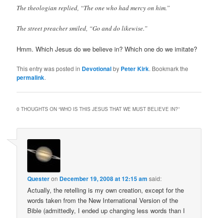
The theologian replied, “The one who had mercy on him.”
The street preacher smiled, “Go and do likewise.”
Hmm. Which Jesus do we believe in? Which one do we imitate?
This entry was posted in
Devotional
by
Peter Kirk
. Bookmark the
permalink
.
0 THOUGHTS ON “
WHO IS THIS JESUS THAT WE MUST BELIEVE IN?
”
Quester
on
December 19, 2008 at 12:15 am
said:
Actually, the retelling is my own creation, except for the
words taken from the New International Version of the
Bible (admittedly, I ended up changing less words than I