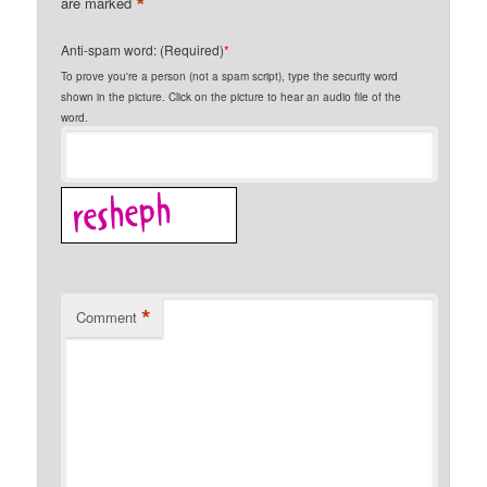
*
are marked
Anti-spam word: (Required)
*
To prove you're a person (not a spam script), type the security word
shown in the picture. Click on the picture to hear an audio file of the
word.
*
Comment