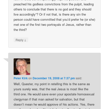
preached his godless convictions from the pulpit, leading
others to conclude that there is no god and they should
live accordingly”? Or if not that, is there any sin the
person could have committed that you’d prefer he (or she)
met one of the first two portrayals of Jesus, rather than
the third?
↓
Reply
Peter Kirk
on
December 19, 2008 at 7:37 pm
said:
Well, Quester, my point in retelling this is the same as
yours surely was, that the real Jesus is most like the
third one. He would save even your apostate homosexual
clergyman if that man asked for salvation, but that
doesn’t mean he would approve of his actions. Yes, there