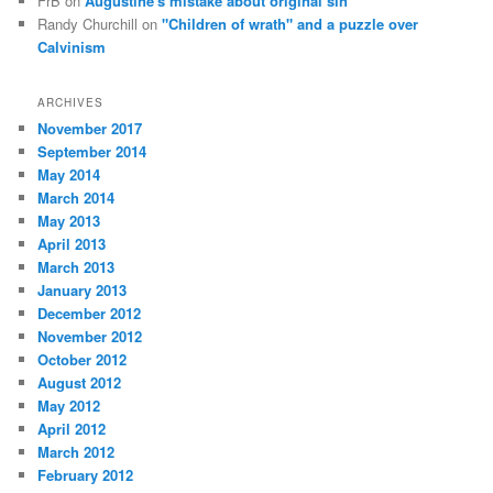
FrB
on
Augustine's mistake about original sin
Randy Churchill
on
"Children of wrath" and a puzzle over
Calvinism
ARCHIVES
November 2017
September 2014
May 2014
March 2014
May 2013
April 2013
March 2013
January 2013
December 2012
November 2012
October 2012
August 2012
May 2012
April 2012
March 2012
February 2012