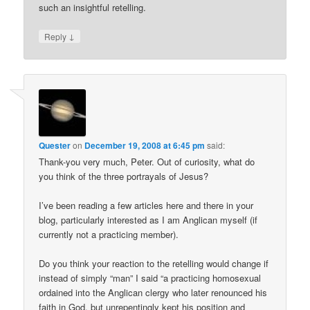
such an insightful retelling.
↓
Reply
Quester
on
December 19, 2008 at 6:45 pm
said:
Thank-you very much, Peter. Out of curiosity, what do
you think of the three portrayals of Jesus?
I’ve been reading a few articles here and there in your
blog, particularly interested as I am Anglican myself (if
currently not a practicing member).
Do you think your reaction to the retelling would change if
instead of simply “man” I said “a practicing homosexual
ordained into the Anglican clergy who later renounced his
faith in God, but unrepentingly kept his position and