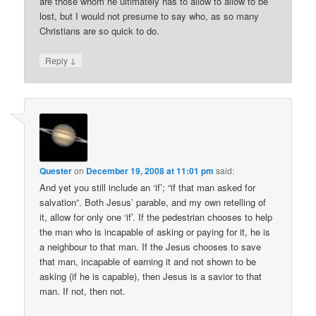
are those whom he ultimately has to allow to allow to be
lost, but I would not presume to say who, as so many
Christians are so quick to do.
↓
Reply
Quester
on
December 19, 2008 at 11:01 pm
said:
And yet you still include an ‘if’; “if that man asked for
salvation”. Both Jesus’ parable, and my own retelling of
it, allow for only one ‘if’. If the pedestrian chooses to help
the man who is incapable of asking or paying for it, he is
a neighbour to that man. If the Jesus chooses to save
that man, incapable of earning it and not shown to be
asking (if he is capable), then Jesus is a savior to that
man. If not, then not.