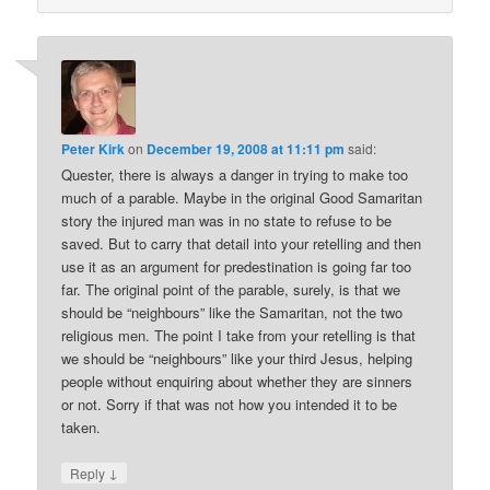
Peter Kirk
on
December 19, 2008 at 11:11 pm
said:
Quester, there is always a danger in trying to make too
much of a parable. Maybe in the original Good Samaritan
story the injured man was in no state to refuse to be
saved. But to carry that detail into your retelling and then
use it as an argument for predestination is going far too
far. The original point of the parable, surely, is that we
should be “neighbours” like the Samaritan, not the two
religious men. The point I take from your retelling is that
we should be “neighbours” like your third Jesus, helping
people without enquiring about whether they are sinners
or not. Sorry if that was not how you intended it to be
taken.
↓
Reply