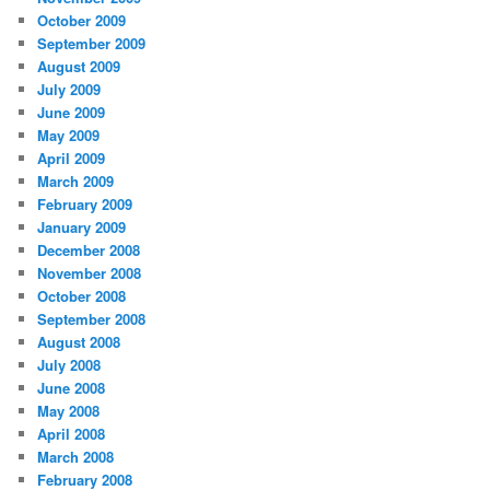
October 2009
September 2009
August 2009
July 2009
June 2009
May 2009
April 2009
March 2009
February 2009
January 2009
December 2008
November 2008
October 2008
September 2008
August 2008
July 2008
June 2008
May 2008
April 2008
March 2008
February 2008