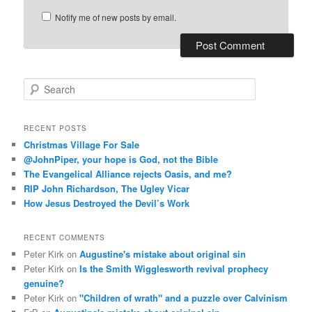
Notify me of new posts by email.
S
e
a
r
RECENT POSTS
c
Christmas Village For Sale
h
@JohnPiper, your hope is God, not the Bible
The Evangelical Alliance rejects Oasis, and me?
RIP John Richardson, The Ugley Vicar
How Jesus Destroyed the Devil’s Work
RECENT COMMENTS
Peter Kirk
on
Augustine's mistake about original sin
Peter Kirk
on
Is the Smith Wigglesworth revival prophecy
genuine?
Peter Kirk
on
"Children of wrath" and a puzzle over Calvinism