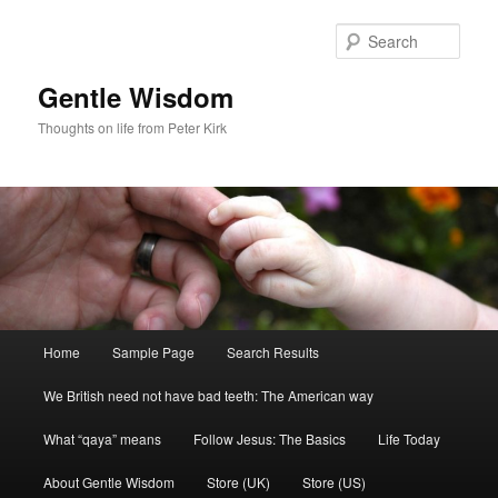
Skip
to
Sear
primary
content
Gentle Wisdom
Thoughts on life from Peter Kirk
Main
Home
Sample Page
Search Results
menu
We British need not have bad teeth: The American way
What “qaya” means
Follow Jesus: The Basics
Life Today
About Gentle Wisdom
Store (UK)
Store (US)