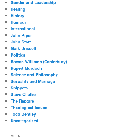
Gender and Leadership
Healing
History
Humour
International
John Piper
John Stott
Mark Driscoll
Politics
Rowan Williams (Canterbury)
Rupert Murdoch
Science and Philosophy
Sexuality and Marriage
Snippets
Steve Chalke
The Rapture
Theological Issues
Todd Bentley
Uncategorized
META