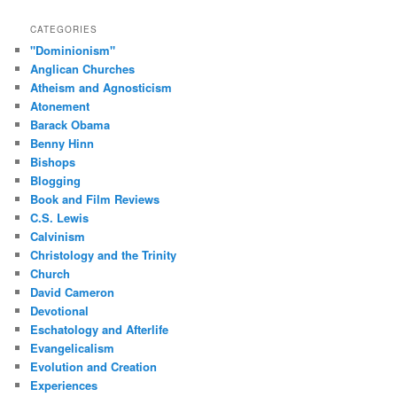
CATEGORIES
"Dominionism"
Anglican Churches
Atheism and Agnosticism
Atonement
Barack Obama
Benny Hinn
Bishops
Blogging
Book and Film Reviews
C.S. Lewis
Calvinism
Christology and the Trinity
Church
David Cameron
Devotional
Eschatology and Afterlife
Evangelicalism
Evolution and Creation
Experiences