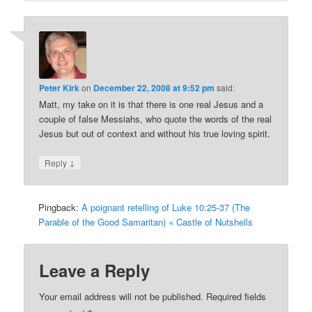
Peter Kirk
on
December 22, 2008 at 9:52 pm
said:
Matt, my take on it is that there is one real Jesus and a
couple of false Messiahs, who quote the words of the real
Jesus but out of context and without his true loving spirit.
↓
Reply
Pingback:
A poignant retelling of Luke 10:25-37 (The
Parable of the Good Samaritan) « Castle of Nutshells
Leave a Reply
Your email address will not be published.
Required fields