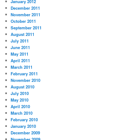
January 2012
December 2011
November 2011
October 2011
September 2011
August 2011
July 2011
June 2011
May 2011
April 2011
March 2011
February 2011
November 2010
August 2010
July 2010
May 2010
April 2010
March 2010
February 2010
January 2010
December 2009
November 2009