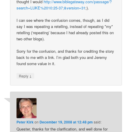
thought I would
http://www.biblegateway.com/passage/?
search=LUKE%2010:25-37;&version=31
;).
I can see where the confusion comes, though, as I did
say I was repeating a retelling, instead of repeating *my*
retelling (‘repeating’ because I had already posted this on
two other blogs).
Sorry for the confusion, and thanks for crediting the story
back to me with a link. I’m glad both you and Jeremy
found some value in it.
↓
Reply
Peter Kirk
on
December 19, 2008 at 12:48 pm
said:
Quester, thanks for the clarification, and well done for