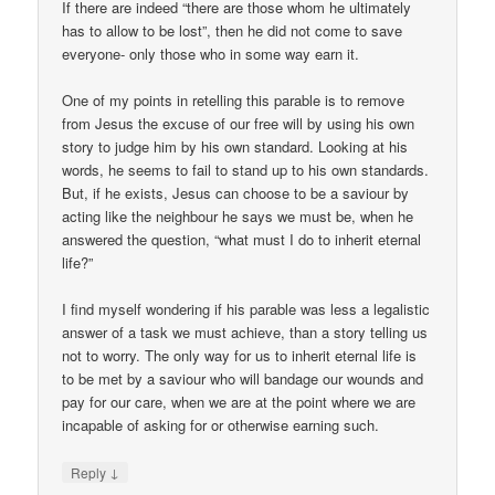
If there are indeed “there are those whom he ultimately
has to allow to be lost”, then he did not come to save
everyone- only those who in some way earn it.
One of my points in retelling this parable is to remove
from Jesus the excuse of our free will by using his own
story to judge him by his own standard. Looking at his
words, he seems to fail to stand up to his own standards.
But, if he exists, Jesus can choose to be a saviour by
acting like the neighbour he says we must be, when he
answered the question, “what must I do to inherit eternal
life?”
I find myself wondering if his parable was less a legalistic
answer of a task we must achieve, than a story telling us
not to worry. The only way for us to inherit eternal life is
to be met by a saviour who will bandage our wounds and
pay for our care, when we are at the point where we are
incapable of asking for or otherwise earning such.
↓
Reply