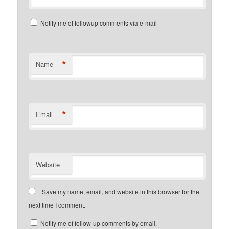
Notify me of followup comments via e-mail
*
Name
*
Email
Website
Save my name, email, and website in this browser for the
next time I comment.
Notify me of follow-up comments by email.