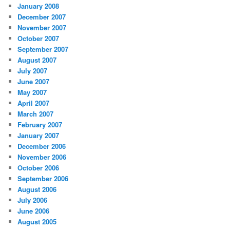
January 2008
December 2007
November 2007
October 2007
September 2007
August 2007
July 2007
June 2007
May 2007
April 2007
March 2007
February 2007
January 2007
December 2006
November 2006
October 2006
September 2006
August 2006
July 2006
June 2006
August 2005