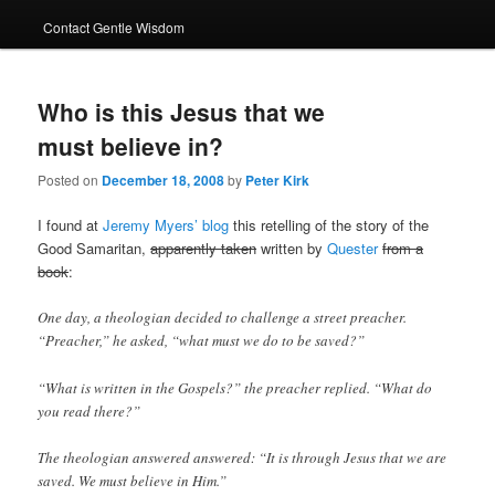
Contact Gentle Wisdom
Who is this Jesus that we
must believe in?
Posted on
December 18, 2008
by
Peter Kirk
I found at
Jeremy Myers’ blog
this retelling of the story of the
Good Samaritan,
apparently taken
written by
Quester
from a
book
:
One day, a theologian decided to challenge a street preacher.
“Preacher,” he asked, “what must we do to be saved?”
“What is written in the Gospels?” the preacher replied. “What do
you read there?”
The theologian answered answered: “It is through Jesus that we are
saved. We must believe in Him.”