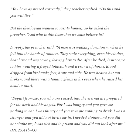
“You have answered correctly,” the preacher replied. “Do this and
you will live.”
But the theologian wanted to justify himself, so he asked the
preacher, “And who is this Jesus that we must believe in?”
In reply, the preacher said: “A man was walking downtown, when he
fell into the hands of robbers. They stole everything, even his clothes,
beat him and went away, leaving him to die. After he died, Jesus came
to him, wearing a frayed loincloth and a crown of thorns. Blood
dripped from his hands, feet, brow and side. He was beaten but not
broken, and there was a fanatic gleam in his eyes when he raised his
head to snarl,
“Depart from me, you who are cursed, into the eternal fire prepared
for the devil and his angels. For I was hungry and you gave me
nothing to eat, I was thirsty and you gave me nothing to drink, I was a
stranger and you did not invite me in, I needed clothes and you did
not clothe me, I was sick and in prison and you did not look after me.”
(Mt. 25:41b-43)