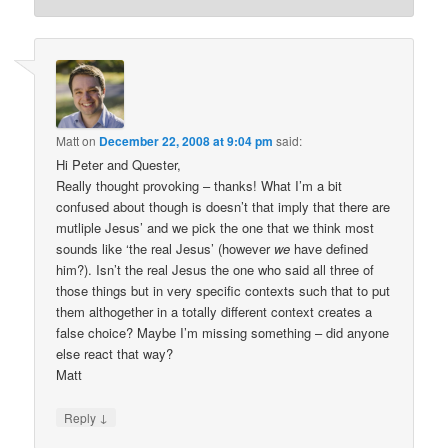
Matt
on
December 22, 2008 at 9:04 pm
said:
Hi Peter and Quester,
Really thought provoking – thanks! What I’m a bit
confused about though is doesn’t that imply that there are
mutliple Jesus’ and we pick the one that we think most
sounds like ‘the real Jesus’ (however
we
have defined
him?). Isn’t the real Jesus the one who said all three of
those things but in very specific contexts such that to put
them althogether in a totally different context creates a
false choice? Maybe I’m missing something – did anyone
else react that way?
Matt
↓
Reply