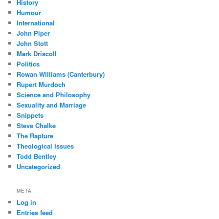
History
Humour
International
John Piper
John Stott
Mark Driscoll
Politics
Rowan Williams (Canterbury)
Rupert Murdoch
Science and Philosophy
Sexuality and Marriage
Snippets
Steve Chalke
The Rapture
Theological Issues
Todd Bentley
Uncategorized
META
Log in
Entries feed