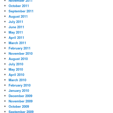
November 2011
October 2011
September 2011
August 2011
July 2011
June 2011
May 2011
April 2011
March 2011
February 2011
November 2010
August 2010
July 2010
May 2010
April 2010
March 2010
February 2010
January 2010
December 2009
November 2009
October 2009
September 2009