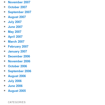
November 2007
October 2007
September 2007
August 2007
July 2007
June 2007
May 2007
April 2007
March 2007
February 2007
January 2007
December 2006
November 2006
October 2006
September 2006
August 2006
July 2006
June 2006
August 2005
CATEGORIES