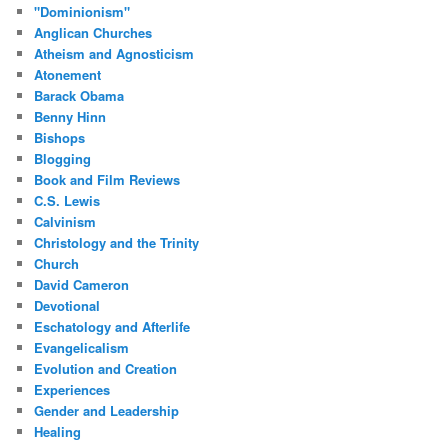
"Dominionism"
Anglican Churches
Atheism and Agnosticism
Atonement
Barack Obama
Benny Hinn
Bishops
Blogging
Book and Film Reviews
C.S. Lewis
Calvinism
Christology and the Trinity
Church
David Cameron
Devotional
Eschatology and Afterlife
Evangelicalism
Evolution and Creation
Experiences
Gender and Leadership
Healing