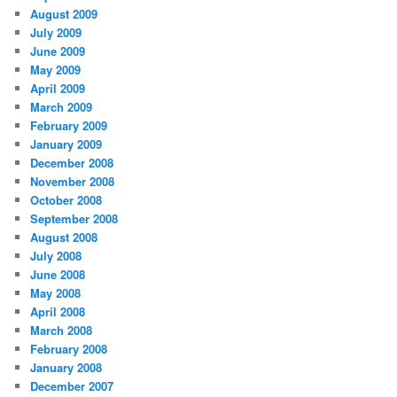
August 2009
July 2009
June 2009
May 2009
April 2009
March 2009
February 2009
January 2009
December 2008
November 2008
October 2008
September 2008
August 2008
July 2008
June 2008
May 2008
April 2008
March 2008
February 2008
January 2008
December 2007