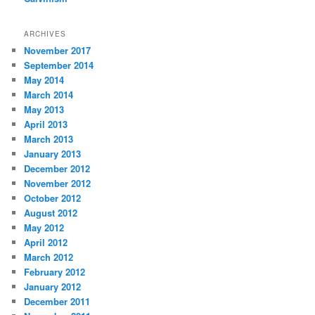
ARCHIVES
November 2017
September 2014
May 2014
March 2014
May 2013
April 2013
March 2013
January 2013
December 2012
November 2012
October 2012
August 2012
May 2012
April 2012
March 2012
February 2012
January 2012
December 2011