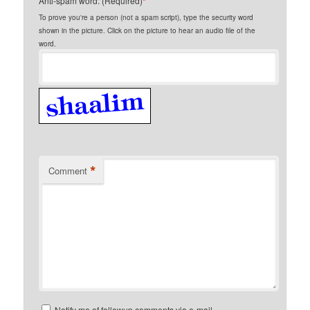
Anti-spam word: (Required)
*
To prove you're a person (not a spam script), type the security word
shown in the picture. Click on the picture to hear an audio file of the
word.
*
Comment
Notify me of followup comments via e-mail