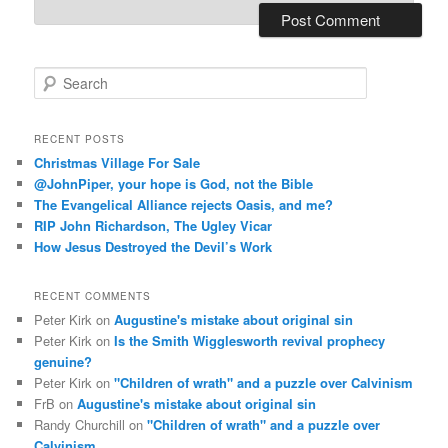
S
e
a
r
RECENT POSTS
c
Christmas Village For Sale
h
@JohnPiper, your hope is God, not the Bible
The Evangelical Alliance rejects Oasis, and me?
RIP John Richardson, The Ugley Vicar
How Jesus Destroyed the Devil’s Work
RECENT COMMENTS
Peter Kirk
on
Augustine's mistake about original sin
Peter Kirk
on
Is the Smith Wigglesworth revival prophecy
genuine?
Peter Kirk
on
"Children of wrath" and a puzzle over Calvinism
FrB
on
Augustine's mistake about original sin
Randy Churchill
on
"Children of wrath" and a puzzle over
Calvinism