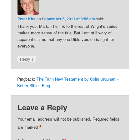
Peter Kirk
on
September 6, 2011 at 8:56 am
said:
Thank you, Mark. The link to the rest of Wright’s series
makes more sense of the title. But I am still wary of
apparent claims that any one Bible version is right for
everyone.
↓
Reply
Pingback:
The Truth New Testament by Colin Urquhart «
Better Bibles Blog
Leave a Reply
Your email address will not be published.
Required fields
*
are marked