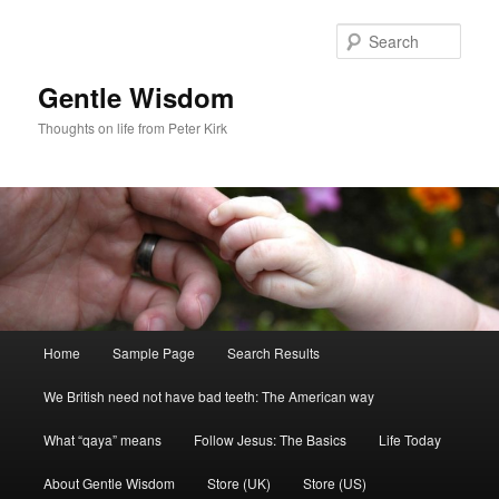
Skip
to
Sear
primary
content
Gentle Wisdom
Thoughts on life from Peter Kirk
Main
Home
Sample Page
Search Results
menu
We British need not have bad teeth: The American way
What “qaya” means
Follow Jesus: The Basics
Life Today
About Gentle Wisdom
Store (UK)
Store (US)