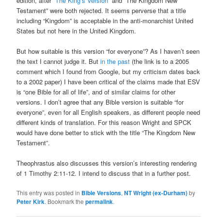
edition, after
“The King’s Version”
and “The Kingdom New
Testament” were both rejected. It seems perverse that a title
including “Kingdom” is acceptable in the anti-monarchist United
States but not here in the United Kingdom.
But how suitable is this version “for everyone”? As I haven’t seen
the text I cannot judge it. But
in the past
(the link is to a 2005
comment which I found from Google, but my criticism dates back
to a 2002 paper) I have been critical of the claims made that ESV
is “one Bible for all of life”, and of similar claims for other
versions. I don’t agree that any Bible version is suitable “for
everyone”, even for all English speakers, as different people need
different kinds of translation. For this reason Wright and SPCK
would have done better to stick with the title “The Kingdom New
Testament”.
Theophrastus also discusses this version’s interesting rendering
of 1 Timothy 2:11-12. I intend to discuss that in a further post.
This entry was posted in
Bible Versions
,
NT Wright (ex-Durham)
by
Peter Kirk
. Bookmark the
permalink
.