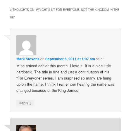
0 THOUGHTS ON “
WRIGHT'S NT FOR EVERYONE: NOT THE KINGDOM IN THE
UK
”
Mark Stevens
on
September 6, 2011 at 1:07 am
said:
Mine arrived earlier this month. I love it. It is a nice little
hardback. The title is fine and just a continuation of his
“For Everyone” series. I am surprised so many are hung
up on the name. I think I remember hearing the name was
changed because of the King James.
↓
Reply