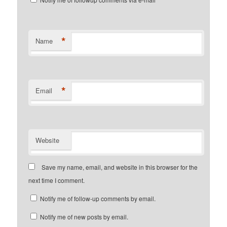
*
Name
*
Email
Website
Save my name, email, and website in this browser for the
next time I comment.
Notify me of follow-up comments by email.
Notify me of new posts by email.