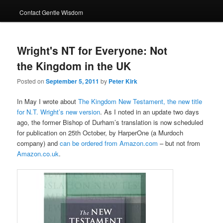
Contact Gentle Wisdom
Wright's NT for Everyone: Not
the Kingdom in the UK
Posted on
September 5, 2011
by
Peter Kirk
In May I wrote about
The Kingdom New Testament, the new title
for N.T. Wright’s new version
. As I noted in an update two days
ago, the former Bishop of Durham’s translation is now scheduled
for publication on 25th October, by HarperOne (a Murdoch
company) and
can be ordered from Amazon.com
– but not from
Amazon.co.uk
.