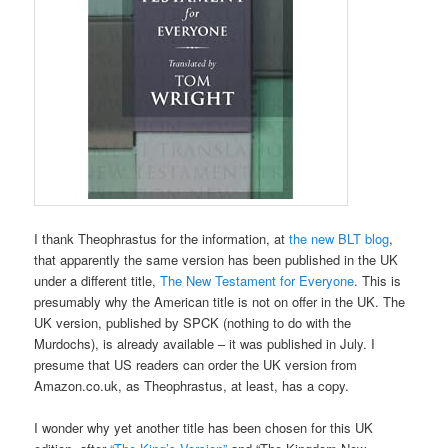
I thank Theophrastus for the information, at
the new BLT blog
,
that apparently the same version has been published in the UK
under a different title,
The New Testament for Everyone
. This is
presumably why the American title is not on offer in the UK. The
UK version, published by SPCK (nothing to do with the
Murdochs), is already available – it was published in July. I
presume that US readers can order the UK version from
Amazon.co.uk, as Theophrastus, at least, has a copy.
I wonder why yet another title has been chosen for this UK