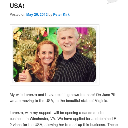
USA!
Posted on
May 26, 2012
by
Peter Kirk
My wife Lorenza and I have exciting news to share! On June 7th
we are moving to the USA, to the beautiful state of Virginia.
Lorenza, with my support, will be opening a dance studio
business in Winchester, VA. We have applied for and obtained E-
2 visas for the USA, allowing her to start up this business. These