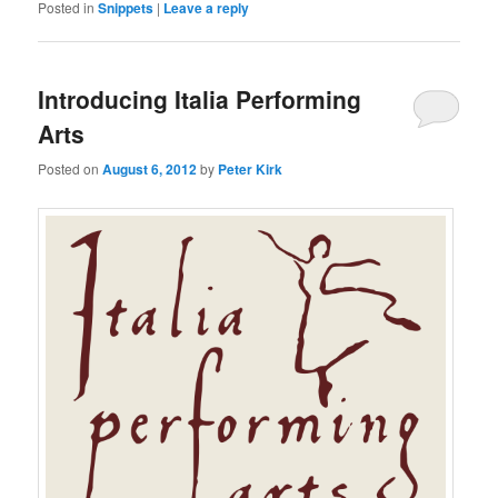
Posted in
Snippets
|
Leave a reply
Introducing Italia Performing
Arts
Posted on
August 6, 2012
by
Peter Kirk