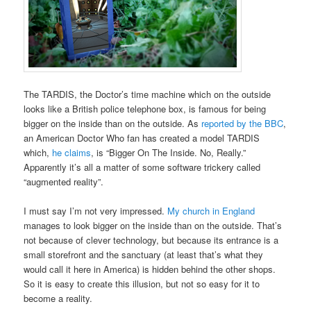
The TARDIS, the Doctor’s time machine which on the outside
looks like a British police telephone box, is famous for being
bigger on the inside than on the outside. As
reported by the BBC
,
an American Doctor Who fan has created a model TARDIS
which,
he claims
, is “Bigger On The Inside. No, Really.”
Apparently it’s all a matter of some software trickery called
“augmented reality”.
I must say I’m not very impressed.
My church in England
manages to look bigger on the inside than on the outside. That’s
not because of clever technology, but because its entrance is a
small storefront and the sanctuary (at least that’s what they
would call it here in America) is hidden behind the other shops.
So it is easy to create this illusion, but not so easy for it to
become a reality.