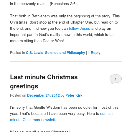
in the heavenly realms (Ephesians 2:6).
That birth in Bethlehem was only the beginning of the story. This
Christmas, don’t stop at the end of Chapter One, but read on to
the end, and find how you too can
follow Jesus
and play an
important part in God’s reality show in this world, which is far
more exciting than Doctor Who!
Posted in
C.S. Lewis
,
Science and Philosophy
|
1
Reply
Last minute Christmas
1
greetings
Posted on
December 24, 2012
by
Peter Kirk
I’m sorry that Gentle Wisdom has been so quiet for most of this
year. That’s because I have been very busy. Here is
our last
minute Christmas newsletter
.
Wishing you all a Merry Christmas!