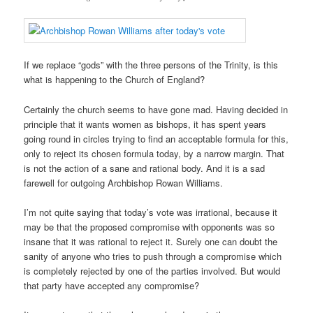
If we replace “gods” with the three persons of the Trinity, is this
what is happening to the Church of England?
Certainly the church seems to have gone mad. Having decided in
principle that it wants women as bishops, it has spent years
going round in circles trying to find an acceptable formula for this,
only to reject its chosen formula today, by a narrow margin. That
is not the action of a sane and rational body. And it is a sad
farewell for outgoing Archbishop Rowan Williams.
I’m not quite saying that today’s vote was irrational, because it
may be that the proposed compromise with opponents was so
insane that it was rational to reject it. Surely one can doubt the
sanity of anyone who tries to push through a compromise which
is completely rejected by one of the parties involved. But would
that party have accepted any compromise?