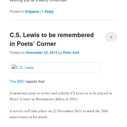
Posted in
Snippets
|
1
Reply
C.S. Lewis to be remembered
4
in Poets’ Corner
Posted on
November 22, 2012
by
Peter Kirk
The BBC
reports that
A memorial stone to writer and scholar CS Lewis is to be placed in
Poets’ Corner in Westminster Abbey in 2013.
A service will take place on 22 November 2013 to mark the 50th
anniversary of his death.