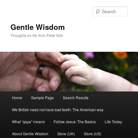
Skip
Skip
to
to
Sear
primary
secondary
content
content
Gentle Wisdom
Thoughts on life from Peter Kirk
Main
Home
Sample Page
Search Results
menu
We British need not have bad teeth: The American way
What “qaya” means
Follow Jesus: The Basics
Life Today
About Gentle Wisdom
Store (UK)
Store (US)