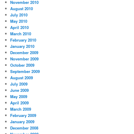
November 2010
August 2010
July 2010
May 2010
April 2010
March 2010
February 2010
January 2010
December 2009
November 2009
October 2009
September 2009
August 2009
July 2009
June 2009
May 2009
April 2009
March 2009
February 2009
January 2009
December 2008