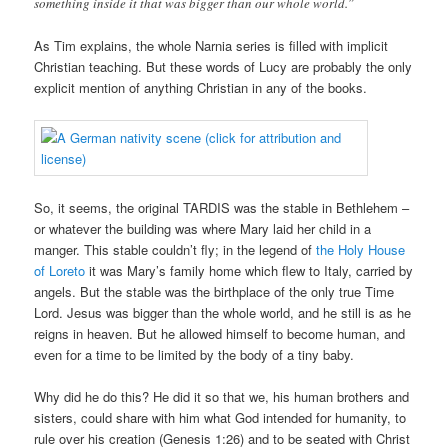
something inside it that was bigger than our whole world.”
As Tim explains, the whole Narnia series is filled with implicit
Christian teaching. But these words of Lucy are probably the only
explicit mention of anything Christian in any of the books.
So, it seems, the original TARDIS was the stable in Bethlehem –
or whatever the building was where Mary laid her child in a
manger. This stable couldn’t fly; in the legend of
the Holy House
of Loreto
it was Mary’s family home which flew to Italy, carried by
angels. But the stable was the birthplace of the only true Time
Lord. Jesus was bigger than the whole world, and he still is as he
reigns in heaven. But he allowed himself to become human, and
even for a time to be limited by the body of a tiny baby.
Why did he do this? He did it so that we, his human brothers and
sisters, could share with him what God intended for humanity, to
rule over his creation (Genesis 1:26) and to be seated with Christ