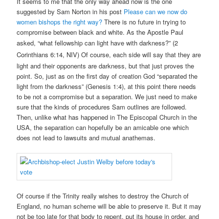
It seems to me that the only way ahead now is the one
suggested by Sam Norton in his post
Please can we now do
women bishops the right way?
There is no future in trying to
compromise between black and white. As the Apostle Paul
asked, “what fellowship can light have with darkness?”
(2
Corinthians 6:14, NIV)
Of course, each side will say that they are
light and their opponents are darkness, but that just proves the
point. So, just as on the first day of creation God “separated the
light from the darkness” (Genesis 1:4), at this point there needs
to be not a compromise but a separation. We just need to make
sure that the kinds of procedures Sam outlines are followed.
Then, unlike what has happened in The Episcopal Church in the
USA, the separation can hopefully be an amicable one which
does not lead to lawsuits and mutual anathemas.
Of course if the Trinity really wishes to destroy the Church of
England, no human scheme will be able to preserve it. But it may
not be too late for that body to repent, put its house in order, and