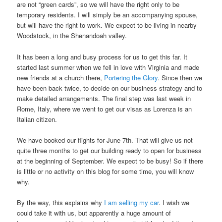
are not “green cards”, so we will have the right only to be
temporary residents. I will simply be an accompanying spouse,
but will have the right to work. We expect to be living in nearby
Woodstock, in the Shenandoah valley.
It has been a long and busy process for us to get this far. It
started last summer when we fell in love with Virginia and made
new friends at a church there,
Portering the Glory
. Since then we
have been back twice, to decide on our business strategy and to
make detailed arrangements. The final step was last week in
Rome, Italy, where we went to get our visas as Lorenza is an
Italian citizen.
We have booked our flights for June 7th. That will give us not
quite three months to get our building ready to open for business
at the beginning of September. We expect to be busy! So if there
is little or no activity on this blog for some time, you will know
why.
By the way, this explains why
I am selling my car
. I wish we
could take it with us, but apparently a huge amount of