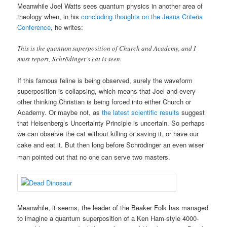
Meanwhile Joel Watts sees quantum physics in another area of
theology when, in his
concluding thoughts on the Jesus Criteria
Conference
, he writes:
This is the quantum superposition of Church and Academy, and I
must report, Schrödinger’s cat is seen.
If this famous feline is being observed, surely the waveform
superposition is collapsing, which means that Joel and every
other thinking Christian is being forced into either Church or
Academy. Or maybe not, as
the latest scientific results
suggest
that Heisenberg’s Uncertainty Principle is uncertain. So perhaps
we can observe the cat without killing or saving it, or have our
cake and eat it. But then
long before Schrödinger an even wiser
man pointed out that no one can serve two masters.
Meanwhile, it seems, the leader of the Beaker Folk has managed
to imagine a quantum superposition of a Ken Ham-style 4000-