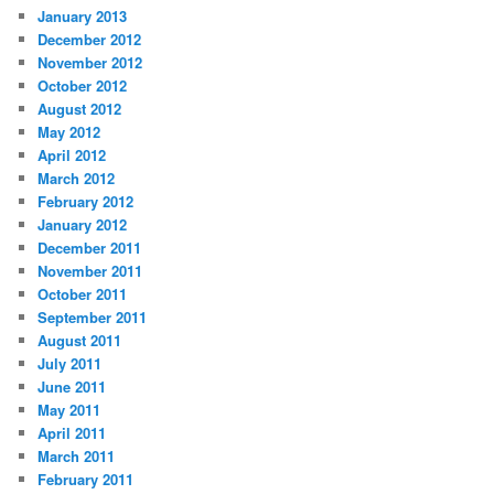
January 2013
December 2012
November 2012
October 2012
August 2012
May 2012
April 2012
March 2012
February 2012
January 2012
December 2011
November 2011
October 2011
September 2011
August 2011
July 2011
June 2011
May 2011
April 2011
March 2011
February 2011