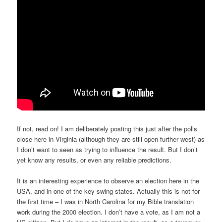
If not, read on! I am deliberately posting this just after the polls
close here in Virginia (although they are still open further west) as
I don’t want to seen as trying to influence the result. But I don’t
yet know any results, or even any reliable predictions.
It is an interesting experience to observe an election here in the
USA, and in one of the key swing states. Actually this is not for
the first time – I was in North Carolina for my Bible translation
work during the 2000 election. I don’t have a vote, as I am not a