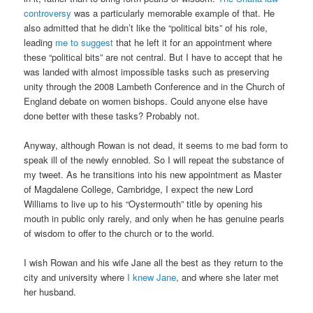
controversy
was a particularly memorable example of that. He
also admitted that he didn’t like the “political bits” of his role,
leading
me to suggest
that he left it for an appointment where
these “political bits” are not central. But I have to accept that he
was landed with almost impossible tasks such as preserving
unity through the 2008 Lambeth Conference and in the Church of
England debate on women bishops. Could anyone else have
done better with these tasks? Probably not.
Anyway, although Rowan is not dead, it seems to me bad form to
speak ill of the newly ennobled. So I will repeat the substance of
my tweet. As he transitions into his new appointment as Master
of Magdalene College, Cambridge, I expect the new Lord
Williams to live up to his “Oystermouth” title by opening his
mouth in public only rarely, and only when he has genuine pearls
of wisdom to offer to the church or to the world.
I wish Rowan and his wife Jane all the best as they return to the
city and university where
I knew Jane
, and where she later met
her husband.