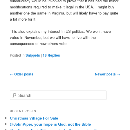
bureaucracy would be involved to prove that it has had the minor
modifications required to make it legal in the USA. I might buy
another one the same in Virginia, but will likely have to pay quite
a lot more for it.
This also explains my interest in US politics. We won’t have
votes in November, but we will have to live with the
consequences of how others vote.
Posted in
Snippets
|
18
Replies
Post
←
Older posts
Newer posts
→
navigation
S
e
a
r
RECENT POSTS
c
Christmas Village For Sale
h
@JohnPiper, your hope is God, not the Bible