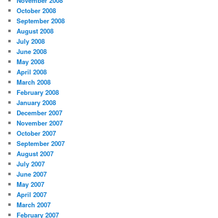
November 2008
October 2008
September 2008
August 2008
July 2008
June 2008
May 2008
April 2008
March 2008
February 2008
January 2008
December 2007
November 2007
October 2007
September 2007
August 2007
July 2007
June 2007
May 2007
April 2007
March 2007
February 2007