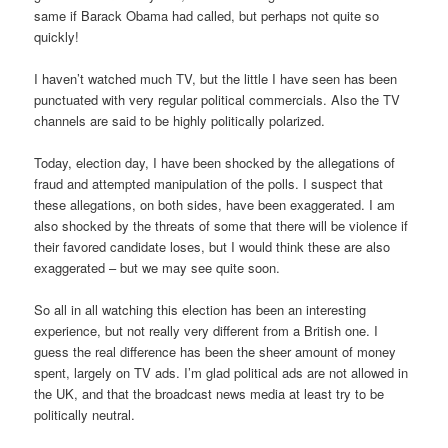
same if Barack Obama had called, but perhaps not quite so
quickly!
I haven’t watched much TV, but the little I have seen has been
punctuated with very regular political commercials. Also the TV
channels are said to be highly politically polarized.
Today, election day, I have been shocked by the allegations of
fraud and attempted manipulation of the polls. I suspect that
these allegations, on both sides, have been exaggerated. I am
also shocked by the threats of some that there will be violence if
their favored candidate loses, but I would think these are also
exaggerated – but we may see quite soon.
So all in all watching this election has been an interesting
experience, but not really very different from a British one. I
guess the real difference has been the sheer amount of money
spent, largely on TV ads. I’m glad political ads are not allowed in
the UK, and that the broadcast news media at least try to be
politically neutral.