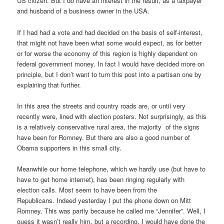
US citizen. But I do have an interest in the result, as a taxpayer
and husband of a business owner in the USA.
If I had had a vote and had decided on the basis of self-interest,
that might not have been what some would expect, as for better
or for worse the economy of this region is highly dependent on
federal government money. In fact I would have decided more on
principle, but I don’t want to turn this post into a partisan one by
explaining that further.
In this area the streets and country roads are, or until very
recently were, lined with election posters. Not surprisingly, as this
is a relatively conservative rural area, the majority of the signs
have been for Romney. But there are also a good number of
Obama supporters in this small city.
Meanwhile our home telephone, which we hardly use (but have to
have to get home internet), has been ringing regularly with
election calls. Most seem to have been from the
Republicans. Indeed yesterday I put the phone down on Mitt
Romney. This was partly because he called me “Jennifer”. Well, I
guess it wasn’t really him, but a recording. I would have done the