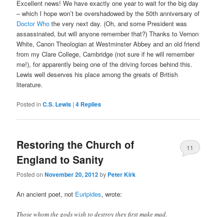
Excellent news! We have exactly one year to wait for the big day
– which I hope won’t be overshadowed by the 50th anniversary of
Doctor Who
the very next day. (Oh, and some President was
assassinated, but will anyone remember that?) Thanks to Vernon
White, Canon Theologian at Westminster Abbey and an old friend
from my Clare College, Cambridge (not sure if he will remember
me!), for apparently being one of the driving forces behind this.
Lewis well deserves his place among the greats of British
literature.
Posted in
C.S. Lewis
|
4
Replies
Restoring the Church of
11
England to Sanity
Posted on
November 20, 2012
by
Peter Kirk
An ancient poet, not
Euripides
, wrote:
Those whom the gods wish to destroy they first make mad.