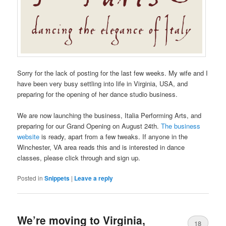
Sorry for the lack of posting for the last few weeks. My wife and I
have been very busy settling into life in Virginia, USA, and
preparing for the opening of her dance studio business.
We are now launching the business, Italia Performing Arts, and
preparing for our Grand Opening on August 24th.
The business
website
is ready, apart from a few tweaks. If anyone in the
Winchester, VA area reads this and is interested in dance
classes, please click through and sign up.
Posted in
Snippets
|
Leave a reply
We’re moving to Virginia,
18