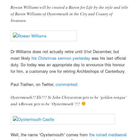
Rowan Williams will be created a Baron for Life by the style and title
of Baron Williams of Oystermouth in the City and County of
Swansea.
Dr Williams does not actually retire until 31st December, but
most likely
his Christmas sermon yesterday
was his last official
duty. So today was an appropriate day to announce this honour
for him, a customary one for retiring Archbishops of Canterbury.
Paul Trathen, on Twitter,
commented
:
Oystermouth?! Eh?!? St John Chrysostom gets to be ‘golden-tongue’
and +Rowan gets to be ‘Oystermouth’?!?
Well, the name “Oystermouth” comes from
the ruined mediaeval