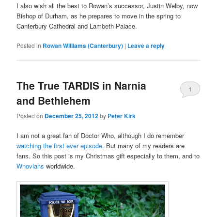
I also wish all the best to Rowan’s successor, Justin Welby, now
Bishop of Durham, as he prepares to move in the spring to
Canterbury Cathedral and Lambeth Palace.
Posted in
Rowan Williams (Canterbury)
|
Leave a reply
The True TARDIS in Narnia
1
and Bethlehem
Posted on
December 25, 2012
by
Peter Kirk
I am not a great fan of Doctor Who, although I do remember
watching the first ever episode
. But many of my readers are
fans. So this post is my Christmas gift especially to them, and to
Whovians
worldwide.