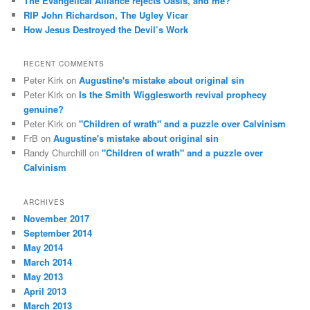
The Evangelical Alliance rejects Oasis, and me?
RIP John Richardson, The Ugley Vicar
How Jesus Destroyed the Devil’s Work
RECENT COMMENTS
Peter Kirk
on
Augustine's mistake about original sin
Peter Kirk
on
Is the Smith Wigglesworth revival prophecy
genuine?
Peter Kirk
on
"Children of wrath" and a puzzle over Calvinism
FrB
on
Augustine's mistake about original sin
Randy Churchill
on
"Children of wrath" and a puzzle over
Calvinism
ARCHIVES
November 2017
September 2014
May 2014
March 2014
May 2013
April 2013
March 2013