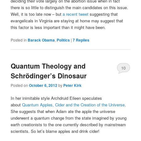
deciding their vote largely on the abortion issue when in fact
there is so little to distinguish the main candidates on this issue.
Well, it is too late now – but
a recent tweet
suggesting that
evangelicals in Virginia are staying at home may suggest that
this factor is less important than it might have been.
Posted in
Barack Obama
,
Politics
|
7
Replies
Quantum Theology and
10
Schrödinger’s Dinosaur
Posted on
October 6, 2012
by
Peter Kirk
In her inimitable style Archdruid Eileen speculates
about
Quantum Apples, Cider and the Creation of the Universe
.
She suggests that when Adam ate the apple the universe
underwent a quantum change from the state imagined by young
earth creationists to the one currently described by mainstream
scientists. So let’s blame apples and drink cider!