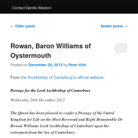
Contact Gentle Wisdom
Post
←
Older posts
Newer posts
→
navigation
Rowan, Baron Williams of
Oystermouth
Posted on
December 26, 2012
by
Peter Kirk
From
the Archbishop of Canterbury’s official website
:
Peerage for the Lord Archbishop of Canterbury
Wednesday 26th December 2012
The Queen has been pleased to confer a Peerage of the United
Kingdom for Life on the Most Reverend and Right Honourable Dr
Rowan Williams Lord Archbishop of Canterbury upon his
retirement from the See of Canterbury.