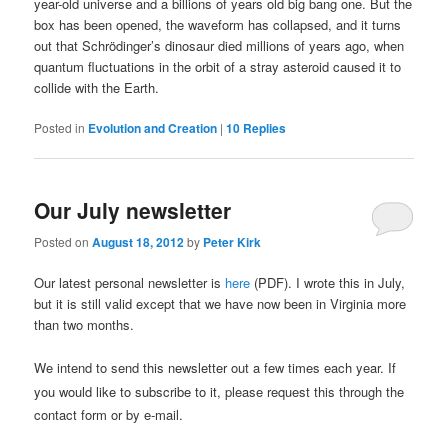
year-old universe and a billions of years old big bang one. But the
box has been opened, the waveform has collapsed, and it turns
out that Schrödinger’s dinosaur died millions of years ago, when
quantum fluctuations in the orbit of a stray asteroid caused it to
collide with the Earth.
Posted in
Evolution and Creation
|
10
Replies
Our July newsletter
Posted on
August 18, 2012
by
Peter Kirk
Our latest personal newsletter is
here
(PDF). I wrote this in July,
but it is still valid except that we have now been in Virginia more
than two months.
We intend to send
this newsletter
out a few times each year.
If
you would like to subscribe to it,
please request this through the
contact form or by e-mail.