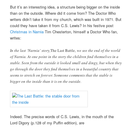
But it’s an interesting idea, a structure being bigger on the inside
than on the outside. Where did it come from? The Doctor Who
writers didn’t take it from my church, which was built in 1971. But
could they have taken it from C.S. Lewis? In his festive post
Christmas in Narnia
Tim Chesterton, himself a Doctor Who fan,
writes:
In the last ‘Narnia’ story,
The Last Battle,
we see the end of the world
of Narnia. At one point in the story the children find themselves in a
stable. Seen from the outside it looked small and dingy, but when they
go through the door they find themselves in a beautiful country that
seems to stretch on forever. Someone comments that the stable is
bigger on the inside than it is on the outside.
Indeed. The precise words of C.S. Lewis, in the mouth of the
Lord Digory (p.128 of my Puffin edition), are