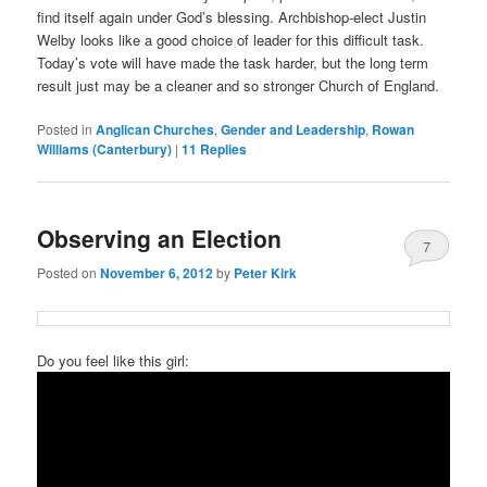
find itself again under God’s blessing. Archbishop-elect Justin
Welby looks like a good choice of leader for this difficult task.
Today’s vote will have made the task harder, but the long term
result just may be a cleaner and so stronger Church of England.
Posted in
Anglican Churches
,
Gender and Leadership
,
Rowan
Williams (Canterbury)
|
11
Replies
Observing an Election
7
Posted on
November 6, 2012
by
Peter Kirk
Do you feel like this girl: