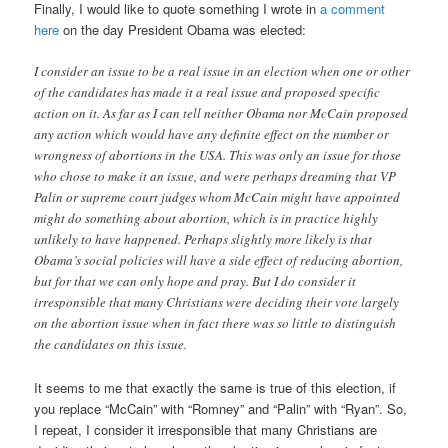
Finally, I would like to quote something I wrote in
a comment
here
on the day President Obama was elected:
I consider an issue to be a real issue in an election when one or other
of the candidates has made it a real issue and proposed specific
action on it. As far as I can tell neither Obama nor McCain proposed
any action which would have any definite effect on the number or
wrongness of abortions in the USA. This was only an issue for those
who chose to make it an issue, and were perhaps dreaming that VP
Palin or supreme court judges whom McCain might have appointed
might do something about abortion, which is in practice highly
unlikely to have happened. Perhaps slightly more likely is that
Obama’s social policies will have a side effect of reducing abortion,
but for that we can only hope and pray. But I do consider it
irresponsible that many Christians were deciding their vote largely
on the abortion issue when in fact there was so little to distinguish
the candidates on this issue.
It seems to me that exactly the same is true of this election, if
you replace “McCain” with “Romney” and “Palin” with “Ryan”. So,
I repeat, I consider it irresponsible that many Christians are