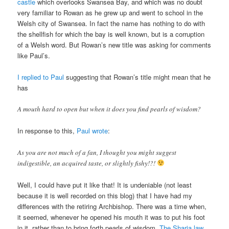
castle
which overlooks Swansea Bay, and which was no doubt
very familiar to Rowan as he grew up and went to school in the
Welsh city of Swansea. In fact the name has nothing to do with
the shellfish for which the bay is well known, but is a corruption
of a Welsh word. But Rowan’s new title was asking for comments
like Paul’s.
I replied to Paul
suggesting that Rowan’s title might mean that he
has
A mouth hard to open but when it does you find pearls of wisdom?
In response to this,
Paul wrote
:
As you are not much of a fan, I thought you might suggest
indigestible, an acquired taste, or slightly fishy!?!
Well, I could have put it like that! It is undeniable (not least
because it is well recorded on this blog) that I have had my
differences with the retiring Archbishop. There was a time when,
it seemed, whenever he opened his mouth it was to put his foot
in it, rather than to bring forth pearls of wisdom.
The Sharia law