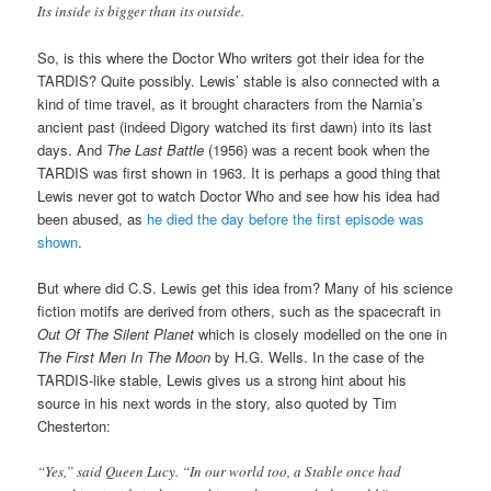
Its inside is bigger than its outside.
So, is this where the Doctor Who writers got their idea for the
TARDIS? Quite possibly. Lewis’ stable is also connected with a
kind of time travel, as it brought characters from the Narnia’s
ancient past (indeed Digory watched its first dawn) into its last
days. And
The Last Battle
(1956) was a recent book when the
TARDIS was first shown in 1963. It is perhaps a good thing that
Lewis never got to watch Doctor Who and see how his idea had
been abused, as
he died the day before the first episode was
shown
.
But where did C.S. Lewis get this idea from? Many of his science
fiction motifs are derived from others, such as the spacecraft in
Out Of The Silent Planet
which is closely modelled on the one in
The First Men In The Moon
by H.G. Wells. In the case of the
TARDIS-like stable, Lewis gives us a strong hint about his
source in his next words in the story, also quoted by Tim
Chesterton:
“Yes,” said Queen Lucy. “In our world too, a Stable once had